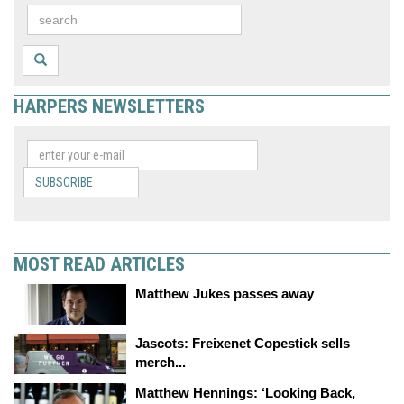
HARPERS NEWSLETTERS
SUBSCRIBE
MOST READ ARTICLES
Matthew Jukes passes away
Jascots: Freixenet Copestick sells
merch...
Matthew Hennings: ‘Looking Back,