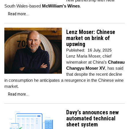
South Wales-based
McWilliam's Wines
.
Read more...
Lenz Moser: Chinese
market on brink of
upswing
Published:
16 July, 2025
Lenz Maria Moser, chief
winemaker at China’s
Chateau
Changyu Moser XV
, has said
that despite the recent decline
in consumption he anticipates a resurgence in the Chinese wine
market.
Read more...
Davy’s announces new
automated technical
sheet system