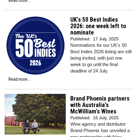
Read more...
UK's 50 Best Indies
2026: one week left to
nominate
Published:
17 July, 2025
Nominations for our UK's 50
Best Indies 2026 listing are still
being invited, with just one
week to go until the final
deadline of 24 July.
Read more...
Brand Phoenix partners
with Australia’s
McWilliam's Wines
Published:
16 July, 2025
Wine agency and distributor
Brand Phoenix has unveiled a
new partnership with New