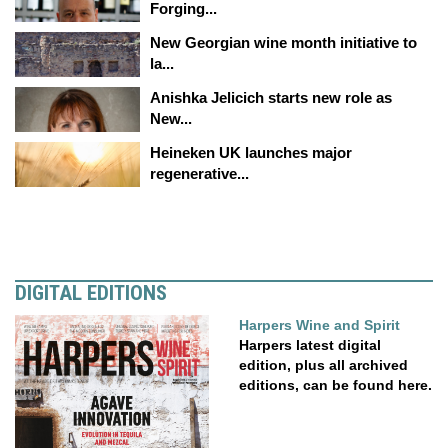
Forging...
New Georgian wine month initiative to
la...
Anishka Jelicich starts new role as
New...
Heineken UK launches major
regenerative...
DIGITAL EDITIONS
Harpers Wine and Spirit
Harpers latest digital
edition, plus all archived
editions, can be found here.