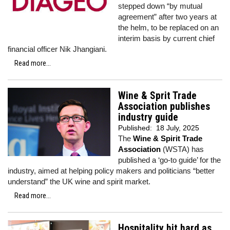
stepped down “by mutual
agreement” after two years at
the helm, to be replaced on an
interim basis by current chief
financial officer Nik Jhangiani.
Read more...
Wine & Sprit Trade
Association publishes
industry guide
Published:
18 July, 2025
The
Wine & Spirit Trade
Association
(WSTA) has
published a ‘go-to guide’ for the
industry, aimed at helping policy makers and politicians “better
understand” the UK wine and spirit market.
Read more...
Hospitality hit hard as