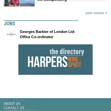
past stories »
JOBS
Georges Barbier of London Ltd:
Office Co-ordinator
ABOUT US
CONTACT US