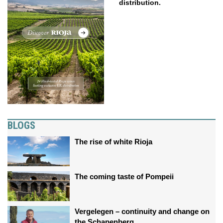
distribution.
BLOGS
The rise of white Rioja
The coming taste of Pompeii
Vergelegen – continuity and change on
the Schapenberg