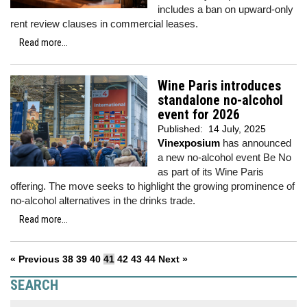
includes a ban on upward-only
rent review clauses in commercial leases.
Read more...
Wine Paris introduces
standalone no-alcohol
event for 2026
Published:
14 July, 2025
Vinexposium
has announced
a new no-alcohol event Be No
as part of its Wine Paris
offering. The move seeks to highlight the growing prominence of
no-alcohol alternatives in the drinks trade.
Read more...
« Previous
38
39
40
41
42
43
44
Next »
SEARCH