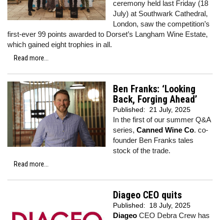
ceremony held last Friday (18
July) at Southwark Cathedral,
London, saw the competition’s
first-ever 99 points awarded to Dorset’s Langham Wine Estate,
which gained eight trophies in all.
Read more...
Ben Franks: ‘Looking
Back, Forging Ahead’
Published:
21 July, 2025
In the first of our summer Q&A
series,
Canned Wine Co
. co-
founder Ben Franks tales
stock of the trade.
Read more...
Diageo CEO quits
Published:
18 July, 2025
Diageo
CEO Debra Crew has