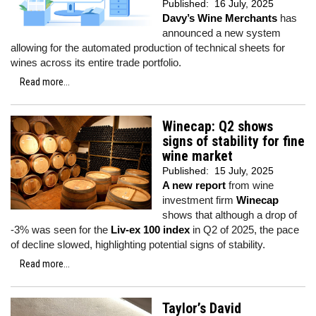
Published:
16 July, 2025
Davy’s Wine Merchants
has
announced a new system
allowing for the automated production of technical sheets for
wines across its entire trade portfolio.
Read more...
Winecap: Q2 shows
signs of stability for fine
wine market
Published:
15 July, 2025
A new report
from wine
investment firm
Winecap
shows that although a drop of
-3% was seen for the
Liv-ex 100 index
in Q2 of 2025, the pace
of decline slowed, highlighting potential signs of stability.
Read more...
Taylor’s David