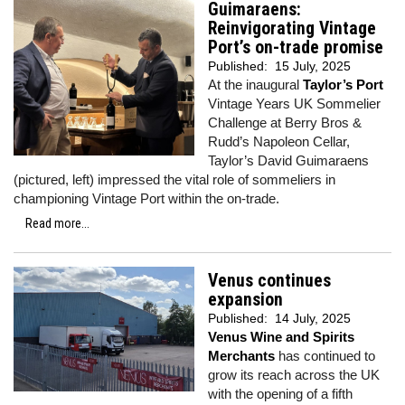
Guimaraens:
Reinvigorating Vintage
Port’s on-trade promise
Published:
15 July, 2025
At the inaugural
Taylor’s Port
Vintage Years UK Sommelier
Challenge at Berry Bros &
Rudd’s Napoleon Cellar,
Taylor’s David Guimaraens
(pictured, left) impressed the vital role of sommeliers in
championing Vintage Port within the on-trade.
Read more...
Venus continues
expansion
Published:
14 July, 2025
Venus Wine and Spirits
Merchants
has continued to
grow its reach across the UK
with the opening of a fifth