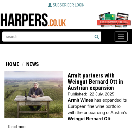
SUBSCRIBER LOGIN
Toggle
naviga
HOME
NEWS
Armit partners with
Weingut Bernard Ott in
Austrian expansion
Published:
22 July, 2025
Armit Wines
has expanded its
European fine wine portfolio
with the onboarding of Austria’s
Weingut Bernard Ott
.
Read more...