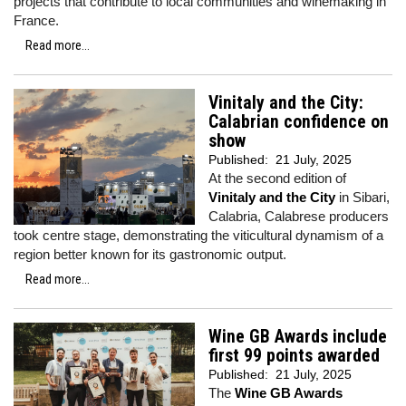
projects that contribute to local communities and winemaking in
France.
Read more...
Vinitaly and the City:
Calabrian confidence on
show
Published:
21 July, 2025
At the second edition of
Vinitaly and the City
in Sibari,
Calabria, Calabrese producers
took centre stage, demonstrating the viticultural dynamism of a
region better known for its gastronomic output.
Read more...
Wine GB Awards include
first 99 points awarded
Published:
21 July, 2025
The
Wine GB Awards