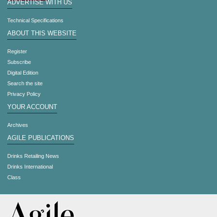
ADVERTISE WITH US
Technical Specifications
ABOUT THIS WEBSITE
Register
Subscribe
Digital Edition
Search the site
Privacy Policy
YOUR ACCOUNT
Archives
AGILE PUBLICATIONS
Drinks Retailing News
Drinks International
Class