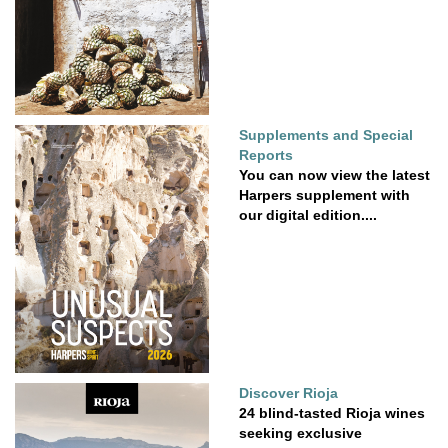
Supplements and Special
Reports
You can now view the latest
Harpers supplement with
our digital edition....
Discover Rioja
24 blind-tasted Rioja wines
seeking exclusive