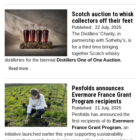
Scotch auction to whisk
collectors off their feet
Published:
22 July, 2025
The Distillers’ Charity, in
partnership with Sotheby’s, is
for a third time bringing
together Scotch whisky
distilleries for the biennial
Distillers One of One Auction
.
Read more...
Penfolds announces
Evermore France Grant
Program recipients
Published:
21 July, 2025
Penfolds has announced the
first recipients of its
Evermore
France Grant Program
, an
initiative launched earlier this year supporting sustainability