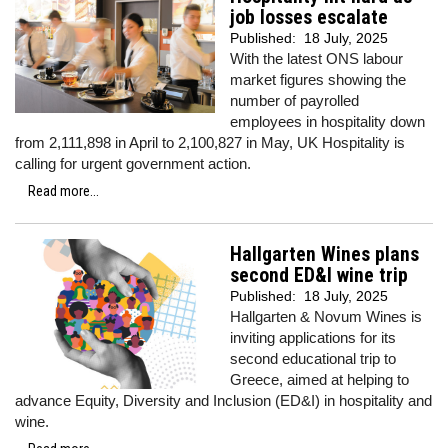
job losses escalate
Published:
18 July, 2025
With the latest ONS labour
market figures showing the
number of payrolled
employees in hospitality down
from 2,111,898 in April to 2,100,827 in May, UK Hospitality is
calling for urgent government action.
Read more...
Hallgarten Wines plans
second ED&I wine trip
Published:
18 July, 2025
Hallgarten & Novum Wines is
inviting applications for its
second educational trip to
Greece, aimed at helping to
advance Equity, Diversity and Inclusion (ED&I) in hospitality and
wine.