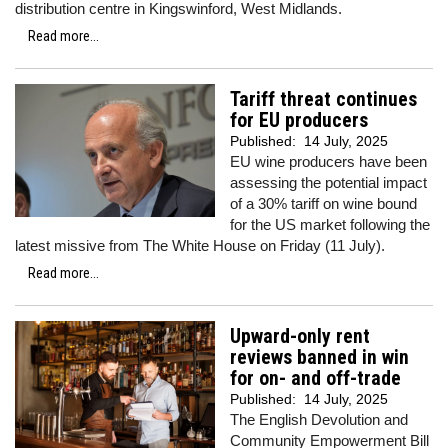
distribution centre in Kingswinford, West Midlands.
Read more...
Tariff threat continues
for EU producers
Published:
14 July, 2025
EU wine producers have been
assessing the potential impact
of a 30% tariff on wine bound
for the US market following the
latest missive from The White House on Friday (11 July).
Read more...
Upward-only rent
reviews banned in win
for on- and off-trade
Published:
14 July, 2025
The English Devolution and
Community Empowerment Bill