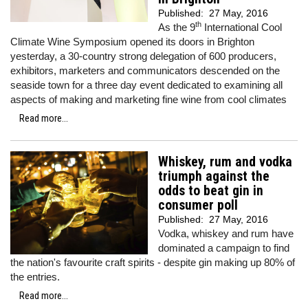
Published:
27 May, 2016
th
As the 9
International Cool
Climate Wine Symposium opened its doors in Brighton
yesterday, a 30-country strong delegation of 600 producers,
exhibitors, marketers and communicators descended on the
seaside town for a three day event dedicated to examining all
aspects of making and marketing fine wine from cool climates
Read more...
Whiskey, rum and vodka
triumph against the
odds to beat gin in
consumer poll
Published:
27 May, 2016
Vodka, whiskey and rum have
dominated a campaign to find
the nation's favourite craft spirits - despite gin making up 80% of
the entries.
Read more...