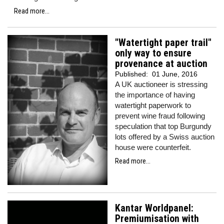
Read more...
"Watertight paper trail"
only way to ensure
provenance at auction
Published:
01 June, 2016
A UK auctioneer is stressing
the importance of having
watertight paperwork to
prevent wine fraud following
speculation that top Burgundy
lots offered by a Swiss auction
house were counterfeit.
Read more...
Kantar Worldpanel:
Premiumisation with