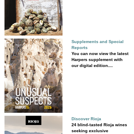
Supplements and Special
Reports
You can now view the latest
Harpers supplement with
our digital edition....
Discover Rioja
24 blind-tasted Rioja wines
seeking exclusive