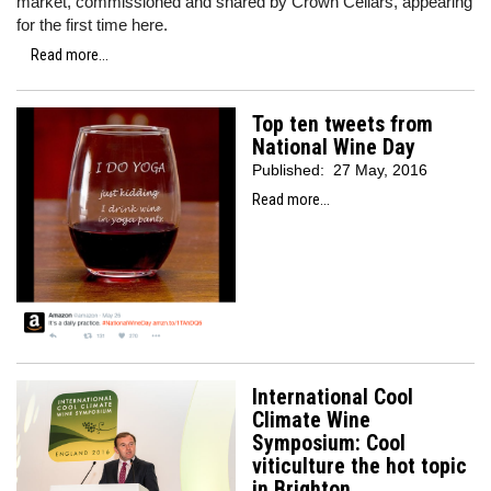
market, commissioned and shared by Crown Cellars, appearing
for the first time here.
Read more...
Top ten tweets from
National Wine Day
Published:
27 May, 2016
Read more...
International Cool
Climate Wine
Symposium: Cool
viticulture the hot topic
in Brighton