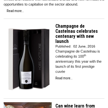
opportunities to capitalise on the sector abound.
Read more...
Champagne de
Castelnau celebrates
centenary with new
launch
Published:
02 June, 2016
Champagne de Castelnau is
th
celebrating its 100
anniversary this year with the
launch of its first prestige
cuvée
Read more...
Can wine learn from