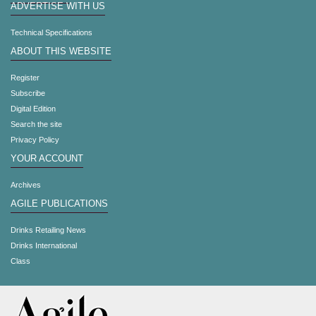
ADVERTISE WITH US
Technical Specifications
ABOUT THIS WEBSITE
Register
Subscribe
Digital Edition
Search the site
Privacy Policy
YOUR ACCOUNT
Archives
AGILE PUBLICATIONS
Drinks Retailing News
Drinks International
Class