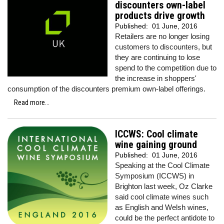
discounters own-label
products drive growth
Published:
01 June, 2016
Retailers are no longer losing
customers to discounters, but
they are continuing to lose
spend to the competition due to
the increase in shoppers'
consumption of the discounters premium own-label offerings.
Read more...
ICCWS: Cool climate
wine gaining ground
Published:
01 June, 2016
Speaking at the Cool Climate
Symposium (ICCWS) in
Brighton last week, Oz Clarke
said cool climate wines such
as English and Welsh wines,
could be the perfect antidote to