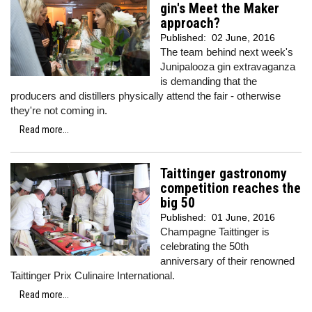
gin's Meet the Maker
approach?
Published:
02 June, 2016
The team behind next week's
Junipalooza gin extravaganza
is demanding that the
producers and distillers physically attend the fair - otherwise
they're not coming in.
Read more...
Taittinger gastronomy
competition reaches the
big 50
Published:
01 June, 2016
Champagne Taittinger is
celebrating the 50th
anniversary of their renowned
Taittinger Prix Culinaire International.
Read more...