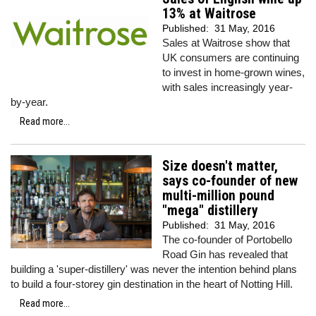
13% at Waitrose
Published:
31 May, 2016
Sales at Waitrose show that
UK consumers are continuing
to invest in home-grown wines,
with sales increasingly year-
by-year.
Read more...
Size doesn't matter,
says co-founder of new
multi-million pound
"mega" distillery
Published:
31 May, 2016
The co-founder of Portobello
Road Gin has revealed that
building a 'super-distillery' was never the intention behind plans
to build a four-storey gin destination in the heart of Notting Hill.
Read more...