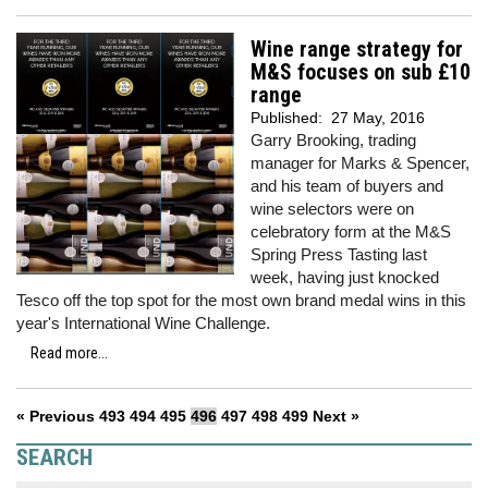
Wine range strategy for
M&S focuses on sub £10
range
Published:
27 May, 2016
Garry Brooking, trading
manager for Marks & Spencer,
and his team of buyers and
wine selectors were on
celebratory form at the M&S
Spring Press Tasting last
week, having just knocked
Tesco off the top spot for the most own brand medal wins in this
year's International Wine Challenge.
Read more...
« Previous
493
494
495
496
497
498
499
Next »
SEARCH