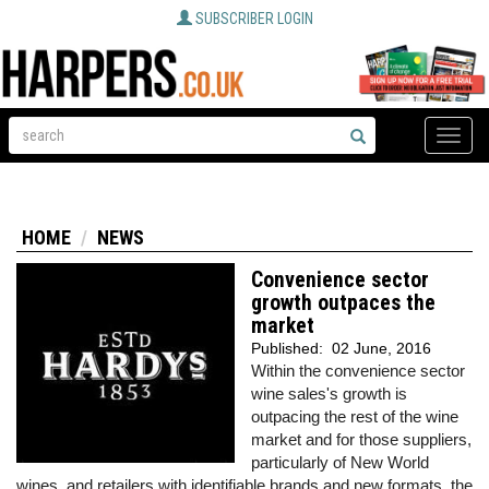
SUBSCRIBER LOGIN
Toggle
naviga
HOME
NEWS
Convenience sector
growth outpaces the
market
Published:
02 June, 2016
Within the convenience sector
wine sales's growth is
outpacing the rest of the wine
market and for those suppliers,
particularly of New World
wines, and retailers with identifiable brands and new formats, the