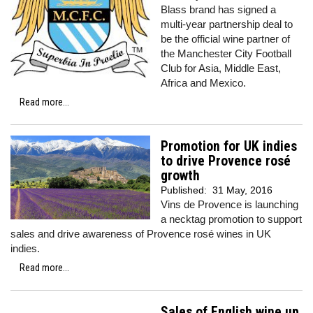
Blass brand has signed a
multi-year partnership deal to
be the official wine partner of
the Manchester City Football
Club for Asia, Middle East,
Africa and Mexico.
Read more...
Promotion for UK indies
to drive Provence rosé
growth
Published:
31 May, 2016
Vins de Provence is launching
a necktag promotion to support
sales and drive awareness of Provence rosé wines in UK
indies.
Read more...
Sales of English wine up