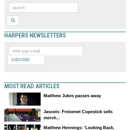
HARPERS NEWSLETTERS
SUBSCRIBE
MOST READ ARTICLES
Matthew Jukes passes away
Jascots: Freixenet Copestick sells
merch...
Matthew Hennings: ‘Looking Back,