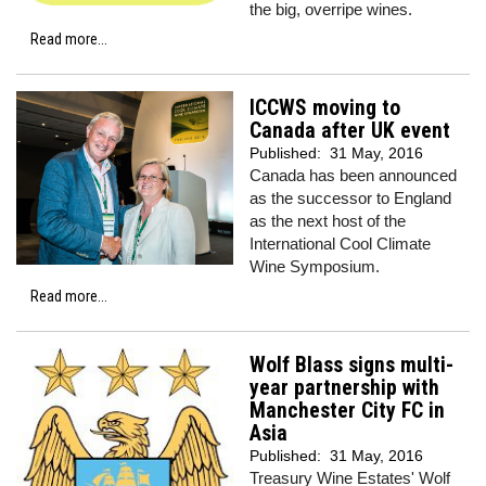
the big, overripe wines.
Read more...
ICCWS moving to
Canada after UK event
Published:
31 May, 2016
Canada has been announced
as the successor to England
as the next host of the
International Cool Climate
Wine Symposium.
Read more...
Wolf Blass signs multi-
year partnership with
Manchester City FC in
Asia
Published:
31 May, 2016
Treasury Wine Estates' Wolf