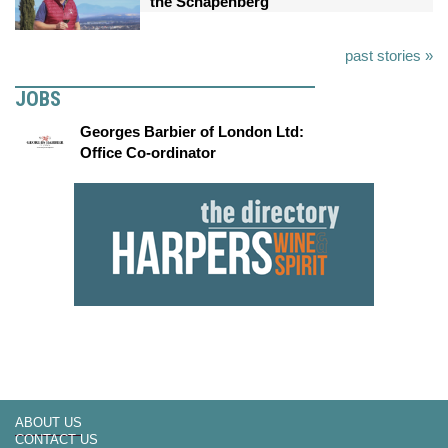
the Schapenberg
past stories »
JOBS
Georges Barbier of London Ltd:
Office Co-ordinator
ABOUT US
CONTACT US