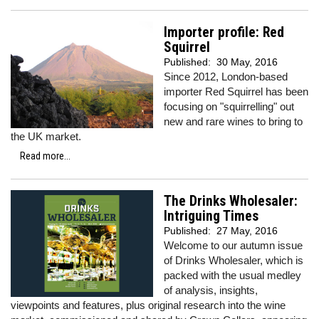
Importer profile: Red
Squirrel
Published:
30 May, 2016
Since 2012, London-based
importer Red Squirrel has been
focusing on "squirrelling" out
new and rare wines to bring to
the UK market.
Read more...
The Drinks Wholesaler:
Intriguing Times
Published:
27 May, 2016
Welcome to our autumn issue
of Drinks Wholesaler, which is
packed with the usual medley
of analysis, insights,
viewpoints and features, plus original research into the wine