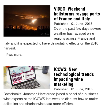
VIDEO: Weekend
hailstorms ravage parts
of France and Italy
Published:
01 June, 2016
Over the past few days severe
weather has ravaged wine
regions across France and
Italy and it is expected to have devastating effects on the 2016
harvest.
Read more...
ICCWS: New
technological trends
impacting wine
marketing
Published:
01 June, 2016
Bottlebooks' Jonathan Harclerode joined a panel of e-business
wine experts at the ICCWS last week to discuss how to make
collecting and sharing wine data more efficient.