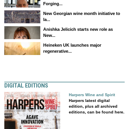
Forging...
New Georgian wine month initiative to
la...
Anishka Jelicich starts new role as
New...
Heineken UK launches major
regenerative...
DIGITAL EDITIONS
Harpers Wine and Spirit
Harpers latest digital
edition, plus all archived
editions, can be found here.