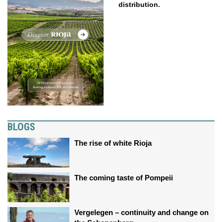
distribution.
BLOGS
The rise of white Rioja
The coming taste of Pompeii
Vergelegen – continuity and change on