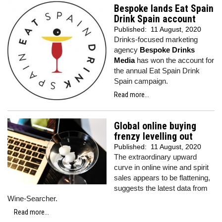
Bespoke lands Eat Spain
Drink Spain account
Published:
11 August, 2020
Drinks-focused marketing
agency
Bespoke Drinks
Media
has won the account for
the annual Eat Spain Drink
Spain campaign.
Read more...
Global online buying
frenzy levelling out
Published:
11 August, 2020
The extraordinary upward
curve in online wine and spirit
sales appears to be flattening,
suggests the latest data from
Wine-Searcher.
Read more...