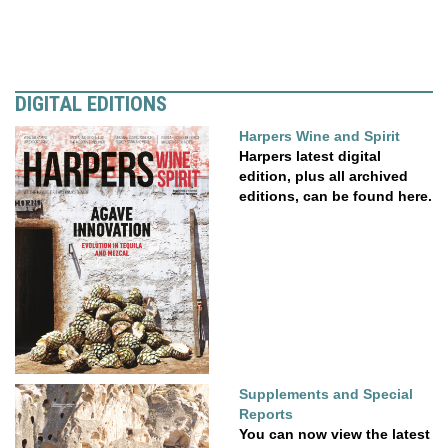
DIGITAL EDITIONS
Harpers Wine and Spirit
Harpers latest digital
edition, plus all archived
editions, can be found here.
Supplements and Special
Reports
You can now view the latest