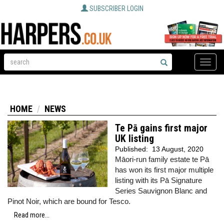
SUBSCRIBER LOGIN
Toggle
naviga
HOME
NEWS
Te Pā gains first major
UK listing
Published:
13 August, 2020
Māori-run family estate te Pā
has won its first major multiple
listing with its Pā Signature
Series Sauvignon Blanc and
Pinot Noir, which are bound for Tesco.
Read more...