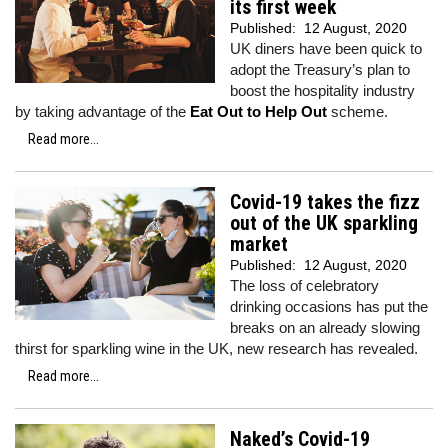
its first week
Published:
12 August, 2020
UK diners have been quick to
adopt the Treasury’s plan to
boost the hospitality industry
by taking advantage of the
Eat Out to Help Out
scheme.
Read more...
Covid-19 takes the fizz
out of the UK sparkling
market
Published:
12 August, 2020
The loss of celebratory
drinking occasions has put the
breaks on an already slowing
thirst for sparkling wine in the UK, new research has revealed.
Read more...
Naked’s Covid-19