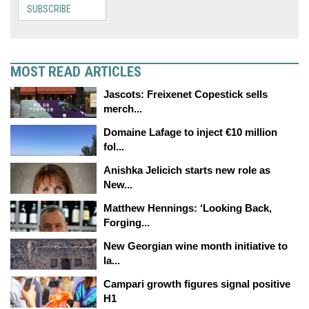
SUBSCRIBE
MOST READ ARTICLES
Jascots: Freixenet Copestick sells
merch...
Domaine Lafage to inject €10 million
fol...
Anishka Jelicich starts new role as
New...
Matthew Hennings: ‘Looking Back,
Forging...
New Georgian wine month initiative to
la...
Campari growth figures signal positive
H1