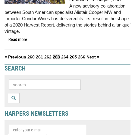
A new advisory collaboration
between South American specialist Alistair Cooper MW and
importer Condor Wines has delivered its first result in the shape
of a 2020 Harvest Report, delivering the stories behind a ‘unique’
vintage.
Read more...
« Previous
260
261
262
263
264
265
266
Next »
SEARCH
HARPERS NEWSLETTERS