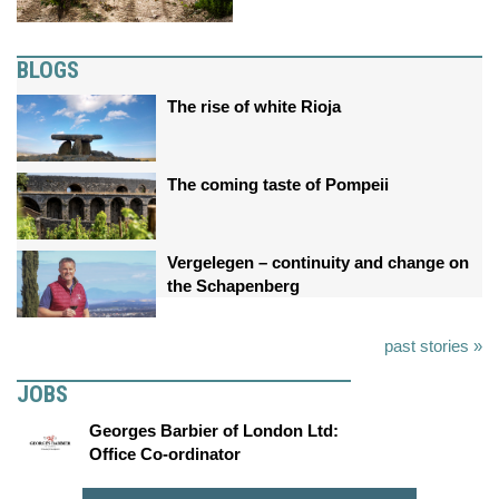
BLOGS
The rise of white Rioja
The coming taste of Pompeii
Vergelegen – continuity and change on
the Schapenberg
past stories »
JOBS
Georges Barbier of London Ltd:
Office Co-ordinator