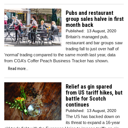
Pubs and restaurant
group sales halve in first
month back
Published:
13 August, 2020
Britain’s managed pub,
restaurant and bar groups saw
trading fall to just over half of
‘normal’ trading compared to the same month last year, data
from CGA’s Coffer Peach Business Tracker has shown.
Read more...
Relief as gin spared
from US tariff hikes, but
battle for Scotch
continues
Published:
13 August, 2020
The US has backed down on
its threat to expand a 16-year