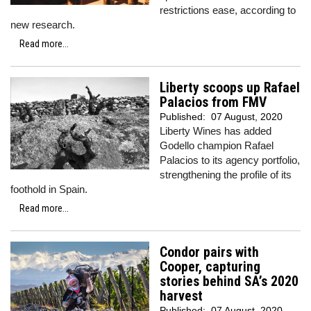
restrictions ease, according to
new research.
Read more...
Liberty scoops up Rafael
Palacios from FMV
Published:
07 August, 2020
Liberty Wines has added
Godello champion Rafael
Palacios to its agency portfolio,
strengthening the profile of its
foothold in Spain.
Read more...
Condor pairs with
Cooper, capturing
stories behind SA’s 2020
harvest
Published:
07 August, 2020