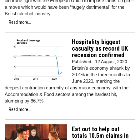
old trade fight with the European Union to impose tariffs on gin –
a move which would have been “hugely detrimental” for the
British alcohol industry.
Read more...
Hospitality biggest
casualty as record UK
recession confirmed
Published:
12 August, 2020
Britain’s economy shrank by
20.4% in the three months to
June 2020, marking the
deepest contraction currently of any major economy, with the
Accommodation & Food sectors among the hardest hit,
slumping by 86.7%.
Read more...
Eat out to help out
totals 10.5m claims in