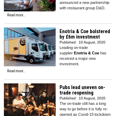
announced a new partnership
with restaurant group D&D.
Read more...
Enotria & Coe bolstered
by £6m investment
Published:
10 August, 2020
Leading on-trade
supplier
Enotria & Coe
has
received a major new
investment.
Read more...
Pubs lead uneven on-
trade reopening
Published:
10 August, 2020
The on-trade still has a long
way to go before it is fully re-
opened as Covid-19 lockdown