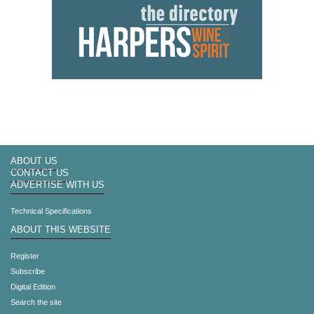
ABOUT US
CONTACT US
ADVERTISE WITH US
Technical Specifications
ABOUT THIS WEBSITE
Register
Subscribe
Digital Edition
Search the site