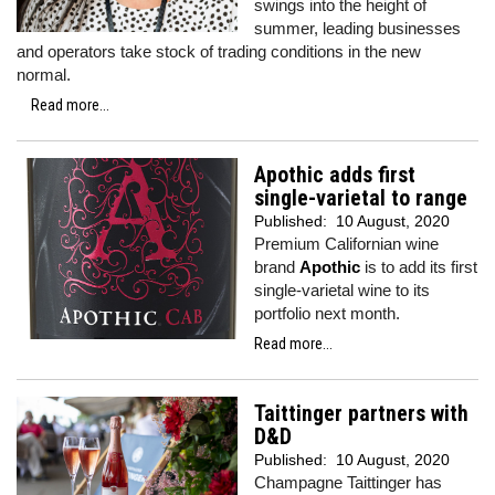
swings into the height of
summer, leading businesses
and operators take stock of trading conditions in the new
normal.
Read more...
Apothic adds first
single-varietal to range
Published:
10 August, 2020
Premium Californian wine
brand
Apothic
is to add its first
single-varietal wine to its
portfolio next month.
Read more...
Taittinger partners with
D&D
Published:
10 August, 2020
Champagne Taittinger has