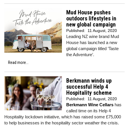
Mud House pushes
outdoors lifestyles in
new global campaign
Published:
11 August, 2020
Leading NZ wine brand Mud
House has launched a new
global campaign titled ‘Taste
the Adventure’.
Read more...
Berkmann winds up
successful Help 4
Hospitality scheme
Published:
11 August, 2020
Berkmann Wine Cellars
has
called time on its Help 4
Hospitality lockdown initiative, which has raised some £75,000
to help businesses in the hospitality sector weather the crisis.