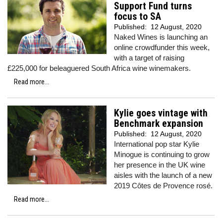
Support Fund turns
focus to SA
Published:
12 August, 2020
Naked Wines is launching an
online crowdfunder this week,
with a target of raising
£225,000 for beleaguered South Africa wine winemakers.
Read more...
Kylie goes vintage with
Benchmark expansion
Published:
12 August, 2020
International pop star Kylie
Minogue is continuing to grow
her presence in the UK wine
aisles with the launch of a new
2019 Côtes de Provence rosé.
Read more...