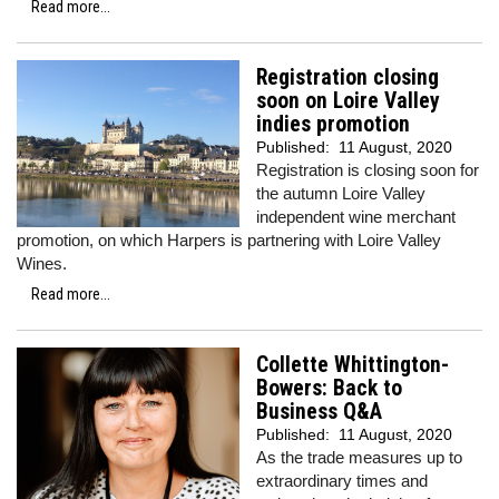
Read more...
Registration closing
soon on Loire Valley
indies promotion
Published:
11 August, 2020
Registration is closing soon for
the autumn Loire Valley
independent wine merchant
promotion, on which Harpers is partnering with Loire Valley
Wines.
Read more...
Collette Whittington-
Bowers: Back to
Business Q&A
Published:
11 August, 2020
As the trade measures up to
extraordinary times and