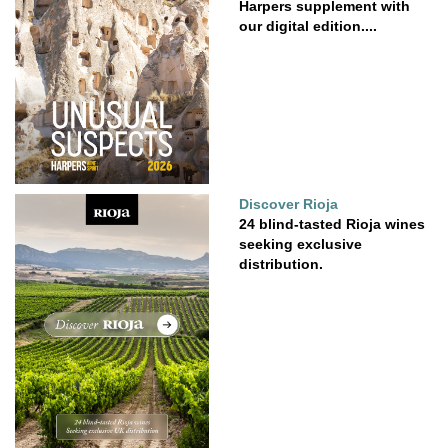
Harpers supplement with
our digital edition....
Discover Rioja
24 blind-tasted Rioja wines
seeking exclusive
distribution.