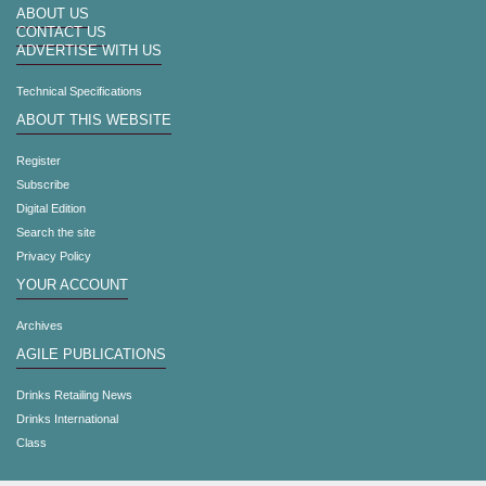
ABOUT US
CONTACT US
ADVERTISE WITH US
Technical Specifications
ABOUT THIS WEBSITE
Register
Subscribe
Digital Edition
Search the site
Privacy Policy
YOUR ACCOUNT
Archives
AGILE PUBLICATIONS
Drinks Retailing News
Drinks International
Class