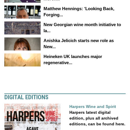
Matthew Hennings: ‘Looking Back,
Forging...
New Georgian wine month initiative to
la...
Anishka Jelicich starts new role as
New...
Heineken UK launches major
regenerative...
DIGITAL EDITIONS
Harpers Wine and Spirit
Harpers latest digital
edition, plus all archived
editions, can be found here.