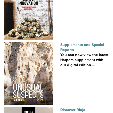
Supplements and Special
Reports
You can now view the latest
Harpers supplement with
our digital edition....
Discover Rioja