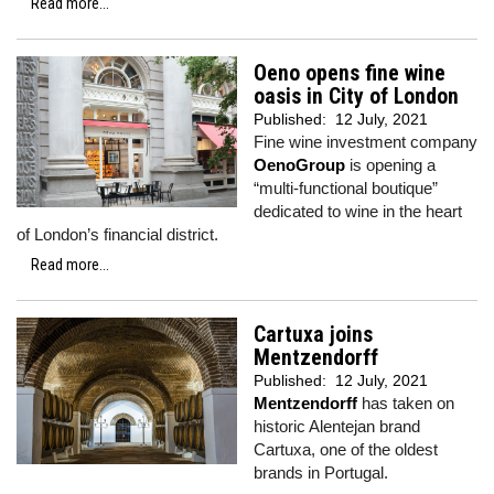
Read more...
Oeno opens fine wine
oasis in City of London
Published:
12 July, 2021
Fine wine investment company
OenoGroup
is opening a
“multi-functional boutique”
dedicated to wine in the heart
of London’s financial district.
Read more...
Cartuxa joins
Mentzendorff
Published:
12 July, 2021
Mentzendorff
has taken on
historic Alentejan brand
Cartuxa, one of the oldest
brands in Portugal.