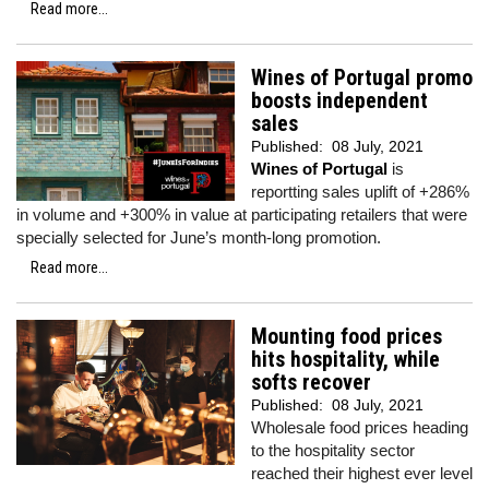
Read more...
Wines of Portugal promo
boosts independent
sales
Published:
08 July, 2021
Wines of Portugal
is
reportting sales uplift of +286%
in volume and +300% in value at participating retailers that were
specially selected for June’s month-long promotion.
Read more...
Mounting food prices
hits hospitality, while
softs recover
Published:
08 July, 2021
Wholesale food prices heading
to the hospitality sector
reached their highest ever level