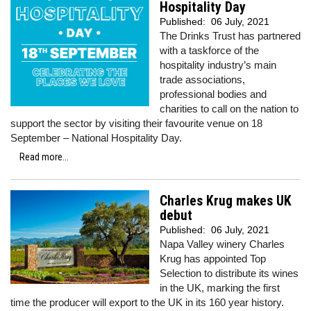
Hospitality Day
Published:
06 July, 2021
The Drinks Trust has partnered
with a taskforce of the
hospitality industry’s main
trade associations,
professional bodies and
charities to call on the nation to
support the sector by visiting their favourite venue on 18
September – National Hospitality Day.
Read more...
Charles Krug makes UK
debut
Published:
06 July, 2021
Napa Valley winery Charles
Krug has appointed Top
Selection to distribute its wines
in the UK, marking the first
time the producer will export to the UK in its 160 year history.