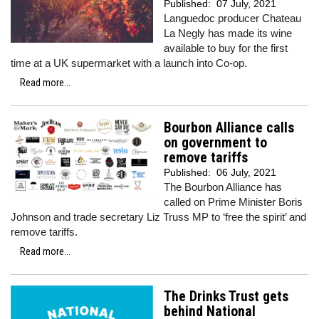
Published:
07 July, 2021
Languedoc producer Chateau
La Negly has made its wine
available to buy for the first
time at a UK supermarket with a launch into Co-op.
Read more...
Bourbon Alliance calls
on government to
remove tariffs
Published:
06 July, 2021
The Bourbon Alliance has
called on Prime Minister Boris
Johnson and trade secretary Liz Truss MP to ‘free the spirit’ and
remove tariffs.
Read more...
The Drinks Trust gets
behind National