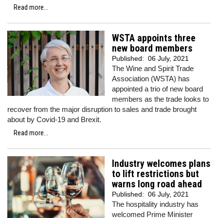
Read more...
WSTA appoints three
new board members
Published:
06 July, 2021
The Wine and Spirit Trade
Association (WSTA) has
appointed a trio of new board
members as the trade looks to
recover from the major disruption to sales and trade brought
about by Covid-19 and Brexit.
Read more...
Industry welcomes plans
to lift restrictions but
warns long road ahead
Published:
06 July, 2021
The hospitality industry has
welcomed Prime Minister