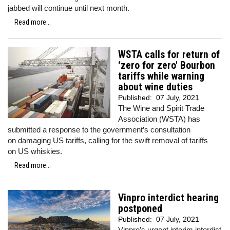
jabbed will continue until next month.
Read more...
WSTA calls for return of
‘zero for zero' Bourbon
tariffs while warning
about wine duties
Published:
07 July, 2021
The Wine and Spirit Trade
Association (WSTA) has
submitted a response to the government’s consultation
on damaging US tariffs, calling for the swift removal of tariffs
on US whiskies.
Read more...
Vinpro interdict hearing
postponed
Published:
07 July, 2021
Vinpro’s urgent interim interdict