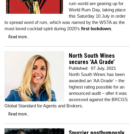
rum world are gearing up for
World Rum Day, taking place
this Saturday 10 July in order
to spread word of rum, which was named by the WSTA as the
most loved cocktail spirit during 2020’s
first lockdown
.
Read more...
North South Wines
secures ‘AA Grade’
Published:
07 July, 2021
North South Wines has been
awarded an ‘AA Grade’
–
the
highest rating possible for an
announced audit – after it was
assessed against the BRCGS
Global Standard for Agents and Brokers.
Read more...
Spurrier posthumously