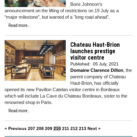
Boris Johnson’s
announcement on the lifting of restrictions on 19 July as a
“major milestone”, but warned of a "long road ahead".
Read more...
Chateau Haut-Brion
launches prestige
visitor centre
Published:
05 July, 2021
Domaine Clarence Dillon
, the
parent company of Chateau
Haut-Brion, has officially
opened its new Pavillon Catelan visitor centre in Bordeaux
which will include La Cave du Chateau Bordeaux, sister to the
renowned shop in Paris.
Read more...
« Previous
207
208
209
210
211
212
213
Next »