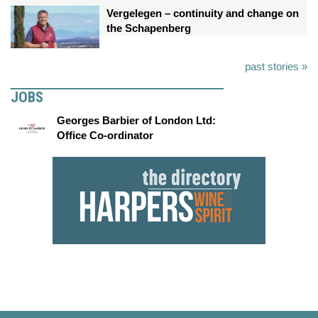
Vergelegen – continuity and change on
the Schapenberg
past stories »
JOBS
Georges Barbier of London Ltd:
Office Co-ordinator