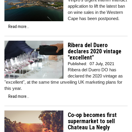
application to lift the latest ban
on wine sales in the Western
Cape has been postponed.
Read more...
Ribera del Duero
declares 2020 vintage
"excellent"
Published:
07 July, 2021
Ribera del Duero DO has
declared the 2020 vintage as
"excellent", at the same time unveiling UK marketing plans for
this year.
Read more...
Co-op becomes first
supermarket to sell
Chateau La Negly