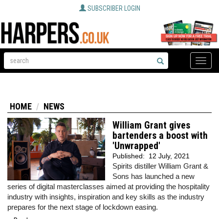
SUBSCRIBER LOGIN
Toggle
naviga
HOME
NEWS
William Grant gives
bartenders a boost with
'Unwrapped'
Published:
12 July, 2021
Spirits distiller William Grant &
Sons has launched a new
series of digital masterclasses aimed at providing the hospitality
industry with insights, inspiration and key skills as the industry
prepares for the next stage of lockdown easing.