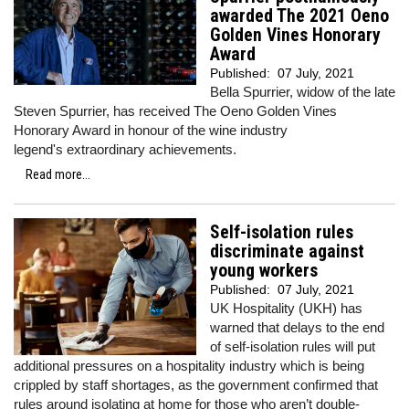
awarded The 2021 Oeno
Golden Vines Honorary
Award
Published:
07 July, 2021
Bella Spurrier, widow of the late
Steven Spurrier, has received The Oeno Golden Vines
Honorary Award in honour of the wine industry
legend's extraordinary achievements.
Read more...
Self-isolation rules
discriminate against
young workers
Published:
07 July, 2021
UK Hospitality (UKH) has
warned that delays to the end
of self-isolation rules will put
additional pressures on a hospitality industry which is being
crippled by staff shortages, as the government confirmed that
rules around isolating at home for those who aren’t double-