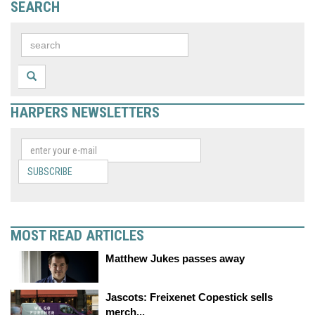
SEARCH
HARPERS NEWSLETTERS
SUBSCRIBE
MOST READ ARTICLES
Matthew Jukes passes away
Jascots: Freixenet Copestick sells
merch...