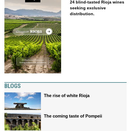
24 blind-tasted Rioja wines
seeking exclusive
distribution.
BLOGS
The rise of white Rioja
The coming taste of Pompeii