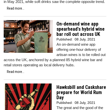
in May 2021, while soft drinks saw the complete opposite trend.
Read more...
On-demand wine app
spearhead's hybrid wine
bar roll out across UK
Published:
08 July, 2021
An on-demand wine app
offering one-hour delivery of
artisan wines is to be rolled out
across the UK, anchored by a planned 85 hybrid wine bar and
retail stores operating as local delivery hubs.
Read more...
Hawksbill and Caskshare
prepare for World Rum
Day
Published:
08 July, 2021
The great and the good of the