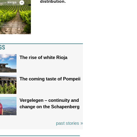
distribution.
GS
The rise of white Rioja
The coming taste of Pompeii
Vergelegen – continuity and
change on the Schapenberg
past stories »