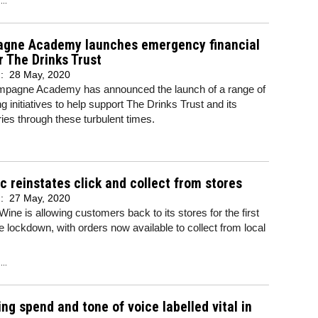
gne Academy launches emergency financial
r The Drinks Trust
d:
28 May, 2020
pagne Academy has announced the launch of a range of
ng initiatives to help support The Drinks Trust and its
ries through these turbulent times.
c reinstates click and collect from stores
d:
27 May, 2020
Wine is allowing customers back to its stores for the first
e lockdown, with orders now available to collect from local
..
ng spend and tone of voice labelled vital in