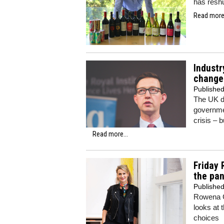
has resh
Read more.
Industr
change
Publishe
The UK d
governme
crisis – b
Read more...
Friday 
the pa
Publishe
Rowena C
looks at 
choices