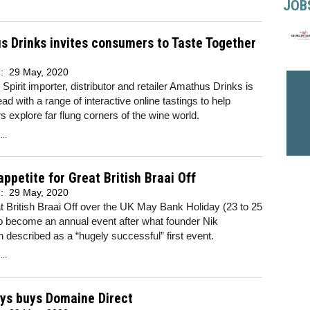
JOB
 Drinks invites consumers to Taste Together
d:
29 May, 2020
Spirit importer, distributor and retailer Amathus Drinks is
ead with a range of interactive online tastings to help
 explore far flung corners of the wine world.
..
appetite for Great British Braai Off
d:
29 May, 2020
 British Braai Off over the UK May Bank Holiday (23 to 25
o become an annual event after what founder Nik
n described as a “hugely successful” first event.
..
uys buys Domaine Direct