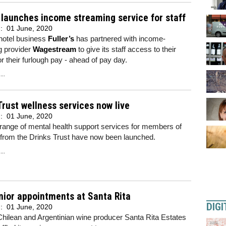
s launches income streaming service for staff
d:
01 June, 2020
hotel business
Fuller’s
has partnered with income-
g provider
Wagestream
to give its staff access to their
r their furlough pay - ahead of pay day.
..
Trust wellness services now live
d:
01 June, 2020
range of mental health support services for members of
 from the Drinks Trust have now been launched.
..
ior appointments at Santa Rita
DIGI
d:
01 June, 2020
hilean and Argentinian wine producer Santa Rita Estates