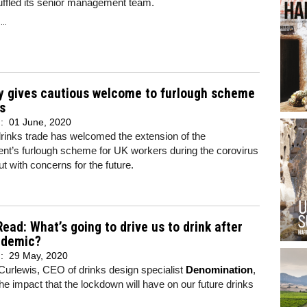
uffled its senior management team.
..
y gives cautious welcome to furlough scheme
s
d:
01 June, 2020
rinks trade has welcomed the extension of the
nt’s furlough scheme for UK workers during the corovirus
ut with concerns for the future.
Read: What’s going to drive us to drink after
ndemic?
d:
29 May, 2020
urlewis, CEO of drinks design specialist
Denomination
,
the impact that the lockdown will have on our future drinks