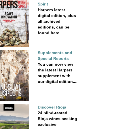
Spirit
Harpers latest
digital edition, plus
all archived
editions, can be
found here.
Supplements and
Special Reports
You can now view
the latest Harpers
supplement with
our digital edition....
Discover Rioja
24 blind-tasted
Rioja wines seeking
exclusive