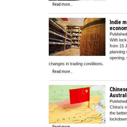
Read more...
Indie m
econom
Publishe
With loc
from 15 J
planning 
opening, 
changes in trading conditions.
Read more...
Chinese
Austral
Publishe
China’s r
the better
lockdown 
Read more...