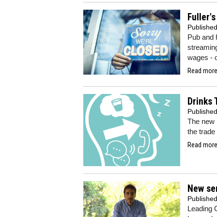
Fuller'
Publishe
Pub and 
streamin
wages - o
Read more.
Drinks 
Publishe
The new 
the trade
Read more.
New sen
Publishe
Leading C