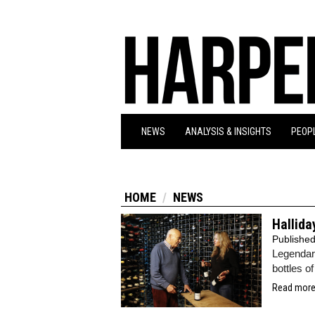
NEWS
ANALYSIS & INSIGHTS
PEOPL
HOME
NEWS
Hallida
Publishe
Legendary
bottles o
Read more.