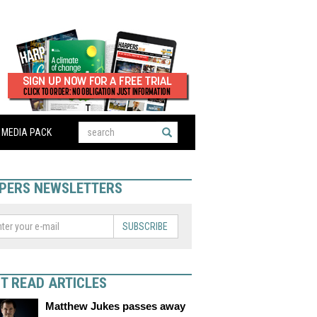
MEDIA PACK
PERS NEWSLETTERS
SUBSCRIBE
T READ ARTICLES
Matthew Jukes passes away