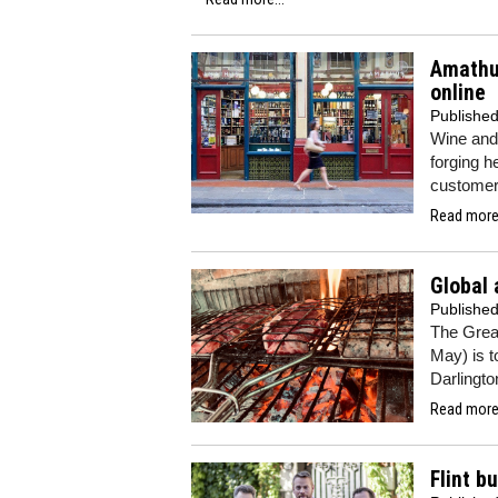
Amathus
online
Publishe
Wine and 
forging h
customers
Read more.
Global 
Publishe
The Great
May) is t
Darlingto
Read more.
Flint b