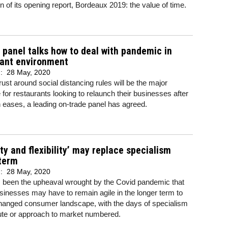
on of its opening report, Bordeaux 2019: the value of time.
r panel talks how to deal with pandemic in
rant environment
d:
28 May, 2020
trust around social distancing rules will be the major
 for restaurants looking to relaunch their businesses after
eases, a leading on-trade panel has agreed.
ity and flexibility’ may replace specialism
 term
d:
28 May, 2020
 been the upheaval wrought by the Covid pandemic that
sinesses may have to remain agile in the longer term to
hanged consumer landscape, with the days of specialism
ute or approach to market numbered.
..