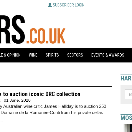
SUBSCRIBER LOGIN
E & OPINION
WINE
SPIRITS
SECTORS
EVENTS & AWARDS
HAR
y to auction iconic DRC collection
d:
01 June, 2020
 Australian wine critic James Halliday is to auction 250
f Domaine de la Romanée-Conti from his private cellar.
MOS
..