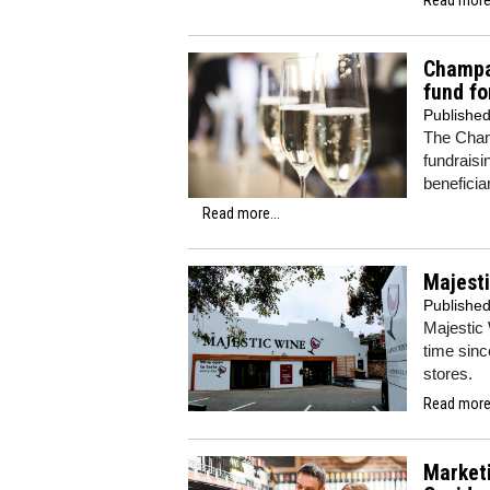
Champa
fund fo
Publishe
The Cham
fundraisi
beneficia
Read more...
Majesti
Publishe
Majestic 
time sinc
stores.
Read more.
Marketi