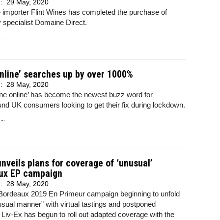
d:
29 May, 2020
 importer Flint Wines has completed the purchase of
 specialist Domaine Direct.
..
nline’ searches up by over 1000%
d:
28 May, 2020
ne online’ has become the newest buzz word for
d UK consumers looking to get their fix during lockdown.
..
unveils plans for coverage of ‘unusual’
ux EP campaign
d:
28 May, 2020
 Bordeaux 2019 En Primeur campaign beginning to unfold
usual manner” with virtual tastings and postponed
 Liv-Ex has begun to roll out adapted coverage with the