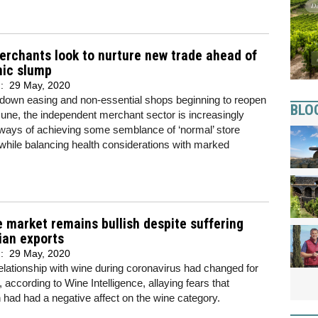
erchants look to nurture new trade ahead of
ic slump
d:
29 May, 2020
kdown easing and non-essential shops beginning to reopen
BLO
une, the independent merchant sector is increasingly
ways of achieving some semblance of ‘normal’ store
while balancing health considerations with marked
 market remains bullish despite suffering
ian exports
d:
29 May, 2020
elationship with wine during coronavirus had changed for
, according to Wine Intelligence, allaying fears that
had had a negative affect on the wine category.