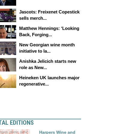
Jascots: Freixenet Copestick
sells merch...
Matthew Hennings: ‘Looking
Back, Forging...
New Georgian wine month
initiative to la...
Anishka Jelicich starts new
role as New...
Heineken UK launches major
regenerative...
TAL EDITIONS
Harpers Wine and