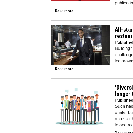
publicati
Read more...
All-sta
restau
Publishe
Building 
challenge
lockdown 
Read more...
‘Divers
longer
Publishe
Such has
drinks bu
meet a c
in one ro
Read more.