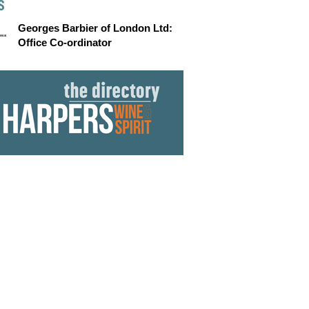
S
Georges Barbier of London Ltd:
Office Co-ordinator