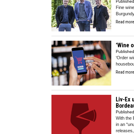
Publishe
Fine wine
Burgundy
Read more.
‘Wine o
Publishe
‘Order wi
houseboun
Read more.
Liv-Ex 
Bordea
Publishe
With the
in an “un
releases,