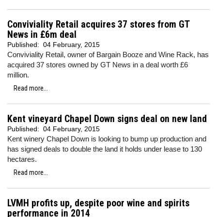
Conviviality Retail acquires 37 stores from GT
News in £6m deal
Published:
04 February, 2015
Conviviality Retail, owner of Bargain Booze and Wine Rack, has
acquired 37 stores owned by GT News in a deal worth £6
million.
Read more...
Kent vineyard Chapel Down signs deal on new land
Published:
04 February, 2015
Kent winery Chapel Down is looking to bump up production and
has signed deals to double the land it holds under lease to 130
hectares.
Read more...
LVMH profits up, despite poor wine and spirits
performance in 2014