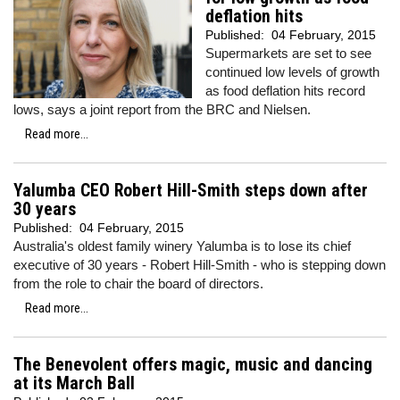
deflation hits
Published:
04 February, 2015
Supermarkets are set to see
continued low levels of growth
as food deflation hits record
lows, says a joint report from the BRC and Nielsen.
Read more...
Yalumba CEO Robert Hill-Smith steps down after
30 years
Published:
04 February, 2015
Australia's oldest family winery Yalumba is to lose its chief
executive of 30 years - Robert Hill-Smith - who is stepping down
from the role to chair the board of directors.
Read more...
The Benevolent offers magic, music and dancing
at its March Ball