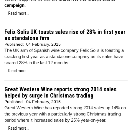
campaign.
Read more...
Felix Solis UK toasts sales rise of 28% in first year
as standalone firm
Published:
04 February, 2015
The UK arm of Spanish wine company Felix Solis is toasting a
cracking first year as a standalone company as its sales have
soared 28% in the last 12 months.
Read more...
Great Western Wine reports strong 2014 sales
helped by surge in Christmas trading
Published:
04 February, 2015
Great Western Wine has reported strong 2014 sales up 14% on
the previous year with a particularly strong Christmas trading
period where it increased sales by 25% year-on-year.
Read more...