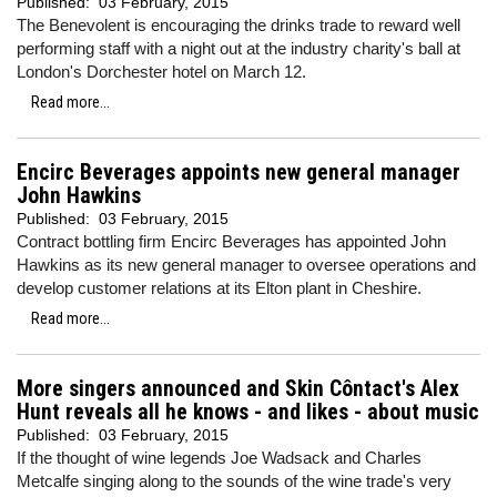
Published:
03 February, 2015
The Benevolent is encouraging the drinks trade to reward well
performing staff with a night out at the industry charity's ball at
London's Dorchester hotel on March 12.
Read more...
Encirc Beverages appoints new general manager
John Hawkins
Published:
03 February, 2015
Contract bottling firm Encirc Beverages has appointed John
Hawkins as its new general manager to oversee operations and
develop customer relations at its Elton plant in Cheshire.
Read more...
More singers announced and Skin Côntact's Alex
Hunt reveals all he knows - and likes - about music
Published:
03 February, 2015
If the thought of wine legends Joe Wadsack and Charles
Metcalfe singing along to the sounds of the wine trade's very