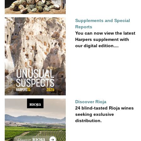
Supplements and Special
Reports
You can now view the latest
Harpers supplement with
our digital edition....
Discover Rioja
24 blind-tasted Rioja wines
seeking exclusive
distribution.