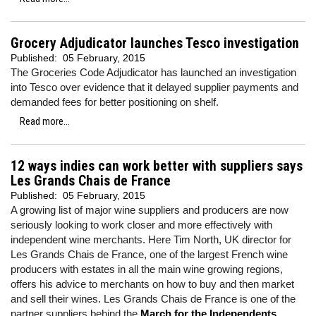
Grocery Adjudicator launches Tesco investigation
Published:
05 February, 2015
The Groceries Code Adjudicator has launched an investigation
into
Tesco
over evidence that it delayed supplier payments and
demanded fees for better positioning on shelf.
Read more...
12 ways indies can work better with suppliers says
Les Grands Chais de France
Published:
05 February, 2015
A growing list of major wine suppliers and producers are now
seriously looking to work closer and more effectively with
independent wine merchants. Here Tim North, UK director for
Les Grands Chais de France, one of the largest French wine
producers with estates in all the main wine growing regions,
offers his advice to merchants on how to buy and then market
and sell their wines. Les Grands Chais de France is one of the
partner suppliers behind the
March for the Independents