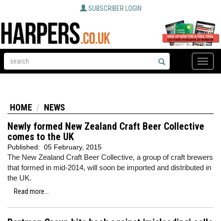
SUBSCRIBER LOGIN
Toggle
naviga
HOME
NEWS
Newly formed New Zealand Craft Beer Collective
comes to the UK
Published:
05 February, 2015
The New Zealand Craft Beer Collective, a group of craft brewers
that formed in mid-2014, will soon be imported and distributed in
the UK.
Read more...