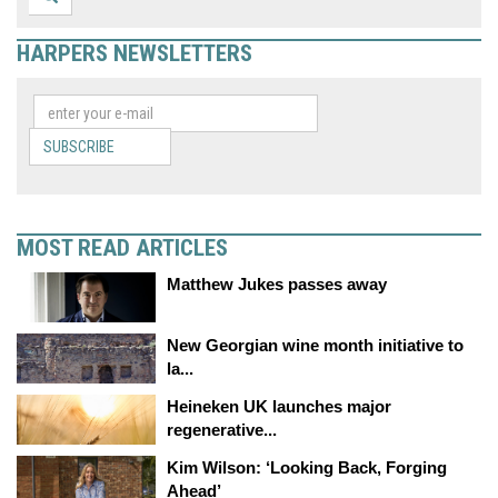
HARPERS NEWSLETTERS
SUBSCRIBE
MOST READ ARTICLES
Matthew Jukes passes away
New Georgian wine month initiative to
la...
Heineken UK launches major
regenerative...
Kim Wilson: ‘Looking Back, Forging
Ahead’