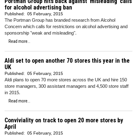
Portman Group hits back against 'misleading' calls
for alcohol advertising ban
Published:
05 February, 2015
The Portman Group has branded research from Alcohol
Concern which calls for restrictions on alcohol advertising and
sponsorship "weak and misleading".
Read more...
Aldi set to open another 70 stores this year in the
UK
Published:
05 February, 2015
Aldi plans to open 70 more stores across the UK and hire 150
store managers, 300 assistant managers and 4,500 store staff
in 2015.
Read more...
Conviviality on track to open 20 more stores by
April
Published:
05 February, 2015