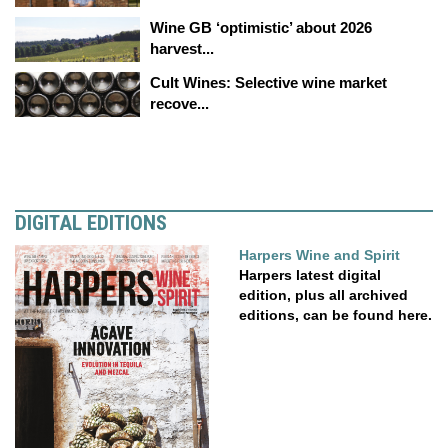
Wine GB ‘optimistic’ about 2026
harvest...
Cult Wines: Selective wine market
recove...
DIGITAL EDITIONS
Harpers Wine and Spirit
Harpers latest digital
edition, plus all archived
editions, can be found here.