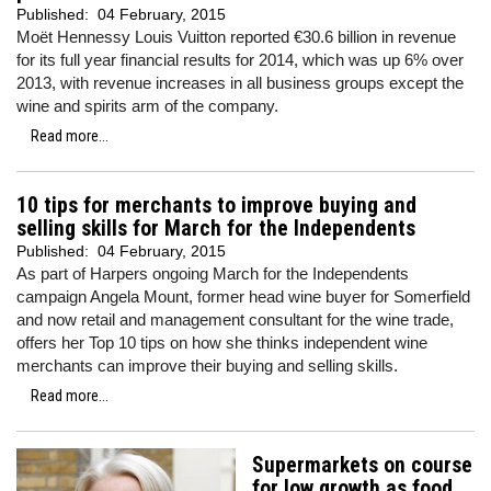
Published:
04 February, 2015
Moët Hennessy Louis Vuitton reported €30.6 billion in revenue
for its full year financial results for 2014, which was up 6% over
2013, with revenue increases in all business groups except the
wine and spirits arm of the company.
Read more...
10 tips for merchants to improve buying and
selling skills for March for the Independents
Published:
04 February, 2015
As part of Harpers ongoing March for the Independents
campaign Angela Mount, former head wine buyer for Somerfield
and now retail and management consultant for the wine trade,
offers her Top 10 tips on how she thinks independent wine
merchants can improve their buying and selling skills.
Read more...
Supermarkets on course
for low growth as food