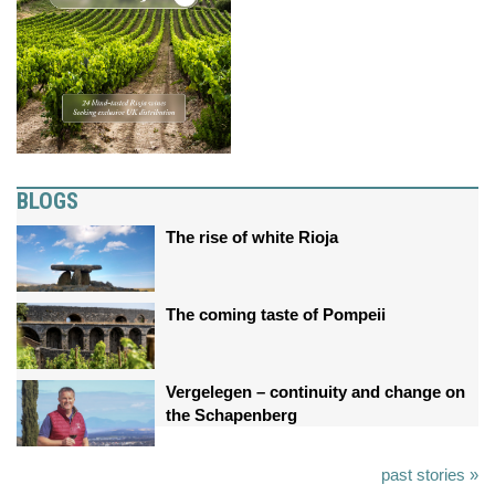
BLOGS
The rise of white Rioja
The coming taste of Pompeii
Vergelegen – continuity and change on
the Schapenberg
past stories »