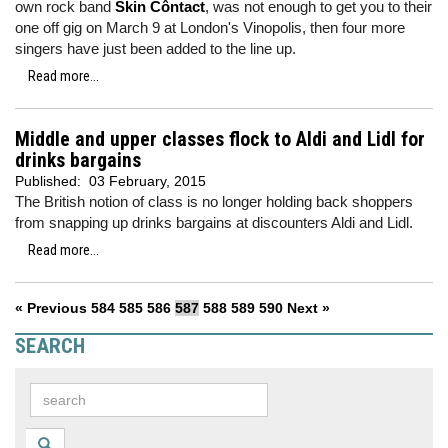
own rock band
Skin Côntact
, was not enough to get you to their
one off gig on March 9 at London's Vinopolis, then four more
singers have just been added to the line up.
Read more...
Middle and upper classes flock to Aldi and Lidl for
drinks bargains
Published:
03 February, 2015
The British notion of class is no longer holding back shoppers
from snapping up drinks bargains at discounters Aldi and Lidl.
Read more...
« Previous
584
585
586
587
588
589
590
Next »
SEARCH