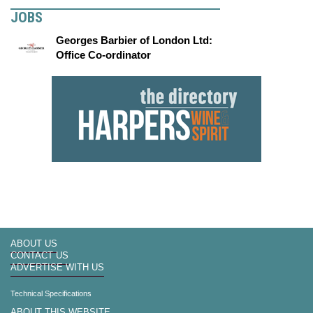
JOBS
Georges Barbier of London Ltd:
Office Co-ordinator
ABOUT US
CONTACT US
ADVERTISE WITH US
Technical Specifications
ABOUT THIS WEBSITE