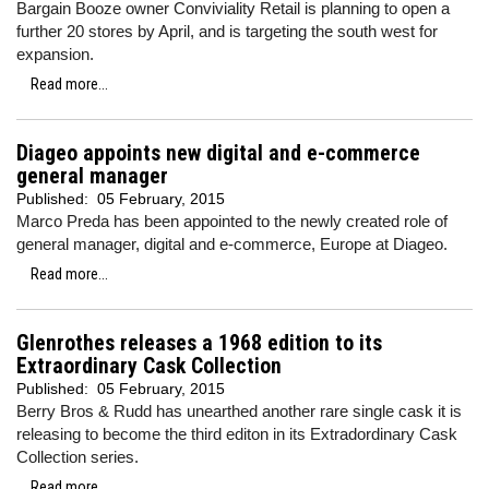
Bargain Booze owner Conviviality Retail is planning to open a
further 20 stores by April, and is targeting the south west for
expansion.
Read more...
Diageo appoints new digital and e-commerce
general manager
Published:
05 February, 2015
Marco Preda has been appointed to the newly created role of
general manager, digital and e-commerce, Europe at Diageo.
Read more...
Glenrothes releases a 1968 edition to its
Extraordinary Cask Collection
Published:
05 February, 2015
Berry Bros & Rudd has unearthed another rare single cask it is
releasing to become the third editon in its Extradordinary Cask
Collection series.
Read more...