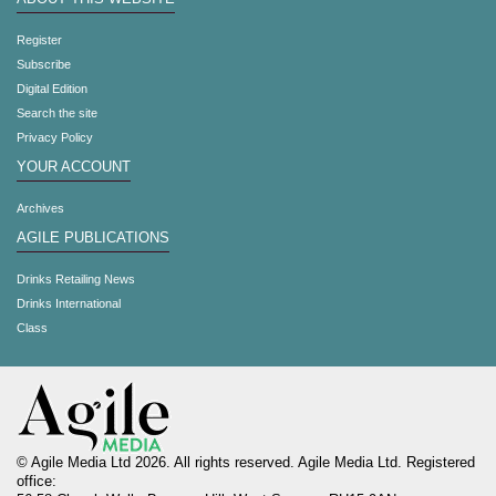
Register
Subscribe
Digital Edition
Search the site
Privacy Policy
YOUR ACCOUNT
Archives
AGILE PUBLICATIONS
Drinks Retailing News
Drinks International
Class
© Agile Media Ltd 2026. All rights reserved. Agile Media Ltd. Registered
office: