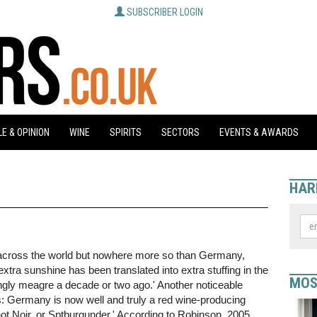
SUBSCRIBER LOGIN
E & OPINION
WINE
SPIRITS
SECTORS
EVENTS & AWARDS
HAR
 across the world but nowhere more so than Germany,
a sunshine has been translated into extra stuffing in the
MOS
ingly meagre a decade or two ago.' Another noticeable
: Germany is now well and truly a red wine-producing
not Noir, or Sptburgunder.' According to Robinson, 2005