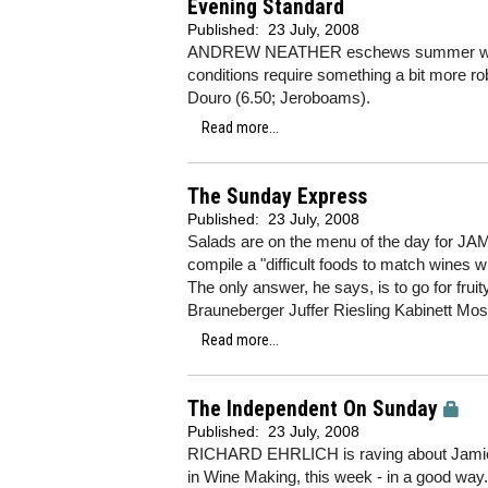
Evening Standard
Published:
23 July, 2008
ANDREW NEATHER eschews summer whites 
conditions require something a bit more rob
Douro (6.50; Jeroboams).
Read more...
The Sunday Express
Published:
23 July, 2008
Salads are on the menu of the day for JA
compile a "difficult foods to match wines w
The only answer, he says, is to go for frui
Brauneberger Juffer Riesling Kabinett Mo
Read more...
The Independent On Sunday
Published:
23 July, 2008
RICHARD EHRLICH is raving about Jamie 
in Wine Making, this week - in a good way. 