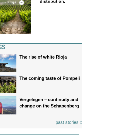
distribution.
GS
The rise of white Rioja
The coming taste of Pompeii
Vergelegen – continuity and
change on the Schapenberg
past stories »