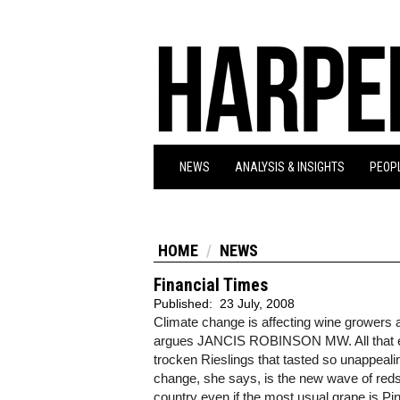
NEWS
ANALYSIS & INSIGHTS
PEOPL
HOME
NEWS
Financial Times
Published:
23 July, 2008
Climate change is affecting wine growers
argues JANCIS ROBINSON MW. All that extr
trocken Rieslings that tasted so unappeal
change, she says, is the new wave of reds
country even if the most usual grape is Pi