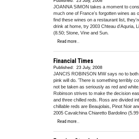
Published:
23 July, 2008
JOANNA SIMON takes a moment to conside
much one of France's forgotten wines as o
find these wines on a restaurant list, they'r
drink at home, try 2003 Chteau d'Aquria, L
(8.50; Stone, Vine and Sun.
Read more...
Financial Times
Published:
23 July, 2008
JANCIS ROBINSON MW says no to both red 
pink will do. 'There is something terribly
not be taken as seriously as red and white,
Robinson strives to make the decision easi
and three chilled reds. Ross are divided into
chillable reds are Beaujolais, Pinot Noir a
2005 Cavalchina Chiaretto Bardolino (5.99 
Read more...