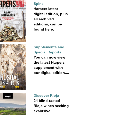
Spirit
Harpers latest
digital edition, plus
all archived
editions, can be
found here.
Supplements and
Special Reports
You can now view
the latest Harpers
supplement with
our digital edition....
Discover Rioja
24 blind-tasted
Rioja wines seeking
exclusive