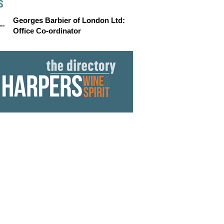
S
Georges Barbier of London Ltd:
Office Co-ordinator