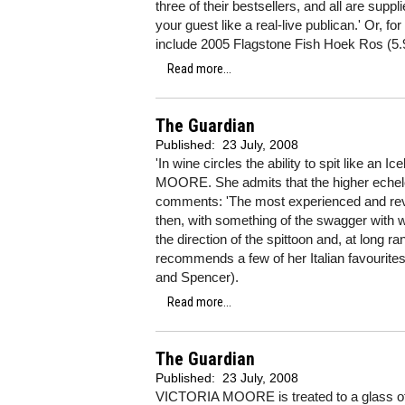
three of their bestsellers, and all are suppl
your guest like a real-live publican.' Or, f
include 2005 Flagstone Fish Hoek Ros (5.
Read more...
The Guardian
Published:
23 July, 2008
'In wine circles the ability to spit like an 
MOORE. She admits that the higher echelon
comments: 'The most experienced and rever
then, with something of the swagger with wh
the direction of the spittoon and, at long ran
recommends a few of her Italian favourite
and Spencer).
Read more...
The Guardian
Published:
23 July, 2008
VICTORIA MOORE is treated to a glass of 19