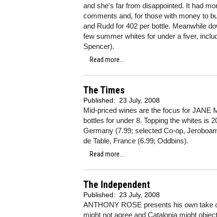
and she's far from disappointed. It had mo
comments and, for those with money to bu
and Rudd for 402 per bottle. Meanwhile do
few summer whites for under a fiver, inc
Spencer).
Read more...
The Times
Published:
23 July, 2008
Mid-priced wines are the focus for JANE 
bottles for under 8. Topping the whites is 
Germany (7.99; selected Co-op, Jeroboam
de Table, France (6.99; Oddbins).
Read more...
The Independent
Published:
23 July, 2008
ANTHONY ROSE presents his own take on a 
might not agree and Catalonia might object