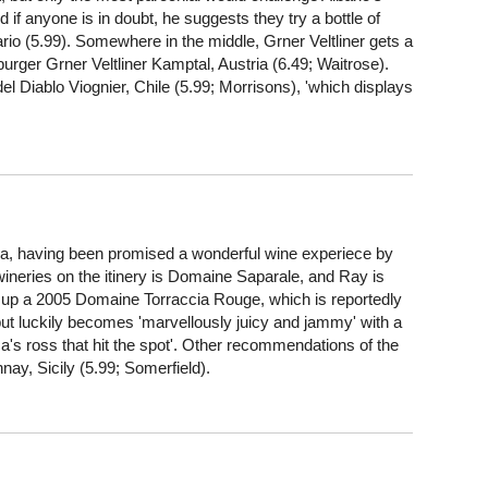
 if anyone is in doubt, he suggests they try a bottle of
rio (5.99). Somewhere in the middle, Grner Veltliner gets a
burger Grner Veltliner Kamptal, Austria (6.49; Waitrose).
del Diablo Viognier, Chile (5.99; Morrisons), 'which displays
, having been promised a wonderful wine experiece by
ineries on the itinery is Domaine Saparale, and Ray is
ers up a 2005 Domaine Torraccia Rouge, which is reportedly
but luckily becomes 'marvellously juicy and jammy' with a
ica's ross that hit the spot'. Other recommendations of the
ay, Sicily (5.99; Somerfield).