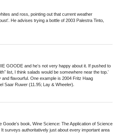
and ross, pointing out that current weather
ust'. He advises trying a bottle of 2003 Palestra Tinto,
MIE GOODE and he's not very happy about it. If pushed to
ith" list, I think salads would be somewhere near the top.'
ty and flavourful. One example is 2004 Fritz Haag
sel Saar Ruwer (11.95; Lay & Wheeler).
Goode's book, Wine Science: The Application of Science
It surveys authoritatively just about every important area