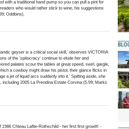
ied with a traditional hand pump so you can pull a pint for
or readers who would rather stick to wine, his suggestions
99; Oddbins).
BLO
Icelandic geyser is a critical social skill,' observes VICTORIA
s of the 'spitocracy' continue to elude her and
ed palates scour the tables at great speed, swirl, gargle,
ich a cowboy might draw his pistol, their glance flicks in
ge a jet of liquid arcs suddenly into it.' Spitting aside, she
s, including 2005 La Prendina Estate Corvina (5.99; Marks
86 Chteau Lafite-Rothschild - her first first growth' -