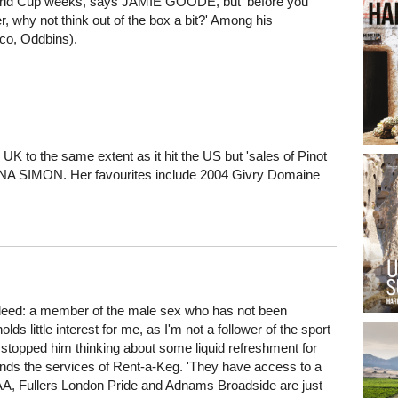
 World Cup weeks, says JAMIE GOODE, but 'before you
r, why not think out of the box a bit?' Among his
co, Oddbins).
UK to the same extent as it hit the US but 'sales of Pinot
OANNA SIMON. Her favourites include 2004 Givry Domaine
eed: a member of the male sex who has not been
s little interest for me, as I'm not a follower of the sport
t stopped him thinking about some liquid refreshment for
ds the services of Rent-a-Keg. 'They have access to a
AA, Fullers London Pride and Adnams Broadside are just