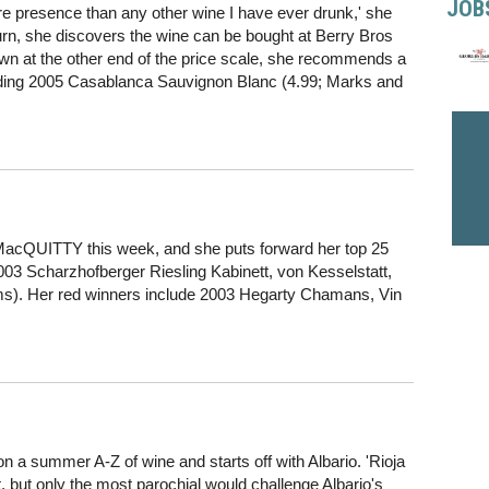
JOB
re presence than any other wine I have ever drunk,' she
rn, she discovers the wine can be bought at Berry Bros
wn at the other end of the price scale, she recommends a
luding 2005 Casablanca Sauvignon Blanc (4.99; Marks and
MacQUITTY this week, and she puts forward her top 25
2003 Scharzhofberger Riesling Kabinett, von Kesselstatt,
s). Her red winners include 2003 Hegarty Chamans, Vin
summer A-Z of wine and starts off with Albario. 'Rioja
, but only the most parochial would challenge Albario's