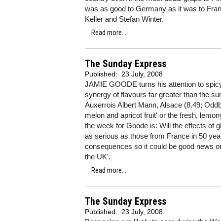
was as good to Germany as it was to Franc
Keller and Stefan Winter.
Read more...
The Sunday Express
Published:
23 July, 2008
JAMIE GOODE turns his attention to spicy 
synergy of flavours far greater than the sum
Auxerrois Albert Mann, Alsace (8.49; Oddbin
melon and apricot fruit' or the fresh, lemo
the week for Goode is: Will the effects o
as serious as those from France in 50 year
consequences so it could be good news or 
the UK'.
Read more...
The Sunday Express
Published:
23 July, 2008