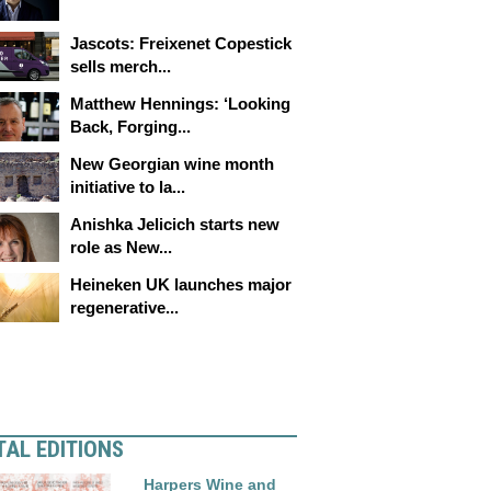
Jascots: Freixenet Copestick
sells merch...
Matthew Hennings: ‘Looking
Back, Forging...
New Georgian wine month
initiative to la...
Anishka Jelicich starts new
role as New...
Heineken UK launches major
regenerative...
TAL EDITIONS
Harpers Wine and