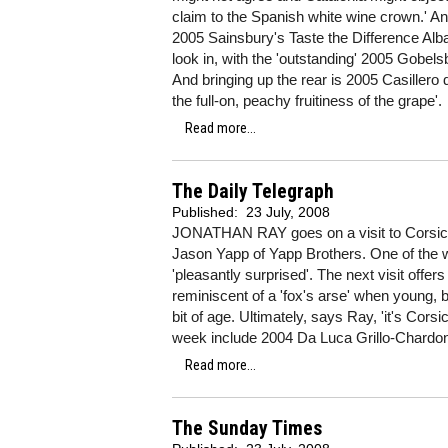
claim to the Spanish white wine crown.' And
2005 Sainsbury's Taste the Difference Alba
look in, with the 'outstanding' 2005 Gobels
And bringing up the rear is 2005 Casillero 
the full-on, peachy fruitiness of the grape'.
Read more...
The Daily Telegraph
Published:
23 July, 2008
JONATHAN RAY goes on a visit to Corsica
Jason Yapp of Yapp Brothers. One of the w
'pleasantly surprised'. The next visit off
reminiscent of a 'fox's arse' when young, 
bit of age. Ultimately, says Ray, 'it's Cors
week include 2004 Da Luca Grillo-Chardonn
Read more...
The Sunday Times