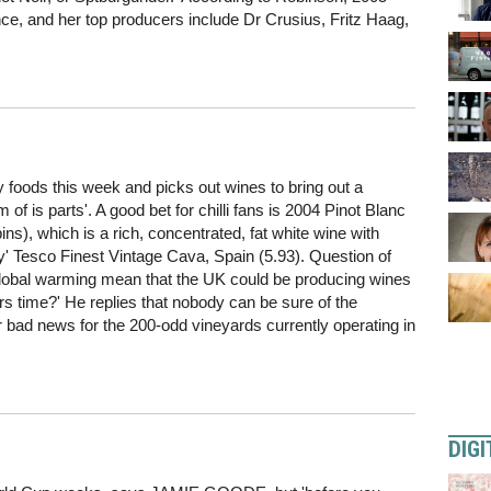
e, and her top producers include Dr Crusius, Fritz Haag,
foods this week and picks out wines to bring out a
 of is parts'. A good bet for chilli fans is 2004 Pinot Blanc
s), which is a rich, concentrated, fat white wine with
ny' Tesco Finest Vintage Cava, Spain (5.93). Question of
f global warming mean that the UK could be producing wines
s time?' He replies that nobody can be sure of the
bad news for the 200-odd vineyards currently operating in
DIGI