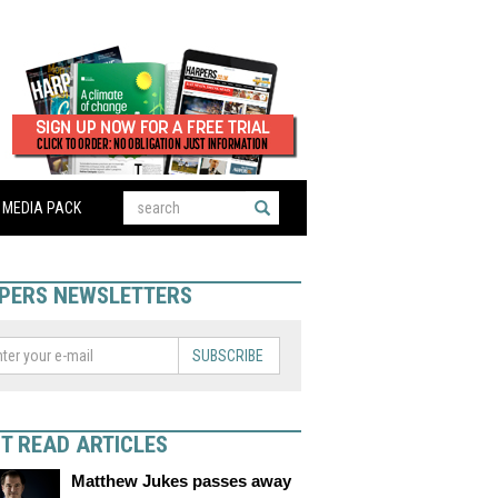
MEDIA PACK
PERS NEWSLETTERS
SUBSCRIBE
T READ ARTICLES
Matthew Jukes passes away