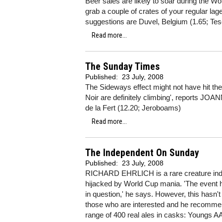
Beer sales are likely to soar during the
grab a couple of crates of your regular lage
suggestions are Duvel, Belgium (1.65; Tes
Read more...
The Sunday Times
Published:
23 July, 2008
The Sideways effect might not have hit the 
Noir are definitely climbing', reports J
de la Fert (12.20; Jeroboams)
Read more...
The Independent On Sunday
Published:
23 July, 2008
RICHARD EHRLICH is a rare creature ind
hijacked by World Cup mania. 'The event hold
in question,' he says. However, this hasn'
those who are interested and he recommen
range of 400 real ales in casks: Youngs A