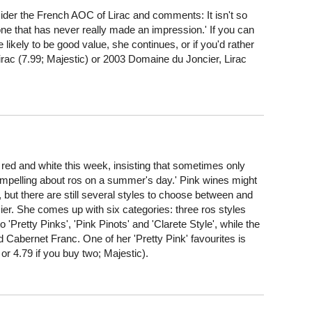
r the French AOC of Lirac and comments: It isn't so
ne that has never really made an impression.' If you can
e likely to be good value, she continues, or if you'd rather
irac (7.99; Majestic) or 2003 Domaine du Joncier, Lirac
and white this week, insisting that sometimes only
 compelling about ros on a summer's day.' Pink wines might
 but there are still several styles to choose between and
er. She comes up with six categories: three ros styles
 'Pretty Pinks', 'Pink Pinots' and 'Clarete Style', while the
nd Cabernet Franc. One of her 'Pretty Pink' favourites is
or 4.79 if you buy two; Majestic).