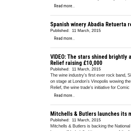
Read more...
Spanish winery Abadia Retuerta r
Published:
11 March, 2015
Read more...
VIDEO: The stars shined brightly 
Relief raising £10,000
Published:
11 March, 2015
The wine industry's first ever rock band, 
on stage at London's Vinopolis wowing the
Relief, the wine trade's initiative for Comic 
Read more...
Mitchells & Butlers launches its
Published:
11 March, 2015
Mitchells & Butlers is backing the Nation