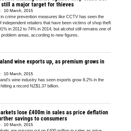
 still a major target for thieves
d:
10 March, 2015
g in crime prevention measures like CCTV has seen the
 independent retailers that have been victims of shop theft
 91% in 2012 to 74% in 2014, but alcohol still remains one of
 problem areas, according to new figures.
land wine exports up, as premium grows in
d:
10 March, 2015
and's wine industry has seen exports grow 8.2% in the
 hitting a record NZ$1.37 billion.
rkets lose £400m in sales as price deflation
urther savings to consumers
d:
10 March, 2015
ets are missing out on £400 million in sales as price