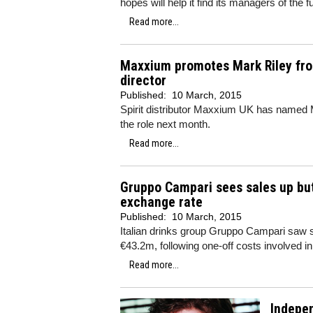
hopes will help it find its managers of the f
Read more...
Maxxium promotes Mark Riley fro
director
Published:
10 March, 2015
Spirit distributor Maxxium UK has named M
the role next month.
Read more...
Gruppo Campari sees sales up but 
exchange rate
Published:
10 March, 2015
Italian drinks group Gruppo Campari saw sal
€43.2m, following one-off costs involved i
Read more...
Indepen