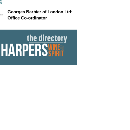
S
Georges Barbier of London Ltd:
Office Co-ordinator