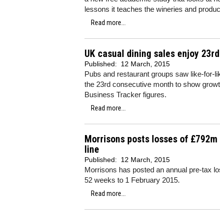
lessons it teaches the wineries and produc
Read more...
UK casual dining sales enjoy 23r
Published:
12 March, 2015
Pubs and restaurant groups saw like-for-
the 23rd consecutive month to show growth
Business Tracker figures.
Read more...
Morrisons posts losses of £792m 
line
Published:
12 March, 2015
Morrisons has posted an annual pre-tax los
52 weeks to 1 February 2015.
Read more...