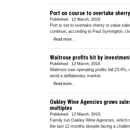
Port on course to overtake sherry
Published:
12 March, 2015
Port is set to overtake sherry in value sales
continue, according to Paul Symington, c
Read more...
Waitrose profits hit by investmen
Published:
12 March, 2015
Waitrose saw operating profits fall 23.4%,
amid a deflationary market.
Read more...
Oakley Wine Agencies grows sales
multiples
Published:
12 March, 2015
Family run Oakley Wine Agencies, which s
the last 12 months despite facing a challe