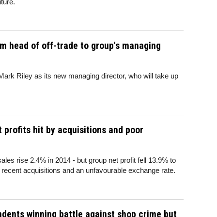
uture.
m head of off-trade to group's managing
ark Riley as its new managing director, who will take up
profits hit by acquisitions and poor
es rise 2.4% in 2014 - but group net profit fell 13.9% to
n recent acquisitions and an unfavourable exchange rate.
dents winning battle against shop crime but