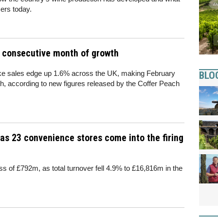
ers today.
d consecutive month of growth
like sales edge up 1.6% across the UK, making February
BLO
, according to new figures released by the Coffer Peach
as 23 convenience stores come into the firing
s of £792m, as total turnover fell 4.9% to £16,816m in the