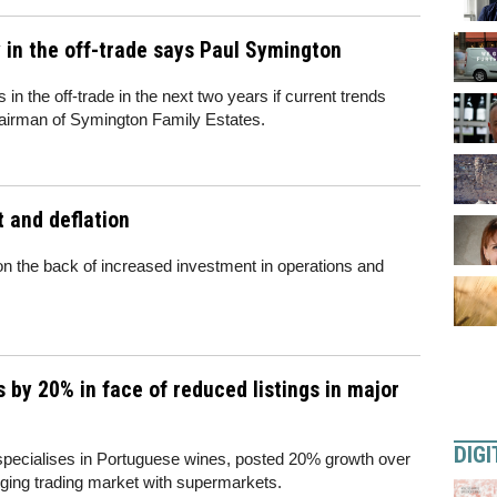
 in the off-trade says Paul Symington
 in the off-trade in the next two years if current trends
hairman of Symington Family Estates.
t and deflation
 on the back of increased investment in operations and
 by 20% in face of reduced listings in major
DIGI
pecialises in Portuguese wines, posted 20% growth over
nging trading market with supermarkets.