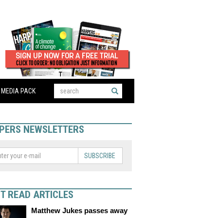
MEDIA PACK
PERS NEWSLETTERS
SUBSCRIBE
T READ ARTICLES
Matthew Jukes passes away