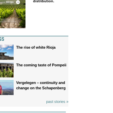
distribution.
GS
The rise of white Rioja
The coming taste of Pompeii
Vergelegen – continuity and
change on the Schapenberg
past stories »