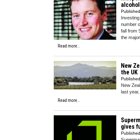
alcohol
Publishe
Investin
number of
fall from
the major
Read more...
New Zea
the UK
Publishe
New Zeal
last year,
Read more...
Superma
gives f
Publishe
Supermark