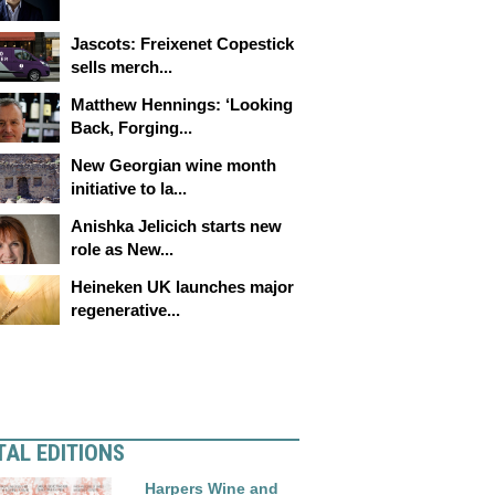
Jascots: Freixenet Copestick
sells merch...
Matthew Hennings: ‘Looking
Back, Forging...
New Georgian wine month
initiative to la...
Anishka Jelicich starts new
role as New...
Heineken UK launches major
regenerative...
TAL EDITIONS
Harpers Wine and