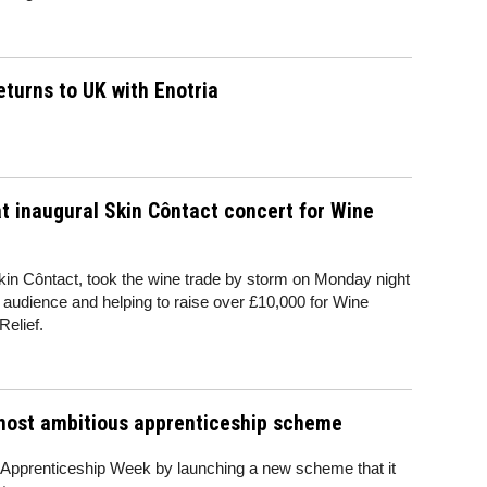
eturns to UK with Enotria
at inaugural Skin Côntact concert for Wine
Skin Côntact, took the wine trade by storm on Monday night
 audience and helping to raise over £10,000 for Wine
Relief.
 most ambitious apprenticeship scheme
al Apprenticeship Week by launching a new scheme that it