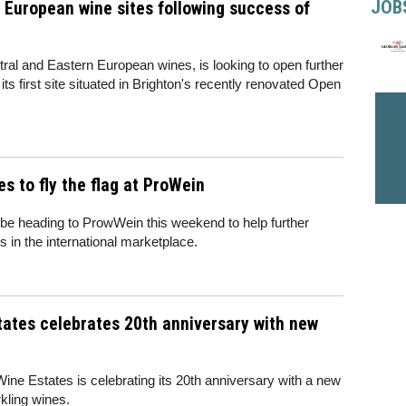
JOB
European wine sites following success of
tral and Eastern European wines, is looking to open further
f its first site situated in Brighton's recently renovated Open
s to fly the flag at ProWein
 be heading to ProwWein this weekend to help further
 in the international marketplace.
tates celebrates 20th anniversary with new
ne Estates is celebrating its 20th anniversary with a new
rkling wines.