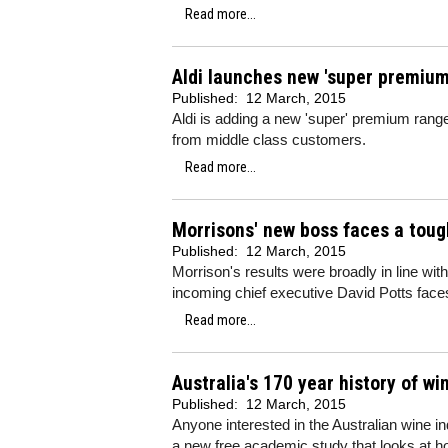
Read more...
Aldi launches new 'super premium
Published:
12 March, 2015
Aldi is adding a new 'super' premium range 
from middle class customers.
Read more...
Morrisons' new boss faces a toug
Published:
12 March, 2015
Morrison's results were broadly in line wit
incoming chief executive David Potts face
Read more...
Australia's 170 year history of w
Published:
12 March, 2015
Anyone interested in the Australian wine in
a new free academic study that looks at h