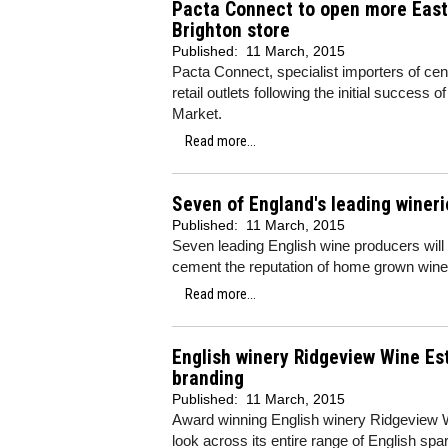
Pacta Connect to open more East 
Brighton store
Published:
11 March, 2015
Pacta Connect, specialist importers of cen
retail outlets following the initial success o
Market.
Read more...
Seven of England's leading winerie
Published:
11 March, 2015
Seven leading English wine producers will
cement the reputation of home grown wines
Read more...
English winery Ridgeview Wine Es
branding
Published:
11 March, 2015
Award winning English winery Ridgeview Wi
look across its entire range of English spa