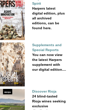
Spirit
Harpers latest
digital edition, plus
all archived
editions, can be
found here.
Supplements and
Special Reports
You can now view
the latest Harpers
supplement with
our digital edition....
Discover Rioja
24 blind-tasted
Rioja wines seeking
exclusive