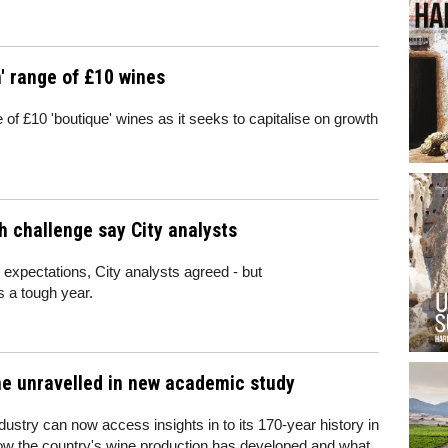
' range of £10 wines
of £10 'boutique' wines as it seeks to capitalise on growth
h challenge say City analysts
h expectations, City analysts agreed - but
s a tough year.
ine unravelled in new academic study
dustry can now access insights in to its 170-year history in
ow the country's wine production has developed and what