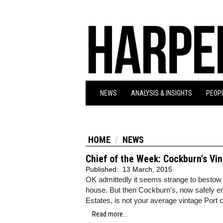
NEWS
ANALYSIS & INSIGHTS
PEOPL
HOME
NEWS
Chief of the Week: Cockburn's Vi
Published:
13 March, 2015
OK admittedly it seems strange to bestow 
house. But then Cockburn's, now safely e
Estates, is not your average vintage Port
Read more...