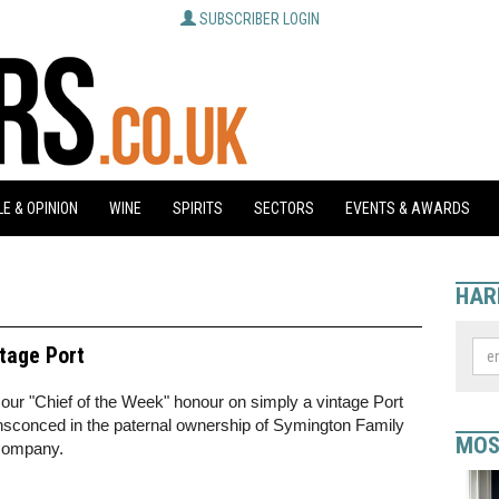
SUBSCRIBER LOGIN
E & OPINION
WINE
SPIRITS
SECTORS
EVENTS & AWARDS
HAR
ntage Port
our "Chief of the Week" honour on simply a vintage Port
nsconced in the paternal ownership of Symington Family
MOS
 company.