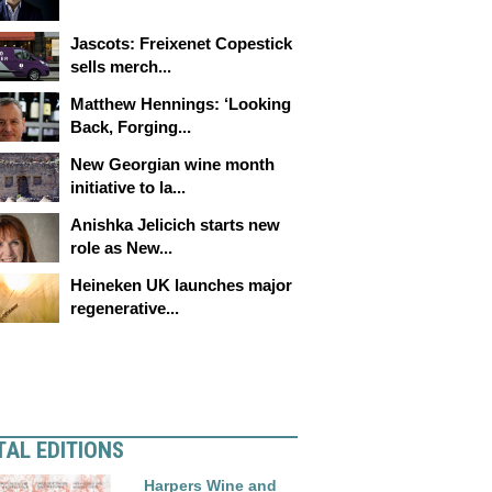
Jascots: Freixenet Copestick
sells merch...
Matthew Hennings: ‘Looking
Back, Forging...
New Georgian wine month
initiative to la...
Anishka Jelicich starts new
role as New...
Heineken UK launches major
regenerative...
TAL EDITIONS
Harpers Wine and