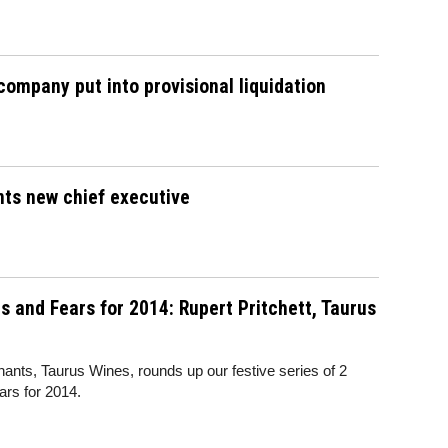
ompany put into provisional liquidation
nts new chief executive
 and Fears for 2014: Rupert Pritchett, Taurus
ants, Taurus Wines, rounds up our festive series of 2
rs for 2014.