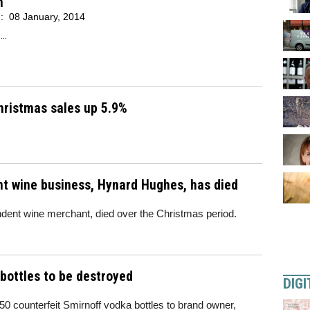
n
d:
08 January, 2014
..
hristmas sales up 5.9%
t wine business, Hynard Hughes, has died
dent wine merchant, died over the Christmas period.
bottles to be destroyed
DIGI
 counterfeit Smirnoff vodka bottles to brand owner,