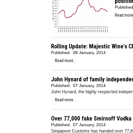
positio
Publishe
Read more.
Rolling Update: Majestic Wine's C
Published:
08 January, 2014
Read more...
John Hynard of family independen
Published:
07 January, 2014
John Hynard, the highly respected indepen
Read more...
Over 77,000 fake Smirnoff Vodka 
Published:
07 January, 2014
Singapore Customs has handed over 77,850