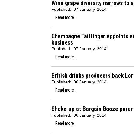
Wine grape diversity narrows to a
Published:
07 January, 2014
Read more...
Champagne Taittinger appoints e
business
Published:
07 January, 2014
Read more...
British drinks producers back Lo
Published:
06 January, 2014
Read more...
Shake-up at Bargain Booze paren
Published:
06 January, 2014
Read more...