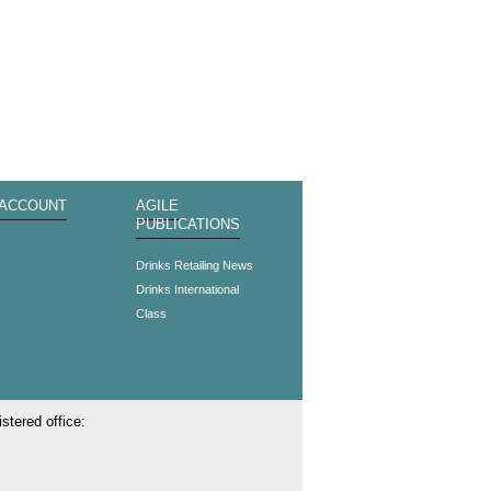
 ACCOUNT
AGILE
PUBLICATIONS
s
Drinks Retailing News
Drinks International
Class
stered office: