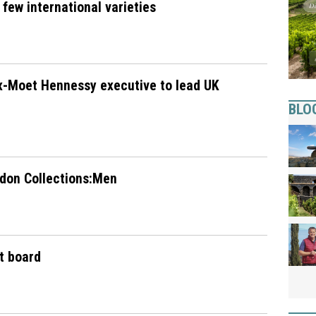
 few international varieties
x-Moet Hennessy executive to lead UK
BLO
ndon Collections:Men
t board