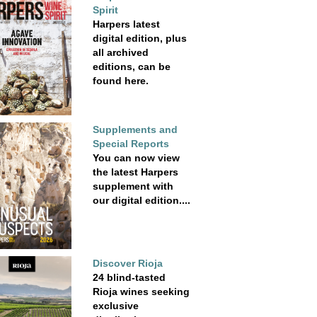
Spirit
Harpers latest
digital edition, plus
all archived
editions, can be
found here.
Supplements and
Special Reports
You can now view
the latest Harpers
supplement with
our digital edition....
Discover Rioja
24 blind-tasted
Rioja wines seeking
exclusive