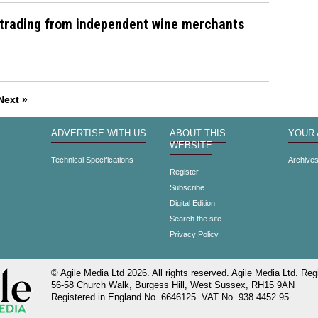
 trading from independent wine merchants
Next »
ADVERTISE WITH US
ABOUT THIS
YOUR
WEBSITE
Technical Specifications
Archive
Register
Subscribe
Digital Edition
Search the site
Privacy Policy
© Agile Media Ltd 2026. All rights reserved. Agile Media Ltd. Regi
56-58 Church Walk, Burgess Hill, West Sussex, RH15 9AN
Registered in England No. 6646125. VAT No. 938 4452 95