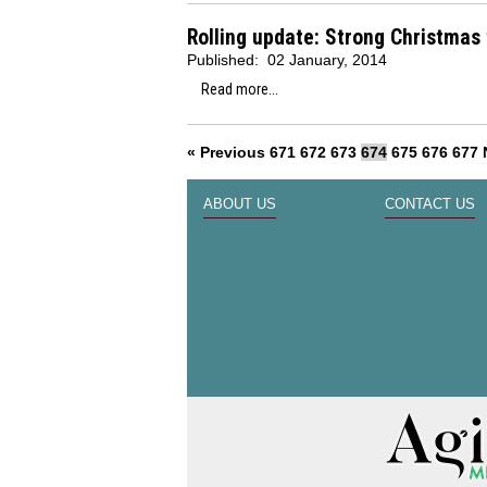
Rolling update: Strong Christmas
Published:
02 January, 2014
Read more...
« Previous
671
672
673
674
675
676
677
ABOUT US
CONTACT US