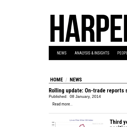
NEWS
ANALYSIS & INSIGHTS
PEOPL
HOME
NEWS
Rolling update: On-trade reports
Published:
08 January, 2014
Read more...
Third y