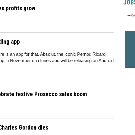
JOB
s profits grow
ding app
re is an app for that. Absolut, the iconic Pernod Ricard
p in November on iTunes and will be releasing an Android
lebrate festive Prosecco sales boom
Charles Gordon dies