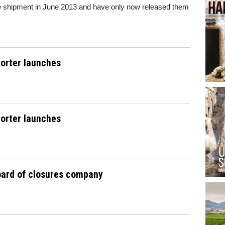
the shipment in June 2013 and have only now released them
orter launches
orter launches
oard of closures company