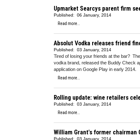
Upmarket Searcys parent firm see
Published:
06 January, 2014
Read more...
Absolut Vodka releases friend fin
Published:
03 January, 2014
Tired of losing your friends at the bar? The
vodka brand, released the Buddy Check ap
application on Google Play in early 2014.
Read more...
Rolling update: wine retailers ce
Published:
03 January, 2014
Read more...
William Grant's former chairman 
Published:
03 January, 2014