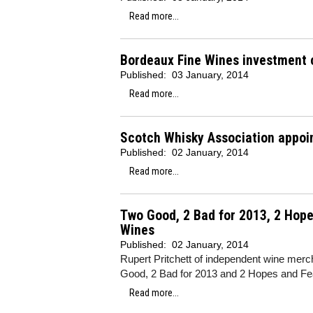
Read more...
Bordeaux Fine Wines investment c
Published:
03 January, 2014
Read more...
Scotch Whisky Association appoi
Published:
02 January, 2014
Read more...
Two Good, 2 Bad for 2013, 2 Hopes
Wines
Published:
02 January, 2014
Rupert Pritchett of independent wine merch
Good, 2 Bad for 2013 and 2 Hopes and Fea
Read more...