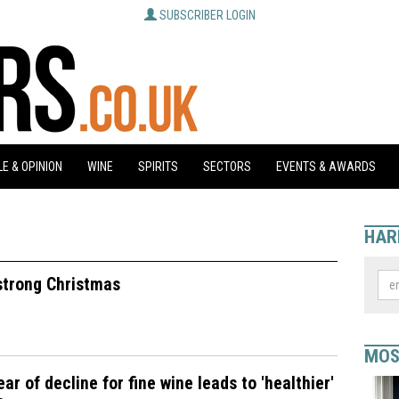
SUBSCRIBER LOGIN
E & OPINION
WINE
SPIRITS
SECTORS
EVENTS & AWARDS
HAR
 strong Christmas
MOS
ear of decline for fine wine leads to 'healthier'