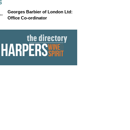
S
Georges Barbier of London Ltd:
Office Co-ordinator