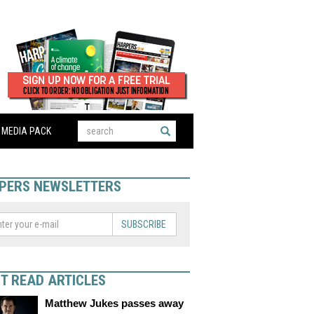
MEDIA PACK
PERS NEWSLETTERS
SUBSCRIBE
T READ ARTICLES
Matthew Jukes passes away