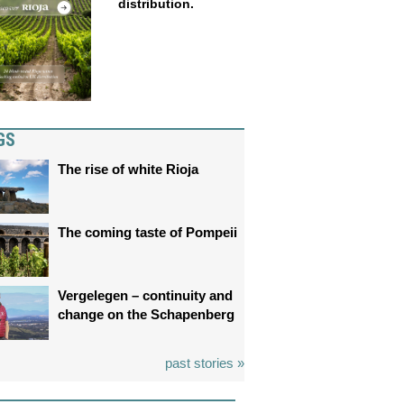
distribution.
GS
The rise of white Rioja
The coming taste of Pompeii
Vergelegen – continuity and
change on the Schapenberg
past stories »