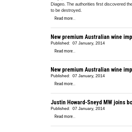
Diageo. The authorities first discovered 
to be destroyed.
Read more...
New premium Australian wine imp
Published:
07 January, 2014
Read more...
New premium Australian wine imp
Published:
07 January, 2014
Read more...
Justin Howard-Sneyd MW joins b
Published:
07 January, 2014
Read more...