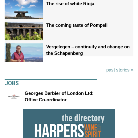
The rise of white Rioja
The coming taste of Pompeii
Vergelegen – continuity and change on
the Schapenberg
past stories »
JOBS
Georges Barbier of London Ltd:
Office Co-ordinator