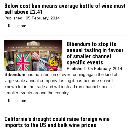
Below cost ban means average bottle of wine must
sell above £2.41
Published:
05 February, 2014
Read more...
Bibendum to stop its
annual tasting in favour
of smaller channel
specific events
Published:
05 February, 2014
Bibendum
has no intention of ever running again the kind of
large scale annual company tasting it has become so well
known for in the trade and will instead run channel specific
smaller events around the country.
Read more...
California's drought could raise foreign wine
imports to the US and bulk wine prices