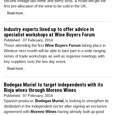
second vintage last week and Berry Bros. & Rudd will get the
first pre-allocation of the wine to be sold in the UK.
Read more...
Industry experts lined up to offer advice in
specialist workshops at Wine Buyers Forum
Published:
07 February, 2014
Those attending the first
Wine Buyers Forum
taking place in
Windsor next month will be able to take part in a wide ranging
series of trade workshops as well as organise meetings with
key suppliers over the two day event.
Read more...
Bodegas Muriel to target independents with its
Rioja wines through Moreno Wines
Published:
07 February, 2014
Spanish producer,
Bodegas Muriel,
is looking to strengthen its
distibution in the independent sector after signing an exclusive
agreement with
Moreno Wines
having already built up good