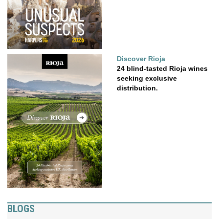
Discover Rioja
24 blind-tasted Rioja wines
seeking exclusive
distribution.
BLOGS