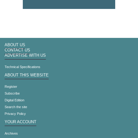
ABOUT US
CONTACT US
ADVERTISE WITH US
Technical Specifications
ABOUT THIS WEBSITE
Register
Subscribe
Digital Edition
Search the site
Privacy Policy
YOUR ACCOUNT
Archives