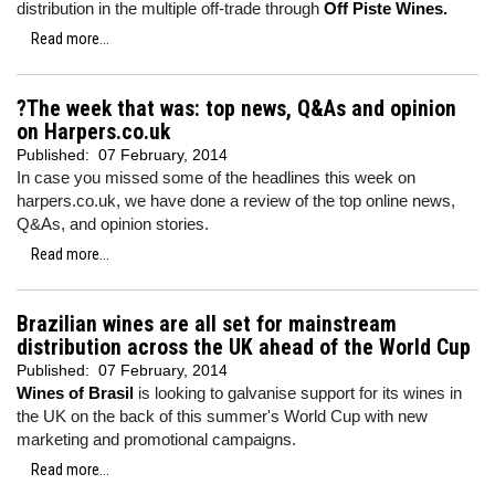
distribution in the multiple off-trade through
Off Piste Wines.
Read more...
?The week that was: top news, Q&As and opinion
on Harpers.co.uk
Published:
07 February, 2014
In case you missed some of the headlines this week on
harpers.co.uk, we have done a review of the top online news,
Q&As, and opinion stories.
Read more...
Brazilian wines are all set for mainstream
distribution across the UK ahead of the World Cup
Published:
07 February, 2014
Wines of Brasil
is looking to galvanise support for its wines in
the UK on the back of this summer's World Cup with new
marketing and promotional campaigns.
Read more...