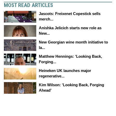
MOST READ ARTICLES
Jascots: Freixenet Copestick sells
merch...
Anishka Jelicich starts new role as
New...
New Georgian wine month initiative to
la...
Matthew Hennings: ‘Looking Back,
Forging...
Heineken UK launches major
regenerative...
Kim Wilson: ‘Looking Back, Forging
Ahead’