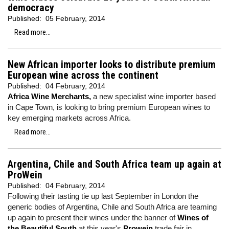
democracy
Published:
05 February, 2014
Read more...
New African importer looks to distribute premium
European wine across the continent
Published:
04 February, 2014
Africa Wine Merchants,
a new specialist wine importer based
in Cape Town, is looking to bring premium European wines to
key emerging markets across Africa.
Read more...
Argentina, Chile and South Africa team up again at
ProWein
Published:
04 February, 2014
Following their tasting tie up last September in London the
generic bodies of Argentina, Chile and South Africa are teaming
up again to present their wines under the banner of
Wines of
the Beautiful South
at this year's
Prowein
trade fair in