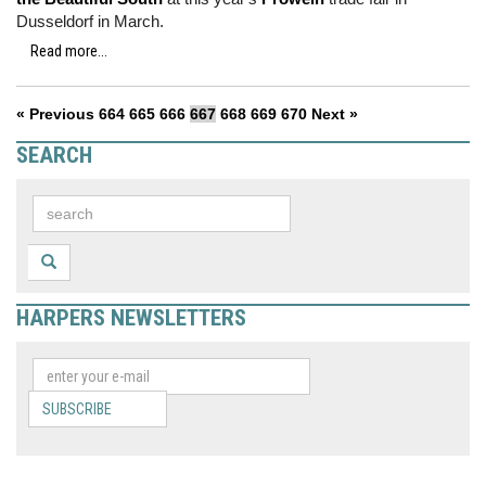
Dusseldorf in March.
Read more...
« Previous
664
665
666
667
668
669
670
Next »
SEARCH
HARPERS NEWSLETTERS
SUBSCRIBE