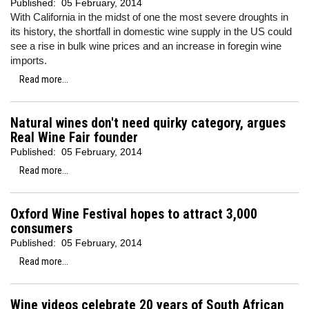
Published:
05 February, 2014
With California in the midst of one the most severe droughts in
its history, the shortfall in domestic wine supply in the US could
see a rise in bulk wine prices and an increase in foregin wine
imports.
Read more...
Natural wines don't need quirky category, argues
Real Wine Fair founder
Published:
05 February, 2014
Read more...
Oxford Wine Festival hopes to attract 3,000
consumers
Published:
05 February, 2014
Read more...
Wine videos celebrate 20 years of South African