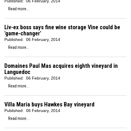
Published:
06 February, 2014
Read more...
Liv-ex boss says fine wine storage Vine could be
'game-changer'
Published:
06 February, 2014
Read more...
Domaines Paul Mas acquires eighth vineyard in
Languedoc
Published:
06 February, 2014
Read more...
Villa Maria buys Hawkes Bay vineyard
Published:
06 February, 2014
Read more...