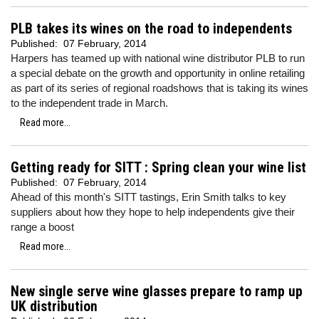
PLB takes its wines on the road to independents
Published:
07 February, 2014
Harpers has teamed up with national wine distributor PLB to run
a special debate on the growth and opportunity in online retailing
as part of its series of regional roadshows that is taking its wines
to the independent trade in March.
Read more...
Getting ready for SITT : Spring clean your wine list
Published:
07 February, 2014
Ahead of this month's SITT tastings, Erin Smith talks to key
suppliers about how they hope to help independents give their
range a boost
Read more...
New single serve wine glasses prepare to ramp up
UK distribution