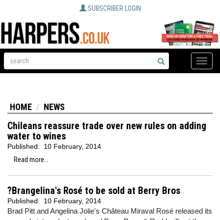
SUBSCRIBER LOGIN
Toggle
naviga
HOME
NEWS
Chileans reassure trade over new rules on adding
water to wines
Published:
10 February, 2014
Read more...
?Brangelina's Rosé to be sold at Berry Bros
Published:
10 February, 2014
Brad Pitt and Angelina Jolie's Château Miraval Rosé released its