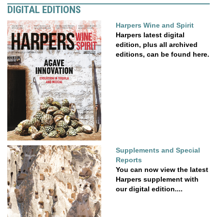
DIGITAL EDITIONS
Harpers Wine and Spirit
Harpers latest digital
edition, plus all archived
editions, can be found here.
Supplements and Special
Reports
You can now view the latest
Harpers supplement with
our digital edition....