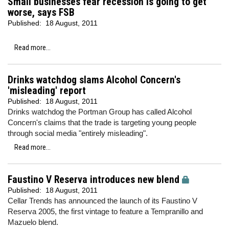
Small businesses fear recession is going to get
worse, says FSB
Published:
18 August, 2011
Read more...
Drinks watchdog slams Alcohol Concern's
'misleading' report
Published:
18 August, 2011
Drinks watchdog the Portman Group has called Alcohol
Concern's claims that the trade is targeting young people
through social media "entirely misleading".
Read more...
Faustino V Reserva introduces new blend
Published:
18 August, 2011
Cellar Trends has announced the launch of its Faustino V
Reserva 2005, the first vintage to feature a Tempranillo and
Mazuelo blend.