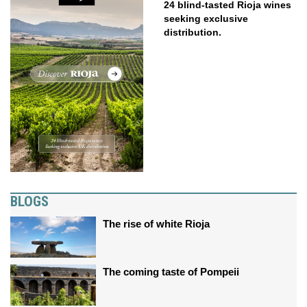
24 blind-tasted Rioja wines
seeking exclusive
distribution.
BLOGS
The rise of white Rioja
The coming taste of Pompeii