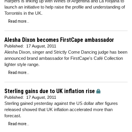
Harpers is linking up with Wines of Argentina and La Riojana to
launch an initiative to help raise the profile and understanding of
Torrontés in the UK.
Read more...
Alesha Dixon becomes FirstCape ambassador
Published:
17 August, 2011
Alesha Dixon, singer and Strictly Come Dancing judge has been
announced brand ambassador for FirstCape's Café Collection
lighter style range.
Read more...
Sterling gains due to UK inflation rise
Published:
17 August, 2011
Sterling gained yesterday against the US dollar after figures
released showed that UK inflation accelerated more than
forecast.
Read more...