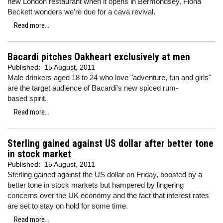
new London restaurant when it opens in Bermondsey, Fiona
Beckett wonders we're due for a cava revival.
Read more...
Bacardi pitches Oakheart exclusively at men
Published:
15 August, 2011
Male drinkers aged 18 to 24 who love "adventure, fun and girls"
are the target audience of Bacardi's new spiced rum-
based spirit.
Read more...
Sterling gained against US dollar after better tone
in stock market
Published:
15 August, 2011
Sterling gained against the US dollar on Friday, boosted by a
better tone in stock markets but hampered by lingering
concerns over the UK economy and the fact that interest rates
are set to stay on hold for some time.
Read more...