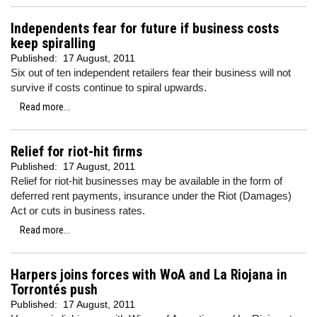
Independents fear for future if business costs
keep spiralling
Published:
17 August, 2011
Six out of ten independent retailers fear their business will not
survive if costs continue to spiral upwards.
Read more...
Relief for riot-hit firms
Published:
17 August, 2011
Relief for riot-hit businesses may be available in the form of
deferred rent payments, insurance under the Riot (Damages)
Act or cuts in business rates.
Read more...
Harpers joins forces with WoA and La Riojana in
Torrontés push
Published:
17 August, 2011