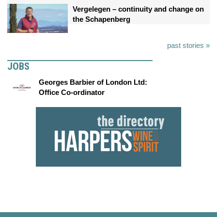
Vergelegen – continuity and change on
the Schapenberg
past stories »
JOBS
Georges Barbier of London Ltd:
Office Co-ordinator