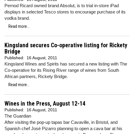
Pernod Ricard owned brand Absolut, is to trial in-store iPad
displays in selected Tesco stores to encourage purchase of its
vodka brand.
Read more...
Kingsland secures Co-operative listing for Rickety
Bridge
Published:
16 August, 2011
Kingsland Wines and Spirits has secured a new listing with The
Co-operative for its Rising River range of wines from South
African partners, Rickety Bridge.
Read more...
Wines in the Press, August 12-14
Published:
16 August, 2011
The Guardian
After visiting the pop-up tapas bar Cavaville, in Bristol, and
Spanish chef José Pizarro planning to open a cava bar at his