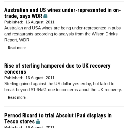
Australian and US wines under-represented in on-
trade, says WDR
Published:
16 August, 2011
Australian and USA wines are being under-represented in pubs
and restaurants according to analysis from the Wilson Drinks
Report, WDR.
Read more...
Rise of sterling hampered due to UK recovery
concerns
Published:
16 August, 2011
Sterling gained against the US dollar yesterday, but failed to
break beyond $1.64/£1 due to concerns about the UK recovery.
Read more...
Pernod Ricard to trial Absolut iPad displays in
Tesco stores
Published:
16 August, 2011