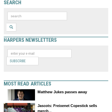
SEARCH
HARPERS NEWSLETTERS
SUBSCRIBE
MOST READ ARTICLES
Matthew Jukes passes away
Jascots: Freixenet Copestick sells
merch...