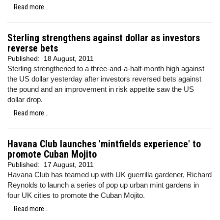
Read more...
Sterling strengthens against dollar as investors
reverse bets
Published:
18 August, 2011
Sterling strengthened to a three-and-a-half-month high against
the US dollar yesterday after
investors reversed bets against
the pound and an improvement in risk appetite saw the US
dollar drop.
Read more...
Havana Club launches 'mintfields experience' to
promote Cuban Mojito
Published:
17 August, 2011
Havana Club has teamed up with UK guerrilla gardener, Richard
Reynolds to launch a series of pop up urban mint gardens in
four UK cities to promote the Cuban Mojito.
Read more...