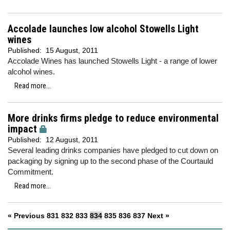
Accolade launches low alcohol Stowells Light
wines
Published:
15 August, 2011
Accolade Wines has launched Stowells Light - a range of lower
alcohol wines.
Read more...
More drinks firms pledge to reduce environmental
impact
Published:
12 August, 2011
Several leading drinks companies have pledged to cut down on
packaging by signing up to the second phase of the Courtauld
Commitment.
Read more...
« Previous
831
832
833
834
835
836
837
Next »