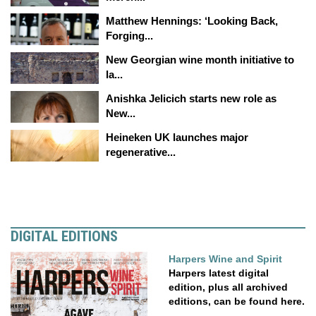
Matthew Hennings: ‘Looking Back,
Forging...
New Georgian wine month initiative to
la...
Anishka Jelicich starts new role as
New...
Heineken UK launches major
regenerative...
DIGITAL EDITIONS
Harpers Wine and Spirit
Harpers latest digital
edition, plus all archived
editions, can be found here.