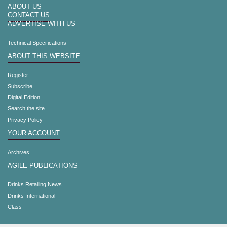
ABOUT US
CONTACT US
ADVERTISE WITH US
Technical Specifications
ABOUT THIS WEBSITE
Register
Subscribe
Digital Edition
Search the site
Privacy Policy
YOUR ACCOUNT
Archives
AGILE PUBLICATIONS
Drinks Retailing News
Drinks International
Class