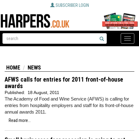
SUBSCRIBER LOGIN
Toggle
naviga
HOME
NEWS
AFWS calls for entries for 2011 front-of-house
awards
Published:
18 August, 2011
The Academy of Food and Wine Service (AFWS) is calling for
entries from hospitality employers and staff for its front-of-house
annual awards 2011.
Read more...