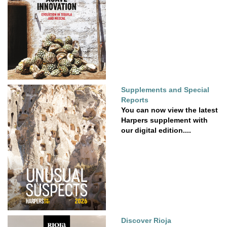
Supplements and Special
Reports
You can now view the latest
Harpers supplement with
our digital edition....
Discover Rioja