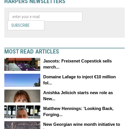
HARPERS NEWSLETTERS
SUBSCRIBE
MOST READ ARTICLES
Jascots: Freixenet Copestick sells
merch...
Domaine Lafage to inject €10 million
fol...
Anishka Jelicich starts new role as
New...
Matthew Hennings: ‘Looking Back,
Forging...
New Georgian wine month initiative to