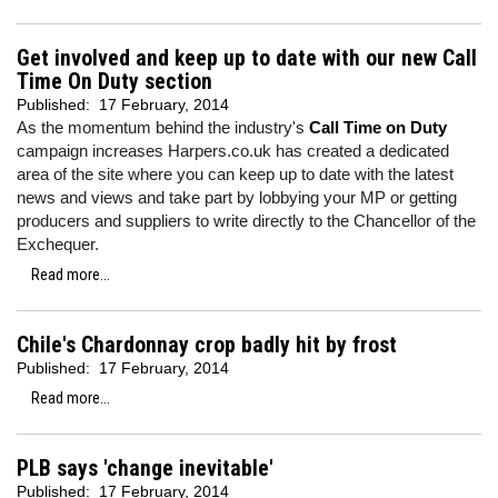
Get involved and keep up to date with our new Call
Time On Duty section
Published:
17 February, 2014
As the momentum behind the industry's
Call Time on Duty
campaign increases Harpers.co.uk has created a dedicated
area of the site where you can keep up to date with the latest
news and views and take part by lobbying your MP or getting
producers and suppliers to write directly to the Chancellor of the
Exchequer.
Read more...
Chile's Chardonnay crop badly hit by frost
Published:
17 February, 2014
Read more...
PLB says 'change inevitable'
Published:
17 February, 2014