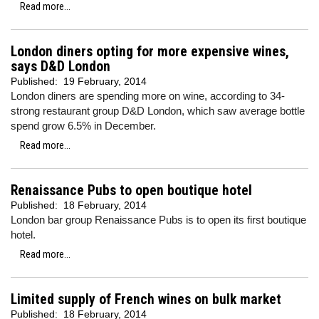
Read more...
London diners opting for more expensive wines,
says D&D London
Published:
19 February, 2014
London diners are spending more on wine, according to 34-
strong restaurant group D&D London, which saw average bottle
spend grow 6.5% in December.
Read more...
Renaissance Pubs to open boutique hotel
Published:
18 February, 2014
London bar group Renaissance Pubs is to open its first boutique
hotel.
Read more...
Limited supply of French wines on bulk market
Published:
18 February, 2014