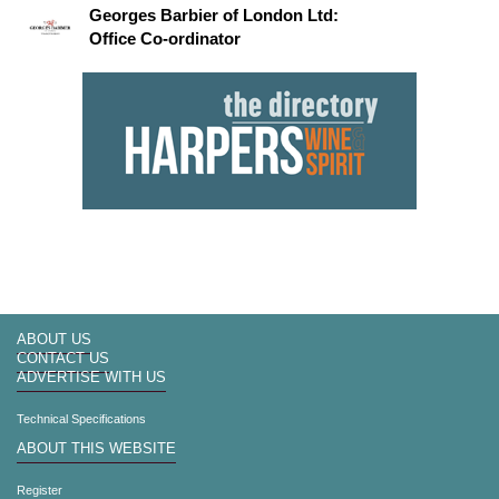
Georges Barbier of London Ltd:
Office Co-ordinator
ABOUT US
CONTACT US
ADVERTISE WITH US
Technical Specifications
ABOUT THIS WEBSITE
Register