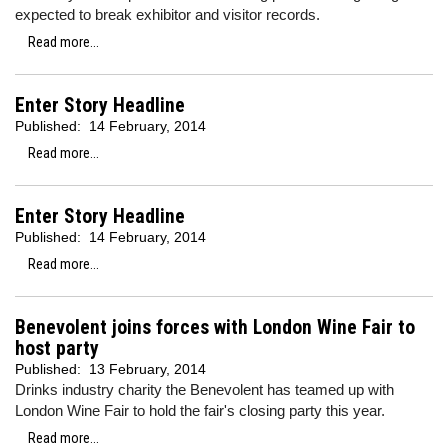
expected to break exhibitor and visitor records.
Read more...
Enter Story Headline
Published:
14 February, 2014
Read more...
Enter Story Headline
Published:
14 February, 2014
Read more...
Benevolent joins forces with London Wine Fair to
host party
Published:
13 February, 2014
Drinks industry charity the Benevolent has teamed up with
London Wine Fair to hold the fair's closing party this year.
Read more...