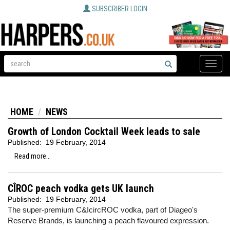
SUBSCRIBER LOGIN
Toggle
naviga
HOME
NEWS
Growth of London Cocktail Week leads to sale
Published:
19 February, 2014
Read more...
CÎROC peach vodka gets UK launch
Published:
19 February, 2014
The super-premium C&IcircROC vodka, part of Diageo's
Reserve Brands, is launching a peach flavoured expression.