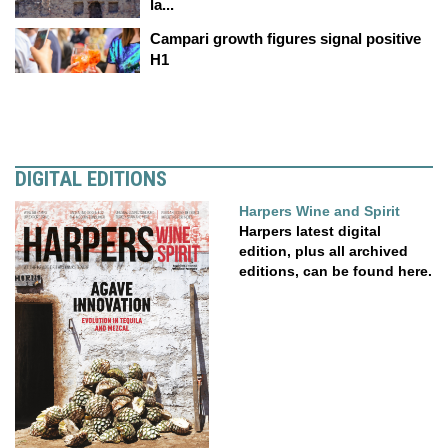
la...
Campari growth figures signal positive
H1
DIGITAL EDITIONS
Harpers Wine and Spirit
Harpers latest digital
edition, plus all archived
editions, can be found here.