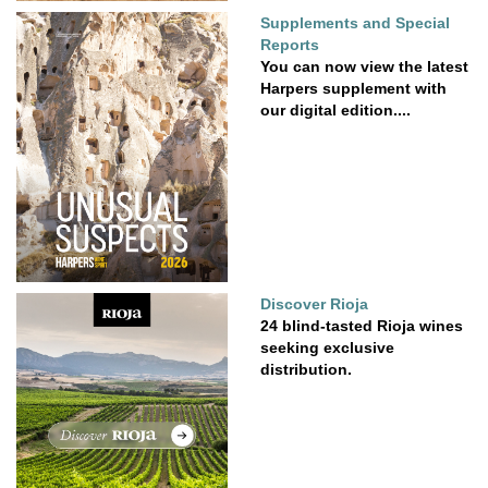
Supplements and Special
Reports
You can now view the latest
Harpers supplement with
our digital edition....
Discover Rioja
24 blind-tasted Rioja wines
seeking exclusive
distribution.