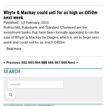
Whyte & Mackay could sell for as high as £450m
next week
Published:
13 February, 2014
Rothschild, Rabobank and Standard Chartered are the
investment banks that have been formally appointed to run the
sale of Whyte & Mackay by Diageo, which is set to begin next
week and could sell for as much £450m.
Read more...
« Previous
662
663
664
665
666
667
668
Next »
SEARCH