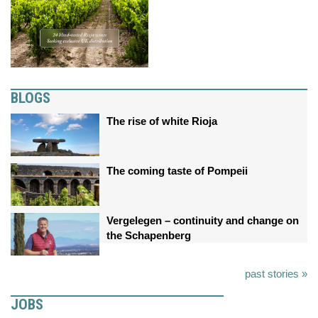
BLOGS
The rise of white Rioja
The coming taste of Pompeii
Vergelegen – continuity and change on
the Schapenberg
past stories »
JOBS