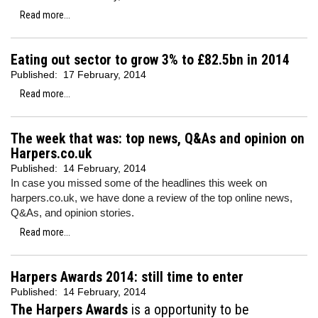
Read more...
Eating out sector to grow 3% to £82.5bn in 2014
Published:
17 February, 2014
Read more...
The week that was: top news, Q&As and opinion on
Harpers.co.uk
Published:
14 February, 2014
In case you missed some of the headlines this week on
harpers.co.uk, we have done a review of the top online news,
Q&As, and opinion stories.
Read more...
Harpers Awards 2014: still time to enter
Published:
14 February, 2014
The Harpers Awards
is a opportunity to be