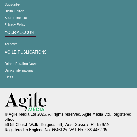
Subscribe
Digital Edition
Search the site
Privacy Policy
YOUR ACCOUNT
Archives
AGILE PUBLICATIONS
Drinks Retailing News
Drinks International
Class
© Agile Media Ltd 2026. All rights reserved. Agile Media Ltd. Registered
office:
56-58 Church Walk, Burgess Hill, West Sussex, RH15 9AN
Registered in England No. 6646125. VAT No. 938 4452 95