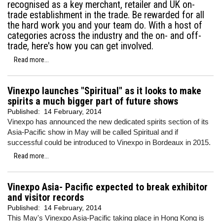
recognised as a key merchant, retailer and UK on-
trade establishment in the trade. Be rewarded for all
the hard work you and your team do. With a host of
categories across the industry and the on- and off-
trade, here's how you can get involved.
Read more...
Vinexpo launches "Spiritual" as it looks to make
spirits a much bigger part of future shows
Published:
14 February, 2014
Vinexpo has announced the new dedicated spirits section of its
Asia-Pacific show in May will be called Spiritual and if
successful could be introduced to Vinexpo in Bordeaux in 2015.
Read more...
Vinexpo Asia- Pacific expected to break exhibitor
and visitor records
Published:
14 February, 2014
This May's Vinexpo Asia-Pacific taking place in Hong Kong is