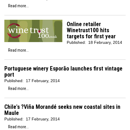
Read more...
Online retailer
Winetrust100 hits
targets for first year
Published:
18 February, 2014
Read more...
Portuguese winery Esporão launches first vintage
port
Published:
17 February, 2014
Read more...
Chile's ?Viña Morandé seeks new coastal sites in
Maule
Published:
17 February, 2014
Read more...