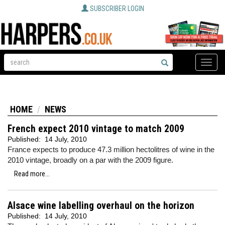
SUBSCRIBER LOGIN
Toggle
naviga
HOME
NEWS
French expect 2010 vintage to match 2009
Published:
14 July, 2010
France expects to produce 47.3 million hectolitres of wine in the
2010 vintage, broadly on a par with the 2009 figure.
Read more...
Alsace wine labelling overhaul on the horizon
Published:
14 July, 2010