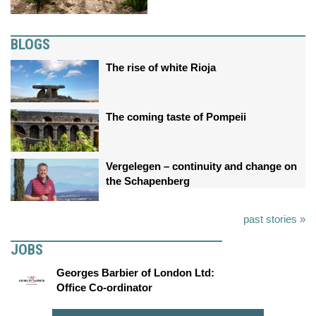
BLOGS
The rise of white Rioja
The coming taste of Pompeii
Vergelegen – continuity and change on
the Schapenberg
past stories »
JOBS
Georges Barbier of London Ltd:
Office Co-ordinator