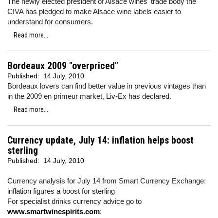
The newly elected president of Alsace wines' trade body the
CIVA has pledged to make Alsace wine labels easier to
understand for consumers.
Read more...
Bordeaux 2009 "overpriced"
Published:
14 July, 2010
Bordeaux lovers can find better value in previous vintages than
in the 2009 en primeur market, Liv-Ex has declared.
Read more...
Currency update, July 14: inflation helps boost
sterling
Published:
14 July, 2010
Currency analysis for July 14 from Smart Currency Exchange:
inflation figures a boost for sterling
For specialist drinks currency advice go to
www.smartwinespirits.com
: