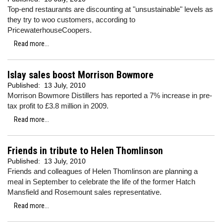
Top-end restaurants are discounting at "unsustainable" levels as
they try to woo customers, according to
PricewaterhouseCoopers.
Read more...
Islay sales boost Morrison Bowmore
Published:
13 July, 2010
Morrison Bowmore Distillers has reported a 7% increase in pre-
tax profit to £3.8 million in 2009.
Read more...
Friends in tribute to Helen Thomlinson
Published:
13 July, 2010
Friends and colleagues of Helen Thomlinson are planning a
meal in September to celebrate the life of the former Hatch
Mansfield and Rosemount sales representative.
Read more...