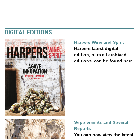
DIGITAL EDITIONS
Harpers Wine and Spirit
Harpers latest digital
edition, plus all archived
editions, can be found here.
Supplements and Special
Reports
You can now view the latest