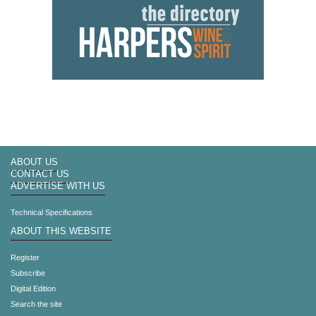
ABOUT US
CONTACT US
ADVERTISE WITH US
Technical Specifications
ABOUT THIS WEBSITE
Register
Subscribe
Digital Edition
Search the site