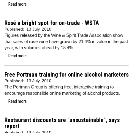
Read more...
Rosé a bright spot for on-trade - WSTA
Published:
13 July, 2010
Figures released by the Wine & Spirit Trade Association show
that sales of rosé wine have grown by 21.4% in value in the past
year, with volumes ahead by 18.4%.
Read more...
Free Portman training for online alcohol marketers
Published:
13 July, 2010
The Portman Group is offering free, interactive training to
encourage responsible online marketing of alcohol products.
Read more...
Restaurant discounts are "unsustainable", says
report
Published:
13 July, 2010