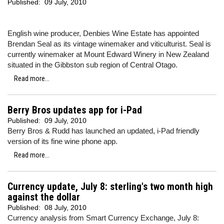
Published:
09 July, 2010
English wine producer, Denbies Wine Estate has appointed
Brendan Seal as its vintage winemaker and viticulturist. Seal is
currently winemaker at Mount Edward Winery in New Zealand
situated in the Gibbston sub region of Central Otago.
Read more...
Berry Bros updates app for i-Pad
Published:
09 July, 2010
Berry Bros & Rudd has launched an updated, i-Pad friendly
version of its fine wine phone app.
Read more...
Currency update, July 8: sterling's two month high
against the dollar
Published:
08 July, 2010
Currency analysis from Smart Currency Exchange, July 8: