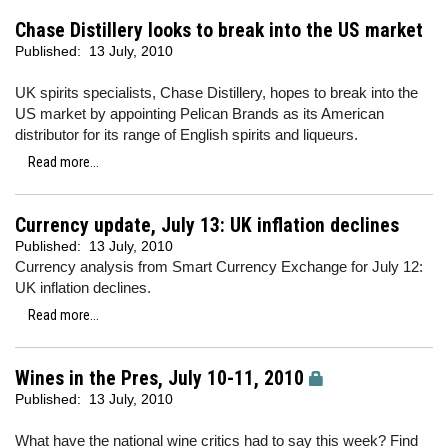
Chase Distillery looks to break into the US market
Published:
13 July, 2010
UK spirits specialists, Chase Distillery, hopes to break into the
US market by appointing Pelican Brands as its American
distributor for its range of English spirits and liqueurs.
Read more...
Currency update, July 13: UK inflation declines
Published:
13 July, 2010
Currency analysis from Smart Currency Exchange for July 12:
UK inflation declines.
Read more...
Wines in the Pres, July 10-11, 2010
Published:
13 July, 2010
What have the national wine critics had to say this week? Find