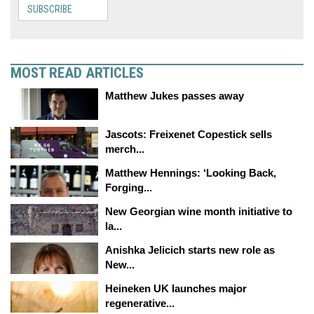
SUBSCRIBE
MOST READ ARTICLES
Matthew Jukes passes away
Jascots: Freixenet Copestick sells
merch...
Matthew Hennings: ‘Looking Back,
Forging...
New Georgian wine month initiative to
la...
Anishka Jelicich starts new role as
New...
Heineken UK launches major
regenerative...