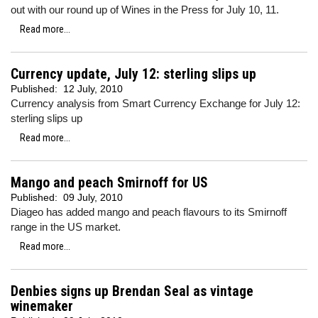
out with our round up of Wines in the Press for July 10, 11.
Read more...
Currency update, July 12: sterling slips up
Published:
12 July, 2010
Currency analysis from Smart Currency Exchange for July 12:
sterling slips up
Read more...
Mango and peach Smirnoff for US
Published:
09 July, 2010
Diageo has added mango and peach flavours to its Smirnoff
range in the US market.
Read more...
Denbies signs up Brendan Seal as vintage
winemaker