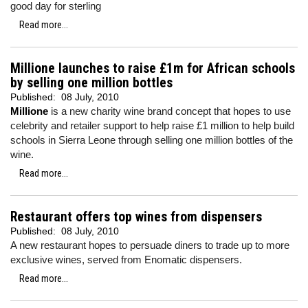
good day for sterling
Read more...
Millione launches to raise £1m for African schools
by selling one million bottles
Published:
08 July, 2010
Millione
is a new charity wine brand concept that hopes to use
celebrity and retailer support to help raise £1 million to help build
schools in Sierra Leone through selling one million bottles of the
wine.
Read more...
Restaurant offers top wines from dispensers
Published:
08 July, 2010
A new restaurant hopes to persuade diners to trade up to more
exclusive wines, served from Enomatic dispensers.
Read more...