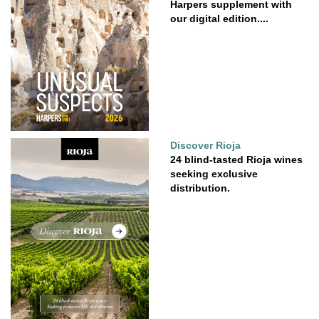
Harpers supplement with
our digital edition....
Discover Rioja
24 blind-tasted Rioja wines
seeking exclusive
distribution.