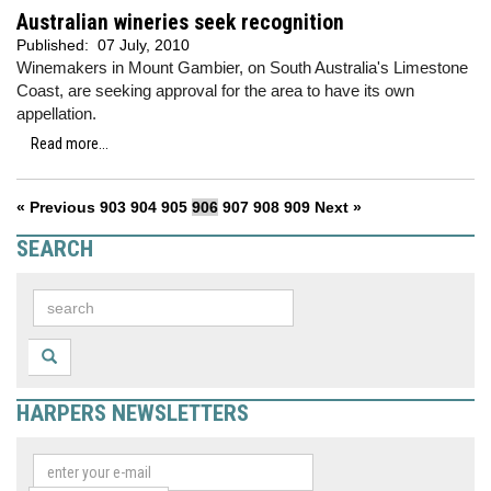
Australian wineries seek recognition
Published:
07 July, 2010
Winemakers in Mount Gambier, on South Australia's Limestone
Coast, are seeking approval for the area to have its own
appellation.
Read more...
« Previous
903
904
905
906
907
908
909
Next »
SEARCH
HARPERS NEWSLETTERS