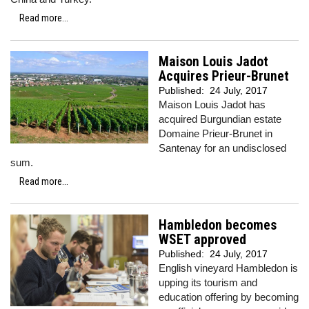
Read more...
Maison Louis Jadot
Acquires Prieur-Brunet
Published:
24 July, 2017
Maison Louis Jadot has
acquired Burgundian estate
Domaine Prieur-Brunet in
Santenay for an undisclosed
sum.
Read more...
Hambledon becomes
WSET approved
Published:
24 July, 2017
English vineyard Hambledon is
upping its tourism and
education offering by becoming