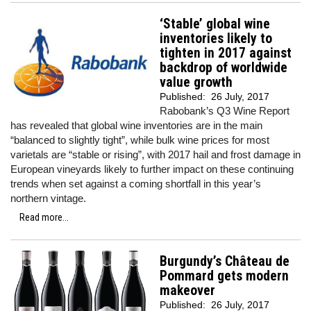
‘Stable’ global wine
inventories likely to
tighten in 2017 against
backdrop of worldwide
value growth
Published:
26 July, 2017
Rabobank’s Q3 Wine Report
has revealed that global wine inventories are in the main
“balanced to slightly tight”, while bulk wine prices for most
varietals are “stable or rising”, with 2017 hail and frost damage in
European vineyards likely to further impact on these continuing
trends when set against a coming shortfall in this year’s
northern vintage.
Read more...
Burgundy’s Château de
Pommard gets modern
makeover
Published:
26 July, 2017