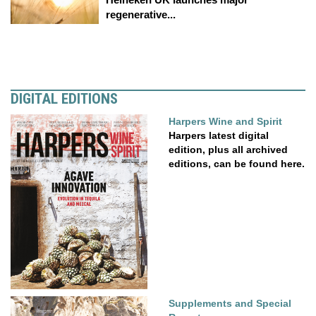
regenerative...
DIGITAL EDITIONS
Harpers Wine and Spirit
Harpers latest digital
edition, plus all archived
editions, can be found here.
Supplements and Special