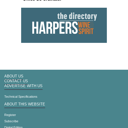
ABOUT US
CONTACT US
ADVERTISE WITH US
Technical Specifications
ABOUT THIS WEBSITE
Register
Subscribe
Digital Edition