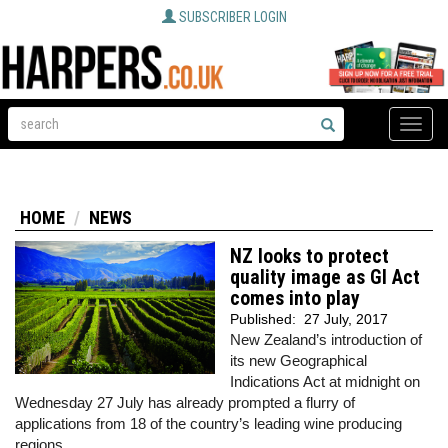
SUBSCRIBER LOGIN
Toggle
naviga
HOME
NEWS
NZ looks to protect
quality image as GI Act
comes into play
Published:
27 July, 2017
New Zealand’s introduction of
its new Geographical
Indications Act at midnight on
Wednesday 27 July has already prompted a flurry of
applications from 18 of the country’s leading wine producing
regions.