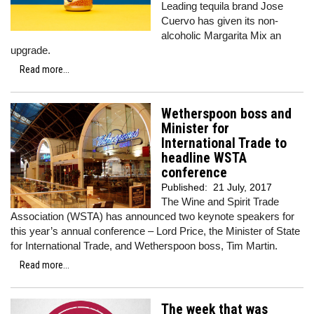
Leading tequila brand Jose
Cuervo has given its non-
alcoholic Margarita Mix an
upgrade.
Read more...
Wetherspoon boss and
Minister for
International Trade to
headline WSTA
conference
Published:
21 July, 2017
The Wine and Spirit Trade
Association (WSTA) has announced two keynote speakers for
this year’s annual conference – Lord Price, the Minister of State
for International Trade, and Wetherspoon boss, Tim Martin.
Read more...
The week that was