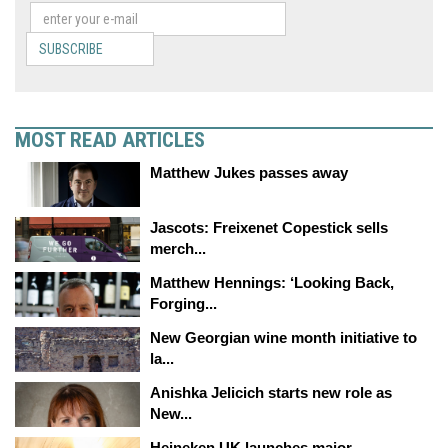
SUBSCRIBE
MOST READ ARTICLES
Matthew Jukes passes away
Jascots: Freixenet Copestick sells
merch...
Matthew Hennings: ‘Looking Back,
Forging...
New Georgian wine month initiative to
la...
Anishka Jelicich starts new role as
New...
Heineken UK launches major