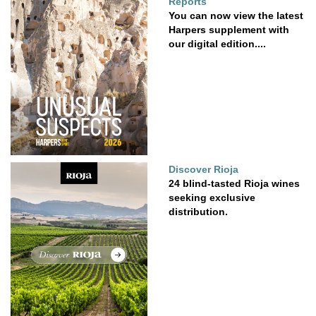
Reports
You can now view the latest
Harpers supplement with
our digital edition....
Discover Rioja
24 blind-tasted Rioja wines
seeking exclusive
distribution.