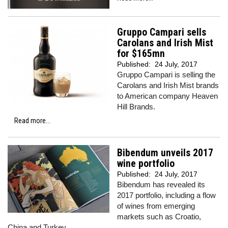
Gruppo Campari sells
Carolans and Irish Mist
for $165mn
Published:
24 July, 2017
Gruppo Campari is selling the
Carolans and Irish Mist brands
to American company Heaven
Hill Brands.
Read more...
Bibendum unveils 2017
wine portfolio
Published:
24 July, 2017
Bibendum has revealed its
2017 portfolio, including a flow
of wines from emerging
markets such as Croatio,
China and Turkey.