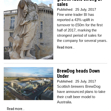
sales
Published:
25 July, 2017
Fine wine trader BI has
reported a 43% uplift in
turnover to £50m for the first
half of 2017, marking the
strongest period of sales for
the company for several years.
Read more...
BrewDog heads Down
Under
Published:
25 July, 2017
Scottish brewers BrewDog
have announced plans to take
their craft beer model to
Australia.
Read more...