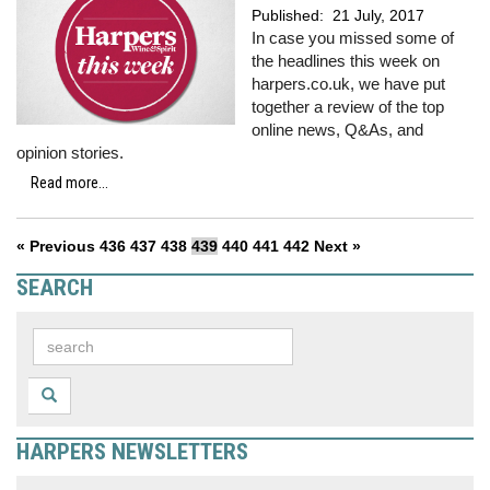
Published:
21 July, 2017
In case you missed some of
the headlines this week on
harpers.co.uk, we have put
together a review of the top
online news, Q&As, and
opinion stories.
Read more...
« Previous
436
437
438
439
440
441
442
Next »
SEARCH
HARPERS NEWSLETTERS