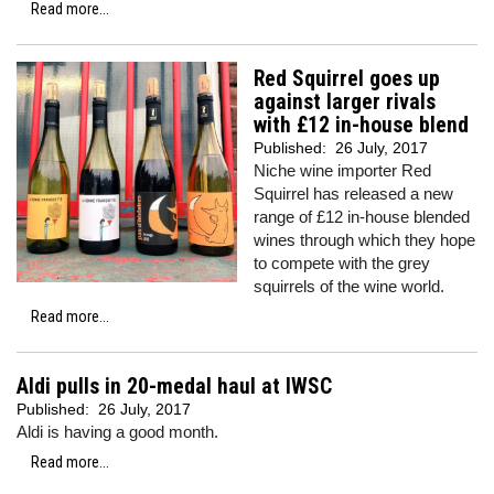
Read more...
Red Squirrel goes up
against larger rivals
with £12 in-house blend
Published:
26 July, 2017
Niche wine importer Red
Squirrel has released a new
range of £12 in-house blended
wines through which they hope
to compete with the grey
squirrels of the wine world.
Read more...
Aldi pulls in 20-medal haul at IWSC
Published:
26 July, 2017
Aldi is having a good month.
Read more...