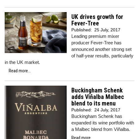
UK drives growth for
Fever-Tree
Published:
25 July, 2017
Leading premium mixer
producer Fever-Tree has
announced another strong set
of half-year results, particularly
in the UK market.
Read more...
Buckingham Schenk
adds Viñalba Malbec
blend to its menu
Published:
24 July, 2017
Buckingham Schenk has
expanded its wine portfolio with
a Malbec blend from Viñalba.
Read more...