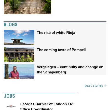
BLOGS
The rise of white Rioja
The coming taste of Pompeii
Vergelegen – continuity and change on
the Schapenberg
past stories »
JOBS
Georges Barbier of London Ltd:
Office Co-ordinator