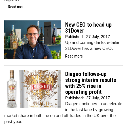
Read more...
New CEO to head up
31Dover
Published:
27 July, 2017
Up and coming drinks e-tailer
31Dover has a new CEO.
Read more...
Diageo follows-up
strong interim results
with 25% rise in
operating profit
Published:
27 July, 2017
Diageo continues to accelerate
in the fast lane by growing
market share in both the on and off-trades in the UK over the
past year.