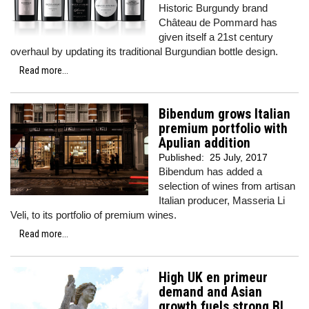
Historic Burgundy brand
Château de Pommard has
given itself a 21st century
overhaul by updating its traditional Burgundian bottle design.
Read more...
Bibendum grows Italian
premium portfolio with
Apulian addition
Published:
25 July, 2017
Bibendum has added a
selection of wines from artisan
Italian producer, Masseria Li
Veli, to its portfolio of premium wines.
Read more...
High UK en primeur
demand and Asian
growth fuels strong BI