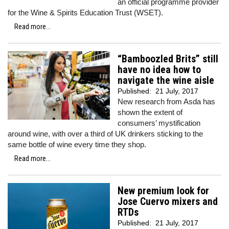
an official programme provider
for the Wine & Spirits Education Trust (WSET).
Read more...
“Bamboozled Brits” still
have no idea how to
navigate the wine aisle
Published:
21 July, 2017
New research from Asda has
shown the extent of
consumers’ mystification
around wine, with over a third of UK drinkers sticking to the
same bottle of wine every time they shop.
Read more...
New premium look for
Jose Cuervo mixers and
RTDs
Published:
21 July, 2017