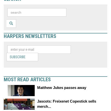
HARPERS NEWSLETTERS
SUBSCRIBE
MOST READ ARTICLES
Matthew Jukes passes away
Jascots: Freixenet Copestick sells
merch...