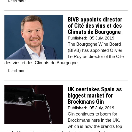
Read more...
BIVB appoints director
of Cité des vins et des
Climats de Bourgogne
Published:
05 July, 2019
The Bourgogne Wine Board
(BIVB) has appointed Olivier
Le Roy as director of the Cité
des vins et des Climats de Bourgogne.
Read more...
UK overtakes Spain as
biggest market for
Brockmans Gin
Published:
05 July, 2019
Gin continues to boom for
Brockmans here in the UK,
which is now the brand’s top