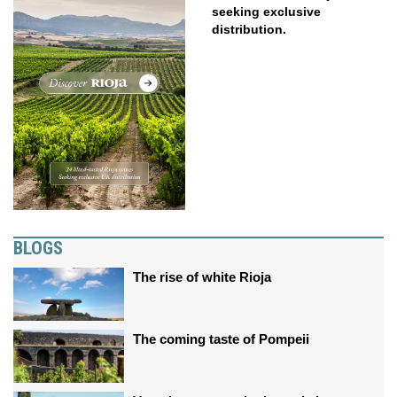
seeking exclusive
distribution.
BLOGS
The rise of white Rioja
The coming taste of Pompeii