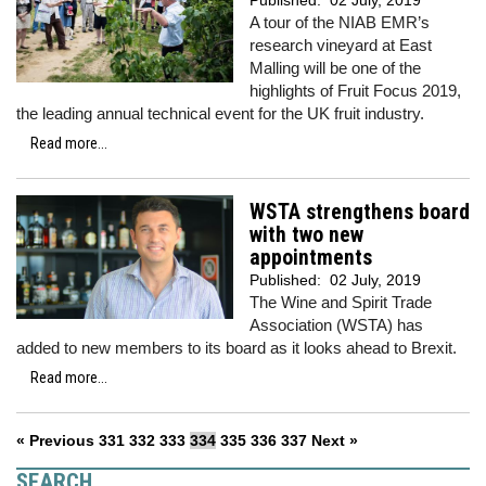
Published:
02 July, 2019
A tour of the NIAB EMR’s
research vineyard at East
Malling will be one of the
highlights of Fruit Focus 2019,
the leading annual technical event for the UK fruit industry.
Read more...
WSTA strengthens board
with two new
appointments
Published:
02 July, 2019
The Wine and Spirit Trade
Association (WSTA) has
added to new members to its board as it looks ahead to Brexit.
Read more...
« Previous
331
332
333
334
335
336
337
Next »
SEARCH