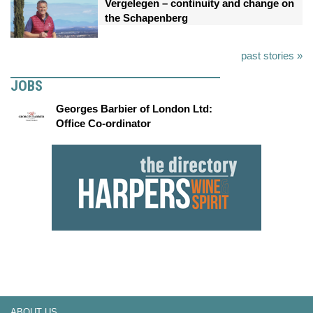
Vergelegen – continuity and change on
the Schapenberg
past stories »
JOBS
Georges Barbier of London Ltd:
Office Co-ordinator
ABOUT US