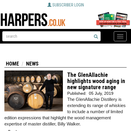
SUBSCRIBER LOGIN
Toggle
naviga
HOME
NEWS
The GlenAllachie
highlights wood aging in
new signature range
Published:
05 July, 2019
The GlenAllachie Distillery is
extending its range of whiskies
to include a number of limited
edition expressions that highlight the wood management
expertise of master distiller, Billy Walker.