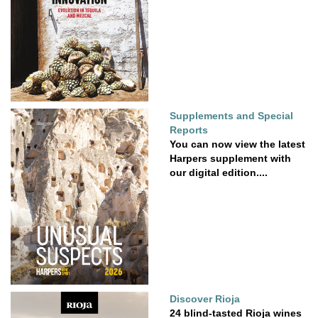
Supplements and Special
Reports
You can now view the latest
Harpers supplement with
our digital edition....
Discover Rioja
24 blind-tasted Rioja wines