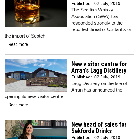
Published:
02 July, 2019
The Scottish Whisky
Association (SWA) has
responded strongly to the
reported threat of US tariffs on
the import of Scotch.
Read more...
New visitor centre for
Arran’s Lagg Distillery
Published:
02 July, 2019
Lagg Distillery on the Isle of
Arran has announced the
opening its new visitor centre.
Read more...
New head of sales for
Sekforde Drinks
Published:
02 July, 2019