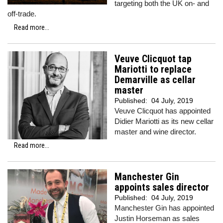
targeting both the UK on- and
off-trade.
Read more...
Veuve Clicquot tap
Mariotti to replace
Demarville as cellar
master
Published:
04 July, 2019
Veuve Clicquot has appointed
Didier Mariotti as its new cellar
master and wine director.
Read more...
Manchester Gin
appoints sales director
Published:
04 July, 2019
Manchester Gin has appointed
Justin Horseman as sales