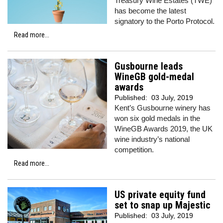
Treasury Wine Estates (TWE)
has become the latest
signatory to the Porto Protocol.
Read more...
Gusbourne leads
WineGB gold-medal
awards
Published:
03 July, 2019
Kent’s Gusbourne winery has
won six gold medals in the
WineGB Awards 2019, the UK
wine industry’s national
competition.
Read more...
US private equity fund
set to snap up Majestic
Published:
03 July, 2019