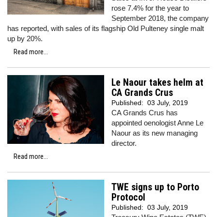
rose 7.4% for the year to
September 2018, the company
has reported, with sales of its flagship Old Pulteney single malt
up by 20%.
Read more...
Le Naour takes helm at
CA Grands Crus
Published:
03 July, 2019
CA Grands Crus has
appointed oenologist Anne Le
Naour as its new managing
director.
Read more...
TWE signs up to Porto
Protocol
Published:
03 July, 2019