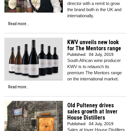
director with a remit to grow
the brand both in the UK and
internationally.
Read more...
KWV unveils new look
for The Mentors range
Published:
04 July, 2019
South African wine producer
KWV is to relaunch its
premium The Mentors range
on the international market.
Read more...
Old Pulteney drives
sales growth at Inver
House Distillers
Published:
04 July, 2019
Sales at Inver House Distillers