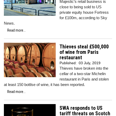
Majestic’s retail business is
close to being sold to US
private equity house Fortress
for £100m, according to Sky
News.
Read more...
Thieves steal £500,000
of wine from Paris
restaurant
Published:
03 July, 2019
Thieves have broken into the
cellar of a two-star Michelin
restaurant in Paris and stolen
at least 150 bottlse of wine, it has been reported.
Read more...
SWA responds to US
tariff threats on Scotch