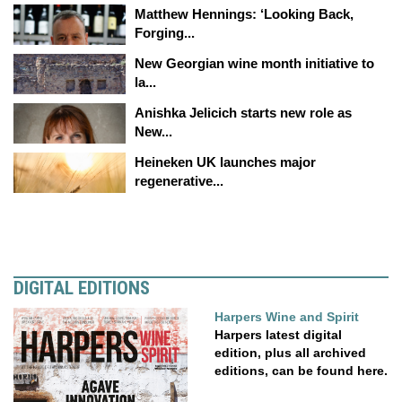
Matthew Hennings: ‘Looking Back,
Forging...
New Georgian wine month initiative to
la...
Anishka Jelicich starts new role as
New...
Heineken UK launches major
regenerative...
DIGITAL EDITIONS
Harpers Wine and Spirit
Harpers latest digital
edition, plus all archived
editions, can be found here.