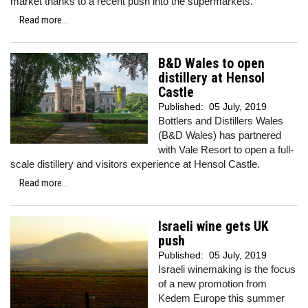
market thanks to a recent push into the supermarkets.
Read more...
B&D Wales to open
distillery at Hensol
Castle
Published:
05 July, 2019
Bottlers and Distillers Wales
(B&D Wales) has partnered
with Vale Resort to open a full-
scale distillery and visitors experience at Hensol Castle.
Read more...
Israeli wine gets UK
push
Published:
05 July, 2019
Israeli winemaking is the focus
of a new promotion from
Kedem Europe this summer