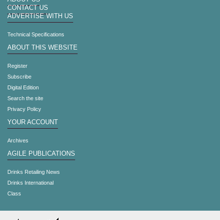
CONTACT US
ADVERTISE WITH US
Technical Specifications
ABOUT THIS WEBSITE
Register
Subscribe
Digital Edition
Search the site
Privacy Policy
YOUR ACCOUNT
Archives
AGILE PUBLICATIONS
Drinks Retailing News
Drinks International
Class