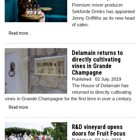
Premium mixer producer
Sekforde Drinks has appointed
Jenny Griffiths as its new head
of sales.
Read more...
Delamain returns to
directly cultivating
vines in Grande
Champagne
Published:
02 July, 2019
The House of Delamain has
returned to directly cultivating
vines in Grande Champagne for the first time in over a century.
Read more...
R&D vineyard opens
doors for Fruit Focus