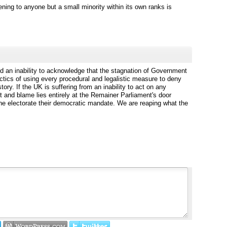
ening to anyone but a small minority within its own ranks is
 an inability to acknowledge that the stagnation of Government
actics of using every procedural and legalistic measure to deny
ory. If the UK is suffering from an inability to act on any
ult and blame lies entirely at the Remainer Parliament's door
he electorate their democratic mandate. We are reaping what the