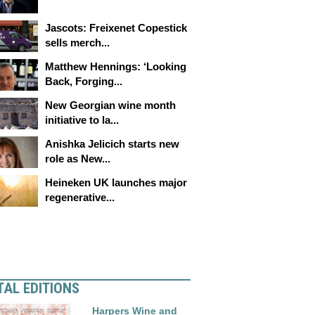
Jascots: Freixenet Copestick
sells merch...
Matthew Hennings: ‘Looking
Back, Forging...
New Georgian wine month
initiative to la...
Anishka Jelicich starts new
role as New...
Heineken UK launches major
regenerative...
TAL EDITIONS
Harpers Wine and