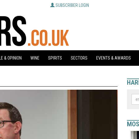
SUBSCRIBER LOGIN
E & OPINION
WINE
SPIRITS
SECTORS
EVENTS & AWARDS
HAR
MOS