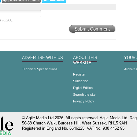
 publicly.
Submit Comment
ADVERTISE WITH US
ABOUT THIS
YOUR
WEBSITE
Technical Specifications
Archive
Register
Subscribe
Digital Edition
Search the site
Privacy Policy
© Agile Media Ltd 2026. All rights reserved. Agile Media Ltd. Regi
56-58 Church Walk, Burgess Hill, West Sussex, RH15 9AN
Registered in England No. 6646125. VAT No. 938 4452 95