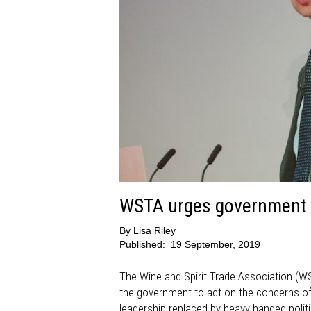
WSTA urges government t
By
Lisa Riley
Published:
19 September, 2019
The Wine and Spirit Trade Association (W
the government to act on the concerns of th
leadership replaced by heavy handed polit