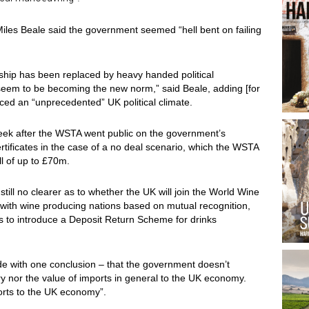
 Miles Beale said the government seemed “hell bent on failing
ership has been replaced by heavy handed political
 seem to be becoming the new norm,” said Beale, adding [for
faced an “unprecedented” UK political climate.
week after the WSTA went public on the government’s
rtificates in the case of a no deal scenario, which the WSTA
ll of up to £70m.
still no clearer as to whether the UK will join the World Wine
s with wine producing nations based on mutual recognition,
ans to introduce a Deposit Return Scheme for drinks
ade with one conclusion – that the government doesn’t
y nor the value of imports in general to the UK economy.
orts to the UK economy”.