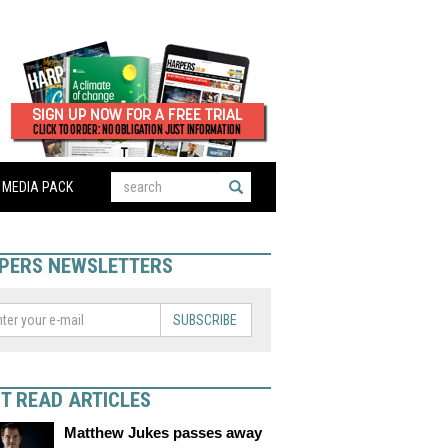
MEDIA PACK
PERS NEWSLETTERS
SUBSCRIBE
T READ ARTICLES
Matthew Jukes passes away