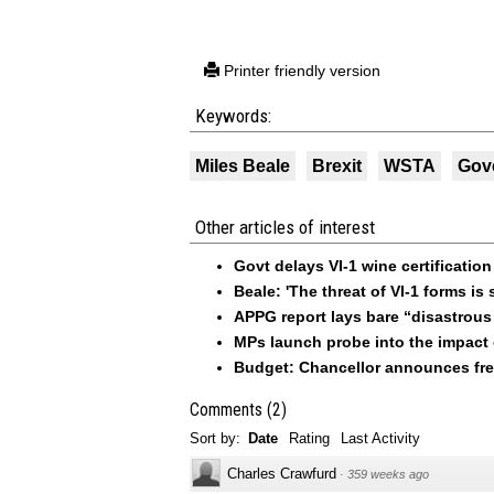
Printer friendly version
Keywords:
Miles Beale
Brexit
WSTA
Gov
Other articles of interest
Govt delays VI-1 wine certificatio
Beale: 'The threat of VI-1 forms is st
APPG report lays bare “disastrous 
MPs launch probe into the impact o
Budget: Chancellor announces free
Comments
(
2
)
Sort by:
Date
Rating
Last Activity
Charles Crawfurd
·
359 weeks ago