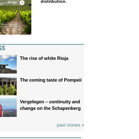
distribution.
GS
The rise of white Rioja
The coming taste of Pompeii
Vergelegen – continuity and
change on the Schapenberg
past stories »