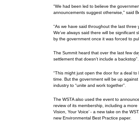
“We had been led to believe the governmen
announcements suggest otherwise," said B
“As we have said throughout the last three 
We’ve always said there will be significant 
by the government once it was forced to pu
The Summit heard that over the last few da
settlement that doesn’t include a backstop”.
“This might just open the door for a deal t
time. But the government will be up against 
industry to “unite and work together”.
The WSTA also used the event to announce 
review of its membership, including a more us
Vision, Your Voice’ - a new take on the WST
new Environmental Best Practice paper.