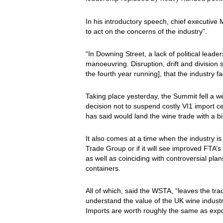
In his introductory speech, chief executive
to act on the concerns of the industry”.
“In Downing Street, a lack of political lead
manoeuvring. Disruption, drift and division
the fourth year running], that the industry 
Taking place yesterday, the Summit fell a 
decision not to suspend costly VI1 import ce
has said would land the wine trade with a bi
It also comes at a time when the industry is 
Trade Group or if it will see improved FTA’
as well as coinciding with controversial pl
containers.
All of which, said the WSTA, “leaves the tr
understand the value of the UK wine industr
Imports are worth roughly the same as exp