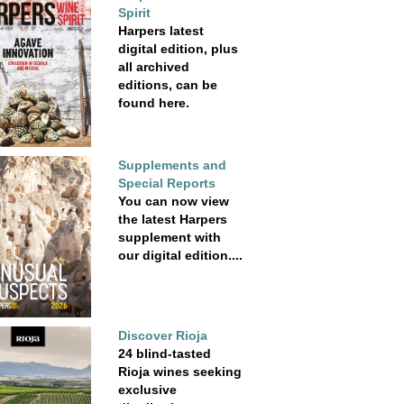
Spirit
Harpers latest
digital edition, plus
all archived
editions, can be
found here.
Supplements and
Special Reports
You can now view
the latest Harpers
supplement with
our digital edition....
Discover Rioja
24 blind-tasted
Rioja wines seeking
exclusive