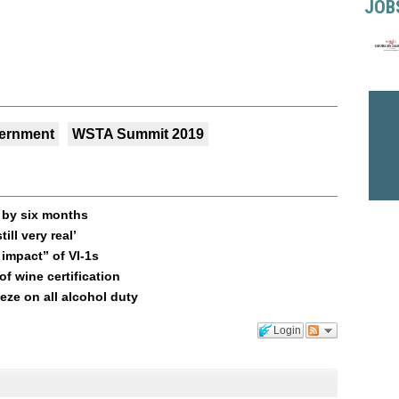
JOB
ernment
WSTA Summit 2019
n by six months
ill very real’
impact” of VI-1s
f wine certification
ze on all alcohol duty
Login