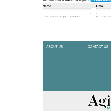
Name
Email
Displayed next to your comments.
Not displayed
ABOUT US
CONTACT US