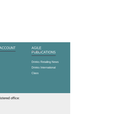
 ACCOUNT
AGILE
PUBLICATIONS
s
Drinks Retailing News
Drinks International
Class
stered office: