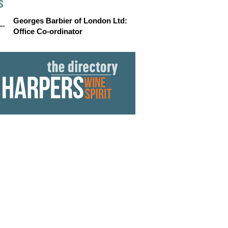
S
Georges Barbier of London Ltd:
Office Co-ordinator