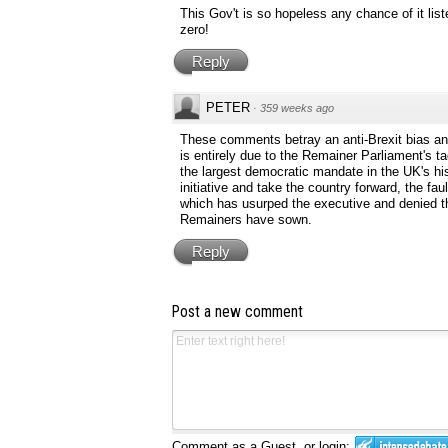
This Gov't is so hopeless any chance of it list
zero!
Reply
PETER
·
359 weeks ago
These comments betray an anti-Brexit bias and
is entirely due to the Remainer Parliament's t
the largest democratic mandate in the UK's hist
initiative and take the country forward, the fa
which has usurped the executive and denied t
Remainers have sown.
Reply
Post a new comment
Comment as a Guest, or login: