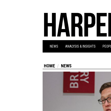
NEWS
ANALYSIS & INSIGHTS
PEOPL
HOME
NEWS