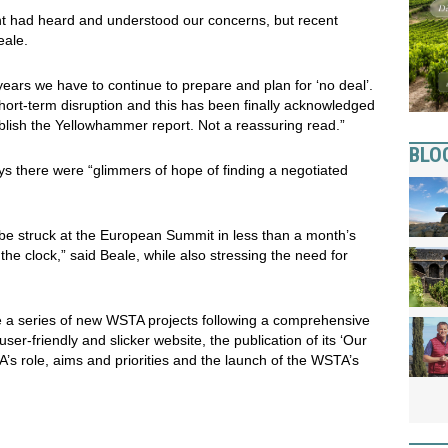
t had heard and understood our concerns, but recent
eale.
years we have to continue to prepare and plan for ‘no deal’.
short-term disruption and this has been finally acknowledged
blish the Yellowhammer report. Not a reassuring read.”
BLO
ys there were “glimmers of hope of finding a negotiated
o be struck at the European Summit in less than a month’s
the clock,” said Beale, while also stressing the need for
a series of new WSTA projects following a comprehensive
er-friendly and slicker website, the publication of its ‘Our
A’s role, aims and priorities and the launch of the WSTA’s