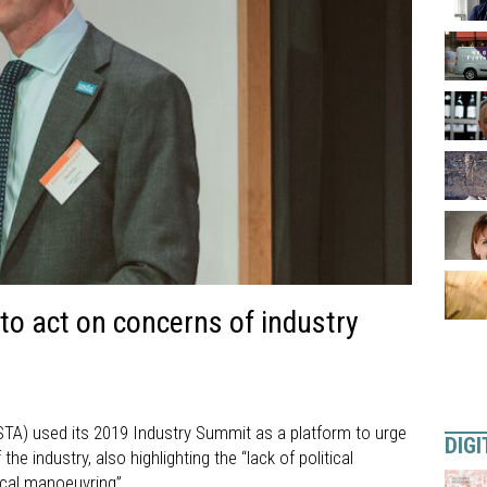
o act on concerns of industry
STA) used its 2019 Industry Summit as a platform to urge
DIGI
e industry, also highlighting the “lack of political
ical manoeuvring”.