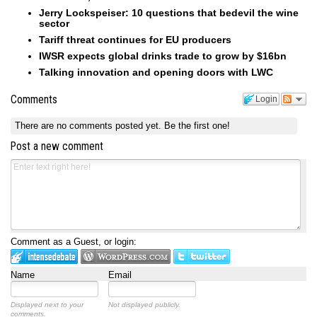
Jerry Lockspeiser: 10 questions that bedevil the wine
sector
Tariff threat continues for EU producers
IWSR expects global drinks trade to grow by $16bn
Talking innovation and opening doors with LWC
Comments
Login
There are no comments posted yet.
Be the first one!
Post a new comment
Comment as a Guest, or login:
Name
Email
Displayed next to your
Not displayed publicly.
comments.