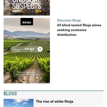
Discover Rioja
24 blind-tasted Rioja wines
seeking exclusive
distribution.
BLOGS
The rise of white Rioja