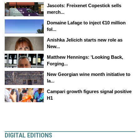
Jascots: Freixenet Copestick sells
merch...
Domaine Lafage to inject €10 million
fol...
Anishka Jelicich starts new role as
New...
Matthew Hennings: ‘Looking Back,
Forging...
New Georgian wine month initiative to
la...
Campari growth figures signal positive
H1
DIGITAL EDITIONS