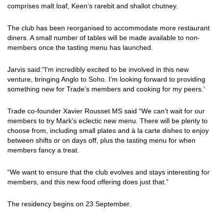
comprises malt loaf, Keen’s rarebit and shallot chutney.
The club has been reorganised to accommodate more restaurant
diners. A small number of tables will be made available to non-
members once the tasting menu has launched.
Jarvis said:"I'm incredibly excited to be involved in this new
venture, bringing Anglo to Soho. I’m looking forward to providing
something new for Trade’s members and cooking for my peers.’
Trade co-founder Xavier Rousset MS said “We can’t wait for our
members to try Mark’s eclectic new menu. There will be plenty to
choose from, including small plates and à la carte dishes to enjoy
between shifts or on days off, plus the tasting menu for when
members fancy a treat.
“We want to ensure that the club evolves and stays interesting for
members, and this new food offering does just that.”
The residency begins on 23 September.