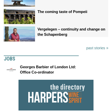
The coming taste of Pompeii
Vergelegen – continuity and change on
the Schapenberg
past stories »
JOBS
Georges Barbier of London Ltd:
Office Co-ordinator