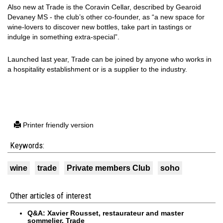
Also new at Trade is the Coravin Cellar, described by Gearoid
Devaney MS - the club’s other co-founder, as “a new space for
wine-lovers to discover new bottles, take part in tastings or
indulge in something extra-special”.
Launched last year, Trade can be joined by anyone who works in
a hospitality establishment or is a supplier to the industry.
Printer friendly version
Keywords:
wine
trade
Private members Club
soho
Other articles of interest
Q&A: Xavier Rousset, restaurateur and master
sommelier, Trade