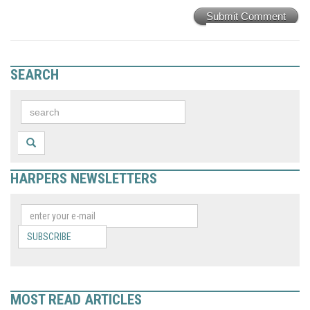
Submit Comment
SEARCH
HARPERS NEWSLETTERS
SUBSCRIBE
MOST READ ARTICLES