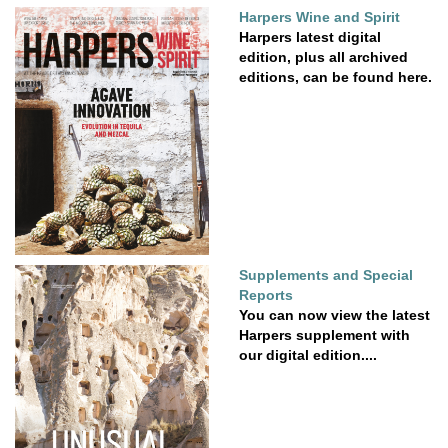
Harpers Wine and Spirit
Harpers latest digital
edition, plus all archived
editions, can be found here.
Supplements and Special
Reports
You can now view the latest
Harpers supplement with
our digital edition....