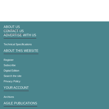
ABOUT US
CONTACT US
ADVERTISE WITH US
Technical Specifications
ABOUT THIS WEBSITE
Register
Subscribe
Digital Edition
Search the site
Privacy Policy
YOUR ACCOUNT
Archives
AGILE PUBLICATIONS