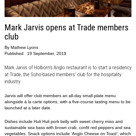
Mark Jarvis opens at Trade members
club
By
Mathew Lyons
Published:
19 September, 2019
Mark Jarvis of Holborn’s Anglo restaurant is to start a residency
at Trade, the Soho-based members’ club for the hospitality
industry.
Jarvis will offer club members an all-day small-plate menu
alongside à la carte options, with a five-course tasting menu to be
launched at a later date.
Dishes include Huli Huli pork belly with sweet cherry miso and
sustainable sea bass with brown crab, confit red peppers and sea
vegetables. Snack options include ‘Anglo Cheese on Toast’, which