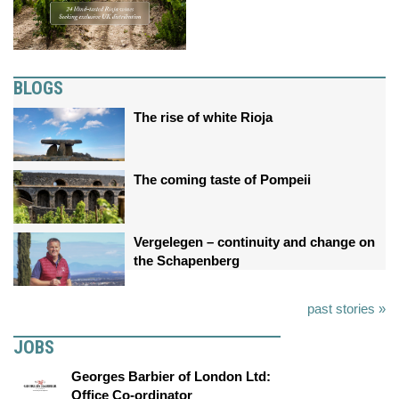
BLOGS
The rise of white Rioja
The coming taste of Pompeii
Vergelegen – continuity and change on
the Schapenberg
past stories »
JOBS
Georges Barbier of London Ltd:
Office Co-ordinator