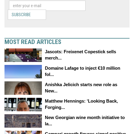
SUBSCRIBE
MOST READ ARTICLES
Jascots: Freixenet Copestick sells
merch...
Domaine Lafage to inject €10 million
fol...
Anishka Jelicich starts new role as
New...
Matthew Hennings: ‘Looking Back,
Forging...
New Georgian wine month initiative to
la...
Campari growth figures signal positive