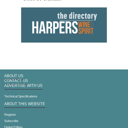
ABOUT US
CONTACT US
ADVERTISE WITH US
Technical Specifications
ABOUT THIS WEBSITE
Register
Subscribe
Digital Edition