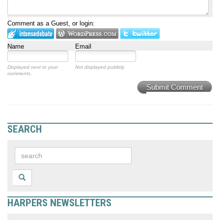
Comment as a Guest, or login:
Name
Email
Displayed next to your
Not displayed publicly.
comments.
Submit Comment
SEARCH
HARPERS NEWSLETTERS