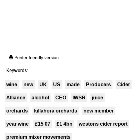
Printer friendly version
Keywords:
wine
new
UK
US
made
Producers
Cider
Alliance
alcohol
CEO
IWSR
juice
orchards
killahora orchards
new member
year wine
£15 07
£1 4bn
westons cider report
premium mixer movements