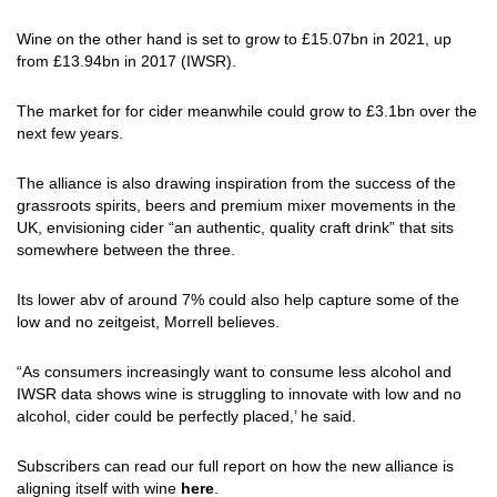
Wine on the other hand is set to grow to £15.07bn in 2021, up
from £13.94bn in 2017 (IWSR).
The market for for cider meanwhile could grow to £3.1bn over the
next few years.
The alliance is also drawing inspiration from the success of the
grassroots spirits, beers and premium mixer movements in the
UK, envisioning cider “an authentic, quality craft drink” that sits
somewhere between the three.
Its lower abv of around 7% could also help capture some of the
low and no zeitgeist, Morrell believes.
“As consumers increasingly want to consume less alcohol and
IWSR data shows wine is struggling to innovate with low and no
alcohol, cider could be perfectly placed,’ he said.
Subscribers can read our full report on how the new alliance is
aligning itself with wine
here
.