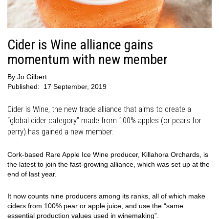
Cider is Wine alliance gains
momentum with new member
By
Jo Gilbert
Published:
17 September, 2019
Cider is Wine, the new trade alliance that aims to create a
“global cider category” made from 100% apples (or pears for
perry) has gained a new member.
Cork-based Rare Apple Ice Wine producer, Killahora Orchards, is
the latest to join the fast-growing alliance, which was set up at the
end of last year.
It now counts nine producers among its ranks, all of which make
ciders from 100% pear or apple juice, and use the “same
essential production values used in winemaking”.