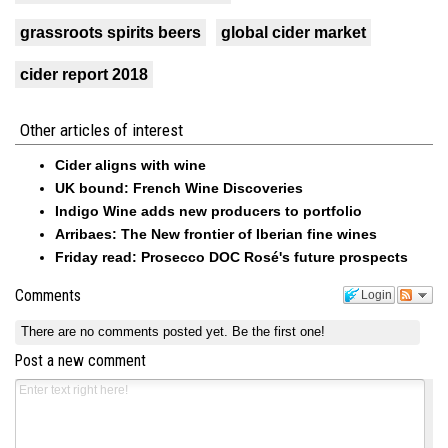
grassroots spirits beers
global cider market
cider report 2018
Other articles of interest
Cider aligns with wine
UK bound: French Wine Discoveries
Indigo Wine adds new producers to portfolio
Arribaes: The New frontier of Iberian fine wines
Friday read: Prosecco DOC Rosé's future prospects
Comments
Login
There are no comments posted yet.
Be the first one!
Post a new comment