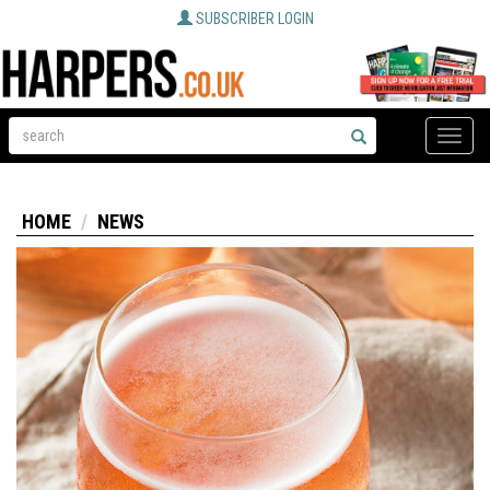
SUBSCRIBER LOGIN
Toggle
naviga
HOME
NEWS