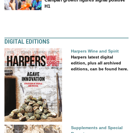
H1
DIGITAL EDITIONS
Harpers Wine and Spirit
Harpers latest digital
edition, plus all archived
editions, can be found here.
Supplements and Special