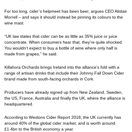
For too long, cider’s helpmeet has been beer, argues CEO Alistair
Morrell – and says it should instead be pinning its colours to the
wine mast.
“UK law states that cider can be as little as 35% juice or juice
concentrate. When consumers hear that, they’re quite shocked.
You wouldn’t expect to buy a bottle of wine where only half is
made from grapes,” he said.
Killahora Orchards brings Ireland into the alliance’s fold with a
range of artisan drinks that include their Johnny Fall Down Cider
brand made from south-facing orchards in Cork.
Producers have already signed up from New Zealand, Sweden,
the US, France, Australia and finally the UK, where the alliance is
headquartered.
According to Westons Cider Report 2018, the UK currently has
around 40% of the global cider market, and is worth around
£1.4bn to the British economy a year.