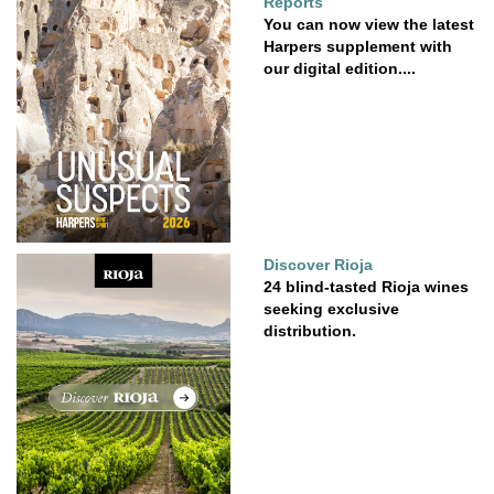
Reports
You can now view the latest
Harpers supplement with
our digital edition....
Discover Rioja
24 blind-tasted Rioja wines
seeking exclusive
distribution.