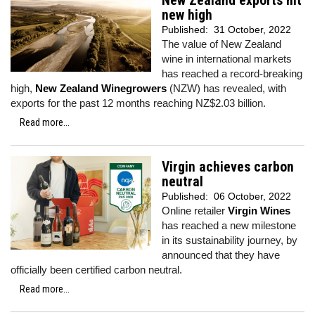
New Zealand exports hit
new high
Published:
31 October, 2022
The value of New Zealand
wine in international markets
has reached a record-breaking
high,
New Zealand Winegrowers
(NZW) has revealed, with
exports for the past 12 months reaching NZ$2.03 billion.
Read more...
Virgin achieves carbon
neutral
Published:
06 October, 2022
Online retailer
Virgin Wines
has reached a new milestone
in its sustainability journey, by
announced that they have
officially been certified carbon neutral.
Read more...