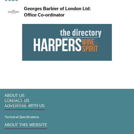
Georges Barbier of London Ltd:
Office Co-ordinator
ABOUT US
CONTACT US
ADVERTISE WITH US
Technical Specifications
ABOUT THIS WEBSITE