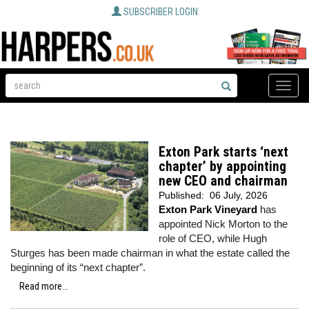
SUBSCRIBER LOGIN
Toggle
naviga
Exton Park starts ‘next
chapter’ by appointing
new CEO and chairman
Published:
06 July, 2026
Exton Park Vineyard
has
appointed Nick Morton to the
role of CEO, while Hugh
Sturges has been made chairman in what the estate called the
beginning of its “next chapter”.
Read more...