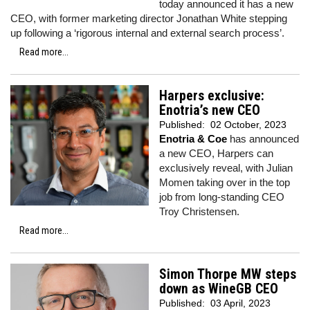
today announced it has a new
CEO, with former marketing director Jonathan White stepping
up following a ‘rigorous internal and external search process’.
Read more...
Harpers exclusive:
Enotria’s new CEO
Published:
02 October, 2023
Enotria & Coe
has announced
a new CEO, Harpers can
exclusively reveal, with Julian
Momen taking over in the top
job from long-standing CEO
Troy Christensen.
Read more...
Simon Thorpe MW steps
down as WineGB CEO
Published:
03 April, 2023