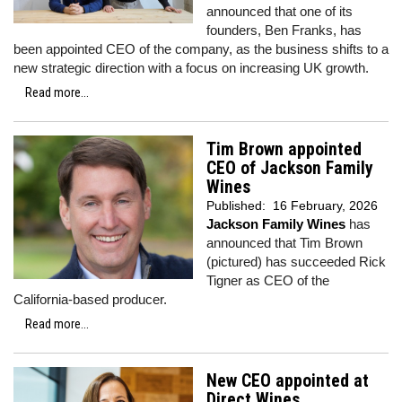
announced that one of its
founders, Ben Franks, has
been appointed CEO of the company, as the business shifts to a
new strategic direction with a focus on increasing UK growth.
Read more...
Tim Brown appointed
CEO of Jackson Family
Wines
Published:
16 February, 2026
Jackson Family Wines
has
announced that Tim Brown
(pictured) has succeeded Rick
Tigner as CEO of the
California-based producer.
Read more...
New CEO appointed at
Direct Wines