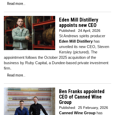
Read more...
Eden Mill Distillery
appoints new CEO
Published:
24 April, 2026
St Andrews spirits producer
Eden Mill Distillery
has
unveiled its new CEO, Steven
Kersley (pictured). The
appointment follows the October 2025 acquisition of the
business by Ruby Capital, a Dundee-based private investment
firm.
Read more...
Ben Franks appointed
CEO of Canned Wine
Group
Published:
25 February, 2026
Canned Wine Group
has