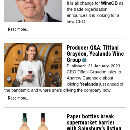
It is all change for
WineGB
as
the trade organisation
announces it is looking for a
new CEO.
Read more...
Producer Q&A: Tiffani
Graydon, Yealands Wine
Group
Published:
31 January, 2023
CEO Tiffani Graydon talks to
Andrew Catchpole about
joining
Yealands
just ahead of
the pandemic and where she’s driving the company now.
Read more...
Paper bottles break
supermarket barrier
with Sainsbury’s listing