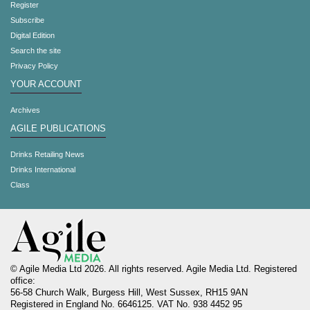
Register
Subscribe
Digital Edition
Search the site
Privacy Policy
YOUR ACCOUNT
Archives
AGILE PUBLICATIONS
Drinks Retailing News
Drinks International
Class
© Agile Media Ltd 2026. All rights reserved. Agile Media Ltd. Registered
office:
56-58 Church Walk, Burgess Hill, West Sussex, RH15 9AN
Registered in England No. 6646125. VAT No. 938 4452 95