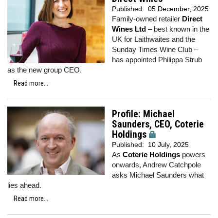
Published:
05 December, 2025
Family-owned retailer
Direct
Wines Ltd
– best known in the
UK for Laithwaites and the
Sunday Times Wine Club –
has appointed Philippa Strub
as the new group CEO.
Read more...
Profile: Michael
Saunders, CEO, Coterie
Holdings
Published:
10 July, 2025
As
Coterie Holdings
powers
onwards, Andrew Catchpole
asks Michael Saunders what
lies ahead.
Read more...