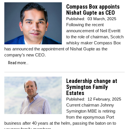
Compass Box appoints
Nishat Gupte as CEO
Published:
03 March, 2025
Following the recent
announcement of Neil Everitt
to the role of chairman, Scotch
whisky maker Compass Box
has announced the appointment of Nishat Gupte as the
company’s new CEO.
Read more...
Leadership change at
Symington Family
Estates
Published:
12 February, 2025
Current chairman Johnny
Symington MBE is retiring
from the eponymous Port
business after 40 years at the helm, passing the baton on to