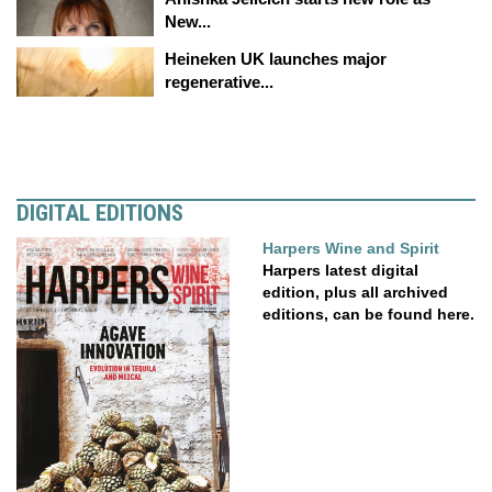
New...
Heineken UK launches major
regenerative...
DIGITAL EDITIONS
Harpers Wine and Spirit
Harpers latest digital
edition, plus all archived
editions, can be found here.