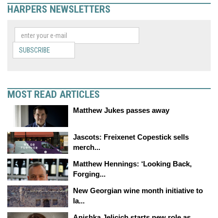
HARPERS NEWSLETTERS
SUBSCRIBE
MOST READ ARTICLES
Matthew Jukes passes away
Jascots: Freixenet Copestick sells
merch...
Matthew Hennings: ‘Looking Back,
Forging...
New Georgian wine month initiative to
la...
Anishka Jelicich starts new role as