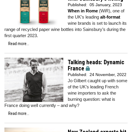
Published:
05 January, 2023
When in Rome
(WiR), one of
the UK’s leading
alt-format
wine brands is set to launch its
range of recycled paper wine bottles into Sainsbury’s during the
first quarter 2023.
Read more...
Talking heads: Dynamic
France
Published:
24 November, 2022
Jo Gilbert caught up with some
of the UK’s leading French
wine importers to ask the
burning question: what is
France doing well currently – and why?
Read more...