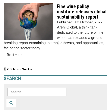
Fine wine policy
institute releases global
sustainability report
Published:
03 October, 2022
Areni Global, a think tank
dedicated to the future of fine
wine, has released a ground-
breaking report examining the major threats, and opportunities,
facing the sector today.
Read more...
1
2
3
4
5
6
Next »
SEARCH