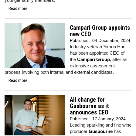
younger family members.
Read more...
Campari Group appoints
new CEO
Published:
04 December, 2024
Industry veteran Simon Hunt
has been appointed CEO of
the
Campari Group
, after an
extensive assessment
process involving both internal and external candidates.
Read more...
All change for
Gusbourne as it
announces CEO
Published:
17 January, 2024
Leading sparkling and fine wine
producer
Gusbourne
has