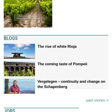
BLOGS
The rise of white Rioja
The coming taste of Pompeii
Vergelegen – continuity and change on
the Schapenberg
past stories »
JOBS