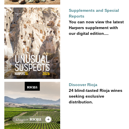
Supplements and Special
Reports
You can now view the latest
Harpers supplement with
our digital edition....
Discover Rioja
24 blind-tasted Rioja wines
seeking exclusive
distribution.