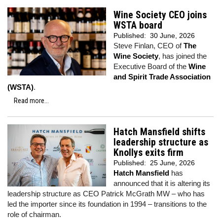
Wine Society CEO joins
WSTA board
Published:
30 June, 2026
Steve Finlan, CEO of
The
Wine Society
, has joined the
Executive Board of the
Wine
and Spirit Trade Association
(WSTA)
.
Read more...
Hatch Mansfield shifts
leadership structure as
Knollys exits firm
Published:
25 June, 2026
Hatch Mansfield
has
announced that it is altering its
leadership structure as CEO Patrick McGrath MW – who has
led the importer since its foundation in 1994 – transitions to the
role of chairman.