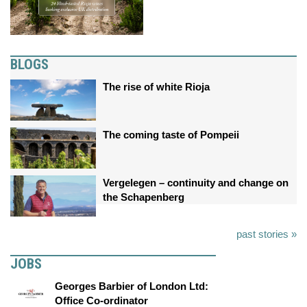
BLOGS
The rise of white Rioja
The coming taste of Pompeii
Vergelegen – continuity and change on
the Schapenberg
past stories »
JOBS
Georges Barbier of London Ltd:
Office Co-ordinator