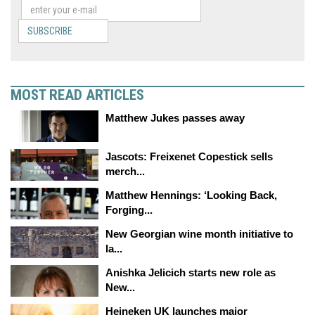
SUBSCRIBE
MOST READ ARTICLES
Matthew Jukes passes away
Jascots: Freixenet Copestick sells
merch...
Matthew Hennings: ‘Looking Back,
Forging...
New Georgian wine month initiative to
la...
Anishka Jelicich starts new role as
New...
Heineken UK launches major