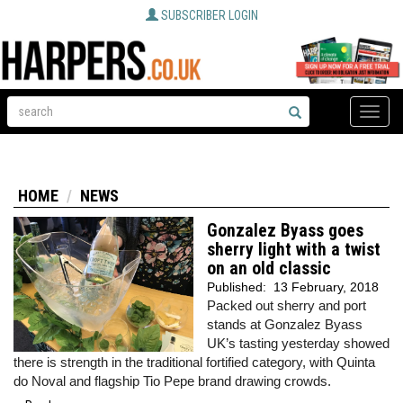
SUBSCRIBER LOGIN
Toggle
naviga
HOME
NEWS
Gonzalez Byass goes
sherry light with a twist
on an old classic
Published:
13 February, 2018
Packed out sherry and port
stands at Gonzalez Byass
UK’s tasting yesterday showed
there is strength in the traditional fortified category, with Quinta
do Noval and flagship Tio Pepe brand drawing crowds.