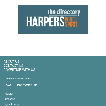
ABOUT US
CONTACT US
ADVERTISE WITH US
Technical Specifications
ABOUT THIS WEBSITE
Register
Subscribe
Digital Edition