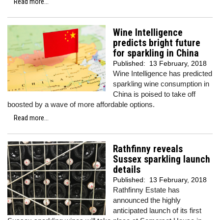
Read more...
Wine Intelligence
predicts bright future
for sparkling in China
Published:
13 February, 2018
Wine Intelligence has predicted
sparkling wine consumption in
China is poised to take off
boosted by a wave of more affordable options.
Read more...
Rathfinny reveals
Sussex sparkling launch
details
Published:
13 February, 2018
Rathfinny Estate has
announced the highly
anticipated launch of its first