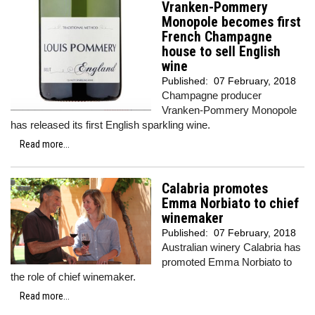
Vranken-Pommery
Monopole becomes first
French Champagne
house to sell English
wine
Published:
07 February, 2018
Champagne producer
Vranken-Pommery Monopole
has released its first English sparkling wine.
Read more...
Calabria promotes
Emma Norbiato to chief
winemaker
Published:
07 February, 2018
Australian winery Calabria has
promoted Emma Norbiato to
the role of chief winemaker.
Read more...