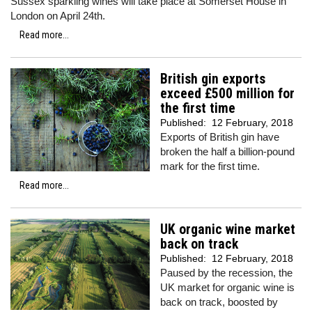
Sussex sparkling wines will take place at Somerset House in
London on April 24th.
Read more...
British gin exports
exceed £500 million for
the first time
Published:
12 February, 2018
Exports of British gin have
broken the half a billion-pound
mark for the first time.
Read more...
UK organic wine market
back on track
Published:
12 February, 2018
Paused by the recession, the
UK market for organic wine is
back on track, boosted by