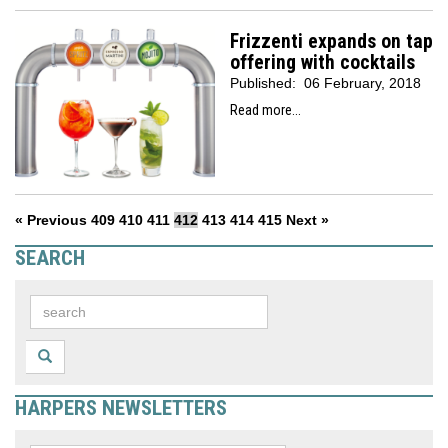
Frizzenti expands on tap
offering with cocktails
Published:
06 February, 2018
Read more...
« Previous
409
410
411
412
413
414
415
Next »
SEARCH
HARPERS NEWSLETTERS