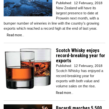
Published:
12 February, 2018
New Zealand will have its
largest presence to date at
Prowein next month, with a
bumper number of wineries in line with the country’s growing
exports which reached a record high at the end of last year.
Read more...
Scotch Whisky enjoys
record-breaking year for
exports
Published:
12 February, 2018
Scotch Whisky has enjoyed a
record-breaking year for
exports with both value and
volume sales on the rise.
Read more...
Bacardi marches 5,500