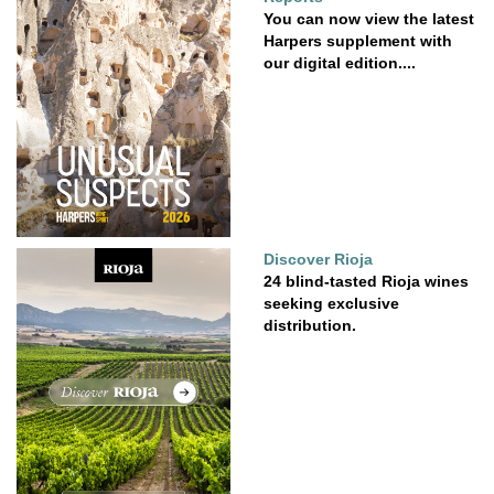
You can now view the latest
Harpers supplement with
our digital edition....
Discover Rioja
24 blind-tasted Rioja wines
seeking exclusive
distribution.