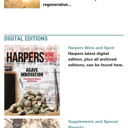
regenerative...
DIGITAL EDITIONS
Harpers Wine and Spirit
Harpers latest digital
edition, plus all archived
editions, can be found here.
Supplements and Special
Reports