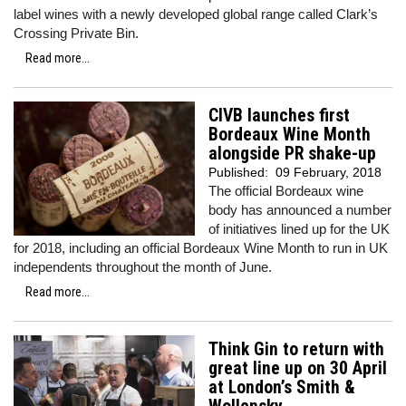
label wines with a newly developed global range called Clark’s
Crossing Private Bin.
Read more...
CIVB launches first
Bordeaux Wine Month
alongside PR shake-up
Published:
09 February, 2018
The official Bordeaux wine
body has announced a number
of initiatives lined up for the UK
for 2018, including an official Bordeaux Wine Month to run in UK
independents throughout the month of June.
Read more...
Think Gin to return with
great line up on 30 April
at London’s Smith &