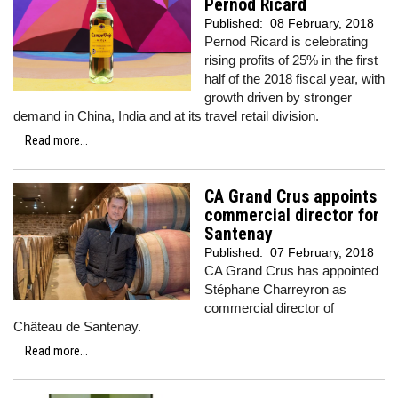
Pernod Ricard
Published:
08 February, 2018
Pernod Ricard is celebrating
rising profits of 25% in the first
half of the 2018 fiscal year, with
growth driven by stronger
demand in China, India and at its travel retail division.
Read more...
CA Grand Crus appoints
commercial director for
Santenay
Published:
07 February, 2018
CA Grand Crus has appointed
Stéphane Charreyron as
commercial director of
Château de Santenay.
Read more...