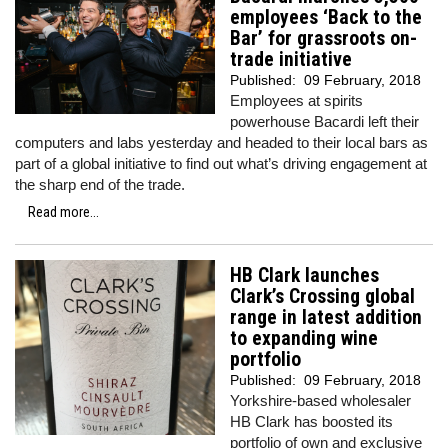
employees ‘Back to the
Bar’ for grassroots on-
trade initiative
Published:
09 February, 2018
Employees at spirits
powerhouse Bacardi left their
computers and labs yesterday and headed to their local bars as
part of a global initiative to find out what’s driving engagement at
the sharp end of the trade.
Read more...
HB Clark launches
Clark’s Crossing global
range in latest addition
to expanding wine
portfolio
Published:
09 February, 2018
Yorkshire-based wholesaler
HB Clark has boosted its
portfolio of own and exclusive