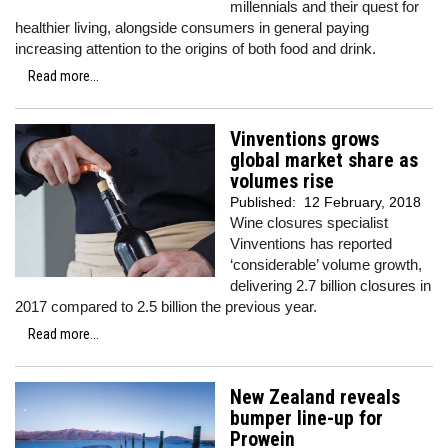
millennials and their quest for
healthier living, alongside consumers in general paying
increasing attention to the origins of both food and drink.
Read more...
Vinventions grows
global market share as
volumes rise
Published:
12 February, 2018
Wine closures specialist
Vinventions has reported
‘considerable’ volume growth,
delivering 2.7 billion closures in
2017 compared to 2.5 billion the previous year.
Read more...
New Zealand reveals
bumper line-up for
Prowein