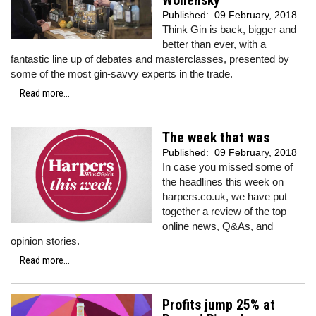
Wollensky
Published:
09 February, 2018
Think Gin is back, bigger and
better than ever, with a
fantastic line up of debates and masterclasses, presented by
some of the most gin-savvy experts in the trade.
Read more...
The week that was
Published:
09 February, 2018
In case you missed some of
the headlines this week on
harpers.co.uk, we have put
together a review of the top
online news, Q&As, and
opinion stories.
Read more...
Profits jump 25% at