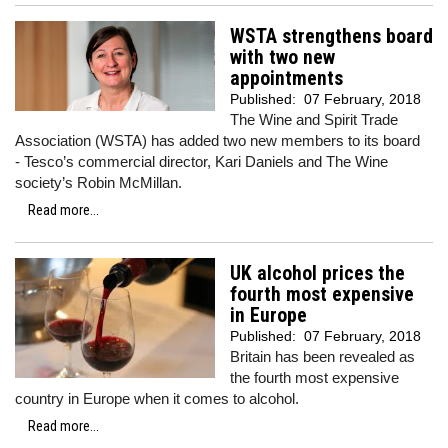
WSTA strengthens board
with two new
appointments
Published:
07 February, 2018
The Wine and Spirit Trade
Association (WSTA) has added two new members to its board
- Tesco’s commercial director, Kari Daniels and The Wine
society’s Robin McMillan.
Read more...
UK alcohol prices the
fourth most expensive
in Europe
Published:
07 February, 2018
Britain has been revealed as
the fourth most expensive
country in Europe when it comes to alcohol.
Read more...