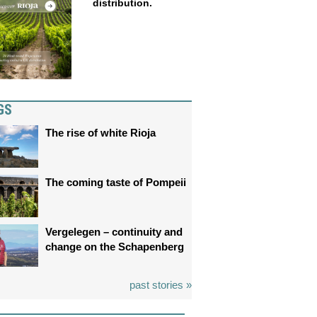
distribution.
GS
The rise of white Rioja
The coming taste of Pompeii
Vergelegen – continuity and
change on the Schapenberg
past stories »