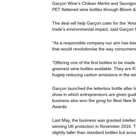
Garçon Wine’s Chilean Merlot and Sauvigno
PET flattened wine bottles through Bloom & 
The deal will help Garçon cater for the ‘Am
trade’s environmental impact, said Garçon
“As a responsible company our aim has been
that would revolutionise the way consumers
“Offering one of the first bottles to be ma
greenest wine bottles available. They are 87
hugely reducing carbon emissions in the wi
Garçon launched the letterbox bottle after
show in which entrepreneurs are given guid
business also won the gong for Best New 
Awards.
Last May, the business was granted intellectu
winning UK protection in November 2016. Th
slightly taller than standard bottles but ar