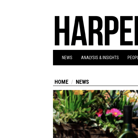
NEWS
ANALYSIS & INSIGHTS
PEOPL
HOME
NEWS