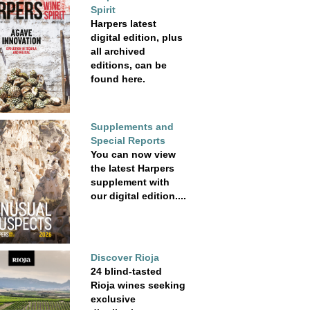
Spirit
Harpers latest
digital edition, plus
all archived
editions, can be
found here.
Supplements and
Special Reports
You can now view
the latest Harpers
supplement with
our digital edition....
Discover Rioja
24 blind-tasted
Rioja wines seeking
exclusive