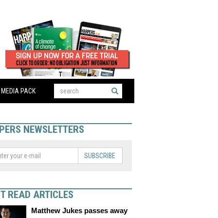
MEDIA PACK
PERS NEWSLETTERS
SUBSCRIBE
T READ ARTICLES
Matthew Jukes passes away