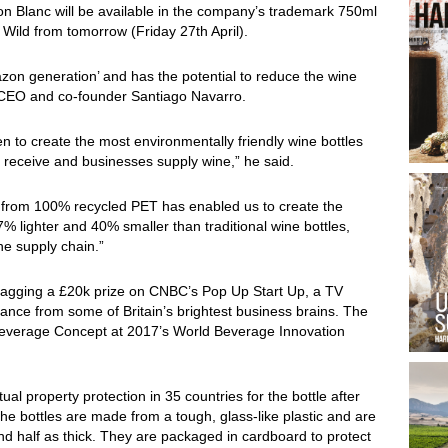
n Blanc will be available in the company’s trademark 750ml
Wild from tomorrow (Friday 27th April).
azon generation’ and has the potential to reduce the wine
 CEO and co-founder Santiago Navarro.
 to create the most environmentally friendly wine bottles
 receive and businesses supply wine,” he said.
de from 100% recycled PET has enabled us to create the
% lighter and 40% smaller than traditional wine bottles,
ne supply chain.”
 bagging a £20k prize on CNBC’s Pop Up Start Up, a TV
ance from some of Britain’s brightest business brains. The
Beverage Concept at 2017’s World Beverage Innovation
al property protection in 35 countries for the bottle after
e bottles are made from a tough, glass-like plastic and are
ound half as thick. They are packaged in cardboard to protect