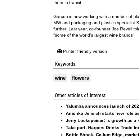
them in transit.
Garçon is now working with a number of pla
MW and packaging and plastics specialist S
further. Last year, co-founder Joe Revell to
“some of the world’s largest wine brands”.
Printer friendly version
Keywords:
wine
flowers
Other articles of interest
Yalumba announces launch of 2026
Anishka Jelicich starts new role
Jerry Lockspeiser: Is growth as a 
Take part: Harpers Drinks Trade I
Bottle Shock: Callum Edge, marke