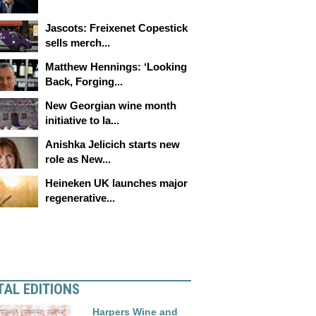
Jascots: Freixenet Copestick
sells merch...
Matthew Hennings: ‘Looking
Back, Forging...
New Georgian wine month
initiative to la...
Anishka Jelicich starts new
role as New...
Heineken UK launches major
regenerative...
TAL EDITIONS
Harpers Wine and