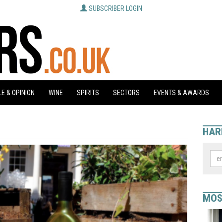
SUBSCRIBER LOGIN
E & OPINION
WINE
SPIRITS
SECTORS
EVENTS & AWARDS
HAR
MOS