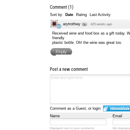
Comment
(
1
)
Sort by:
Date
Rating
Last Activity
arytrothwy
·
425 weeks ago
0p
Received wine and food box as a gift today. Wh
friendly
plastic bottle. Oh! the wine was great too.
Reply
Post a new comment
Comment as a Guest, or login:
Name
Email
Displayed next to your comments.
Not displayed