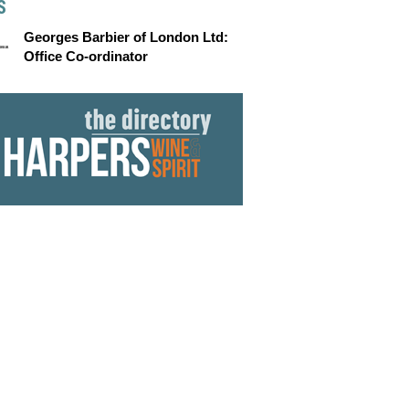
S
Georges Barbier of London Ltd:
Office Co-ordinator