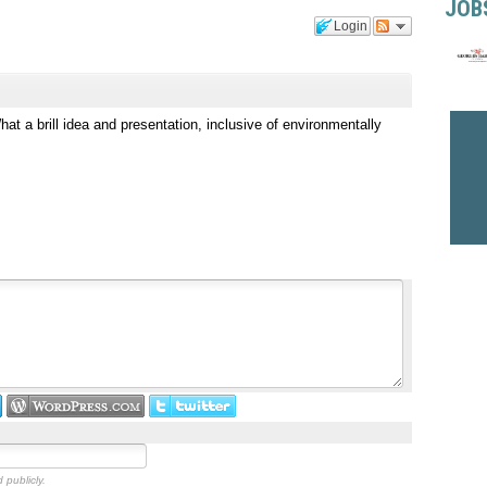
JOB
Login
at a brill idea and presentation, inclusive of environmentally
 publicly.