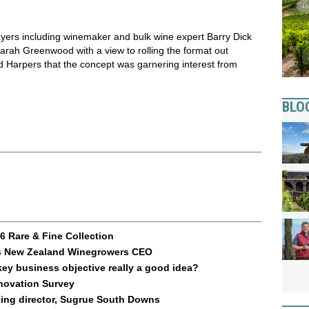
yers including winemaker and bulk wine expert Barry Dick
arah Greenwood with a view to rolling the format out
ld Harpers that the concept was garnering interest from
BLO
 Rare & Fine Collection
 as New Zealand Winegrowers CEO
key business objective really a good idea?
nnovation Survey
ting director, Sugrue South Downs