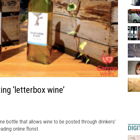
ng ‘letterbox wine’
ne bottle that allows wine to be posted through drinkers’
DIGI
ding online florist.