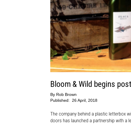
Bloom & Wild begins posti
By
Rob Brown
Published:
26 April, 2018
The company behind a plastic letterbox wi
doors has launched a partnership with a lea