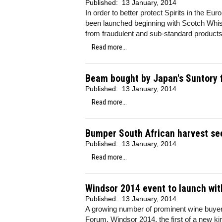
Published:
13 January, 2014
In order to better protect Spirits in the E
been launched beginning with Scotch Whisky
from fraudulent and sub-standard products
Read more...
Beam bought by Japan's Suntory fo
Published:
13 January, 2014
Read more...
Bumper South African harvest se
Published:
13 January, 2014
Read more...
Windsor 2014 event to launch wit
Published:
13 January, 2014
A growing number of prominent wine buyers
Forum, Windsor 2014, the first of a new ki