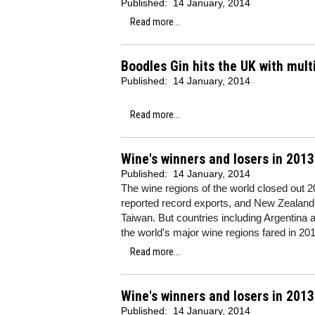
Published:
14 January, 2014
Read more...
Boodles Gin hits the UK with mult
Published:
14 January, 2014
Read more...
Wine's winners and losers in 201
Published:
14 January, 2014
The wine regions of the world closed out 2
reported record exports, and New Zealand,
Taiwan. But countries including Argentina 
the world's major wine regions fared in 201
Read more...
Wine's winners and losers in 2013
Published:
14 January, 2014