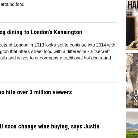
 around food.
og dining to London's Kensington
eets of London in 2013 looks set to continue into 2014 with
on that offers street food with a difference - a "secret"
ktails and wines to accompany a traditional hot dog stand
o hits over 3 million viewers
ll soon change wine buying, says Justin