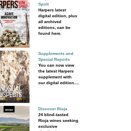
Spirit
Harpers latest
digital edition, plus
all archived
editions, can be
found here.
Supplements and
Special Reports
You can now view
the latest Harpers
supplement with
our digital edition....
Discover Rioja
24 blind-tasted
Rioja wines seeking
exclusive