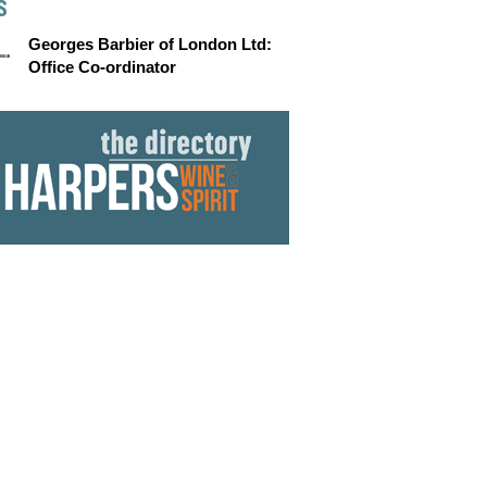
S
Georges Barbier of London Ltd:
Office Co-ordinator