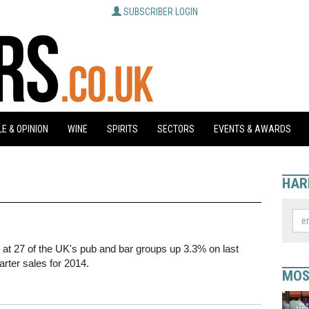
SUBSCRIBER LOGIN
E & OPINION
WINE
SPIRITS
SECTORS
EVENTS & AWARDS
HAR
s at 27 of the UK's pub and bar groups up 3.3% on last
uarter sales for 2014.
MOS