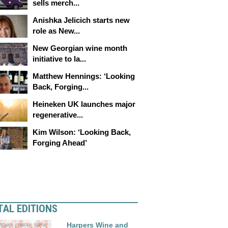
sells merch...
Anishka Jelicich starts new
role as New...
New Georgian wine month
initiative to la...
Matthew Hennings: ‘Looking
Back, Forging...
Heineken UK launches major
regenerative...
Kim Wilson: ‘Looking Back,
Forging Ahead’
TAL EDITIONS
Harpers Wine and