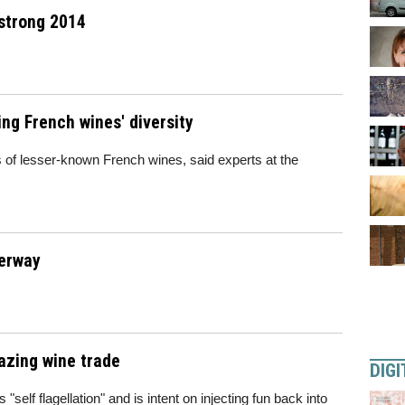
 strong 2014
ng French wines' diversity
s of lesser-known French wines, said experts at the
derway
azing wine trade
DIGI
 "self flagellation" and is intent on injecting fun back into