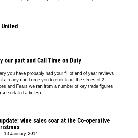
 United
ay our part and Call Time on Duty
y you have probably had your fill of end of year reviews
ot already can I urge you to check out the series of 2
es and Fears we ran from a number of key trade figures
see related articles).
 update: wine sales soar at the Co-operative
hristmas
d:
13 January, 2014