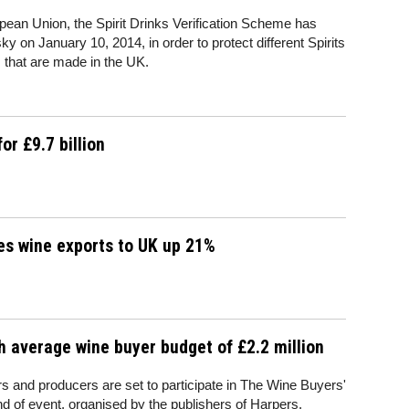
uropean Union, the Spirit Drinks Verification Scheme has
 on January 10, 2014, in order to protect different Spirits
 that are made in the UK.
r £9.7 billion
es wine exports to UK up 21%
h average wine buyer budget of £2.2 million
 and producers are set to participate in The Wine Buyers'
nd of event, organised by the publishers of Harpers.