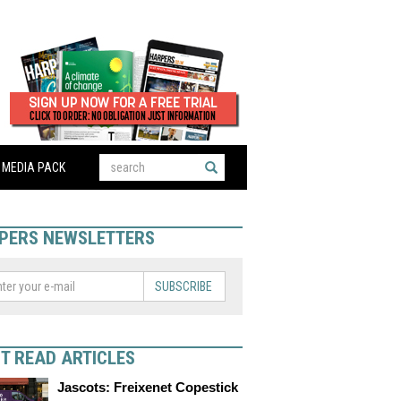
MEDIA PACK
PERS NEWSLETTERS
SUBSCRIBE
T READ ARTICLES
Jascots: Freixenet Copestick