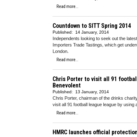
Read more...
Countdown to SITT Spring 2014
Published:
14 January, 2014
Independents looking to seek out the lates
Importers Trade Tastings, which get unde
London.
Read more...
Chris Porter to visit all 91 footb
Benevolent
Published:
13 January, 2014
Chris Porter, chairman of the drinks charit
visit all 91 football league league by using
Read more...
HMRC launches official protection