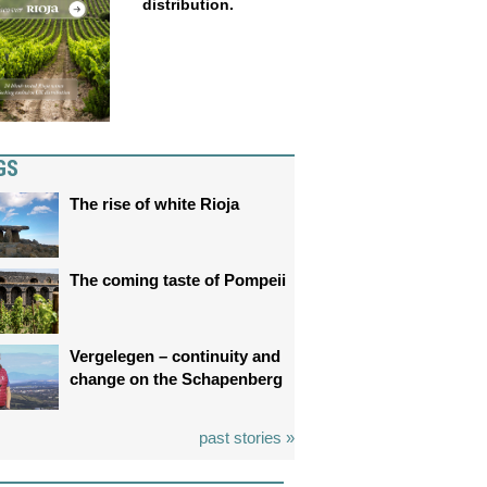
distribution.
GS
The rise of white Rioja
The coming taste of Pompeii
Vergelegen – continuity and
change on the Schapenberg
past stories »