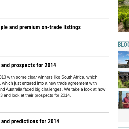
iple and premium on-trade listings
BLO
3 and prospects for 2014
013 with some clear winners like South Africa, which
 which just entered into a new trade agreement with
and Australia faced big challenges. We take a look at how
3 and look at their prospects for 2014.
 and predictions for 2014