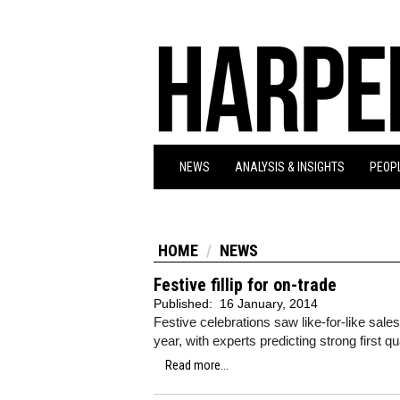
NEWS
ANALYSIS & INSIGHTS
PEOPL
HOME
NEWS
Festive fillip for on-trade
Published:
16 January, 2014
Festive celebrations saw like-for-like sale
year, with experts predicting strong first q
Read more...