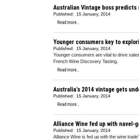
Australian Vintage boss predicts
Published:
15 January, 2014
Read more...
Younger consumers key to explori
Published:
15 January, 2014
Younger consumers are vital to drive sale
French Wine Discovery Tasting.
Read more...
Australia's 2014 vintage gets un
Published:
15 January, 2014
Read more...
Alliance Wine fed up with navel-g
Published:
15 January, 2014
Alliance Wine is fed up with the wine trade's