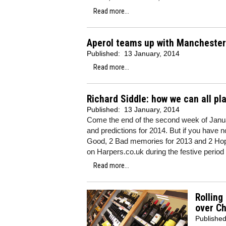
Read more...
Aperol teams up with Manchester
Published:
13 January, 2014
Read more...
Richard Siddle: how we can all pl
Published:
13 January, 2014
Come the end of the second week of Januar
and predictions for 2014. But if you have n
Good, 2 Bad memories for 2013 and 2 Hop
on Harpers.co.uk during the festive period (
Read more...
Rolling
over C
Publishe