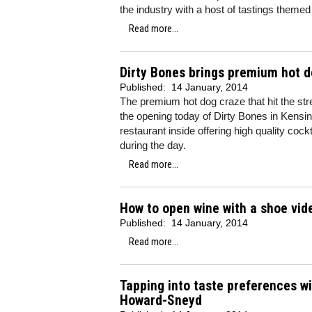
the industry with a host of tastings themed
Read more...
Dirty Bones brings premium hot d
Published:
14 January, 2014
The premium hot dog craze that hit the str
the opening today of Dirty Bones in Kensingt
restaurant inside offering high quality coc
during the day.
Read more...
How to open wine with a shoe vide
Published:
14 January, 2014
Read more...
Tapping into taste preferences wi
Howard-Sneyd