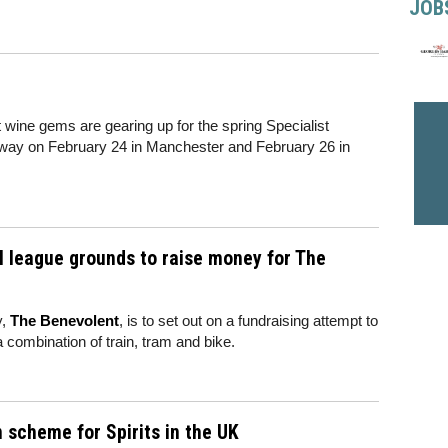
JOB
t wine gems are gearing up for the spring Specialist
rway on February 24 in Manchester and February 26 in
all league grounds to raise money for The
y,
The Benevolent
, is to set out on a fundraising attempt to
 a combination of train, tram and bike.
 scheme for Spirits in the UK