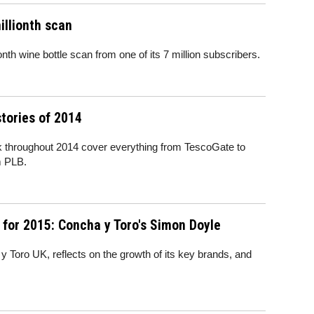
illionth scan
onth wine bottle scan from one of its 7 million subscribers.
tories of 2014
k throughout 2014 cover everything from TescoGate to
m PLB.
for 2015: Concha y Toro's Simon Doyle
Toro UK, reflects on the growth of its key brands, and