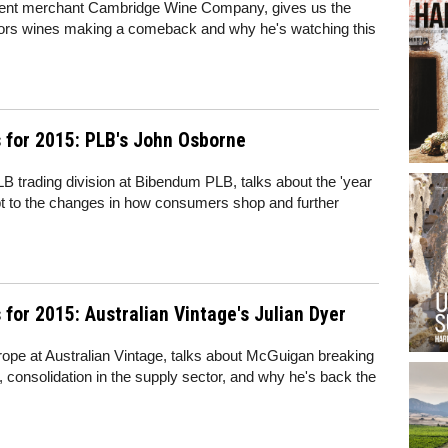
ndent merchant Cambridge Wine Company, gives us the
ors wines making a comeback and why he's watching this
 for 2015: PLB's John Osborne
B trading division at Bibendum PLB, talks about the 'year
apt to the changes in how consumers shop and further
for 2015: Australian Vintage's Julian Dyer
ope at Australian Vintage, talks about McGuigan breaking
, consolidation in the supply sector, and why he's back the