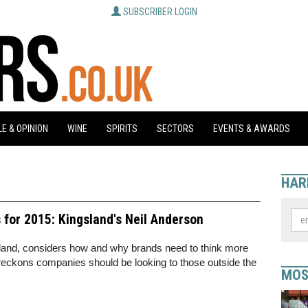
SUBSCRIBER LOGIN
E & OPINION
WINE
SPIRITS
SECTORS
EVENTS & AWARDS
HAR
for 2015: Kingsland's Neil Anderson
sland, considers how and why brands need to think more
reckons companies should be looking to those outside the
MOS