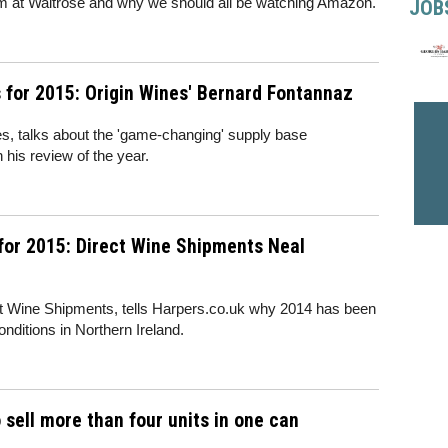
 team at Waitrose and why we should all be watching Amazon.
JOB
for 2015: Origin Wines' Bernard Fontannaz
s, talks about the 'game-changing' supply base
 his review of the year.
for 2015: Direct Wine Shipments Neal
ect Wine Shipments, tells Harpers.co.uk why 2014 has been
nditions in Northern Ireland.
 sell more than four units in one can