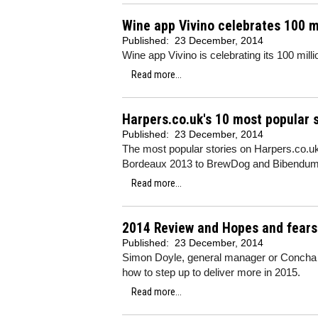
Wine app Vivino celebrates 100 m
Published:
23 December, 2014
Wine app Vivino is celebrating its 100 milli
Read more...
Harpers.co.uk's 10 most popular s
Published:
23 December, 2014
The most popular stories on Harpers.co.u
Bordeaux 2013 to BrewDog and Bibendu
Read more...
2014 Review and Hopes and fears 
Published:
23 December, 2014
Simon Doyle, general manager or Concha y 
how to step up to deliver more in 2015.
Read more...