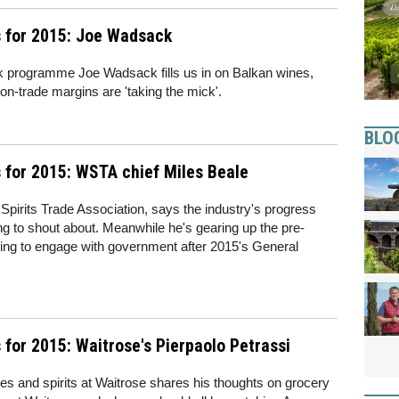
 for 2015: Joe Wadsack
k programme Joe Wadsack fills us in on Balkan wines,
n-trade margins are 'taking the mick'.
BLO
 for 2015: WSTA chief Miles Beale
 Spirits Trade Association, says the industry's progress
ng to shout about. Meanwhile he's gearing up the pre-
ng to engage with government after 2015's General
for 2015: Waitrose's Pierpaolo Petrassi
es and spirits at Waitrose shares his thoughts on grocery