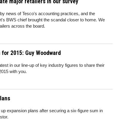
ate major retailers in our survey
by news of Tesco's accounting practices, and the
t's BWS chief brought the scandal closer to home. We
tailers across the board.
s for 2015: Guy Woodward
t in our line-up of key industry figures to share their
 2015 with you.
plans
up expansion plans after securing a six-figure sum in
stor.