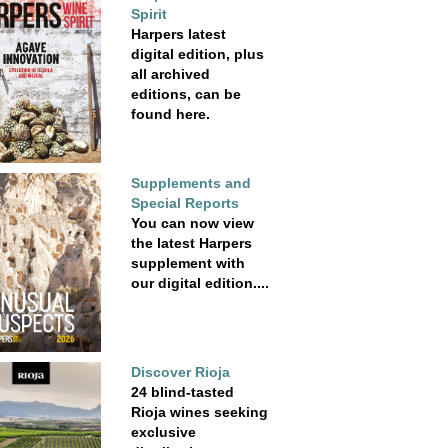
Spirit
Harpers latest
digital edition, plus
all archived
editions, can be
found here.
Supplements and
Special Reports
You can now view
the latest Harpers
supplement with
our digital edition....
Discover Rioja
24 blind-tasted
Rioja wines seeking
exclusive