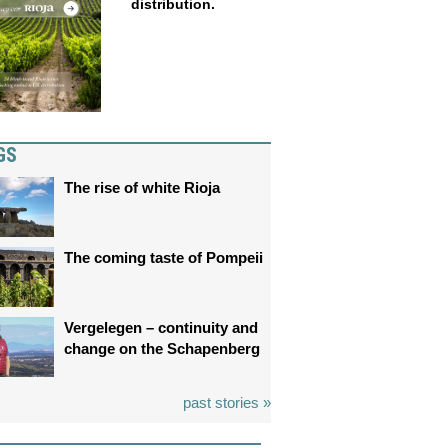
distribution.
GS
The rise of white Rioja
The coming taste of Pompeii
Vergelegen – continuity and
change on the Schapenberg
past stories »