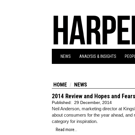
NEWS
ANALYSIS & INSIGHTS
PEOPL
HOME
NEWS
2014 Review and Hopes and Fears 
Published:
29 December, 2014
Neil Anderson, marketing director at King
about consumers for the year ahead, and 
category for inspiration.
Read more...