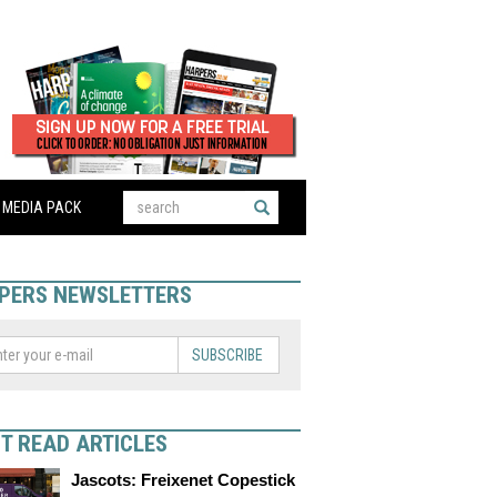
MEDIA PACK
PERS NEWSLETTERS
SUBSCRIBE
T READ ARTICLES
Jascots: Freixenet Copestick