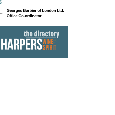
S
Georges Barbier of London Ltd:
Office Co-ordinator