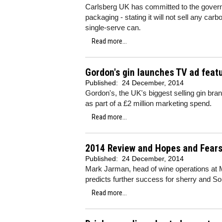
Carlsberg UK has committed to the govern
packaging - stating it will not sell any car
single-serve can.
Read more...
Gordon's gin launches TV ad feat
Published:
24 December, 2014
Gordon's, the UK's biggest selling gin bran
as part of a £2 million marketing spend.
Read more...
2014 Review and Hopes and Fears
Published:
24 December, 2014
Mark Jarman, head of wine operations at Mo
predicts further success for sherry and S
Read more...