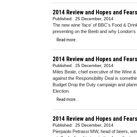
2014 Review and Hopes and Fears
Published:
25 December, 2014
The new wine 'face' of BBC's Food & Drin
presenting on the Beeb and why London's o
Read more...
2014 Review and Hopes and Fears
Published:
25 December, 2014
Miles Beale, chief executive of the Wine &
against the Responsibility Deal is somethi
Budget Drop the Duty campaign and planni
Election.
Read more...
2014 Review and Hopes and Fears 
Published:
25 December, 2014
Pierpaolo Petrassi MW, head of beers, win