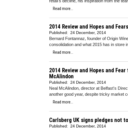
retail's decline, his inspiration from the
Read more...
2014 Review and Hopes and Fears 
Published:
24 December, 2014
Bernard Fontannaz, founder of Origin Wine
consolidation and what 2015 has in store in
Read more...
2014 Review and Hopes and Fear 
McAlindon
Published:
24 December, 2014
Neal McAlindon, director at Belfast's Dir
another good year, despite tricky market co
Read more...
Carlsberg UK signs pledges not to
Published:
24 December, 2014