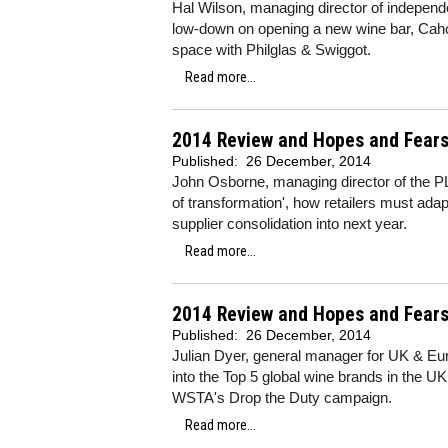
Hal Wilson, managing director of indepe
low-down on opening a new wine bar, Cah
space with Philglas & Swiggot.
Read more...
2014 Review and Hopes and Fears
Published:
26 December, 2014
John Osborne, managing director of the PL
of transformation', how retailers must ad
supplier consolidation into next year.
Read more...
2014 Review and Hopes and Fears 
Published:
26 December, 2014
Julian Dyer, general manager for UK & Eur
into the Top 5 global wine brands in the UK
WSTA's Drop the Duty campaign.
Read more...