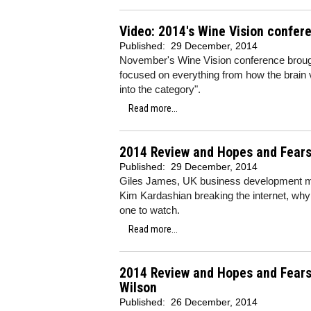
Video: 2014's Wine Vision confere
Published:
29 December, 2014
November's Wine Vision conference brought
focused on everything from how the brain 
into the category".
Read more...
2014 Review and Hopes and Fears 
Published:
29 December, 2014
Giles James, UK business development ma
Kim Kardashian breaking the internet, why
one to watch.
Read more...
2014 Review and Hopes and Fears
Wilson
Published:
26 December, 2014