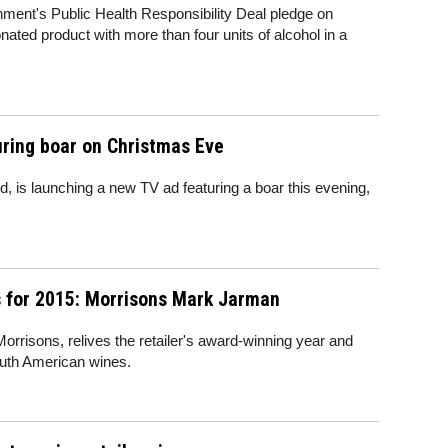
ment's Public Health Responsibility Deal pledge on
bonated product with more than four units of alcohol in a
uring boar on Christmas Eve
d, is launching a new TV ad featuring a boar this evening,
 for 2015: Morrisons Mark Jarman
rrisons, relives the retailer's award-winning year and
outh American wines.