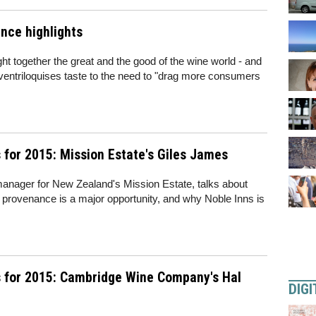
nce highlights
 together the great and the good of the wine world - and
ventriloquises taste to the need to "drag more consumers
for 2015: Mission Estate's Giles James
nager for New Zealand's Mission Estate, talks about
 provenance is a major opportunity, and why Noble Inns is
 for 2015: Cambridge Wine Company's Hal
DIGI