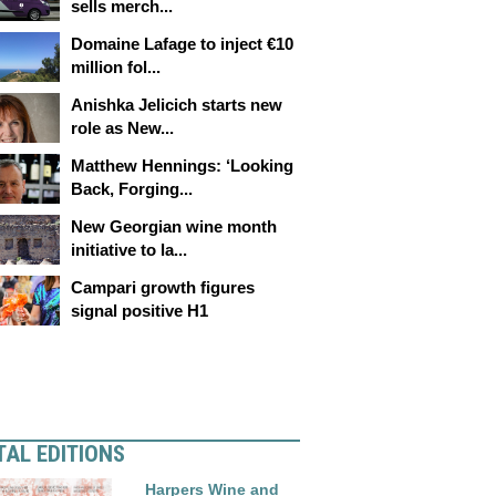
sells merch...
Domaine Lafage to inject €10
million fol...
Anishka Jelicich starts new
role as New...
Matthew Hennings: ‘Looking
Back, Forging...
New Georgian wine month
initiative to la...
Campari growth figures
signal positive H1
TAL EDITIONS
Harpers Wine and