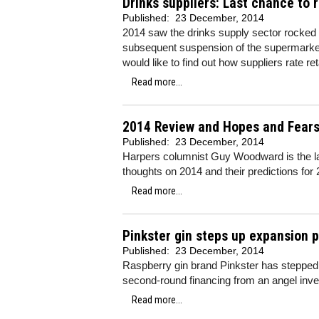
Drinks suppliers: Last chance to r
Published:
23 December, 2014
2014 saw the drinks supply sector rocked 
subsequent suspension of the supermarke
would like to find out how suppliers rate re
Read more...
2014 Review and Hopes and Fear
Published:
23 December, 2014
Harpers columnist Guy Woodward is the lates
thoughts on 2014 and their predictions for
Read more...
Pinkster gin steps up expansion 
Published:
23 December, 2014
Raspberry gin brand Pinkster has stepped 
second-round financing from an angel inve
Read more...