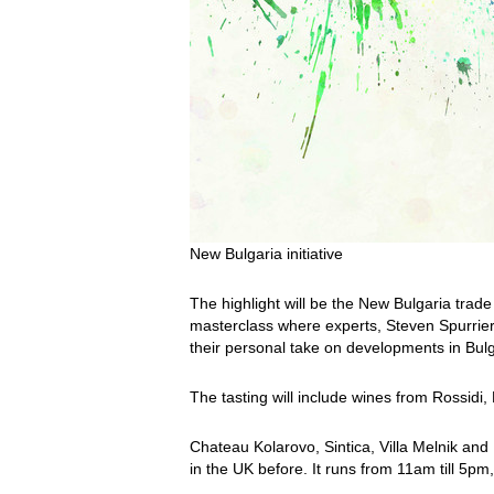
New Bulgaria initiative
The highlight will be the New Bulgaria trade
masterclass where experts, Steven Spurrier
their personal take on developments in Bul
The tasting will include wines from Rossidi,
Chateau Kolarovo, Sintica, Villa Melnik an
in the UK before. It runs from 11am till 5p