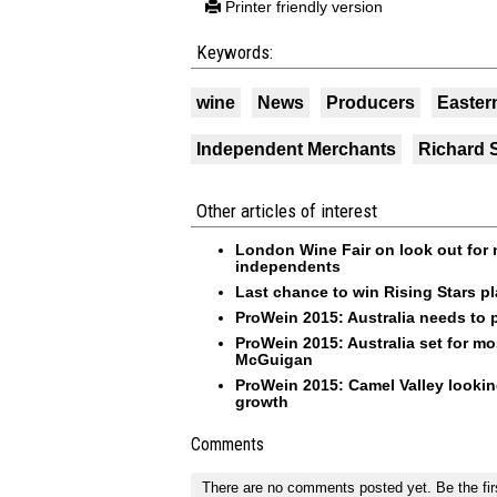
Printer friendly version
Keywords:
wine
News
Producers
Easter
Independent Merchants
Richard 
Other articles of interest
London Wine Fair on look out for ni
independents
Last chance to win Rising Stars pl
ProWein 2015: Australia needs to p
ProWein 2015: Australia set for mos
McGuigan
ProWein 2015: Camel Valley looking
growth
Comments
There are no comments posted yet.
Be the fir