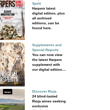
Spirit
Harpers latest
digital edition, plus
all archived
editions, can be
found here.
Supplements and
Special Reports
You can now view
the latest Harpers
supplement with
our digital edition....
Discover Rioja
24 blind-tasted
Rioja wines seeking
exclusive