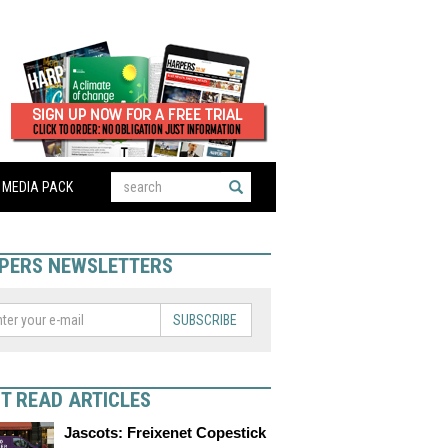
MEDIA PACK
PERS NEWSLETTERS
SUBSCRIBE
T READ ARTICLES
Jascots: Freixenet Copestick