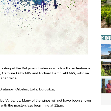
BLO
 tasting at the Bulgarian Embassy which will also feature a
, Caroline Gilby MW and Richard Bampfield MW, will give
garian wine.
 Bratanov, Orbelus, Eolis, Borovitza,
d Ivo Varbanov. Many of the wines will not have been shown
m, with the masterclass beginning at 12pm.