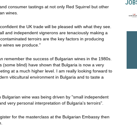
JOB
and consumer tastings at not only Red Squirrel but other
an wines.
confident the UK trade will be pleased with what they see.
all and independent vignerons are tenaciously making a
ncontaminated terroirs are the key factors in producing
the wines we produce."
an remember the success of Bulgarian wines in the 1980s.
ngs (some blind) have shown that Bulgaria is now a very
eting at a much higher level. I am really looking forward to
ern viticultural environment in Bulgaria and to taste a
 in Bulgarian wine was being driven by "small independent
and very personal interpretation of Bulgaria's terroirs".
register for the masterclass at the Bulgarian Embassy then
m.