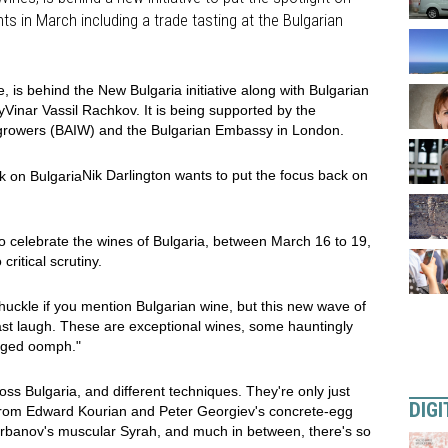
ts in March including a trade tasting at the Bulgarian
, is behind the New Bulgaria initiative along with Bulgarian
inar Vassil Rachkov. It is being supported by the
egrowers (BAIW) and the Bulgarian Embassy in London.
Nik Darlington wants to put the focus back on
o celebrate the wines of Bulgaria, between March 16 to 19,
critical scrutiny.
chuckle if you mention Bulgarian wine, but this new wave of
ast laugh. These are exceptional wines, some hauntingly
udged oomph."
oss Bulgaria, and different techniques. They're only just
DIGI
 From Edward Kourian and Peter Georgiev's concrete-egg
arbanov's muscular Syrah, and much in between, there's so