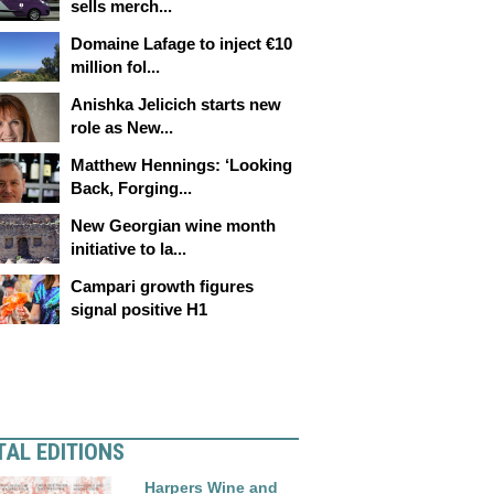
sells merch...
Domaine Lafage to inject €10
million fol...
Anishka Jelicich starts new
role as New...
Matthew Hennings: ‘Looking
Back, Forging...
New Georgian wine month
initiative to la...
Campari growth figures
signal positive H1
TAL EDITIONS
Harpers Wine and