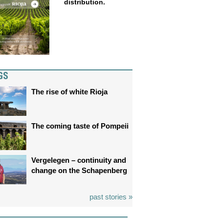
distribution.
GS
The rise of white Rioja
The coming taste of Pompeii
Vergelegen – continuity and
change on the Schapenberg
past stories »