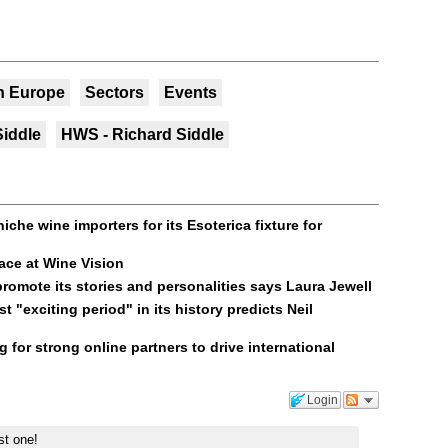
n Europe
Sectors
Events
Siddle
HWS - Richard Siddle
che wine importers for its Esoterica fixture for
ace at Wine Vision
romote its stories and personalities says Laura Jewell
t "exciting period" in its history predicts Neil
 for strong online partners to drive international
Login
st one!