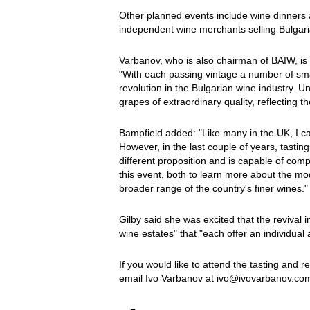
Other planned events include wine dinners 
independent wine merchants selling Bulgari
Varbanov, who is also chairman of BAIW, is 
"With each passing vintage a number of sm
revolution in the Bulgarian wine industry. U
grapes of extraordinary quality, reflecting 
Bampfield added: "Like many in the UK, I c
However, in the last couple of years, tasti
different proposition and is capable of comp
this event, both to learn more about the mod
broader range of the country's finer wines."
Gilby said she was excited that the revival
wine estates" that "each offer an individual 
If you would like to attend the tasting and 
email Ivo Varbanov at ivo@ivovarbanov.co