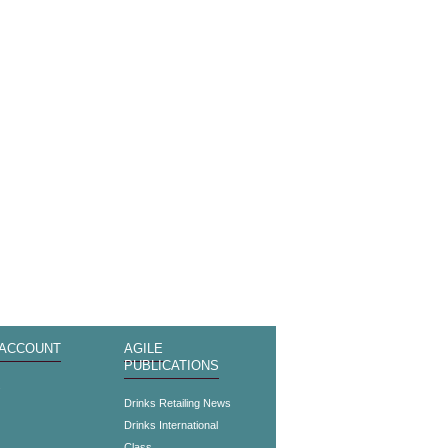
 ACCOUNT
AGILE
PUBLICATIONS
s
Drinks Retailing News
Drinks International
Class