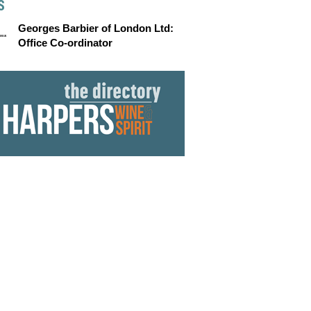
S
Georges Barbier of London Ltd:
Office Co-ordinator