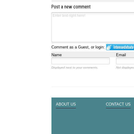
Post a new comment
Comment as a Guest, or login:
Name
Email
Displayed next to your comments.
Not displayed
ABOUT US
CONTACT US