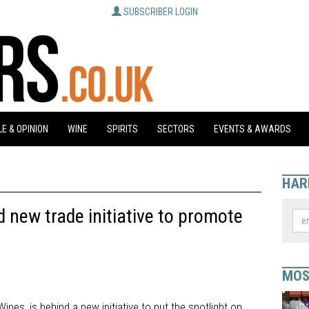
SUBSCRIBER LOGIN
E & OPINION
WINE
SPIRITS
SECTORS
EVENTS & AWARDS
HAR
 new trade initiative to promote
MOS
nes, is behind a new initiative to put the spotlight on