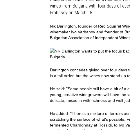
wines from Bulgaria with four days of even
Embassy on March 18.
Nik Darlington, founder of Red Squirrel Wine
winemaker Ivo Varbanov and founder of BuyV
Bulgarian Association of Independent Win
Bulgaria
Darlington concedes giving over four days t
is a tall order, but the wines now stand up to 
He said: "Some people still have a bit of a 
young, creative winegrowers will have the l
delicate, mixed in with richness and well-j
He added: "There's a mixture of terroirs acr
scratching the surface of what's possible.
fermented Chardonnay at Rossidi, to Ivo V