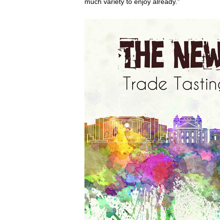
much variety to enjoy already."