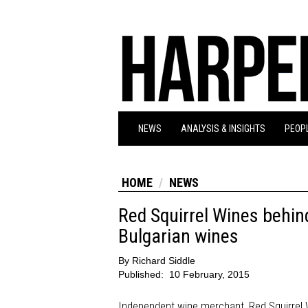
NEWS
ANALYSIS & INSIGHTS
PEOPL
HOME
NEWS
Red Squirrel Wines behind
Bulgarian wines
By
Richard Siddle
Published:
10 February, 2015
Independent wine merchant, Red Squirrel Wi