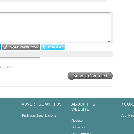
 publicly.
Submit Comment
ADVERTISE WITH US
ABOUT THIS
YOUR
WEBSITE
Technical Specifications
Archive
Register
Subscribe
Digital Edition