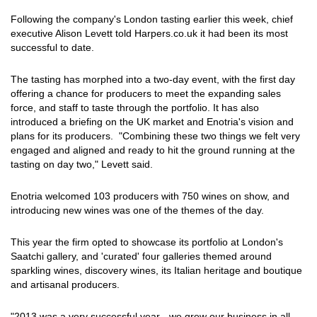
Following the company's London tasting earlier this week, chief
executive Alison Levett told Harpers.co.uk it had been its most
successful to date.
The tasting has morphed into a two-day event, with the first day
offering a chance for producers to meet the expanding sales
force, and staff to taste through the portfolio. It has also
introduced a briefing on the UK market and Enotria's vision and
plans for its producers. "Combining these two things we felt very
engaged and aligned and ready to hit the ground running at the
tasting on day two," Levett said.
Enotria welcomed 103 producers with 750 wines on show, and
introducing new wines was one of the themes of the day.
This year the firm opted to showcase its portfolio at London's
Saatchi gallery, and 'curated' four galleries themed around
sparkling wines, discovery wines, its Italian heritage and boutique
and artisanal producers.
"2013 was a very successful year - we grew our business in all