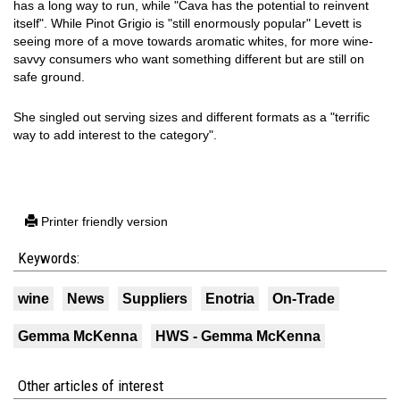
has a long way to run, while "Cava has the potential to reinvent
itself". While Pinot Grigio is "still enormously popular" Levett is
seeing more of a move towards aromatic whites, for more wine-
savvy consumers who want something different but are still on
safe ground.
She singled out serving sizes and different formats as a "terrific
way to add interest to the category".
Printer friendly version
Keywords:
wine
News
Suppliers
Enotria
On-Trade
Gemma McKenna
HWS - Gemma McKenna
Other articles of interest