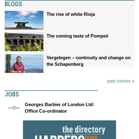
BLOGS
The rise of white Rioja
The coming taste of Pompeii
Vergelegen – continuity and change on
the Schapenberg
past stories »
JOBS
Georges Barbier of London Ltd:
Office Co-ordinator