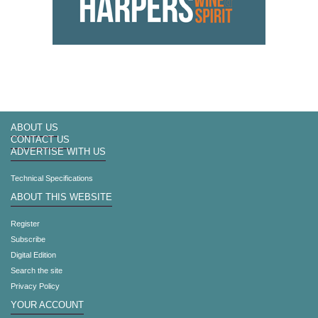
ABOUT US
CONTACT US
ADVERTISE WITH US
Technical Specifications
ABOUT THIS WEBSITE
Register
Subscribe
Digital Edition
Search the site
Privacy Policy
YOUR ACCOUNT