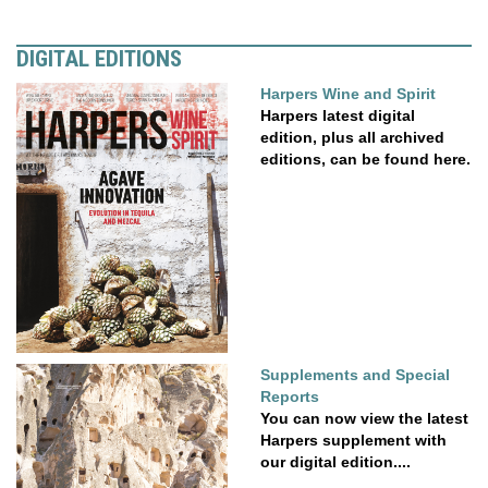
DIGITAL EDITIONS
Harpers Wine and Spirit
Harpers latest digital
edition, plus all archived
editions, can be found here.
Supplements and Special
Reports
You can now view the latest
Harpers supplement with
our digital edition....