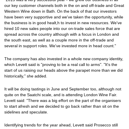
our key customer channels both in the on and off-trade and Great
Western Wine down in Bath. On the back of that our investors
have been very supportive and we've taken the opportunity, while
the business is in good healt,h to invest in new resources. We've
hired 10 new sales people into our on-trade sales force that are
spread across the country although with a focus in London and
the south east, as well as a couple more in the off-trade and
several in support roles. We've invested more in head count."
The company has also invested in a whole new company identity,
which Levett said is "proving to be a real call to arms". "It's the
start of us raising our heads above the parapet more than we did
historically," she added.
It will be doing tastings in June and September too, although not
quite on the Saatchi scale, and is attending London Wine Fair.
Levett said: "There was a big effort on the part of the organisers
to start afresh and we decided to go back rather than sit on the
sidelines and speculate.
Identifying trends for the year ahead, Levett said Prosecco still