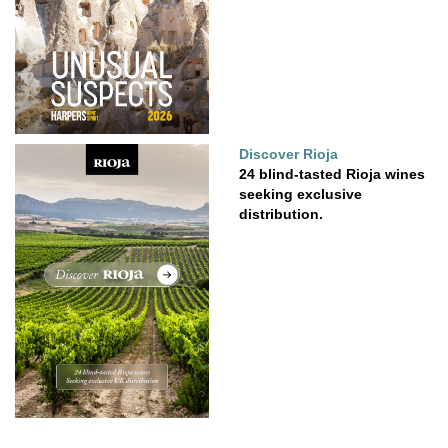
Discover Rioja
24 blind-tasted Rioja wines
seeking exclusive
distribution.