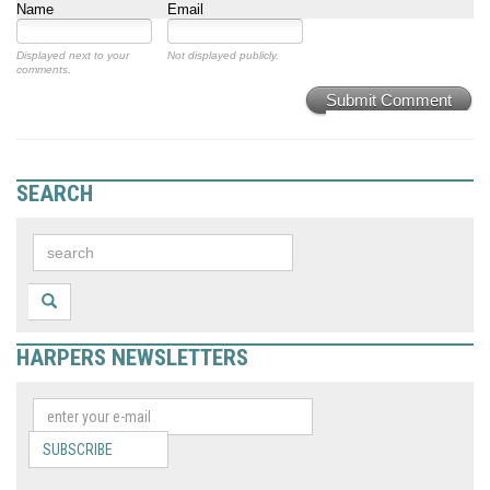
Name
Email
Displayed next to your
Not displayed publicly.
comments.
Submit Comment
SEARCH
HARPERS NEWSLETTERS
SUBSCRIBE