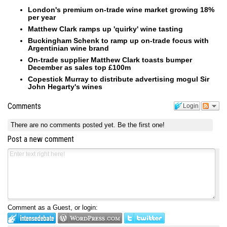
London's premium on-trade wine market growing 18%
per year
Matthew Clark ramps up 'quirky' wine tasting
Buckingham Schenk to ramp up on-trade focus with
Argentinian wine brand
On-trade supplier Matthew Clark toasts bumper
December as sales top £100m
Copestick Murray to distribute advertising mogul Sir
John Hegarty's wines
Comments
Login
There are no comments posted yet.
Be the first one!
Post a new comment
Comment as a Guest, or login: