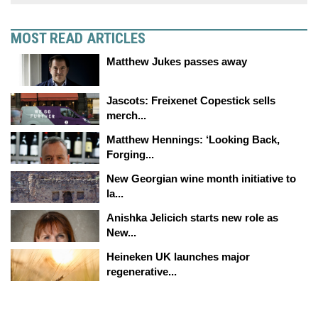
MOST READ ARTICLES
Matthew Jukes passes away
Jascots: Freixenet Copestick sells
merch...
Matthew Hennings: ‘Looking Back,
Forging...
New Georgian wine month initiative to
la...
Anishka Jelicich starts new role as
New...
Heineken UK launches major
regenerative...