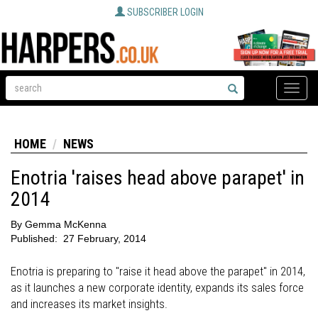
SUBSCRIBER LOGIN
Toggle
naviga
HOME
NEWS
Enotria 'raises head above parapet' in
2014
By
Gemma McKenna
Published:
27 February, 2014
Enotria is preparing to "raise it head above the parapet" in 2014,
as it launches a new corporate identity, expands its sales force
and increases its market insights.