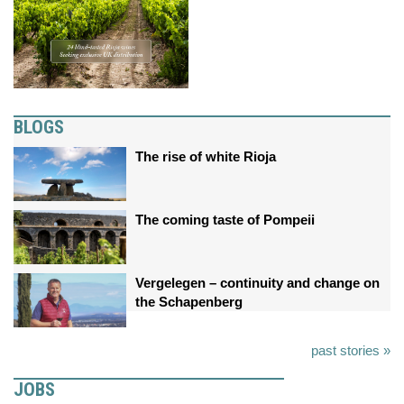
BLOGS
The rise of white Rioja
The coming taste of Pompeii
Vergelegen – continuity and change on
the Schapenberg
past stories »
JOBS