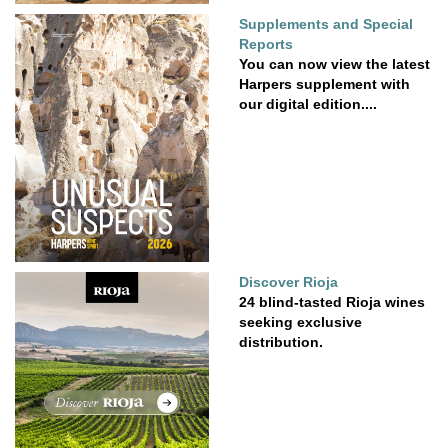
Supplements and Special
Reports
You can now view the latest
Harpers supplement with
our digital edition....
Discover Rioja
24 blind-tasted Rioja wines
seeking exclusive
distribution.