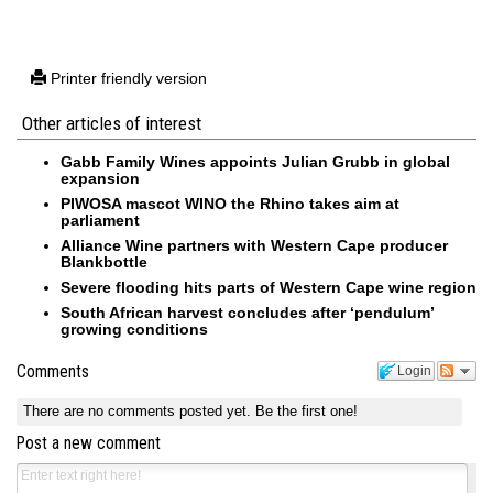
Printer friendly version
Other articles of interest
Gabb Family Wines appoints Julian Grubb in global
expansion
PIWOSA mascot WINO the Rhino takes aim at
parliament
Alliance Wine partners with Western Cape producer
Blankbottle
Severe flooding hits parts of Western Cape wine region
South African harvest concludes after ‘pendulum’
growing conditions
Comments
Login
There are no comments posted yet.
Be the first one!
Post a new comment