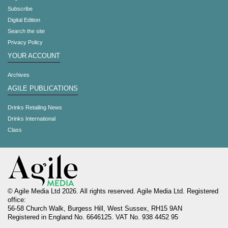
Subscribe
Digital Edition
Search the site
Privacy Policy
YOUR ACCOUNT
Archives
AGILE PUBLICATIONS
Drinks Retailing News
Drinks International
Class
© Agile Media Ltd 2026. All rights reserved. Agile Media Ltd. Registered
office:
56-58 Church Walk, Burgess Hill, West Sussex, RH15 9AN
Registered in England No. 6646125. VAT No. 938 4452 95