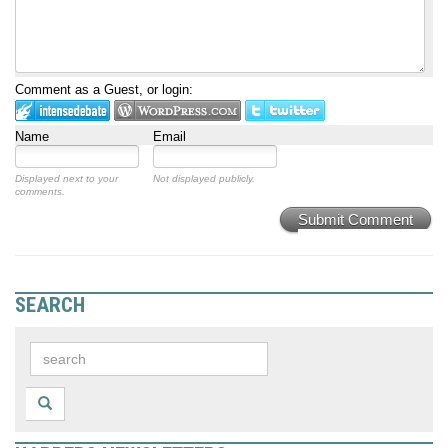
Comment as a Guest, or login:
Name
Email
Displayed next to your
Not displayed publicly.
comments.
Submit Comment
SEARCH