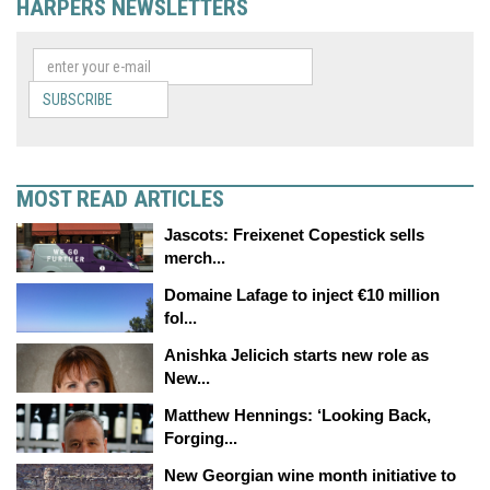
HARPERS NEWSLETTERS
SUBSCRIBE
MOST READ ARTICLES
Jascots: Freixenet Copestick sells
merch...
Domaine Lafage to inject €10 million
fol...
Anishka Jelicich starts new role as
New...
Matthew Hennings: ‘Looking Back,
Forging...
New Georgian wine month initiative to