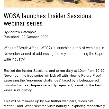
WOSA launches Insider Sessions
webinar series
By
Andrew Catchpole
Published:
22 October, 2020
Wines of South Africa (WOSA) is launching a trio of webinars in
November aimed at addressing the key issues facing the Cape’s
wine industry.
Entitled the Insider Sessions, and to run daily at 10am from 10-12
November, the free series will kick off with ‘How to Future Proof’,
assessing the “enormous challenges” faced by a beleaguered
industry that,
as Harpers recently reported
, is making the best
wines in its history.
This will be followed up by two further webinars, ‘Does Site
Matter?’ and ‘What Next for Sustainability?’, exploring respectively