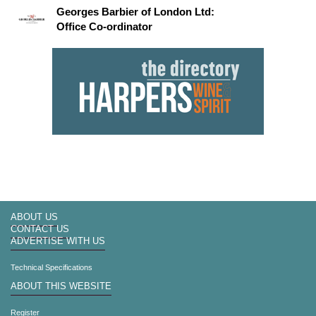
Georges Barbier of London Ltd:
Office Co-ordinator
ABOUT US
CONTACT US
ADVERTISE WITH US
Technical Specifications
ABOUT THIS WEBSITE
Register