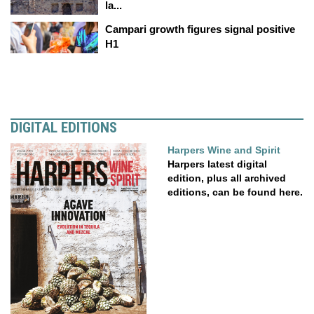
la...
Campari growth figures signal positive
H1
DIGITAL EDITIONS
Harpers Wine and Spirit
Harpers latest digital
edition, plus all archived
editions, can be found here.