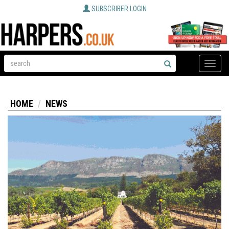
SUBSCRIBER LOGIN
Toggle
naviga
HOME
NEWS