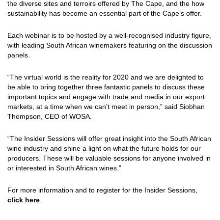
the diverse sites and terroirs offered by The Cape, and the how
sustainability has become an essential part of the Cape’s offer.
Each webinar is to be hosted by a well-recognised industry figure,
with leading South African winemakers featuring on the discussion
panels.
“The virtual world is the reality for 2020 and we are delighted to
be able to bring together three fantastic panels to discuss these
important topics and engage with trade and media in our export
markets, at a time when we can’t meet in person,” said Siobhan
Thompson, CEO of WOSA.
“The Insider Sessions will offer great insight into the South African
wine industry and shine a light on what the future holds for our
producers. These will be valuable sessions for anyone involved in
or interested in South African wines.”
For more information and to register for the Insider Sessions,
click here
.