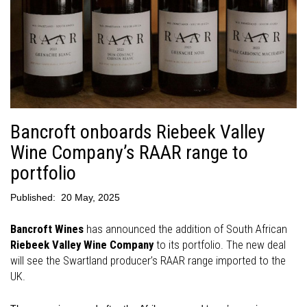
Bancroft onboards Riebeek Valley
Wine Company’s RAAR range to
portfolio
Published:
20 May, 2025
Bancroft Wines
has announced the addition of South African
Riebeek Valley Wine Company
to its portfolio. The new deal
will see the Swartland producer’s RAAR range imported to the
UK.