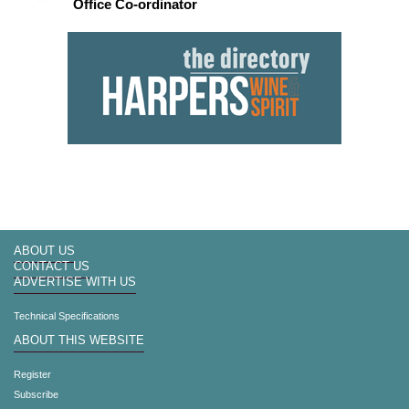
Office Co-ordinator
ABOUT US
CONTACT US
ADVERTISE WITH US
Technical Specifications
ABOUT THIS WEBSITE
Register
Subscribe