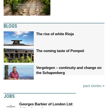
BLOGS
The rise of white Rioja
The coming taste of Pompeii
Vergelegen – continuity and change on
the Schapenberg
past stories »
JOBS
Georges Barbier of London Ltd: