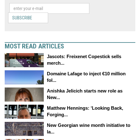
SUBSCRIBE
MOST READ ARTICLES
Jascots: Freixenet Copestick sells
merch...
Domaine Lafage to inject €10 million
fol...
Anishka Jelicich starts new role as
New...
Matthew Hennings: ‘Looking Back,
Forging...
New Georgian wine month initiative to
la...