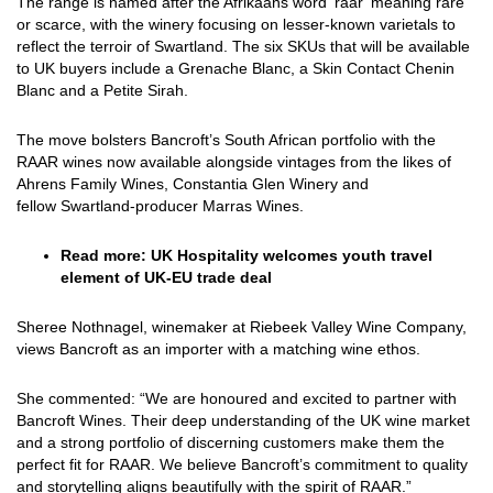
The range is named after the Afrikaans word ‘raar’ meaning rare
or scarce, with the winery focusing on lesser-known varietals to
reflect the terroir of Swartland. The six SKUs that will be available
to UK buyers include a Grenache Blanc, a Skin Contact Chenin
Blanc and a Petite Sirah.
The move bolsters Bancroft’s South African portfolio with the
RAAR wines now available alongside vintages from the likes of
Ahrens Family Wines, Constantia Glen Winery and
fellow Swartland-producer Marras Wines.
Read more:
UK Hospitality welcomes youth travel
element of UK-EU trade deal
Sheree Nothnagel, winemaker at Riebeek Valley Wine Company,
views Bancroft as an importer with a matching wine ethos.
She commented: “We are honoured and excited to partner with
Bancroft Wines. Their deep understanding of the UK wine market
and a strong portfolio of discerning customers make them the
perfect fit for RAAR. We believe Bancroft’s commitment to quality
and storytelling aligns beautifully with the spirit of RAAR.”