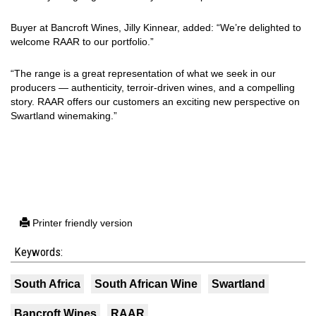
Buyer at Bancroft Wines, Jilly Kinnear, added: “We’re delighted to
welcome RAAR to our portfolio.”
“The range is a great representation of what we seek in our
producers — authenticity, terroir-driven wines, and a compelling
story. RAAR offers our customers an exciting new perspective on
Swartland winemaking.”
Printer friendly version
Keywords:
South Africa
South African Wine
Swartland
Bancroft Wines
RAAR