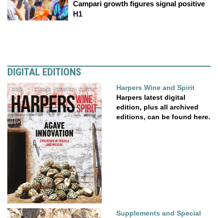
Campari growth figures signal positive
H1
DIGITAL EDITIONS
Harpers Wine and Spirit
Harpers latest digital
edition, plus all archived
editions, can be found here.
Supplements and Special