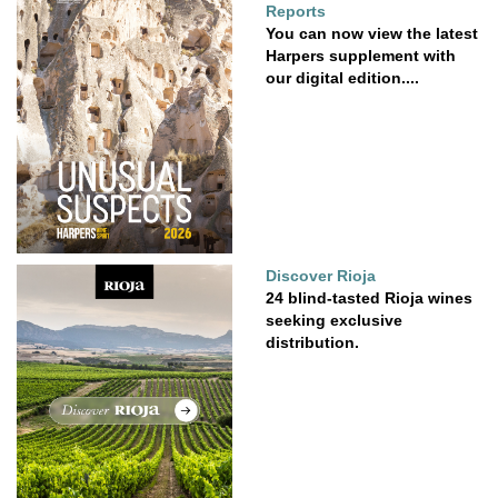
Reports
You can now view the latest
Harpers supplement with
our digital edition....
Discover Rioja
24 blind-tasted Rioja wines
seeking exclusive
distribution.