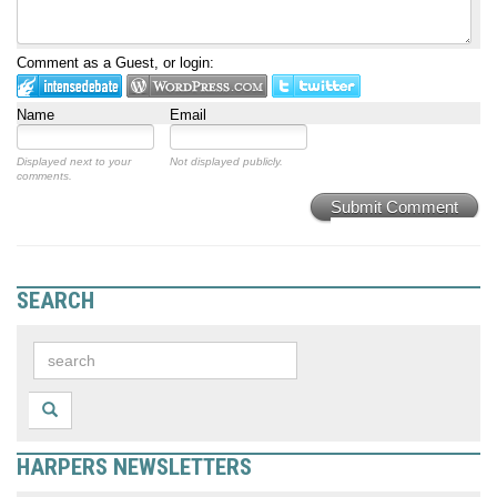
Comment as a Guest, or login:
Name
Email
Displayed next to your
Not displayed publicly.
comments.
Submit Comment
SEARCH
HARPERS NEWSLETTERS