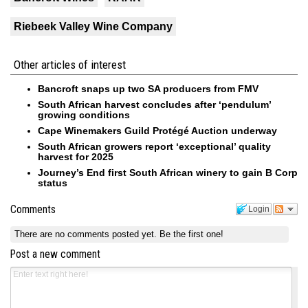
Riebeek Valley Wine Company
Other articles of interest
Bancroft snaps up two SA producers from FMV
South African harvest concludes after ‘pendulum’
growing conditions
Cape Winemakers Guild Protégé Auction underway
South African growers report ‘exceptional’ quality
harvest for 2025
Journey’s End first South African winery to gain B Corp
status
Comments
Login
There are no comments posted yet.
Be the first one!
Post a new comment