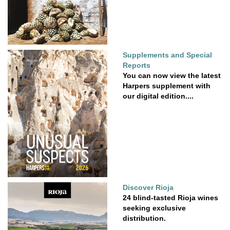
Supplements and Special
Reports
You can now view the latest
Harpers supplement with
our digital edition....
Discover Rioja
24 blind-tasted Rioja wines
seeking exclusive
distribution.