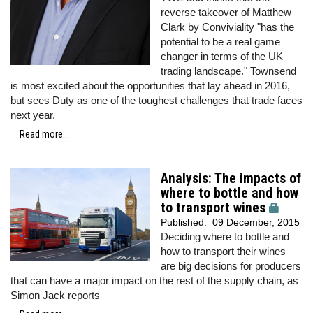
reverse takeover of Matthew
Clark by Conviviality "has the
potential to be a real game
changer in terms of the UK
trading landscape." Townsend
is most excited about the opportunities that lay ahead in 2016,
but sees Duty as one of the toughest challenges that trade faces
next year.
Read more...
Analysis: The impacts of
where to bottle and how
to transport wines
Published:
09 December, 2015
Deciding where to bottle and
how to transport their wines
are big decisions for producers
that can have a major impact on the rest of the supply chain, as
Simon Jack reports