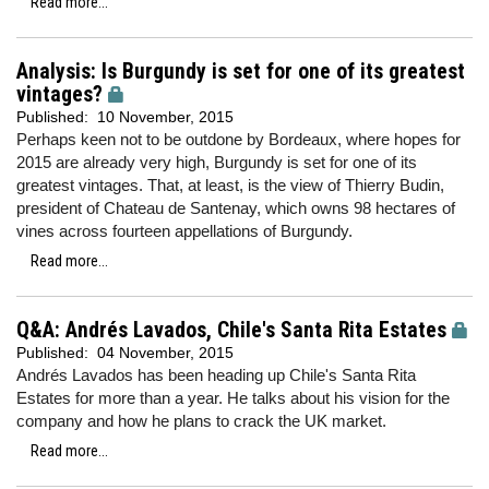
Read more...
Analysis: Is Burgundy is set for one of its greatest
vintages?
Published:
10 November, 2015
Perhaps keen not to be outdone by Bordeaux, where hopes for
2015 are already very high, Burgundy is set for one of its
greatest vintages. That, at least, is the view of Thierry Budin,
president of Chateau de Santenay, which owns 98 hectares of
vines across fourteen appellations of Burgundy.
Read more...
Q&A: Andrés Lavados, Chile's Santa Rita Estates
Published:
04 November, 2015
Andrés Lavados has been heading up Chile's Santa Rita
Estates for more than a year. He talks about his vision for the
company and how he plans to crack the UK market.
Read more...