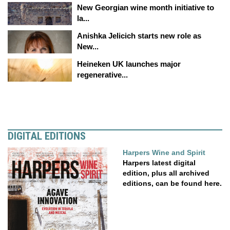
New Georgian wine month initiative to
la...
Anishka Jelicich starts new role as
New...
Heineken UK launches major
regenerative...
DIGITAL EDITIONS
Harpers Wine and Spirit
Harpers latest digital
edition, plus all archived
editions, can be found here.