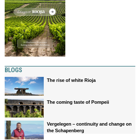
BLOGS
The rise of white Rioja
The coming taste of Pompeii
Vergelegen – continuity and change on
the Schapenberg