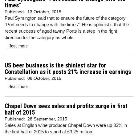
times"
Published:
13 October, 2015
Paul Symington said that to ensure the future of the category,
"Port needs to change with the times". He is optimistic that the
recent success of aged tawny Ports is a step in the right
direction for the category as whole.
Read more...
US beer business is the shiniest star for
Constellation as it posts 21% increase in earnings
Published:
08 October, 2015
Read more...
Chapel Down sees sales and profits surge in first
half of 2015
Published:
28 September, 2015
Sales at English wine producer Chapel Down were up 33% in
the first half of 2015 to stand at £3.25 million.