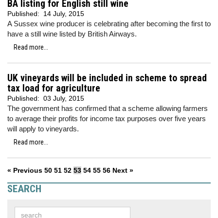
BA listing for English still wine
Published:
14 July, 2015
A Sussex wine producer is celebrating after becoming the first to
have a still wine listed by British Airways.
Read more...
UK vineyards will be included in scheme to spread
tax load for agriculture
Published:
03 July, 2015
The government has confirmed that a scheme allowing farmers
to average their profits for income tax purposes over five years
will apply to vineyards.
Read more...
« Previous
50
51
52
53
54
55
56
Next »
SEARCH