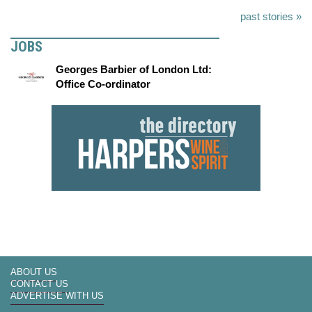
past stories »
JOBS
Georges Barbier of London Ltd:
Office Co-ordinator
ABOUT US
CONTACT US
ADVERTISE WITH US