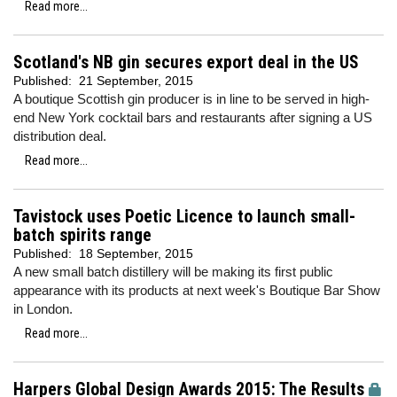
Read more...
Scotland's NB gin secures export deal in the US
Published:
21 September, 2015
A boutique Scottish gin producer is in line to be served in high-
end New York cocktail bars and restaurants after signing a US
distribution deal.
Read more...
Tavistock uses Poetic Licence to launch small-
batch spirits range
Published:
18 September, 2015
A new small batch distillery will be making its first public
appearance with its products at next week's Boutique Bar Show
in London.
Read more...
Harpers Global Design Awards 2015: The Results