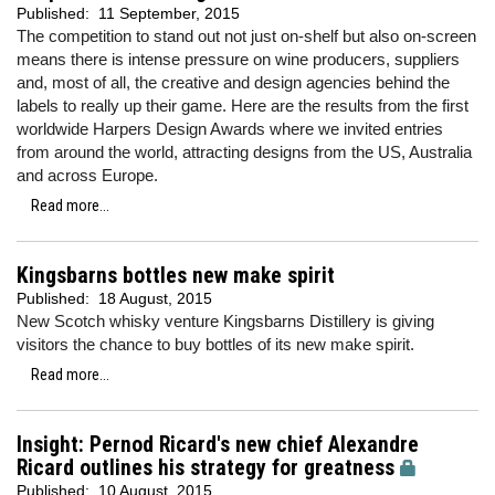
Published:
11 September, 2015
The competition to stand out not just on-shelf but also on-screen
means there is intense pressure on wine producers, suppliers
and, most of all, the creative and design agencies behind the
labels to really up their game. Here are the results from the first
worldwide Harpers Design Awards where we invited entries
from around the world, attracting designs from the US, Australia
and across Europe.
Read more...
Kingsbarns bottles new make spirit
Published:
18 August, 2015
New Scotch whisky venture Kingsbarns Distillery is giving
visitors the chance to buy bottles of its new make spirit.
Read more...
Insight: Pernod Ricard's new chief Alexandre
Ricard outlines his strategy for greatness
Published:
10 August, 2015