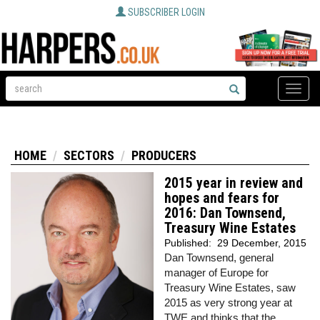
SUBSCRIBER LOGIN
Toggle
naviga
HOME
SECTORS
PRODUCERS
2015 year in review and
hopes and fears for
2016: Dan Townsend,
Treasury Wine Estates
Published:
29 December, 2015
Dan Townsend, general
manager of Europe for
Treasury Wine Estates, saw
2015 as very strong year at
TWE and thinks that the