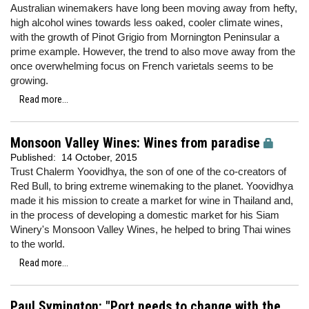
Australian winemakers have long been moving away from hefty,
high alcohol wines towards less oaked, cooler climate wines,
with the growth of Pinot Grigio from Mornington Peninsular a
prime example. However, the trend to also move away from the
once overwhelming focus on French varietals seems to be
growing.
Read more...
Monsoon Valley Wines: Wines from paradise
Published:
14 October, 2015
Trust Chalerm Yoovidhya, the son of one of the co-creators of
Red Bull, to bring extreme winemaking to the planet. Yoovidhya
made it his mission to create a market for wine in Thailand and,
in the process of developing a domestic market for his Siam
Winery's Monsoon Valley Wines, he helped to bring Thai wines
to the world.
Read more...
Paul Symington: "Port needs to change with the