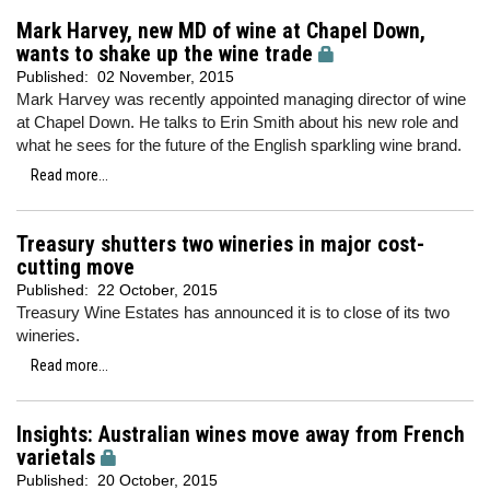
Mark Harvey, new MD of wine at Chapel Down,
wants to shake up the wine trade
Published:
02 November, 2015
Mark Harvey was recently appointed managing director of wine
at Chapel Down. He talks to Erin Smith about his new role and
what he sees for the future of the English sparkling wine brand.
Read more...
Treasury shutters two wineries in major cost-
cutting move
Published:
22 October, 2015
Treasury Wine Estates has announced it is to close of its two
wineries.
Read more...
Insights: Australian wines move away from French
varietals
Published:
20 October, 2015