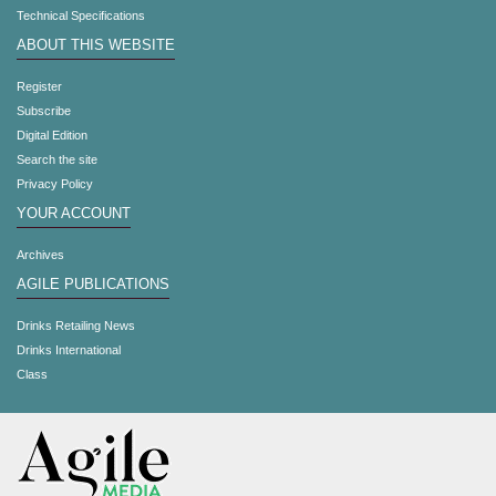
Technical Specifications
ABOUT THIS WEBSITE
Register
Subscribe
Digital Edition
Search the site
Privacy Policy
YOUR ACCOUNT
Archives
AGILE PUBLICATIONS
Drinks Retailing News
Drinks International
Class