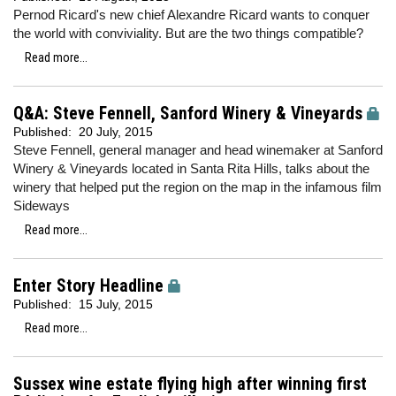
Pernod Ricard's new chief Alexandre Ricard wants to conquer
the world with conviviality. But are the two things compatible?
Read more...
Q&A: Steve Fennell, Sanford Winery & Vineyards
Published:
20 July, 2015
Steve Fennell, general manager and head winemaker at Sanford
Winery & Vineyards located in Santa Rita Hills, talks about the
winery that helped put the region on the map in the infamous film
Sideways
Read more...
Enter Story Headline
Published:
15 July, 2015
Read more...
Sussex wine estate flying high after winning first