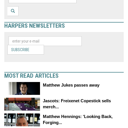
HARPERS NEWSLETTERS
SUBSCRIBE
MOST READ ARTICLES
Matthew Jukes passes away
Jascots: Freixenet Copestick sells
merch...
Matthew Hennings: ‘Looking Back,
Forging...