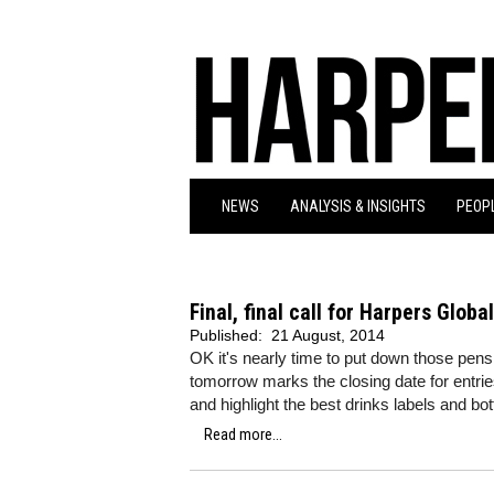
NEWS
ANALYSIS & INSIGHTS
PEOPL
Final, final call for Harpers Glob
Published:
21 August, 2014
OK it's nearly time to put down those pens,
tomorrow marks the closing date for entr
and highlight the best drinks labels and bo
Read more...