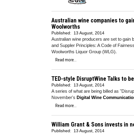
Australian wine companies to gain
Woolworths
Published:
13 August, 2014
Australian wine producers are set to gain 
and Suppler Principles: A Code of Fairness 
Woolworths Liquor Group (WLG).
Read more...
TED-style DisruptWine Talks to b
Published:
13 August, 2014
A series of what are being billed as "Disru
November's
Digital Wine Communicati
Read more...
William Grant & Sons invests in n
Published:
13 August, 2014