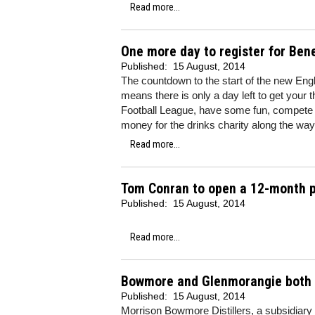
Read more...
One more day to register for Ben
Published:
15 August, 2014
The countdown to the start of the new Eng
means there is only a day left to get your
Football League, have some fun, compete a
money for the drinks charity along the way
Read more...
Tom Conran to open a 12-month po
Published:
15 August, 2014
Read more...
Bowmore and Glenmorangie both ra
Published:
15 August, 2014
Morrison Bowmore Distillers, a subsidiar