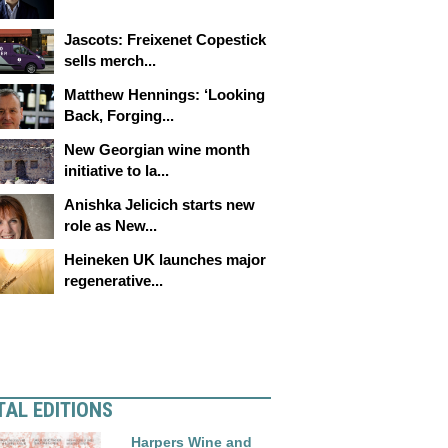
Jascots: Freixenet Copestick
sells merch...
Matthew Hennings: ‘Looking
Back, Forging...
New Georgian wine month
initiative to la...
Anishka Jelicich starts new
role as New...
Heineken UK launches major
regenerative...
TAL EDITIONS
Harpers Wine and