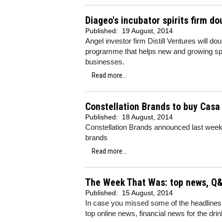
Diageo's incubator spirits firm d
Published:
19 August, 2014
Angel investor firm Distill Ventures will do
programme that helps new and growing spi
businesses.
Read more...
Constellation Brands to buy Casa 
Published:
18 August, 2014
Constellation Brands announced last week 
brands
Read more...
The Week That Was: top news, Q&
Published:
15 August, 2014
In case you missed some of the headlines
top online news, financial news for the dri