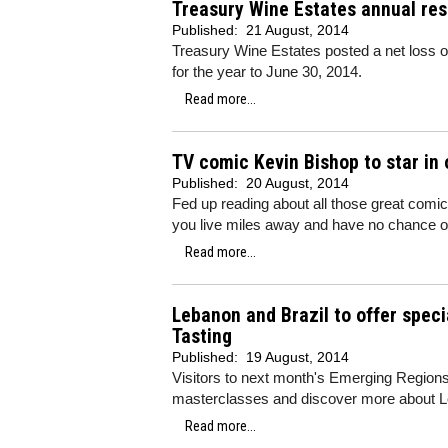
Treasury Wine Estates annual res
Published:
21 August, 2014
Treasury Wine Estates posted a net loss o
for the year to June 30, 2014.
Read more...
TV comic Kevin Bishop to star in
Published:
20 August, 2014
Fed up reading about all those great comic
you live miles away and have no chance o
Read more...
Lebanon and Brazil to offer spec
Tasting
Published:
19 August, 2014
Visitors to next month's Emerging Regions T
masterclasses and discover more about L
Read more...