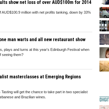
ults show net loss of over AUD$100m for 2014
f AUD$100.9 million with net profits tanking, down by 33%
 one man warts and all new restaurant show
s, plays and turns at this year's Edinburgh Festival when
f seeing them?
ialist masterclasses at Emerging Regions
asting will get the chance to take part in two specialist
ebanese and Brazilian wines.
DIGI