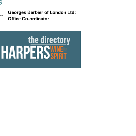
S
Georges Barbier of London Ltd:
Office Co-ordinator