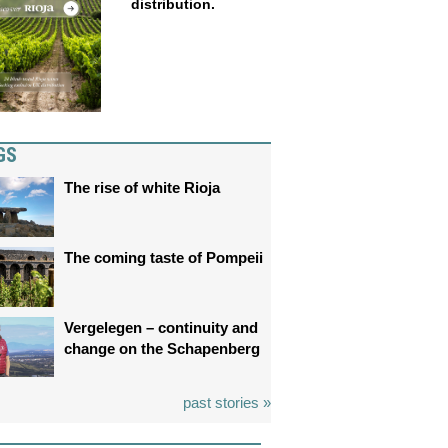
distribution.
GS
The rise of white Rioja
The coming taste of Pompeii
Vergelegen – continuity and
change on the Schapenberg
past stories »