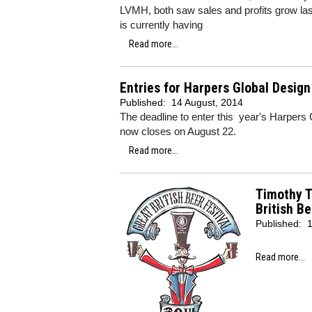
LVMH, both saw sales and profits grow last 
is currently having
Read more...
Entries for Harpers Global Desig
Published:
14 August, 2014
The deadline to enter this year's Harper
now closes on August 22.
Read more...
Timothy T
British Be
Published:
1
Read more...