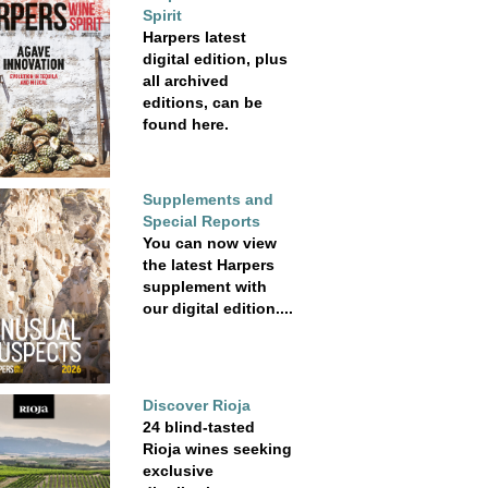
Spirit
Harpers latest
digital edition, plus
all archived
editions, can be
found here.
Supplements and
Special Reports
You can now view
the latest Harpers
supplement with
our digital edition....
Discover Rioja
24 blind-tasted
Rioja wines seeking
exclusive