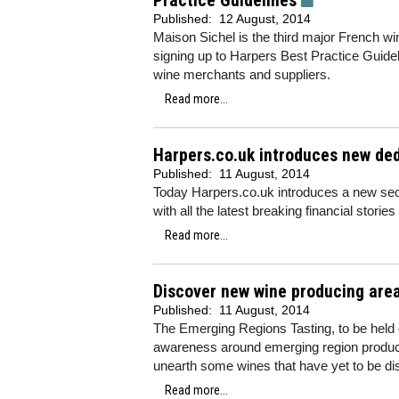
Practice Guidelines
Published:
12 August, 2014
Maison Sichel is the third major French w
signing up to Harpers Best Practice Guide
wine merchants and suppliers.
Read more...
Harpers.co.uk introduces new ded
Published:
11 August, 2014
Today Harpers.co.uk introduces a new sect
with all the latest breaking financial stories
Read more...
Discover new wine producing are
Published:
11 August, 2014
The Emerging Regions Tasting, to be held 
awareness around emerging region produce
unearth some wines that have yet to be di
Read more...