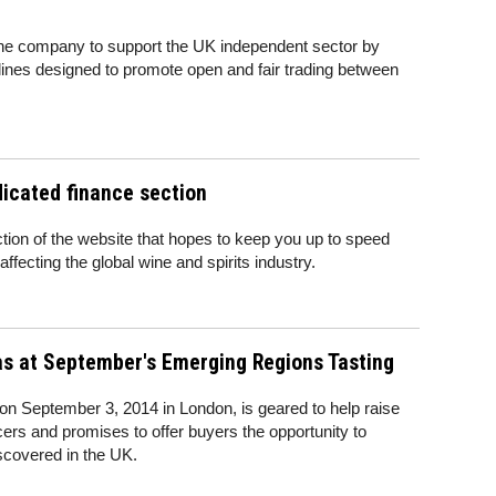
ine company to support the UK independent sector by
lines designed to promote open and fair trading between
icated finance section
ion of the website that hopes to keep you up to speed
 affecting the global wine and spirits industry.
as at September's Emerging Regions Tasting
on September 3, 2014 in London, is geared to help raise
rs and promises to offer buyers the opportunity to
scovered in the UK.