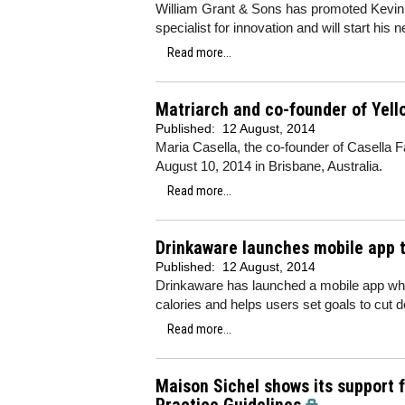
William Grant & Sons has promoted Kevin 
specialist for innovation and will start his
Read more...
Matriarch and co-founder of Yello
Published:
12 August, 2014
Maria Casella, the co-founder of Casella Fa
August 10, 2014 in Brisbane, Australia.
Read more...
Drinkaware launches mobile app t
Published:
12 August, 2014
Drinkaware has launched a mobile app whi
calories and helps users set goals to cut d
Read more...
Maison Sichel shows its support 