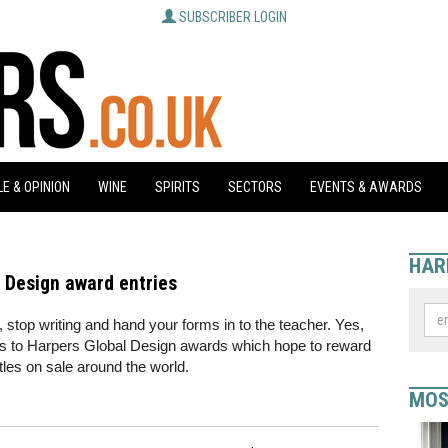
SUBSCRIBER LOGIN
E & OPINION
WINE
SPIRITS
SECTORS
EVENTS & AWARDS
HAR
al Design award entries
 stop writing and hand your forms in to the teacher. Yes,
ies to Harpers Global Design awards which hope to reward
ttles on sale around the world.
MOS