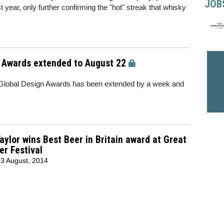
JOB
year, only further confirming the "hot" streak that whisky
n Awards extended to August 22
s Global Design Awards has been extended by a week and
aylor wins Best Beer in Britain award at Great
er Festival
3 August, 2014