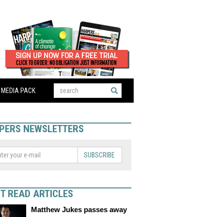
MEDIA PACK
PERS NEWSLETTERS
SUBSCRIBE
T READ ARTICLES
Matthew Jukes passes away