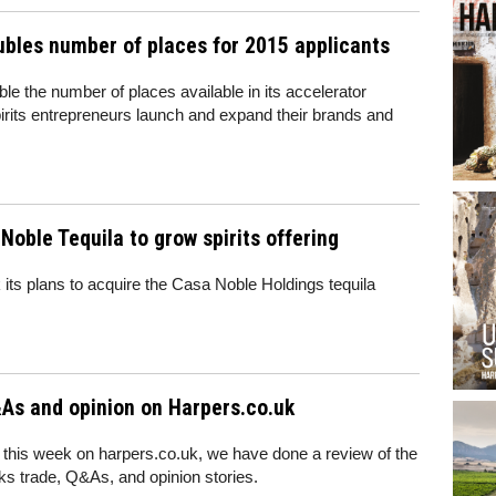
oubles number of places for 2015 applicants
uble the number of places available in its accelerator
rits entrepreneurs launch and expand their brands and
Noble Tequila to grow spirits offering
its plans to acquire the Casa Noble Holdings tequila
As and opinion on Harpers.co.uk
 this week on harpers.co.uk, we have done a review of the
nks trade, Q&As, and opinion stories.