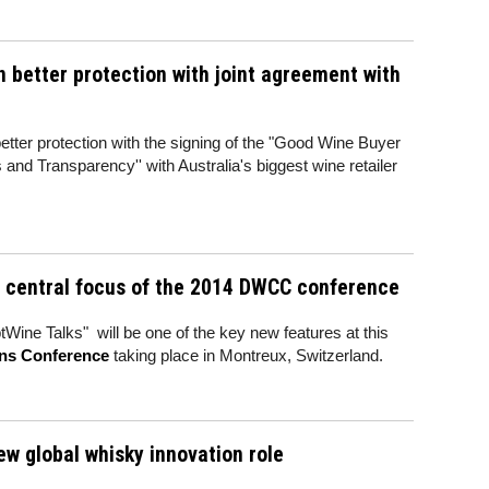
 better protection with joint agreement with
better protection with the signing of the "Good Wine Buyer
and Transparency'' with Australia's biggest wine retailer
e central focus of the 2014 DWCC conference
ptWine Talks" will be one of the key new features at this
ons Conference
taking place in Montreux, Switzerland.
ew global whisky innovation role