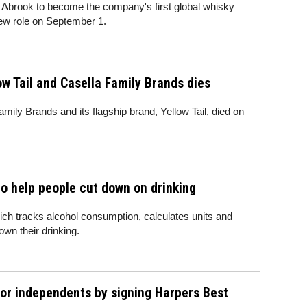
Abrook to become the company's first global whisky
 new role on September 1.
w Tail and Casella Family Brands dies
mily Brands and its flagship brand, Yellow Tail, died on
o help people cut down on drinking
ch tracks alcohol consumption, calculates units and
own their drinking.
for independents by signing Harpers Best