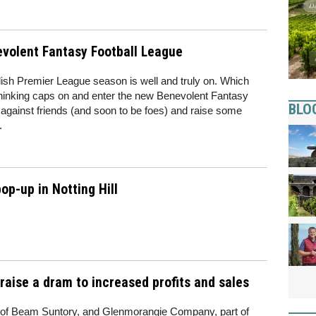
evolent Fantasy Football League
lish Premier League season is well and truly on. Which
 thinking caps on and enter the new Benevolent Fantasy
BLO
gainst friends (and soon to be foes) and raise some
.
p-up in Notting Hill
ise a dram to increased profits and sales
y of Beam Suntory, and Glenmorangie Company, part of