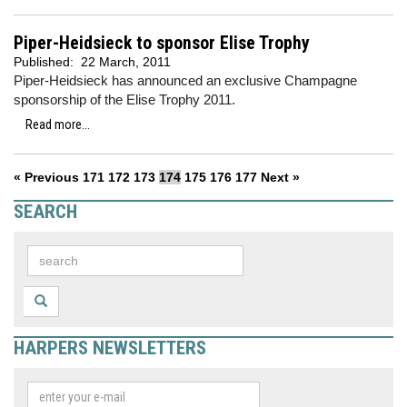
Piper-Heidsieck to sponsor Elise Trophy
Published:
22 March, 2011
Piper-Heidsieck has announced an exclusive Champagne
sponsorship of the Elise Trophy 2011.
Read more...
« Previous
171
172
173
174
175
176
177
Next »
SEARCH
HARPERS NEWSLETTERS