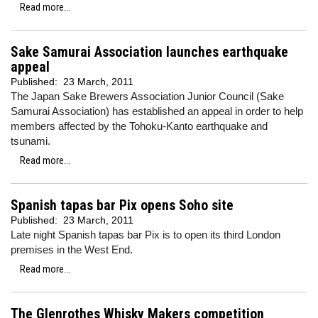
Read more...
Sake Samurai Association launches earthquake
appeal
Published:
23 March, 2011
The Japan Sake Brewers Association Junior Council (Sake
Samurai Association) has established an appeal in order to help
members affected by the Tohoku-Kanto earthquake and
tsunami.
Read more...
Spanish tapas bar Pix opens Soho site
Published:
23 March, 2011
Late night Spanish tapas bar Pix is to open its third London
premises in the West End.
Read more...
The Glenrothes Whisky Makers competition