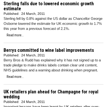
Sterling falls due to lowered economic growth
estimate
Published:
24 March, 2011
Sterling fell by 0.8% against the US dollar as Chancellor George
Osborne lowered the estimate for UK economic growth to 1.7%
this year from a previous forecast of 2.1%.
Read more...
Berrys committed to wine label improvements
Published:
24 March, 2011
Berry Bros & Rudd has explained why it has not signed up to a
trade pledge to make drinks labels contain clear unit content,
NHS guidelines and a warning about drinking when pregnant.
Read more...
UK retailers plan ahead for Champagne for royal
wedding
Published:
24 March, 2011
Important lessons have been learnt by UK retailers after over-