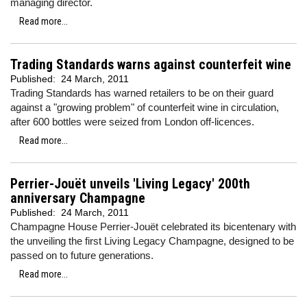
managing director.
Read more...
Trading Standards warns against counterfeit wine
Published:
24 March, 2011
Trading Standards has warned retailers to be on their guard
against a "growing problem" of counterfeit wine in circulation,
after 600 bottles were seized from London off-licences.
Read more...
Perrier-Jouët unveils 'Living Legacy' 200th
anniversary Champagne
Published:
24 March, 2011
Champagne House Perrier-Jouët celebrated its bicentenary with
the unveiling the first Living Legacy Champagne, designed to be
passed on to future generations.
Read more...