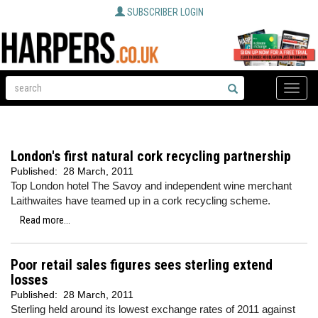
SUBSCRIBER LOGIN
Toggle
naviga
London's first natural cork recycling partnership
Published:
28 March, 2011
Top London hotel The Savoy and independent wine merchant
Laithwaites have teamed up in a cork recycling scheme.
Read more...
Poor retail sales figures sees sterling extend
losses
Published:
28 March, 2011
Sterling held around its lowest exchange rates of 2011 against