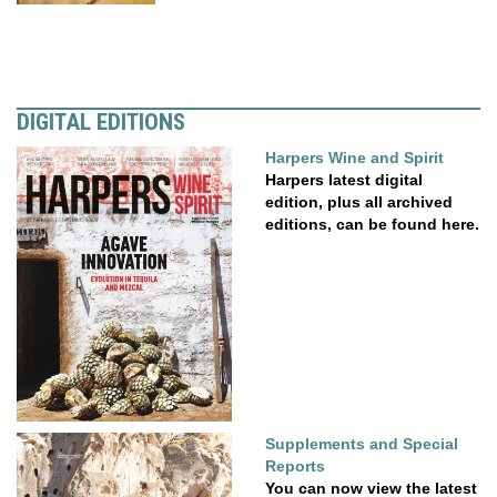
DIGITAL EDITIONS
Harpers Wine and Spirit
Harpers latest digital
edition, plus all archived
editions, can be found here.
Supplements and Special
Reports
You can now view the latest