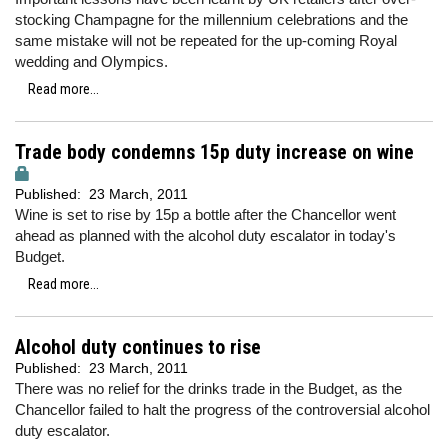
stocking Champagne for the millennium celebrations and the
same mistake will not be repeated for the up-coming Royal
wedding and Olympics.
Read more...
Trade body condemns 15p duty increase on wine
Published:
23 March, 2011
Wine is set to rise by 15p a bottle after the Chancellor went
ahead as planned with the alcohol duty escalator in today's
Budget.
Read more...
Alcohol duty continues to rise
Published:
23 March, 2011
There was no relief for the drinks trade in the Budget, as the
Chancellor failed to halt the progress of the controversial alcohol
duty escalator.