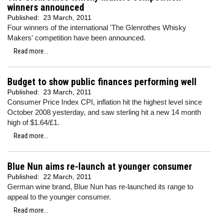
winners announced
Published:
23 March, 2011
Four winners of the international 'The Glenrothes Whisky
Makers' competition have been announced.
Read more...
Budget to show public finances performing well
Published:
23 March, 2011
Consumer Price Index CPI, inflation hit the highest level since
October 2008 yesterday, and saw sterling hit a new 14 month
high of $1.64/£1.
Read more...
Blue Nun aims re-launch at younger consumer
Published:
22 March, 2011
German wine brand, Blue Nun has re-launched its range to
appeal to the younger consumer.
Read more...