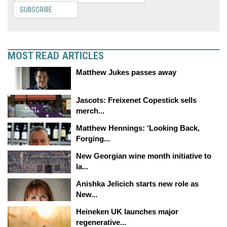
SUBSCRIBE
MOST READ ARTICLES
Matthew Jukes passes away
Jascots: Freixenet Copestick sells
merch...
Matthew Hennings: ‘Looking Back,
Forging...
New Georgian wine month initiative to
la...
Anishka Jelicich starts new role as
New...
Heineken UK launches major
regenerative...