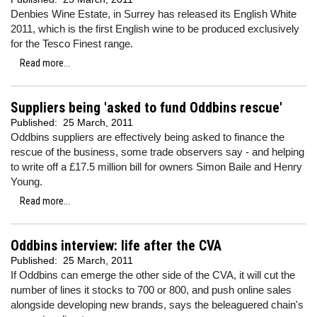
Denbies Wine Estate, in Surrey has released its English White
2011, which is the first English wine to be produced exclusively
for the Tesco Finest range.
Read more...
Suppliers being 'asked to fund Oddbins rescue'
Published:
25 March, 2011
Oddbins suppliers are effectively being asked to finance the
rescue of the business, some trade observers say - and helping
to write off a £17.5 million bill for owners Simon Baile and Henry
Young.
Read more...
Oddbins interview: life after the CVA
Published:
25 March, 2011
If Oddbins can emerge the other side of the CVA, it will cut the
number of lines it stocks to 700 or 800, and push online sales
alongside developing new brands, says the beleaguered chain's