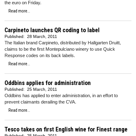
the euro on Friday.
Read more...
Carpineto launches QR coding to label
Published:
28 March, 2011
The Italian brand Carpineto, distributed by Hallgarten Druitt,
claims to be the first Montepulciano winery to use Quick
Response codes on its back labels.
Read more...
Oddbins applies for administration
Published:
25 March, 2011
Oddbins has applied to enter administration, in an effort to
prevent claimants derailing the CVA.
Read more...
Tesco takes on first English wine for Finest range
Published:
25 March, 2011