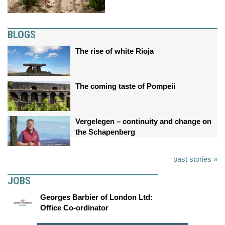
BLOGS
The rise of white Rioja
The coming taste of Pompeii
Vergelegen – continuity and change on
the Schapenberg
past stories »
JOBS
Georges Barbier of London Ltd:
Office Co-ordinator