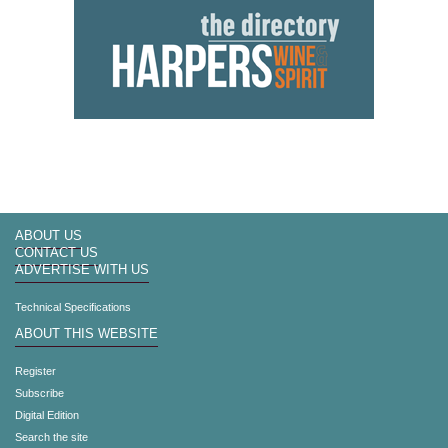
ABOUT US
CONTACT US
ADVERTISE WITH US
Technical Specifications
ABOUT THIS WEBSITE
Register
Subscribe
Digital Edition
Search the site