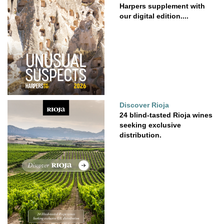
Harpers supplement with
our digital edition....
Discover Rioja
24 blind-tasted Rioja wines
seeking exclusive
distribution.