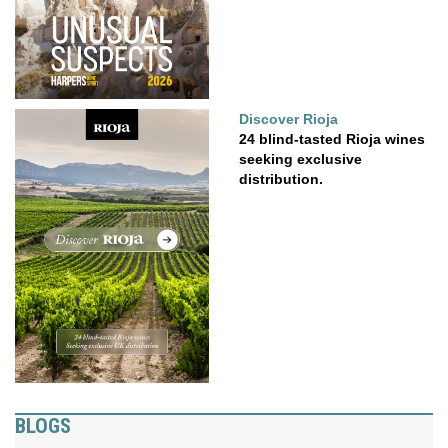
Discover Rioja
24 blind-tasted Rioja wines
seeking exclusive
distribution.
BLOGS