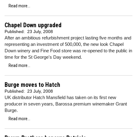
Read more...
Chapel Down upgraded
Published:
23 July, 2008
After an ambitious refurbishment project lasting five months and
representing an investment of 500,000, the new look Chapel
Down winery and Fine Food store was re-opened to the public in
time for the St George's Day weekend.
Read more...
Burge moves to Hatch
Published:
23 July, 2008
UK distributor Hatch Mansfield has taken on its first new
producer in seven years, Barossa premium winemaker Grant
Burge.
Read more...