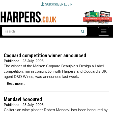
SUBSCRIBER LOGIN
Toggle
naviga
Coquard competition winner announced
Published:
23 July, 2008
The winner of the Maison Coquard Beaujolais Design a Label'
competition, run in conjunction with Harpers and Coquard's UK
agent D&D Wines, was announced last week.
Read more...
Mondavi honoured
Published:
23 July, 2008
Californian wine pioneer Robert Mondavi has been honoured by