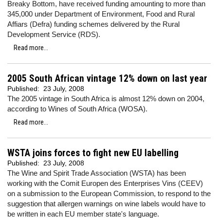
Breaky Bottom, have received funding amounting to more than
345,000 under Department of Environment, Food and Rural
Affiars (Defra) funding schemes delivered by the Rural
Development Service (RDS).
Read more...
2005 South African vintage 12% down on last year
Published:
23 July, 2008
The 2005 vintage in South Africa is almost 12% down on 2004,
according to Wines of South Africa (WOSA).
Read more...
WSTA joins forces to fight new EU labelling
Published:
23 July, 2008
The Wine and Spirit Trade Association (WSTA) has been
working with the Comit Europen des Enterprises Vins (CEEV)
on a submission to the European Commission, to respond to the
suggestion that allergen warnings on wine labels would have to
be written in each EU member state's language.