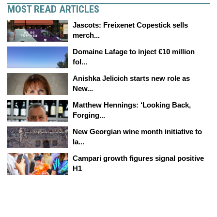
MOST READ ARTICLES
Jascots: Freixenet Copestick sells
merch...
Domaine Lafage to inject €10 million
fol...
Anishka Jelicich starts new role as
New...
Matthew Hennings: ‘Looking Back,
Forging...
New Georgian wine month initiative to
la...
Campari growth figures signal positive
H1