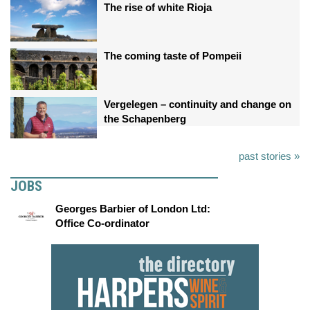
The rise of white Rioja
The coming taste of Pompeii
Vergelegen – continuity and change on
the Schapenberg
past stories »
JOBS
Georges Barbier of London Ltd:
Office Co-ordinator