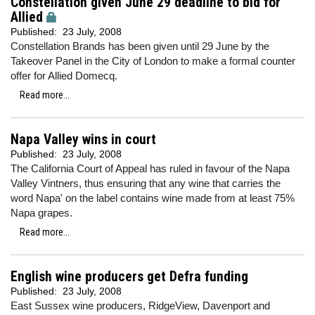
Constellation given June 29 deadline to bid for
Allied
Published:
23 July, 2008
Constellation Brands has been given until 29 June by the
Takeover Panel in the City of London to make a formal counter
offer for Allied Domecq.
Read more...
Napa Valley wins in court
Published:
23 July, 2008
The California Court of Appeal has ruled in favour of the Napa
Valley Vintners, thus ensuring that any wine that carries the
word Napa' on the label contains wine made from at least 75%
Napa grapes.
Read more...
English wine producers get Defra funding
Published:
23 July, 2008
East Sussex wine producers, RidgeView, Davenport and