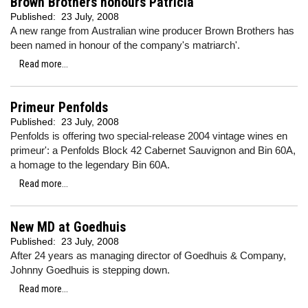
Brown Brothers honours Patricia
Published:
23 July, 2008
A new range from Australian wine producer Brown Brothers has
been named in honour of the company's matriarch'.
Read more...
Primeur Penfolds
Published:
23 July, 2008
Penfolds is offering two special-release 2004 vintage wines en
primeur': a Penfolds Block 42 Cabernet Sauvignon and Bin 60A,
a homage to the legendary Bin 60A.
Read more...
New MD at Goedhuis
Published:
23 July, 2008
After 24 years as managing director of Goedhuis & Company,
Johnny Goedhuis is stepping down.
Read more...