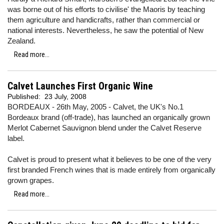
was borne out of his efforts to civilise' the Maoris by teaching
them agriculture and handicrafts, rather than commercial or
national interests. Nevertheless, he saw the potential of New
Zealand.
Read more...
Calvet Launches First Organic Wine
Published:
23 July, 2008
BORDEAUX - 26th May, 2005 - Calvet, the UK's No.1
Bordeaux brand (off-trade), has launched an organically grown
Merlot Cabernet Sauvignon blend under the Calvet Reserve
label.
Calvet is proud to present what it believes to be one of the very
first branded French wines that is made entirely from organically
grown grapes.
Read more...