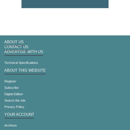
ABOUT US
CONTACT US
ADVERTISE WITH US
Technical Specifications
ABOUT THIS WEBSITE
Register
Subscribe
Digital Edition
Search the site
Privacy Policy
YOUR ACCOUNT
Archives