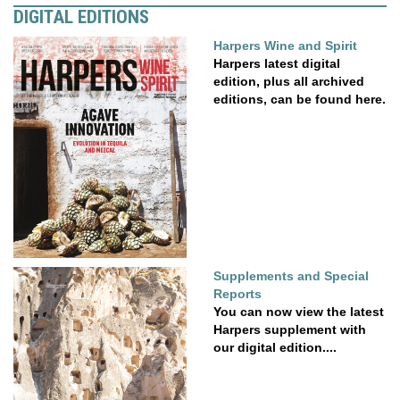
DIGITAL EDITIONS
Harpers Wine and Spirit
Harpers latest digital
edition, plus all archived
editions, can be found here.
Supplements and Special
Reports
You can now view the latest
Harpers supplement with
our digital edition....