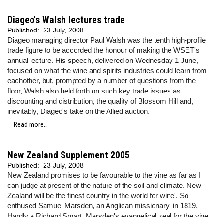
Diageo's Walsh lectures trade
Published:
23 July, 2008
Diageo managing director Paul Walsh was the tenth high-profile
trade figure to be accorded the honour of making the WSET's
annual lecture. His speech, delivered on Wednesday 1 June,
focused on what the wine and spirits industries could learn from
eachother, but, prompted by a number of questions from the
floor, Walsh also held forth on such key trade issues as
discounting and distribution, the quality of Blossom Hill and,
inevitably, Diageo's take on the Allied auction.
Read more...
New Zealand Supplement 2005
Published:
23 July, 2008
New Zealand promises to be favourable to the vine as far as I
can judge at present of the nature of the soil and climate. New
Zealand will be the finest country in the world for wine'. So
enthused Samuel Marsden, an Anglican missionary, in 1819.
Hardly a Richard Smart, Marsden's evangelical zeal for the vine