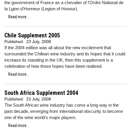
the government of France as a chevalier of l'Ordre National de
la Lgion d'Honneur (Legion of Honour).
Read more...
Chile Supplement 2005
Published:
23 July, 2008
If the 2004 edition was all about the new excitement that
surrounded the Chilean wine industry and its hopes that it could
increase its standing in the UK, then this supplement is a
celebration of how those hopes have been realised.
Read more...
South Africa Supplement 2004
Published:
23 July, 2008
The South African wine industry has come a long way in the
past decade, emerging from international obscurity to become
one of the wine world's major players.
Read more...