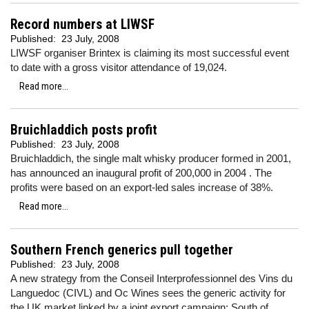
Record numbers at LIWSF
Published:
23 July, 2008
LIWSF organiser Brintex is claiming its most successful event
to date with a gross visitor attendance of 19,024.
Read more...
Bruichladdich posts profit
Published:
23 July, 2008
Bruichladdich, the single malt whisky producer formed in 2001,
has announced an inaugural profit of 200,000 in 2004 . The
profits were based on an export-led sales increase of 38%.
Read more...
Southern French generics pull together
Published:
23 July, 2008
A new strategy from the Conseil Interprofessionnel des Vins du
Languedoc (CIVL) and Oc Wines sees the generic activity for
the UK market linked by a joint export campaign: South of