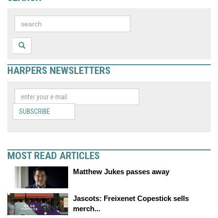
HARPERS NEWSLETTERS
SUBSCRIBE
MOST READ ARTICLES
Matthew Jukes passes away
Jascots: Freixenet Copestick sells
merch...