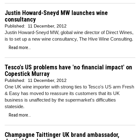
Justin Howard-Sneyd MW launches wine
consultancy
Published:
11 December, 2012
Justin Howard-Sneyd MW, global wine director of Direct Wines,
is to set up a new wine consultancy, The Hive Wine Consulting.
Read more...
Tesco's US problems have 'no financial impact' on
Copestick Murray
Published:
11 December, 2012
One UK wine importer with strong ties to Tesco's US arm Fresh
& Easy has moved to reassure its customers that its UK
business is unaffected by the supermarket's difficulties
stateside.
Read more...
Champagne Taittinger UK brand ambassador,