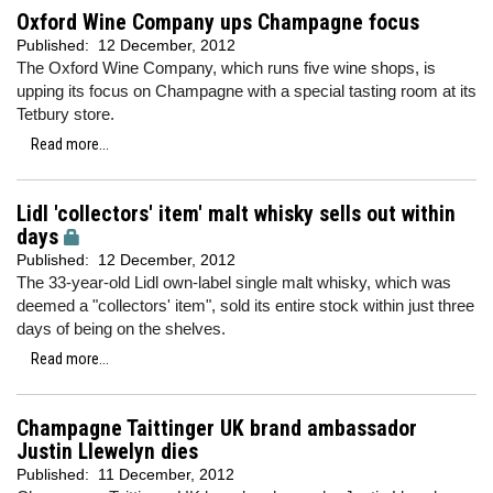
Oxford Wine Company ups Champagne focus
Published:
12 December, 2012
The Oxford Wine Company, which runs five wine shops, is
upping its focus on Champagne with a special tasting room at its
Tetbury store.
Read more...
Lidl 'collectors' item' malt whisky sells out within
days
Published:
12 December, 2012
The 33-year-old Lidl own-label single malt whisky, which was
deemed a "collectors' item", sold its entire stock within just three
days of being on the shelves.
Read more...
Champagne Taittinger UK brand ambassador
Justin Llewelyn dies
Published:
11 December, 2012