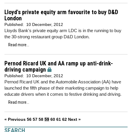
Lloyd's private equity arm favourite to buy D&D
London
Published:
10 December, 2012
Lloyds Bank's private equity arm LDC is in the running to buy
the 30-strong restaurant group D&D London.
Read more...
Pernod Ricard UK and AA ramp up anti-drink-
driving campaign
Published:
10 December, 2012
Pernod Ricard UK and the Automobile Association (AA) have
launched the fifth phase of their marketing campaign to help
educate drivers when it comes to festive drinking and driving.
Read more...
« Previous
56
57
58
59
60
61
62
Next »
SEARCH