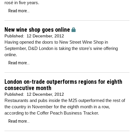
rosé in five years.
Read more...
New wine shop goes online
Published:
12 December, 2012
Having opened the doors to New Street Wine Shop in
September, D&D London is taking the store's wine offering
online.
Read more...
London on-trade outperforms regions for eighth
consecutive month
Published:
12 December, 2012
Restaurants and pubs inside the M25 outperformed the rest of
the country in November for the eighth month in a row,
according to the Coffer Peach Business Tracker.
Read more...