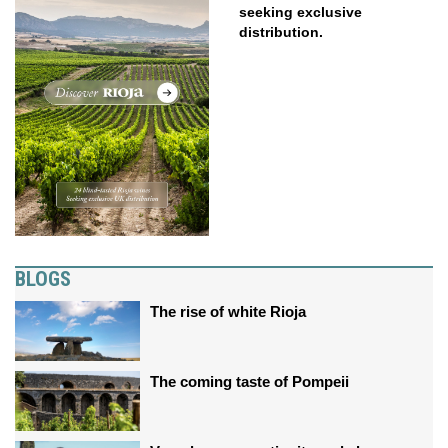
seeking exclusive
distribution.
BLOGS
The rise of white Rioja
The coming taste of Pompeii