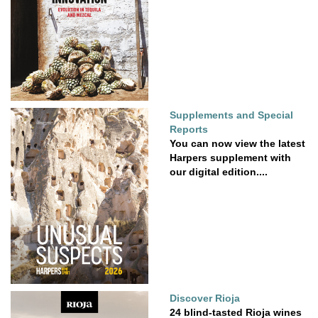
Supplements and Special
Reports
You can now view the latest
Harpers supplement with
our digital edition....
Discover Rioja
24 blind-tasted Rioja wines