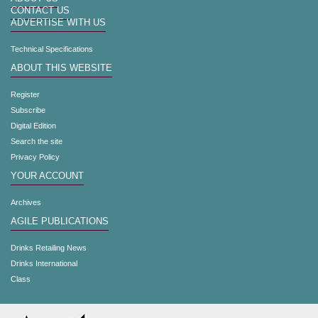
CONTACT US
ADVERTISE WITH US
Technical Specifications
ABOUT THIS WEBSITE
Register
Subscribe
Digital Edition
Search the site
Privacy Policy
YOUR ACCOUNT
Archives
AGILE PUBLICATIONS
Drinks Retailing News
Drinks International
Class