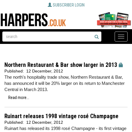
SUBSCRIBER LOGIN
Toggle
naviga
Northern Restaurant & Bar show larger in 2013
Published:
12 December, 2012
The north's hospitality trade show, Northern Restaurant & Bar,
has announced it will be 20% larger on its return to Manchester
Central in March 2013.
Read more...
Ruinart releases 1998 vintage rosé Champagne
Published:
12 December, 2012
Ruinart has released its 1998 rosé Champagne - its first vintage