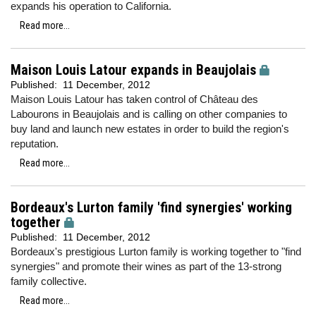
expands his operation to California.
Read more...
Maison Louis Latour expands in Beaujolais
Published:
11 December, 2012
Maison Louis Latour has taken control of Château des
Labourons in Beaujolais and is calling on other companies to
buy land and launch new estates in order to build the region's
reputation.
Read more...
Bordeaux's Lurton family 'find synergies' working
together
Published:
11 December, 2012
Bordeaux's prestigious Lurton family is working together to "find
synergies" and promote their wines as part of the 13-strong
family collective.
Read more...