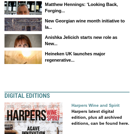
Matthew Hennings: ‘Looking Back,
Forging...
New Georgian wine month initiative to
la...
Anishka Jelicich starts new role as
New...
Heineken UK launches major
regenerative...
DIGITAL EDITIONS
Harpers Wine and Spirit
Harpers latest digital
edition, plus all archived
editions, can be found here.