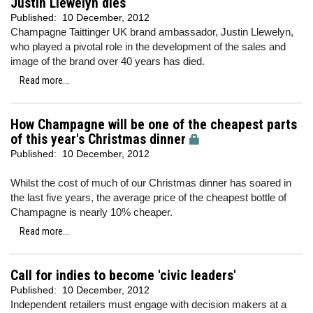
Justin Llewelyn dies
Published:
10 December, 2012
Champagne Taittinger UK brand ambassador, Justin Llewelyn,
who played a pivotal role in the development of the sales and
image of the brand over 40 years has died.
Read more...
How Champagne will be one of the cheapest parts
of this year's Christmas dinner
Published:
10 December, 2012
Whilst the cost of much of our Christmas dinner has soared in
the last five years, the average price of the cheapest bottle of
Champagne is nearly 10% cheaper.
Read more...
Call for indies to become 'civic leaders'
Published:
10 December, 2012
Independent retailers must engage with decision makers at a