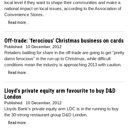
local level if they want to shape their communities and make a
national impact on local issues, according to the Association of
Convenience Stores.
Read more...
Off-trade: 'ferocious' Christmas business on cards
Published:
10 December, 2012
Retailers battling for share in the off-trade are going to get "pretty
damn ferocious" in the run-up to Christmas, while difficult
conditions mean the industry is approaching 2013 with caution.
Read more...
Lloyd's private equity arm favourite to buy D&D
London
Published:
10 December, 2012
Lloyds Bank's private equity arm LDC is in the running to buy
the 30-strong restaurant group D&D London.
Read more...