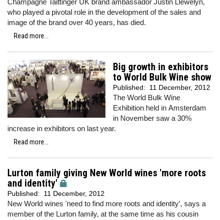
Champagne Taittinger UK brand ambassador Justin Llewelyn,
who played a pivotal role in the development of the sales and
image of the brand over 40 years, has died.
Read more...
Big growth in exhibitors
to World Bulk Wine show
Published:
11 December, 2012
The World Bulk Wine
Exhibition held in Amsterdam
in November saw a 30%
increase in exhibitors on last year.
Read more...
Lurton family giving New World wines 'more roots
and identity'
Published:
11 December, 2012
New World wines 'need to find more roots and identity', says a
member of the Lurton family, at the same time as his cousin