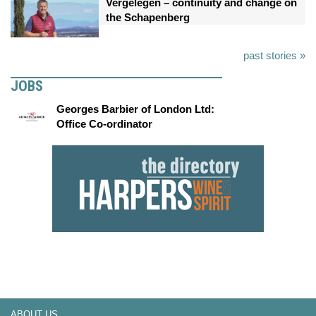
Vergelegen – continuity and change on
the Schapenberg
past stories »
JOBS
Georges Barbier of London Ltd:
Office Co-ordinator
ABOUT US