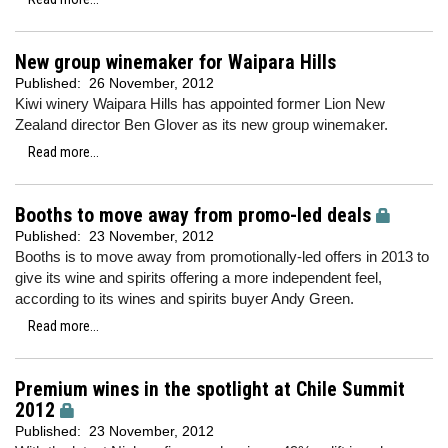
New group winemaker for Waipara Hills
Published:
26 November, 2012
Kiwi winery Waipara Hills has appointed former Lion New
Zealand director Ben Glover as its new group winemaker.
Read more...
Booths to move away from promo-led deals
Published:
23 November, 2012
Booths is to move away from promotionally-led offers in 2013 to
give its wine and spirits offering a more independent feel,
according to its wines and spirits buyer Andy Green.
Read more...
Premium wines in the spotlight at Chile Summit
2012
Published:
23 November, 2012