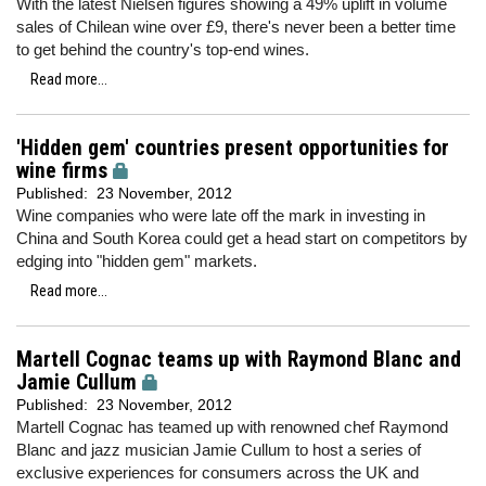
With the latest Nielsen figures showing a 49% uplift in volume
sales of Chilean wine over £9, there's never been a better time
to get behind the country's top-end wines.
Read more...
'Hidden gem' countries present opportunities for
wine firms
Published:
23 November, 2012
Wine companies who were late off the mark in investing in
China and South Korea could get a head start on competitors by
edging into "hidden gem" markets.
Read more...
Martell Cognac teams up with Raymond Blanc and
Jamie Cullum
Published:
23 November, 2012
Martell Cognac has teamed up with renowned chef Raymond
Blanc and jazz musician Jamie Cullum to host a series of
exclusive experiences for consumers across the UK and