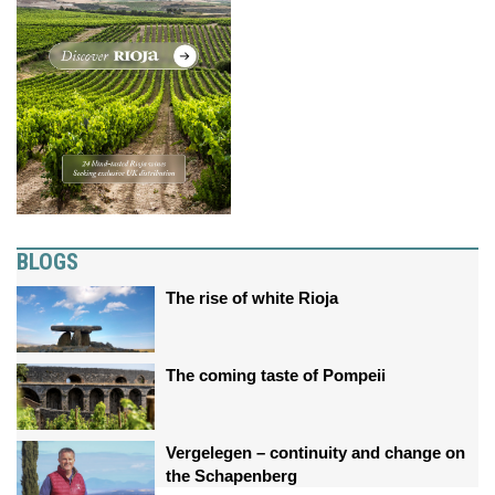
BLOGS
The rise of white Rioja
The coming taste of Pompeii
Vergelegen – continuity and change on
the Schapenberg