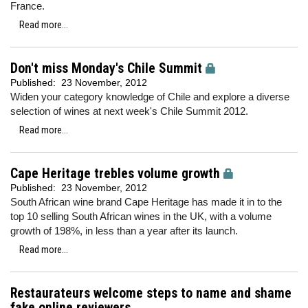
France.
Read more...
Don't miss Monday's Chile Summit
Published:
23 November, 2012
Widen your category knowledge of Chile and explore a diverse
selection of wines at next week's Chile Summit 2012.
Read more...
Cape Heritage trebles volume growth
Published:
23 November, 2012
South African wine brand Cape Heritage has made it in to the
top 10 selling South African wines in the UK, with a volume
growth of 198%, in less than a year after its launch.
Read more...
Restaurateurs welcome steps to name and shame
fake online reviewers