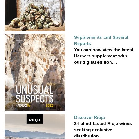
Supplements and Special
Reports
You can now view the latest
Harpers supplement with
our digital edition....
Discover Rioja
24 blind-tasted Rioja wines
seeking exclusive
distribution.