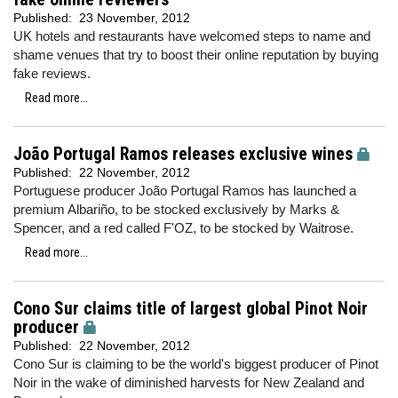
Published:
23 November, 2012
UK hotels and restaurants have welcomed steps to name and
shame venues that try to boost their online reputation by buying
fake reviews.
Read more...
João Portugal Ramos releases exclusive wines
Published:
22 November, 2012
Portuguese producer João Portugal Ramos has launched a
premium Albariño, to be stocked exclusively by Marks &
Spencer, and a red called F'OZ, to be stocked by Waitrose.
Read more...
Cono Sur claims title of largest global Pinot Noir
producer
Published:
22 November, 2012
Cono Sur is claiming to be the world's biggest producer of Pinot
Noir in the wake of diminished harvests for New Zealand and