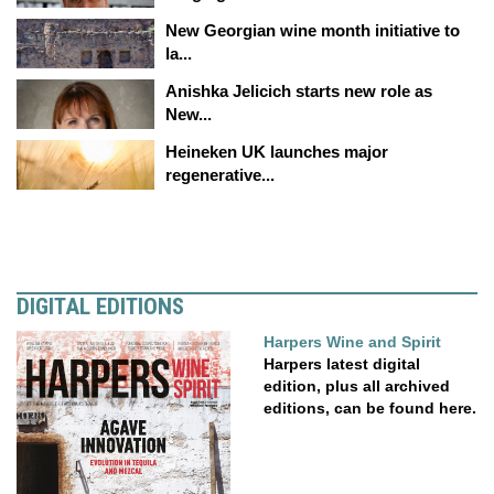
New Georgian wine month initiative to
la...
Anishka Jelicich starts new role as
New...
Heineken UK launches major
regenerative...
DIGITAL EDITIONS
Harpers Wine and Spirit
Harpers latest digital
edition, plus all archived
editions, can be found here.