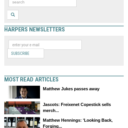
HARPERS NEWSLETTERS
SUBSCRIBE
MOST READ ARTICLES
Matthew Jukes passes away
Jascots: Freixenet Copestick sells
merch...
Matthew Hennings: ‘Looking Back,
Forging...