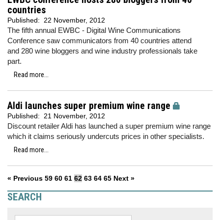
countries
Published:
22 November, 2012
The fifth annual EWBC - Digital Wine Communications
Conference saw communicators from 40 countries attend
and 280 wine bloggers and wine industry professionals take
part.
Read more...
Aldi launches super premium wine range
Published:
21 November, 2012
Discount retailer Aldi has launched a super premium wine range
which it claims seriously undercuts prices in other specialists.
Read more...
« Previous
59
60
61
62
63
64
65
Next »
SEARCH