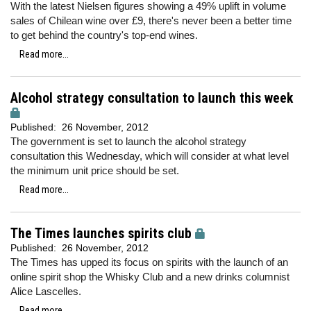
With the latest Nielsen figures showing a 49% uplift in volume
sales of Chilean wine over £9, there's never been a better time
to get behind the country's top-end wines.
Read more...
Alcohol strategy consultation to launch this week
Published:
26 November, 2012
The government is set to launch the alcohol strategy
consultation this Wednesday, which will consider at what level
the minimum unit price should be set.
Read more...
The Times launches spirits club
Published:
26 November, 2012
The Times has upped its focus on spirits with the launch of an
online spirit shop the Whisky Club and a new drinks columnist
Alice Lascelles.
Read more...