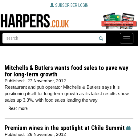
SUBSCRIBER LOGIN
Toggle
naviga
Mitchells & Butlers wants food sales to pave way
for long-term growth
Published:
27 November, 2012
Restaurant and pub operator Mitchells & Butlers says it is
positioning itself for long-term growth as its latest results show
sales up 3.3%, with food sales leading the way.
Read more...
Premium wines in the spotlight at Chile Summit
Published:
26 November, 2012