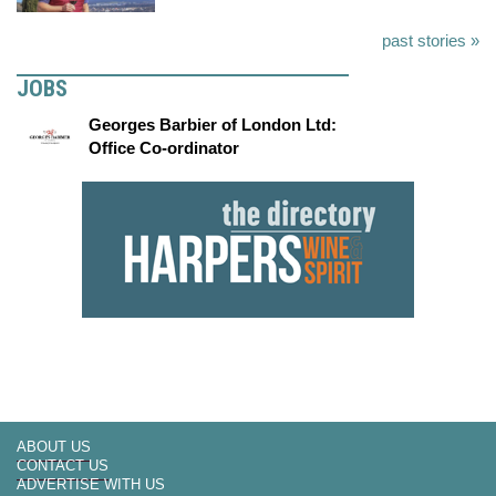
past stories »
JOBS
Georges Barbier of London Ltd:
Office Co-ordinator
ABOUT US
CONTACT US
ADVERTISE WITH US