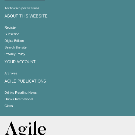
Technical Specifications
ABOUT THIS WEBSITE
Register
Subscribe
Digital Edition
Search the site
Privacy Policy
YOUR ACCOUNT
Archives
AGILE PUBLICATIONS
Drinks Retailing News
Drinks International
Class