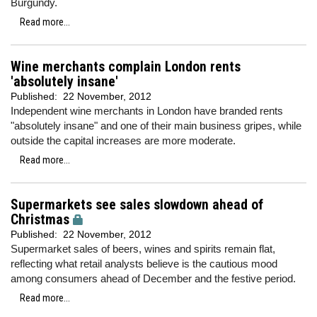
Burgundy.
Read more...
Wine merchants complain London rents
'absolutely insane'
Published:
22 November, 2012
Independent wine merchants in London have branded rents
"absolutely insane" and one of their main business gripes, while
outside the capital increases are more moderate.
Read more...
Supermarkets see sales slowdown ahead of
Christmas
Published:
22 November, 2012
Supermarket sales of beers, wines and spirits remain flat,
reflecting what retail analysts believe is the cautious mood
among consumers ahead of December and the festive period.
Read more...