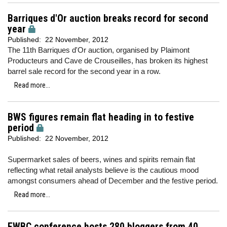
Barriques d'Or auction breaks record for second
year
Published:
22 November, 2012
The 11th Barriques d'Or auction, organised by Plaimont
Producteurs and Cave de Crouseilles, has broken its highest
barrel sale record for the second year in a row.
Read more...
BWS figures remain flat heading in to festive
period
Published:
22 November, 2012
Supermarket sales of beers, wines and spirits remain flat
reflecting what retail analysts believe is the cautious mood
amongst consumers ahead of December and the festive period.
Read more...
EWBC conference hosts 280 bloggers from 40