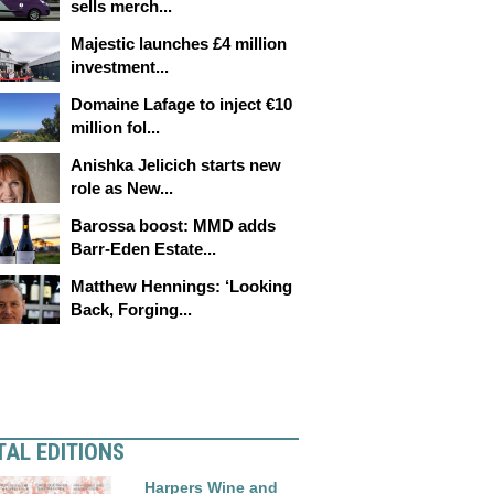
sells merch...
Majestic launches £4 million
investment...
Domaine Lafage to inject €10
million fol...
Anishka Jelicich starts new
role as New...
Barossa boost: MMD adds
Barr-Eden Estate...
Matthew Hennings: ‘Looking
Back, Forging...
TAL EDITIONS
Harpers Wine and