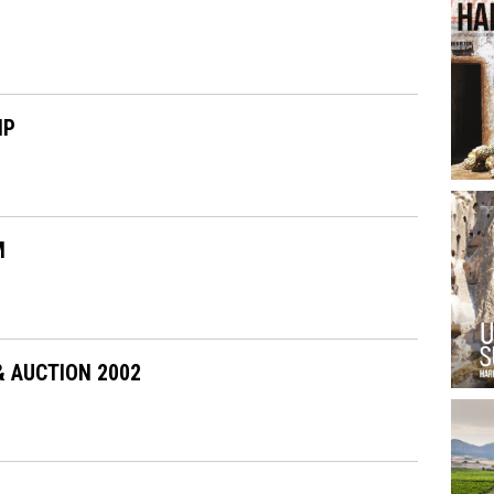
IP
M
& AUCTION 2002