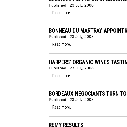
Published:
23 July, 2008
Read more...
BONNEAU DU MARTRAY APPOINT
Published:
23 July, 2008
Read more...
HARPERS' ORGANIC WINES TASTI
Published:
23 July, 2008
Read more...
BORDEAUX NEGOCIANTS TURN TO
Published:
23 July, 2008
Read more...
REMY RESULTS