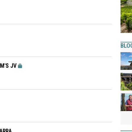
BLO
AM'S JV
WARRA