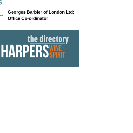
S
Georges Barbier of London Ltd:
Office Co-ordinator