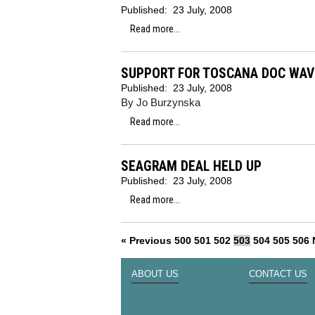
Published:
23 July, 2008
Read more...
SUPPORT FOR TOSCANA DOC WAV
Published:
23 July, 2008
By Jo Burzynska
Read more...
SEAGRAM DEAL HELD UP
Published:
23 July, 2008
Read more...
« Previous
500
501
502
503
504
505
506
ABOUT US
CONTACT US