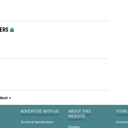
ERS
Next »
ADVERTISE WITH US
ABOUT THIS
YOUR
WEBSITE
Technical Specifications
Archive
Register