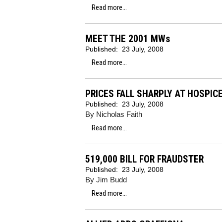
Read more...
MEET THE 2001 MWs
Published:
23 July, 2008
Read more...
PRICES FALL SHARPLY AT HOSPIC
Published:
23 July, 2008
By Nicholas Faith
Read more...
519,000 BILL FOR FRAUDSTER
Published:
23 July, 2008
By Jim Budd
Read more...