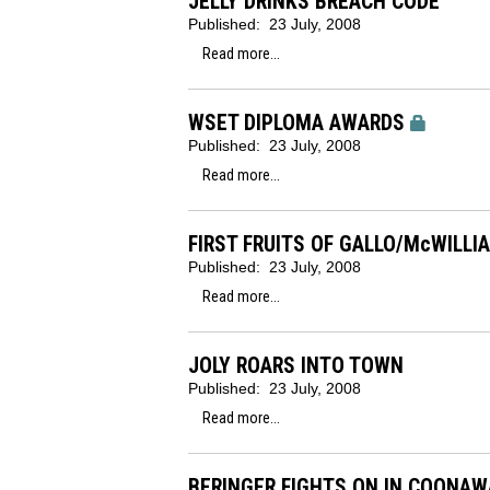
JELLY DRINKS BREACH CODE
Published:
23 July, 2008
Read more...
WSET DIPLOMA AWARDS
Published:
23 July, 2008
Read more...
FIRST FRUITS OF GALLO/McWILLI
Published:
23 July, 2008
Read more...
JOLY ROARS INTO TOWN
Published:
23 July, 2008
Read more...
BERINGER FIGHTS ON IN COONA