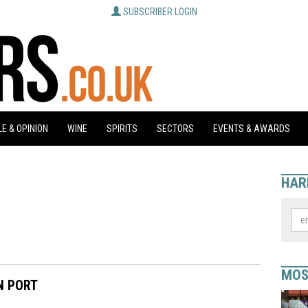
SUBSCRIBER LOGIN
E & OPINION
WINE
SPIRITS
SECTORS
EVENTS & AWARDS
HAR
MOS
N PORT