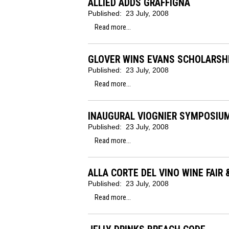
ALLIED ADDS GRAFFIGNA
Published:
23 July, 2008
Read more...
GLOVER WINS EVANS SCHOLARSH
Published:
23 July, 2008
Read more...
INAUGURAL VIOGNIER SYMPOSIU
Published:
23 July, 2008
Read more...
ALLA CORTE DEL VINO WINE FAIR 
Published:
23 July, 2008
Read more...