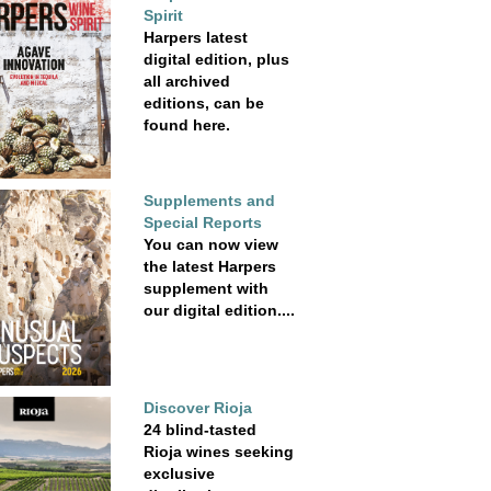
Spirit
Harpers latest
digital edition, plus
all archived
editions, can be
found here.
Supplements and
Special Reports
You can now view
the latest Harpers
supplement with
our digital edition....
Discover Rioja
24 blind-tasted
Rioja wines seeking
exclusive