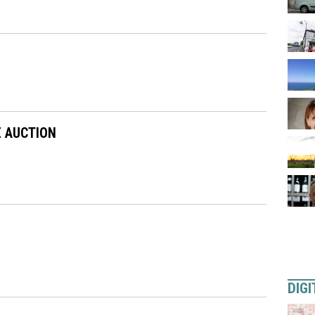
E AUCTION
DIGI