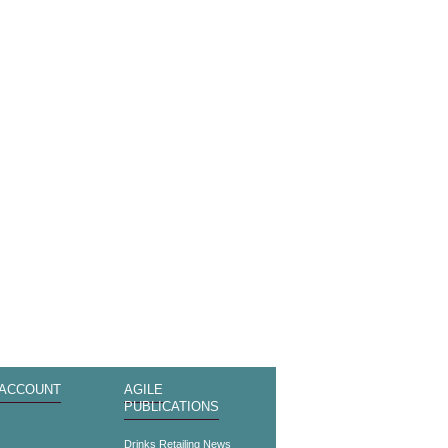
 ACCOUNT
AGILE
PUBLICATIONS
s
Drinks Retailing News