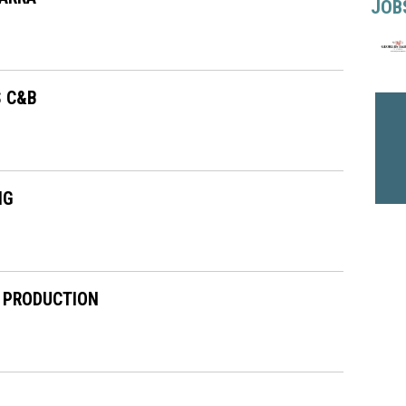
JOB
S C&B
NG
 PRODUCTION