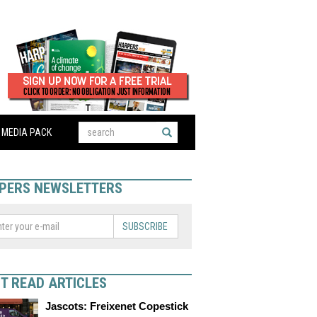
MEDIA PACK
PERS NEWSLETTERS
SUBSCRIBE
T READ ARTICLES
Jascots: Freixenet Copestick