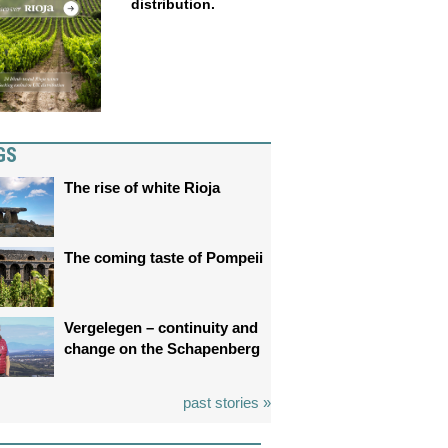
distribution.
GS
The rise of white Rioja
The coming taste of Pompeii
Vergelegen – continuity and
change on the Schapenberg
past stories »