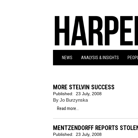
NEWS
ANALYSIS & INSIGHTS
PEOPL
MORE STELVIN SUCCESS
Published:
23 July, 2008
By Jo Burzynska
Read more...
MENTZENDORFF REPORTS STOLE
Published:
23 July, 2008