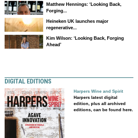
Matthew Hennings: ‘Looking Back,
Forging...
Heineken UK launches major
regenerative...
Kim Wilson: ‘Looking Back, Forging
Ahead’
DIGITAL EDITIONS
Harpers Wine and Spirit
Harpers latest digital
edition, plus all archived
editions, can be found here.