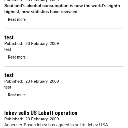
Scotland's alcohol consumption is now the world's eighth
highest, new statistics have revealed.
Read more...
test
Published:
23 February, 2009
test
Read more...
test
Published:
23 February, 2009
test
Read more...
Inbev sells US Labatt operation
Published:
23 February, 2009
Anheuser-Busch Inbev has agreed to sell its Inbev USA