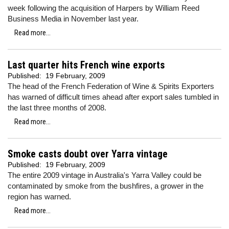
week following the acquisition of Harpers by William Reed
Business Media in November last year.
Read more...
Last quarter hits French wine exports
Published:
19 February, 2009
The head of the French Federation of Wine & Spirits Exporters
has warned of difficult times ahead after export sales tumbled in
the last three months of 2008.
Read more...
Smoke casts doubt over Yarra vintage
Published:
19 February, 2009
The entire 2009 vintage in Australia's Yarra Valley could be
contaminated by smoke from the bushfires, a grower in the
region has warned.
Read more...