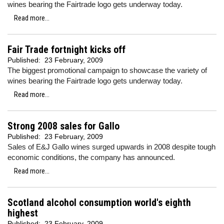
wines bearing the Fairtrade logo gets underway today.
Read more...
Fair Trade fortnight kicks off
Published:
23 February, 2009
The biggest promotional campaign to showcase the variety of
wines bearing the Fairtrade logo gets underway today.
Read more...
Strong 2008 sales for Gallo
Published:
23 February, 2009
Sales of E&J Gallo wines surged upwards in 2008 despite tough
economic conditions, the company has announced.
Read more...
Scotland alcohol consumption world's eighth
highest
Published:
23 February, 2009