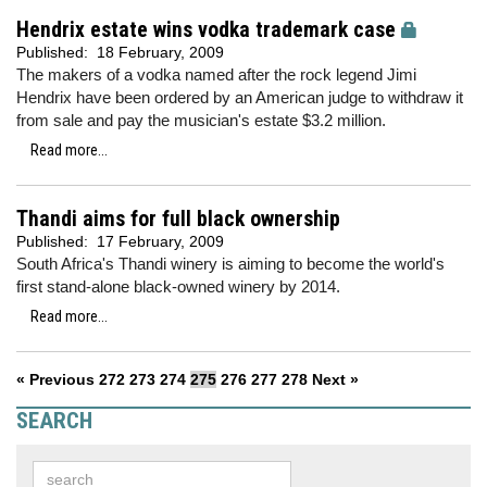
Hendrix estate wins vodka trademark case
Published:
18 February, 2009
The makers of a vodka named after the rock legend Jimi
Hendrix have been ordered by an American judge to withdraw it
from sale and pay the musician's estate $3.2 million.
Read more...
Thandi aims for full black ownership
Published:
17 February, 2009
South Africa's Thandi winery is aiming to become the world's
first stand-alone black-owned winery by 2014.
Read more...
« Previous
272
273
274
275
276
277
278
Next »
SEARCH