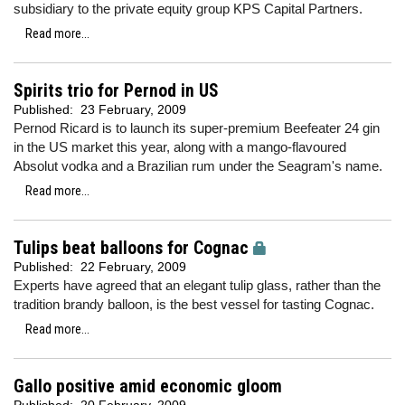
subsidiary to the private equity group KPS Capital Partners.
Read more...
Spirits trio for Pernod in US
Published:
23 February, 2009
Pernod Ricard is to launch its super-premium Beefeater 24 gin
in the US market this year, along with a mango-flavoured
Absolut vodka and a Brazilian rum under the Seagram's name.
Read more...
Tulips beat balloons for Cognac
Published:
22 February, 2009
Experts have agreed that an elegant tulip glass, rather than the
tradition brandy balloon, is the best vessel for tasting Cognac.
Read more...
Gallo positive amid economic gloom