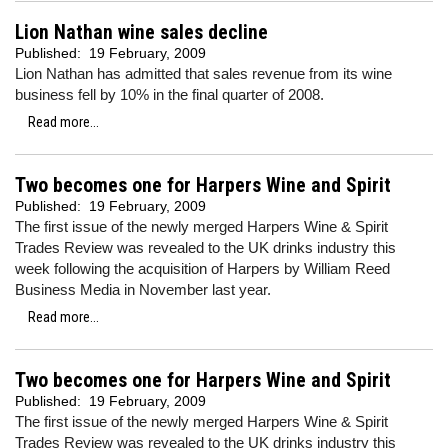
Lion Nathan wine sales decline
Published:
19 February, 2009
Lion Nathan has admitted that sales revenue from its wine
business fell by 10% in the final quarter of 2008.
Read more...
Two becomes one for Harpers Wine and Spirit
Published:
19 February, 2009
The first issue of the newly merged Harpers Wine & Spirit
Trades Review was revealed to the UK drinks industry this
week following the acquisition of Harpers by William Reed
Business Media in November last year.
Read more...
Two becomes one for Harpers Wine and Spirit
Published:
19 February, 2009
The first issue of the newly merged Harpers Wine & Spirit
Trades Review was revealed to the UK drinks industry this