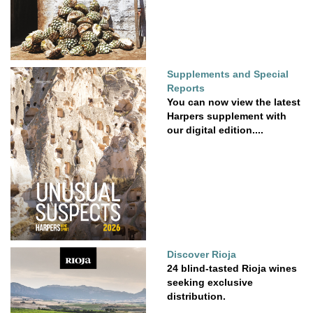
Supplements and Special
Reports
You can now view the latest
Harpers supplement with
our digital edition....
Discover Rioja
24 blind-tasted Rioja wines
seeking exclusive
distribution.