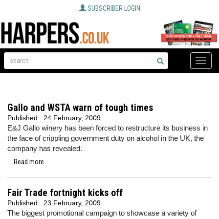
SUBSCRIBER LOGIN
Toggle
naviga
Gallo and WSTA warn of tough times
Published:
24 February, 2009
E&J Gallo winery has been forced to restructure its business in
the face of crippling government duty on alcohol in the UK, the
company has revealed.
Read more...
Fair Trade fortnight kicks off
Published:
23 February, 2009
The biggest promotional campaign to showcase a variety of