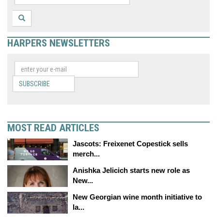
HARPERS NEWSLETTERS
SUBSCRIBE
MOST READ ARTICLES
Jascots: Freixenet Copestick sells
merch...
Anishka Jelicich starts new role as
New...
New Georgian wine month initiative to
la...