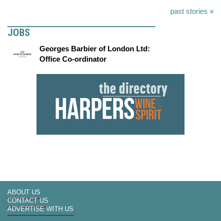
past stories »
JOBS
Georges Barbier of London Ltd:
Office Co-ordinator
ABOUT US
CONTACT US
ADVERTISE WITH US