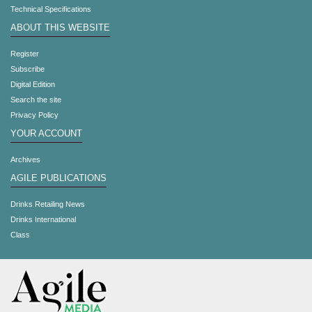
Technical Specifications
ABOUT THIS WEBSITE
Register
Subscribe
Digital Edition
Search the site
Privacy Policy
YOUR ACCOUNT
Archives
AGILE PUBLICATIONS
Drinks Retailing News
Drinks International
Class