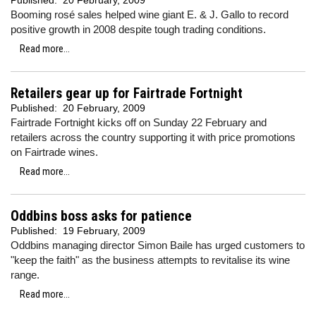
Published:
20 February, 2009
Booming rosé sales helped wine giant E. & J. Gallo to record
positive growth in 2008 despite tough trading conditions.
Read more...
Retailers gear up for Fairtrade Fortnight
Published:
20 February, 2009
Fairtrade Fortnight kicks off on Sunday 22 February and
retailers across the country supporting it with price promotions
on Fairtrade wines.
Read more...
Oddbins boss asks for patience
Published:
19 February, 2009
Oddbins managing director Simon Baile has urged customers to
"keep the faith" as the business attempts to revitalise its wine
range.
Read more...