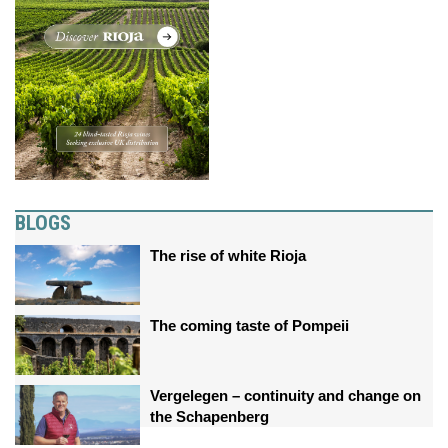
BLOGS
The rise of white Rioja
The coming taste of Pompeii
Vergelegen – continuity and change on
the Schapenberg