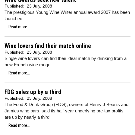
Published:
23 July, 2008
The prestigious Young Wine Writer annual award 2007 has been
launched.
Read more...
Wine lovers find their match online
Published:
23 July, 2008
Single wine lovers can find their ideal match by drinking from a
new French wine range.
Read more...
FDG sales up by a third
Published:
23 July, 2008
The Food & Drink Group (FDG), owners of Henry J Bean's and
Jamies wine bars, said its half-year underlying pre-tax profits
are up by nearly a third.
Read more...