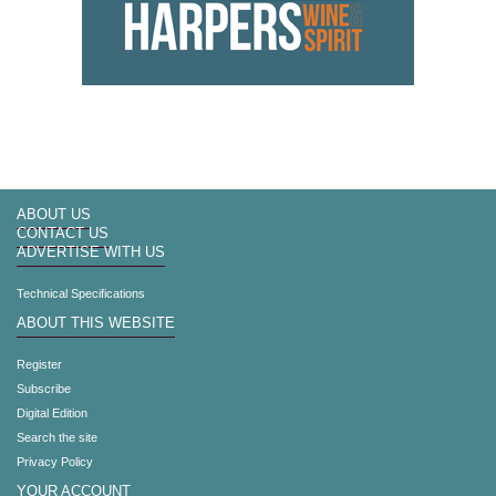
ABOUT US
CONTACT US
ADVERTISE WITH US
Technical Specifications
ABOUT THIS WEBSITE
Register
Subscribe
Digital Edition
Search the site
Privacy Policy
YOUR ACCOUNT