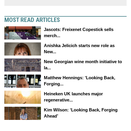
MOST READ ARTICLES
Jascots: Freixenet Copestick sells
merch...
Anishka Jelicich starts new role as
New...
New Georgian wine month initiative to
la...
Matthew Hennings: ‘Looking Back,
Forging...
Heineken UK launches major
regenerative...
Kim Wilson: ‘Looking Back, Forging
Ahead’