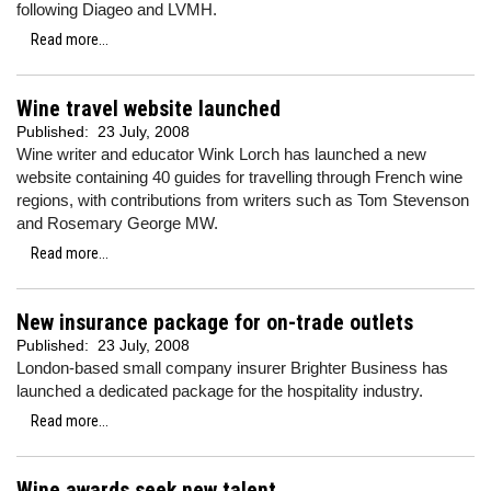
following Diageo and LVMH.
Read more...
Wine travel website launched
Published:
23 July, 2008
Wine writer and educator Wink Lorch has launched a new
website containing 40 guides for travelling through French wine
regions, with contributions from writers such as Tom Stevenson
and Rosemary George MW.
Read more...
New insurance package for on-trade outlets
Published:
23 July, 2008
London-based small company insurer Brighter Business has
launched a dedicated package for the hospitality industry.
Read more...
Wine awards seek new talent