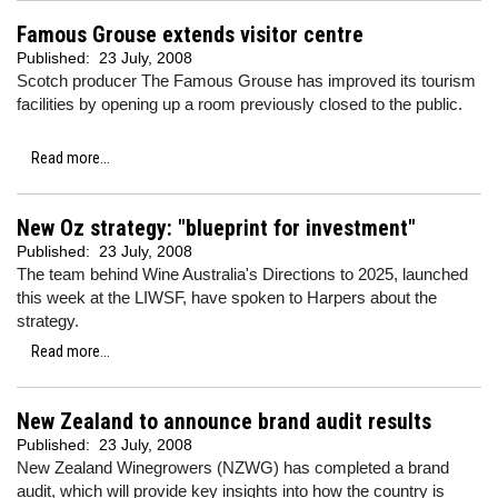
Famous Grouse extends visitor centre
Published:
23 July, 2008
Scotch producer The Famous Grouse has improved its tourism
facilities by opening up a room previously closed to the public.
Read more...
New Oz strategy: "blueprint for investment"
Published:
23 July, 2008
The team behind Wine Australia's Directions to 2025, launched
this week at the LIWSF, have spoken to Harpers about the
strategy.
Read more...
New Zealand to announce brand audit results
Published:
23 July, 2008
New Zealand Winegrowers (NZWG) has completed a brand
audit, which will provide key insights into how the country is