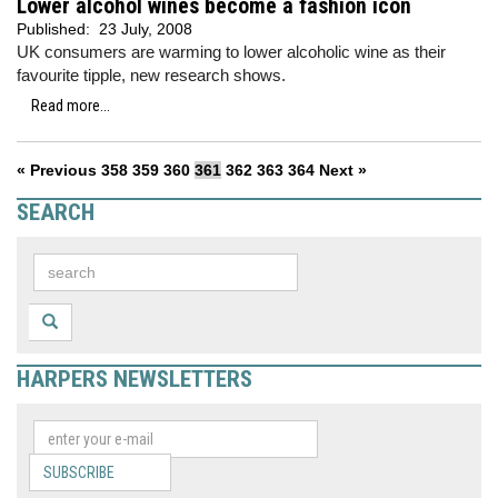
Lower alcohol wines become a fashion icon
Published:
23 July, 2008
UK consumers are warming to lower alcoholic wine as their
favourite tipple, new research shows.
Read more...
« Previous
358
359
360
361
362
363
364
Next »
SEARCH
HARPERS NEWSLETTERS
SUBSCRIBE