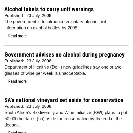
Alcohol labels to carry unit warnings
Published:
23 July, 2008
The government is to introduce voluntary alcohol unit
information on alcohol bottles by 2008.
Read more...
Government advises no alcohol during pregnancy
Published:
23 July, 2008
Department of Health's (DoH) new guidelines say one or two
glasses of wine per week is unacceptable.
Read more...
SA's national vineyard set aside for conservation
Published:
23 July, 2008
South Africa's Biodiversity and Wine Initiative (BWI) plans to put
50,000 hectares (ha) aside for conservation by the end of the
decade.