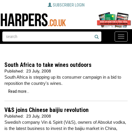
SUBSCRIBER LOGIN
Toggle
naviga
South Africa to take wines outdoors
Published:
23 July, 2008
South Africa is stepping up its consumer campaign in a bid to
reposition the country's wines.
Read more...
V&S joins Chinese baijiu revolution
Published:
23 July, 2008
Swedish company Vin & Spirit (V&S), owners of Absolut vodka,
is the latest business to invest in the baijiu market in China,