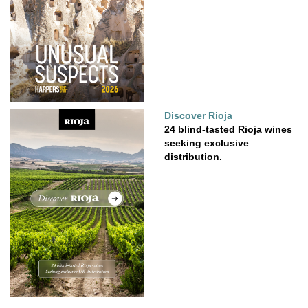
Discover Rioja
24 blind-tasted Rioja wines
seeking exclusive
distribution.