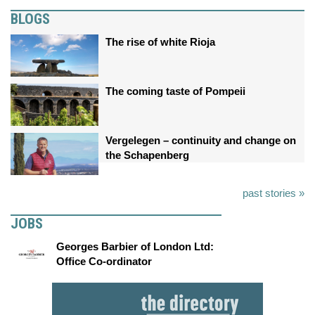
BLOGS
The rise of white Rioja
The coming taste of Pompeii
Vergelegen – continuity and change on
the Schapenberg
past stories »
JOBS
Georges Barbier of London Ltd:
Office Co-ordinator