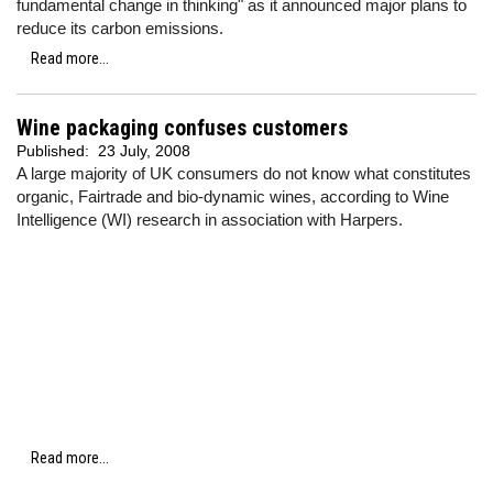
fundamental change in thinking" as it announced major plans to
reduce its carbon emissions.
Read more...
Wine packaging confuses customers
Published:
23 July, 2008
A large majority of UK consumers do not know what constitutes
organic, Fairtrade and bio-dynamic wines, according to Wine
Intelligence (WI) research in association with Harpers.
Read more...