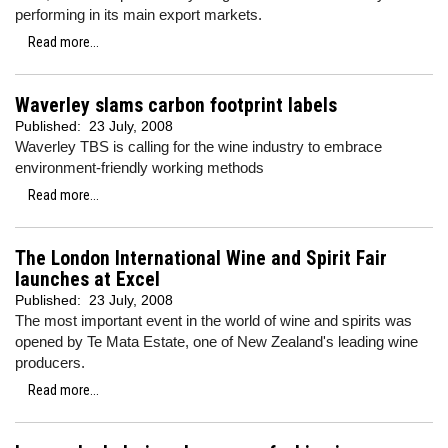
performing in its main export markets.
Read more...
Waverley slams carbon footprint labels
Published:
23 July, 2008
Waverley TBS is calling for the wine industry to embrace
environment-friendly working methods
Read more...
The London International Wine and Spirit Fair
launches at Excel
Published:
23 July, 2008
The most important event in the world of wine and spirits was
opened by Te Mata Estate, one of New Zealand's leading wine
producers.
Read more...