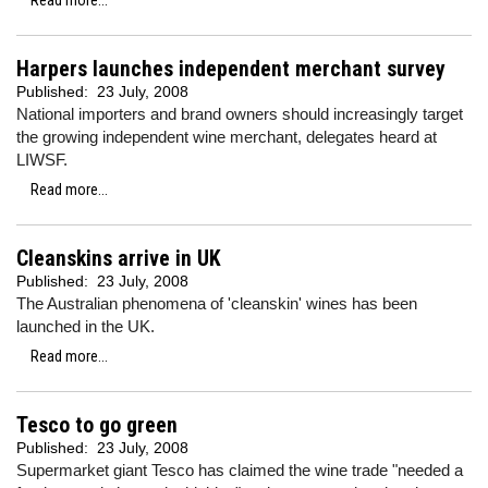
Read more...
Harpers launches independent merchant survey
Published:
23 July, 2008
National importers and brand owners should increasingly target
the growing independent wine merchant, delegates heard at
LIWSF.
Read more...
Cleanskins arrive in UK
Published:
23 July, 2008
The Australian phenomena of 'cleanskin' wines has been
launched in the UK.
Read more...
Tesco to go green
Published:
23 July, 2008
Supermarket giant Tesco has claimed the wine trade "needed a