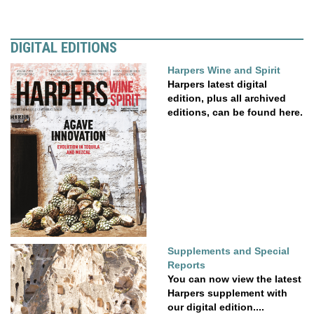
DIGITAL EDITIONS
Harpers Wine and Spirit
Harpers latest digital
edition, plus all archived
editions, can be found here.
Supplements and Special
Reports
You can now view the latest
Harpers supplement with
our digital edition....