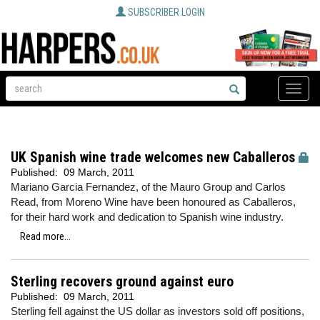
SUBSCRIBER LOGIN
Toggle
naviga
UK Spanish wine trade welcomes new Caballeros
Published:
09 March, 2011
Mariano Garcia Fernandez, of the Mauro Group and Carlos
Read, from Moreno Wine have been honoured as Caballeros,
for their hard work and dedication to Spanish wine industry.
Read more...
Sterling recovers ground against euro
Published:
09 March, 2011
Sterling fell against the US dollar as investors sold off positions,