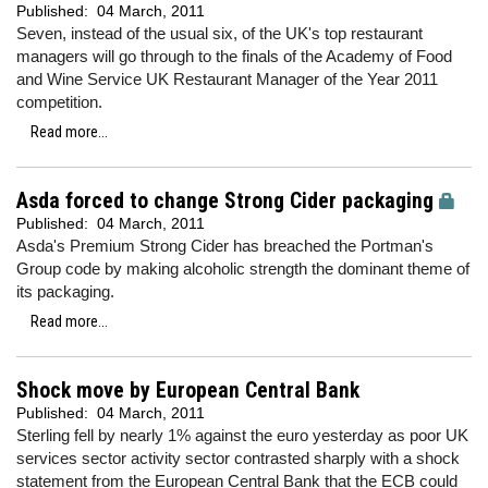
Published:
04 March, 2011
Seven, instead of the usual six, of the UK's top restaurant
managers will go through to the finals of the Academy of Food
and Wine Service UK Restaurant Manager of the Year 2011
competition.
Read more...
Asda forced to change Strong Cider packaging
Published:
04 March, 2011
Asda's Premium Strong Cider has breached the Portman's
Group code by making alcoholic strength the dominant theme of
its packaging.
Read more...
Shock move by European Central Bank
Published:
04 March, 2011
Sterling fell by nearly 1% against the euro yesterday as poor UK
services sector activity sector contrasted sharply with a shock
statement from the European Central Bank that the ECB could