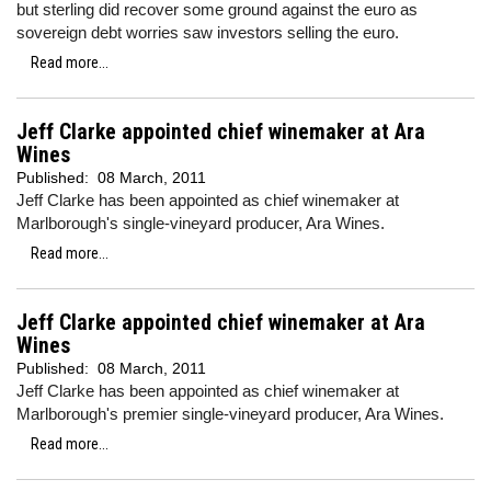
but sterling did recover some ground against the euro as
sovereign debt worries saw investors selling the euro.
Read more...
Jeff Clarke appointed chief winemaker at Ara
Wines
Published:
08 March, 2011
Jeff Clarke has been appointed as chief winemaker at
Marlborough's single-vineyard producer, Ara Wines.
Read more...
Jeff Clarke appointed chief winemaker at Ara
Wines
Published:
08 March, 2011
Jeff Clarke has been appointed as chief winemaker at
Marlborough's premier single-vineyard producer, Ara Wines.
Read more...