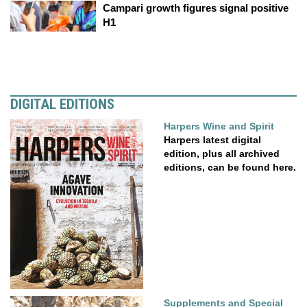
Campari growth figures signal positive
H1
DIGITAL EDITIONS
Harpers Wine and Spirit
Harpers latest digital
edition, plus all archived
editions, can be found here.
Supplements and Special