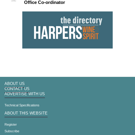
Office Co-ordinator
ABOUT US
CONTACT US
ADVERTISE WITH US
Technical Specifications
ABOUT THIS WEBSITE
Register
Subscribe