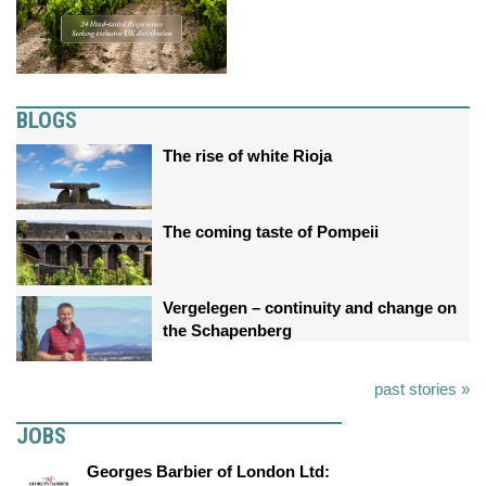
BLOGS
The rise of white Rioja
The coming taste of Pompeii
Vergelegen – continuity and change on
the Schapenberg
past stories »
JOBS
Georges Barbier of London Ltd: