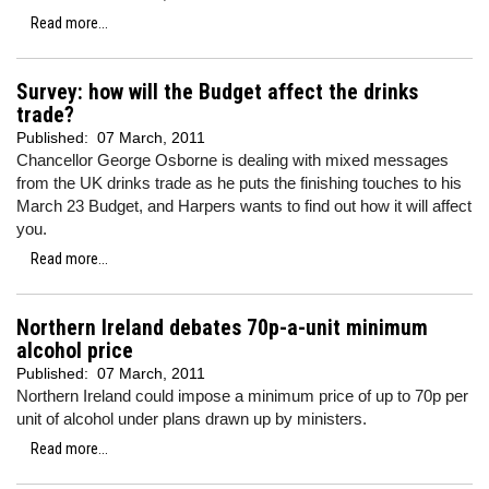
Read more...
Survey: how will the Budget affect the drinks
trade?
Published:
07 March, 2011
Chancellor George Osborne is dealing with mixed messages
from the UK drinks trade as he puts the finishing touches to his
March 23 Budget, and Harpers wants to find out how it will affect
you.
Read more...
Northern Ireland debates 70p-a-unit minimum
alcohol price
Published:
07 March, 2011
Northern Ireland could impose a minimum price of up to 70p per
unit of alcohol under plans drawn up by ministers.
Read more...