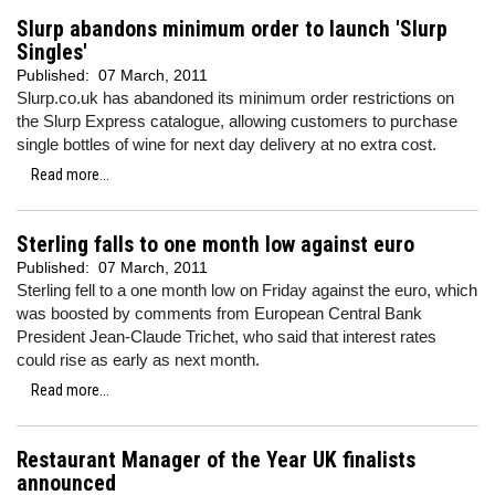
Slurp abandons minimum order to launch 'Slurp
Singles'
Published:
07 March, 2011
Slurp.co.uk has abandoned its minimum order restrictions on
the Slurp Express catalogue, allowing customers to purchase
single bottles of wine for next day delivery at no extra cost.
Read more...
Sterling falls to one month low against euro
Published:
07 March, 2011
Sterling fell to a one month low on Friday against the euro, which
was
boosted by comments from European Central Bank
President Jean-Claude Trichet, who
said that interest rates
could rise as early as next month.
Read more...
Restaurant Manager of the Year UK finalists
announced