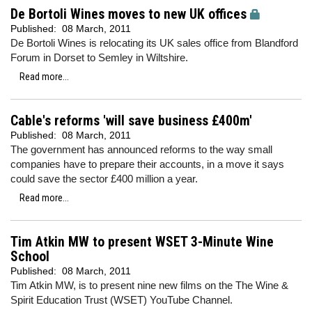
De Bortoli Wines moves to new UK offices
Published:
08 March, 2011
De Bortoli Wines is relocating its UK sales office from Blandford
Forum in Dorset to Semley in Wiltshire.
Read more...
Cable's reforms 'will save business £400m'
Published:
08 March, 2011
The government has announced reforms to the way small
companies have to prepare their accounts, in a move it says
could save the sector £400 million a year.
Read more...
Tim Atkin MW to present WSET 3-Minute Wine
School
Published:
08 March, 2011
Tim Atkin MW, is to present nine new films on the The Wine &
Spirit Education Trust (WSET) YouTube Channel.