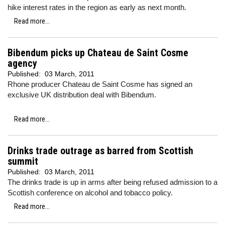
hike interest rates in the region as early as next month.
Read more...
Bibendum picks up Chateau de Saint Cosme
agency
Published:
03 March, 2011
Rhone producer Chateau de Saint Cosme has signed an
exclusive UK distribution deal with Bibendum.
Read more...
Drinks trade outrage as barred from Scottish
summit
Published:
03 March, 2011
The drinks trade is up in arms after being refused admission to a
Scottish conference on alcohol and tobacco policy.
Read more...