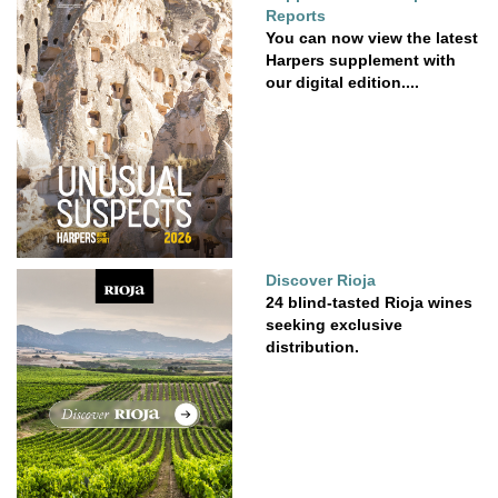
Reports
You can now view the latest
Harpers supplement with
our digital edition....
Discover Rioja
24 blind-tasted Rioja wines
seeking exclusive
distribution.