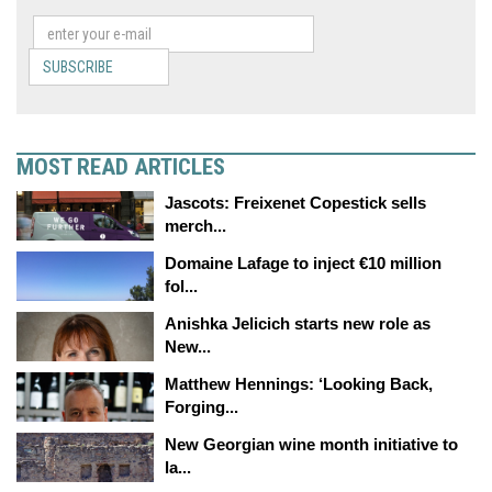
SUBSCRIBE
MOST READ ARTICLES
Jascots: Freixenet Copestick sells
merch...
Domaine Lafage to inject €10 million
fol...
Anishka Jelicich starts new role as
New...
Matthew Hennings: ‘Looking Back,
Forging...
New Georgian wine month initiative to
la...