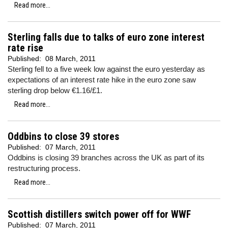
Read more...
Sterling falls due to talks of euro zone interest
rate rise
Published:
08 March, 2011
Sterling fell to a five week low against the euro yesterday as
expectations of an interest rate hike in the euro zone saw
sterling drop below €1.16/£1.
Read more...
Oddbins to close 39 stores
Published:
07 March, 2011
Oddbins is closing 39 branches across the UK as part of its
restructuring process.
Read more...
Scottish distillers switch power off for WWF
Published:
07 March, 2011