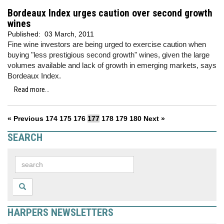
Bordeaux Index urges caution over second growth
wines
Published:
03 March, 2011
Fine wine investors are being urged to exercise caution when
buying "less prestigious second growth" wines, given the large
volumes available and lack of growth in emerging markets, says
Bordeaux Index.
Read more...
« Previous
174
175
176
177
178
179
180
Next »
SEARCH
HARPERS NEWSLETTERS