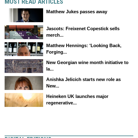
MOST READ ARTICLES
Matthew Jukes passes away
Jascots: Freixenet Copestick sells
merch...
Matthew Hennings: ‘Looking Back,
Forging...
New Georgian wine month initiative to
la...
Anishka Jelicich starts new role as
New...
Heineken UK launches major
regenerative...