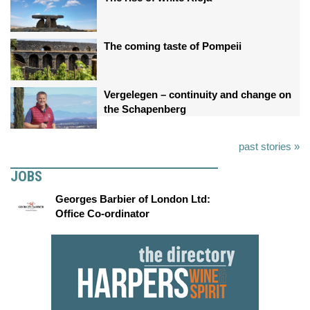
The coming taste of Pompeii
Vergelegen – continuity and change on
the Schapenberg
past stories »
JOBS
Georges Barbier of London Ltd:
Office Co-ordinator