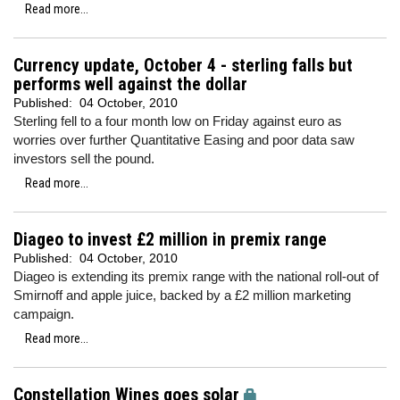
Read more...
Currency update, October 4 - sterling falls but
performs well against the dollar
Published:
04 October, 2010
Sterling fell to a four month low on Friday against euro as
worries over further Quantitative Easing and poor data saw
investors sell the pound.
Read more...
Diageo to invest £2 million in premix range
Published:
04 October, 2010
Diageo is extending its premix range with the national roll-out of
Smirnoff and apple juice, backed by a £2 million marketing
campaign.
Read more...
Constellation Wines goes solar