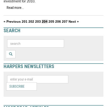
investment for 2010.
Read more...
« Previous
201
202
203
204
205
206
207
Next »
SEARCH
HARPERS NEWSLETTERS
SUBSCRIBE