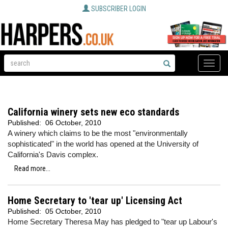
SUBSCRIBER LOGIN
Toggle
naviga
California winery sets new eco standards
Published:
06 October, 2010
A winery which claims to be the most "environmentally
sophisticated" in the world has opened at the University of
California's Davis complex.
Read more...
Home Secretary to 'tear up' Licensing Act
Published:
05 October, 2010
Home Secretary Theresa May has pledged to "tear up Labour's