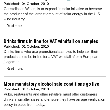
Published:
04 October, 2010
Constellation Wines, is to expand its solar initiative to become
the producer of the largest amount of solar energy in the U.S.
wine industry.
Read more...
Drinks firms in line for VAT windfall on samples
Published:
01 October, 2010
Drinks firms who use promotional samples to help sell their
products could be in line for a VAT windfall after a European
judgement.
Read more...
More mandatory alcohol sale conditions go live
Published:
01 October, 2010
Pubs, restaurants and other retailers must offer customers
drinks in smaller sizes and ensure they have an age verification
policy in place from today.