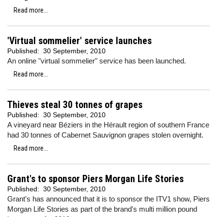
Read more...
'Virtual sommelier' service launches
Published:
30 September, 2010
An online "virtual sommelier" service has been launched.
Read more...
Thieves steal 30 tonnes of grapes
Published:
30 September, 2010
A vineyard near Béziers in the Hérault region of southern France
had 30 tonnes of Cabernet Sauvignon grapes stolen overnight.
Read more...
Grant's to sponsor Piers Morgan Life Stories
Published:
30 September, 2010
Grant's has announced that it is to sponsor the ITV1 show, Piers
Morgan Life Stories as part of the brand's multi million pound