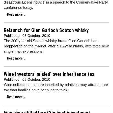
disastrous Licensing Act" in a speech to the Conservative Party
conference today.
Read more...
Relaunch for Glen Garioch Scotch whisky
Published:
05 October, 2010
The 200-year-old Scotch whisky brand Glen Garioch has
reappeared on the market, after a 15-year hiatus, with three new
single malt expressions.
Read more...
Wine investors 'misled' over inheritance tax
Published:
05 October, 2010
Wine collections that are inherited by relatives may attract more
tax than families have been led to think.
Read more...
Fine wine still offers City best investment