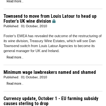
Read more...
Townsend to move from Louis Latour to head up
Foster's UK wine division
Published:
01 October, 2010
Foster's EMEA has revealed the outcome of the restructuring of
its wine division, Treasury Wine Estates, which will see Dan
Townsend switch from Louis Latour Agencies to become its
general manager for UK and Ireland.
Read more...
Minimum wage lawbreakers named and shamed
Published:
01 October, 2010
Read more...
Currency update, October 1 - EU farming subsidy
causes sterling to drop