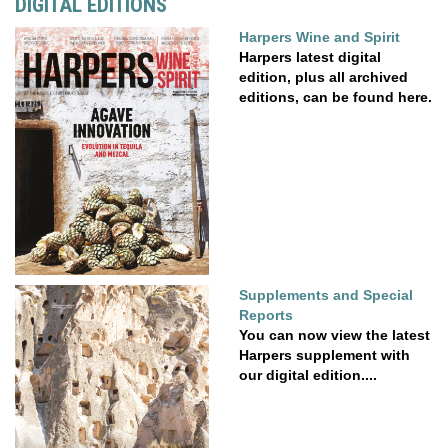
DIGITAL EDITIONS
Harpers Wine and Spirit
Harpers latest digital
edition, plus all archived
editions, can be found here.
Supplements and Special
Reports
You can now view the latest
Harpers supplement with
our digital edition....