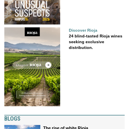
Discover Rioja
24 blind-tasted Rioja wines
seeking exclusive
distribution.
BLOGS
The rise of white Rioja