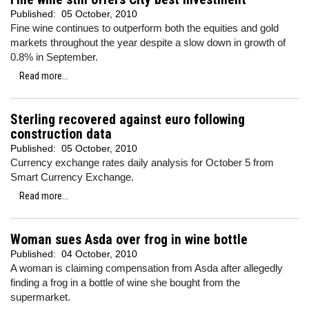
Published:
05 October, 2010
Fine wine continues to outperform both the equities and gold
markets throughout the year despite a slow down in growth of
0.8% in September.
Read more...
Sterling recovered against euro following
construction data
Published:
05 October, 2010
Currency exchange rates daily analysis for October 5 from
Smart Currency Exchange.
Read more...
Woman sues Asda over frog in wine bottle
Published:
04 October, 2010
A woman is claiming compensation from Asda after allegedly
finding a frog in a bottle of wine she bought from the
supermarket.