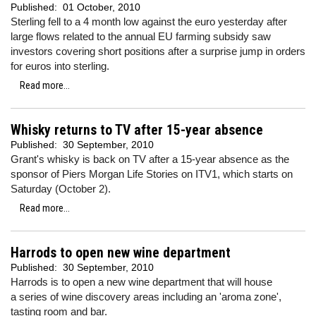
Published:
01 October, 2010
Sterling fell to a 4 month low against the euro yesterday after
large flows related to the annual EU farming subsidy saw
investors covering short positions after a surprise jump in orders
for euros into sterling.
Read more...
Whisky returns to TV after 15-year absence
Published:
30 September, 2010
Grant's whisky is back on TV after a 15-year absence as the
sponsor of Piers Morgan Life Stories on ITV1, which starts on
Saturday (October 2).
Read more...
Harrods to open new wine department
Published:
30 September, 2010
Harrods is to open a new wine department that will house
a series of wine discovery areas including an 'aroma zone',
tasting room and bar.