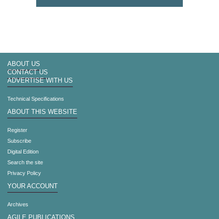
ABOUT US
CONTACT US
ADVERTISE WITH US
Technical Specifications
ABOUT THIS WEBSITE
Register
Subscribe
Digital Edition
Search the site
Privacy Policy
YOUR ACCOUNT
Archives
AGILE PUBLICATIONS