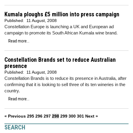
Kumala ploughs £5 million into press campaign
Published:
11 August, 2008
Constellation Europe is launching a UK and European ad
campaign to promote its South African Kumala wine brand.
Read more...
Constellation Brands set to reduce Australian
presence
Published:
11 August, 2008
Constellation Brands is to reduce its presence in Australia, after
confirming that it is looking to sell three of its ten wineries in the
country.
Read more...
« Previous
295
296
297
298
299
300
301
Next »
SEARCH