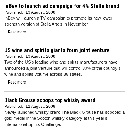
InBev to launch ad campaign for 4% Stella brand
Published:
13 August, 2008
InBev will launch a TV campaign to promote its new lower
strength version of Stella Artois in November.
Read more...
US wine and spirits giants form joint venture
Published:
13 August, 2008
Two of the US's leading wine and spirits manufacturers have
announced a joint venture that will control 80% of the country's
wine and spirits volume across 38 states.
Read more...
Black Grouse scoops top whisky award
Published:
12 August, 2008
Newly launched whisky brand The Black Grouse has scooped a
gold medal in the Scotch whisky category at this year's
International Spirits Challenge.