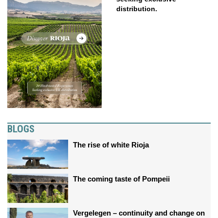
distribution.
BLOGS
The rise of white Rioja
The coming taste of Pompeii
Vergelegen – continuity and change on