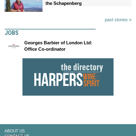
the Schapenberg
past stories »
JOBS
Georges Barbier of London Ltd:
Office Co-ordinator
ABOUT US