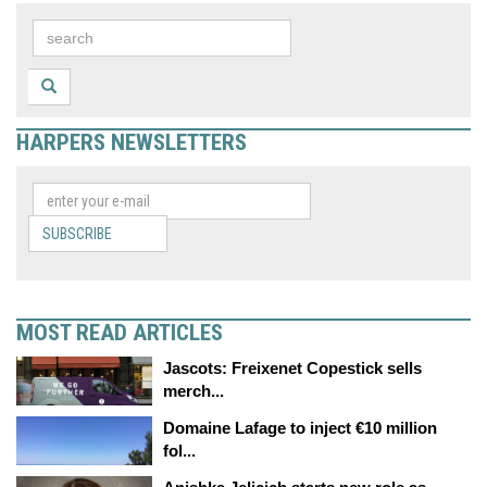
HARPERS NEWSLETTERS
SUBSCRIBE
MOST READ ARTICLES
Jascots: Freixenet Copestick sells
merch...
Domaine Lafage to inject €10 million
fol...