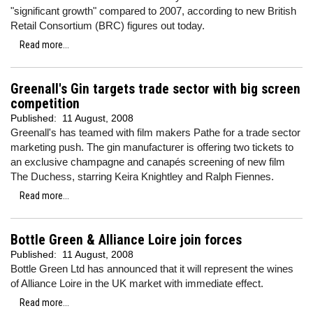
"significant growth" compared to 2007, according to new British
Retail Consortium (BRC) figures out today.
Read more...
Greenall's Gin targets trade sector with big screen
competition
Published:
11 August, 2008
Greenall's has teamed with film makers Pathe for a trade sector
marketing push. The gin manufacturer is offering two tickets to
an exclusive champagne and canapés screening of new film
The Duchess, starring Keira Knightley and Ralph Fiennes.
Read more...
Bottle Green & Alliance Loire join forces
Published:
11 August, 2008
Bottle Green Ltd has announced that it will represent the wines
of Alliance Loire in the UK market with immediate effect.
Read more...