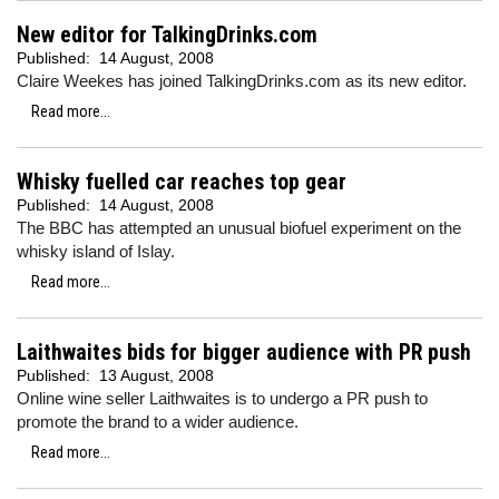
New editor for TalkingDrinks.com
Published:
14 August, 2008
Claire Weekes has joined TalkingDrinks.com as its new editor.
Read more...
Whisky fuelled car reaches top gear
Published:
14 August, 2008
The BBC has attempted an unusual biofuel experiment on the
whisky island of Islay.
Read more...
Laithwaites bids for bigger audience with PR push
Published:
13 August, 2008
Online wine seller Laithwaites is to undergo a PR push to
promote the brand to a wider audience.
Read more...