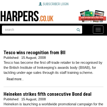
SUBSCRIBER LOGIN
Toggle
naviga
Tesco wins recognition from BII
Published:
15 August, 2008
Tesco has become the first off-trade retailer to be recognised by
the British Institute of Innkeeping's awards body (BIIAB), for
tackling under-age sales through its staff training scheme.
Read more...
Heineken strikes fifth consecutive Bond deal
Published:
15 August, 2008
Heineken is launching a worldwide promotional campaign for the