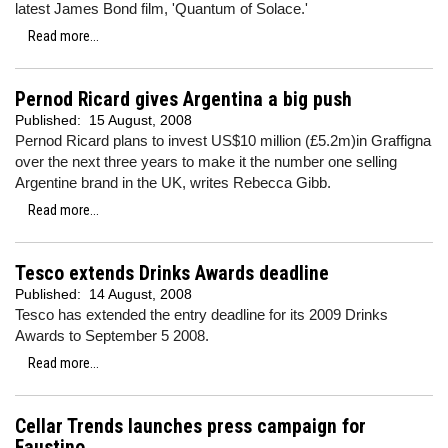
latest James Bond film, 'Quantum of Solace.'
Read more...
Pernod Ricard gives Argentina a big push
Published:
15 August, 2008
Pernod Ricard plans to invest US$10 million (£5.2m)in Graffigna
over the next three years to make it the number one selling
Argentine brand in the UK, writes Rebecca Gibb.
Read more...
Tesco extends Drinks Awards deadline
Published:
14 August, 2008
Tesco has extended the entry deadline for its 2009 Drinks
Awards to September 5 2008.
Read more...
Cellar Trends launches press campaign for
Faustino