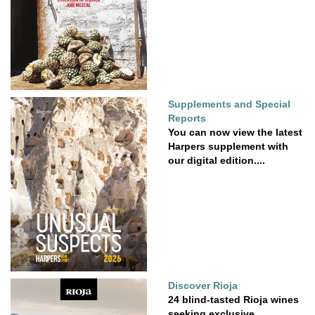
Supplements and Special
Reports
You can now view the latest
Harpers supplement with
our digital edition....
Discover Rioja
24 blind-tasted Rioja wines
seeking exclusive