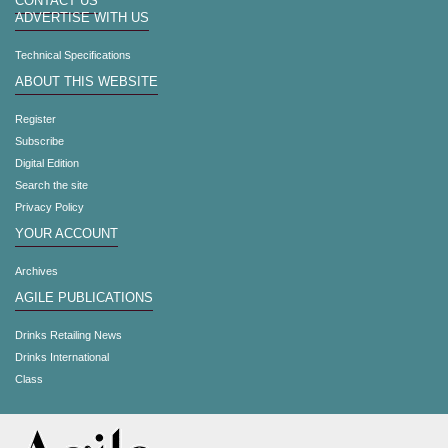
CONTACT US
ADVERTISE WITH US
Technical Specifications
ABOUT THIS WEBSITE
Register
Subscribe
Digital Edition
Search the site
Privacy Policy
YOUR ACCOUNT
Archives
AGILE PUBLICATIONS
Drinks Retailing News
Drinks International
Class