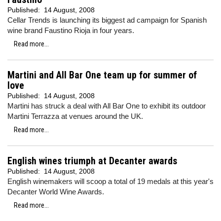
Published:
14 August, 2008
Cellar Trends is launching its biggest ad campaign for Spanish
wine brand Faustino Rioja in four years.
Read more...
Martini and All Bar One team up for summer of
love
Published:
14 August, 2008
Martini has struck a deal with All Bar One to exhibit its outdoor
Martini Terrazza at venues around the UK.
Read more...
English wines triumph at Decanter awards
Published:
14 August, 2008
English winemakers will scoop a total of 19 medals at this year's
Decanter World Wine Awards.
Read more...