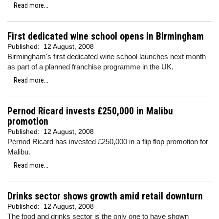
Read more...
First dedicated wine school opens in Birmingham
Published:
12 August, 2008
Birmingham's first dedicated wine school launches next month
as part of a planned franchise programme in the UK.
Read more...
Pernod Ricard invests £250,000 in Malibu
promotion
Published:
12 August, 2008
Pernod Ricard has invested £250,000 in a flip flop promotion for
Malibu.
Read more...
Drinks sector shows growth amid retail downturn
Published:
12 August, 2008
The food and drinks sector is the only one to have shown