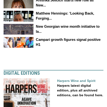
Anishka Jelicich starts new role as
New...
Matthew Hennings: ‘Looking Back,
Forging...
New Georgian wine month initiative to
la...
Campari growth figures signal positive
H1
DIGITAL EDITIONS
Harpers Wine and Spirit
Harpers latest digital
edition, plus all archived
editions, can be found here.