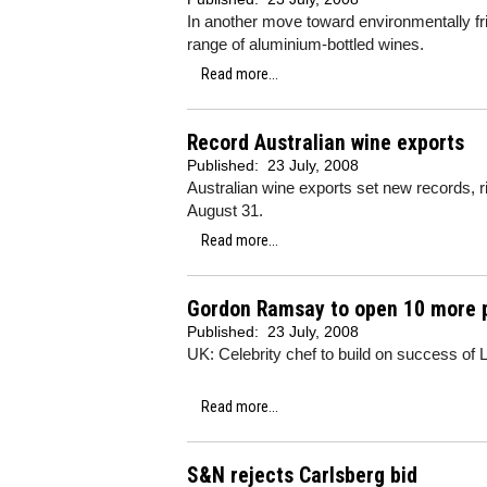
In another move toward environmentally f
range of aluminium-bottled wines.
Read more...
Record Australian wine exports
Published:
23 July, 2008
Australian wine exports set new records, 
August 31.
Read more...
Gordon Ramsay to open 10 more 
Published:
23 July, 2008
UK: Celebrity chef to build on success of
Read more...
S&N rejects Carlsberg bid