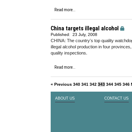
Read more...
China targets illegal alcohol
Published:
23 July, 2008
CHINA: The country's top quality watchd
illegal alcohol production in four provinces
quality inspections.
Read more...
« Previous
340
341
342
343
344
345
346
ABOUT US
CONTACT US