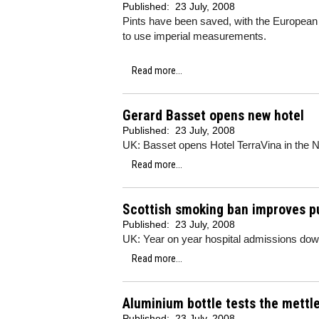
Published:
23 July, 2008
Pints have been saved, with the European C
to use imperial measurements.
Read more...
Gerard Basset opens new hotel
Published:
23 July, 2008
UK: Basset opens Hotel TerraVina in the 
Read more...
Scottish smoking ban improves pu
Published:
23 July, 2008
UK: Year on year hospital admissions do
Read more...
Aluminium bottle tests the mettl
Published:
23 July, 2008