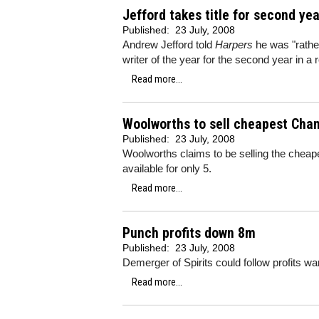
Jefford takes title for second ye
Published:
23 July, 2008
Andrew Jefford told
Harpers
he was "rathe
writer of the year for the second year in a 
Read more...
Woolworths to sell cheapest Ch
Published:
23 July, 2008
Woolworths claims to be selling the cheap
available for only 5.
Read more...
Punch profits down 8m
Published:
23 July, 2008
Demerger of Spirits could follow profits wa
Read more...