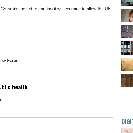
ommission set to confirm it will continue to allow the UK
New Forest
blic health
wn
DIGI
e