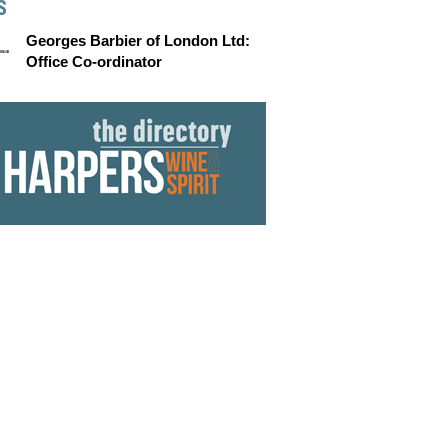
S
Georges Barbier of London Ltd:
Office Co-ordinator