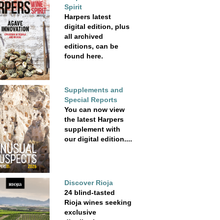
Spirit
Harpers latest
digital edition, plus
all archived
editions, can be
found here.
Supplements and
Special Reports
You can now view
the latest Harpers
supplement with
our digital edition....
Discover Rioja
24 blind-tasted
Rioja wines seeking
exclusive