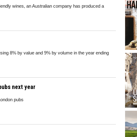
riendly wines, an Australian company has produced a
rising 8% by value and 9% by volume in the year ending
pubs next year
 London pubs