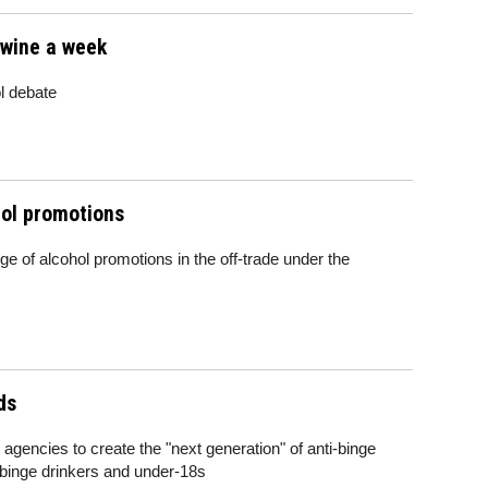
f wine a week
l debate
ol promotions
ge of alcohol promotions in the off-trade under the
ds
gencies to create the "next generation" of anti-binge
d binge drinkers and under-18s