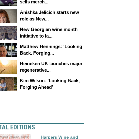
sells merch...
Anishka Jelicich starts new
role as New...
New Georgian wine month
initiative to la...
Matthew Hennings: ‘Looking
Back, Forging...
Heineken UK launches major
regenerative...
Kim Wilson: ‘Looking Back,
Forging Ahead’
TAL EDITIONS
Harpers Wine and