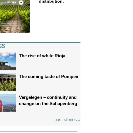
distribution.
GS
The rise of white Rioja
The coming taste of Pompeii
Vergelegen – continuity and
change on the Schapenberg
past stories »