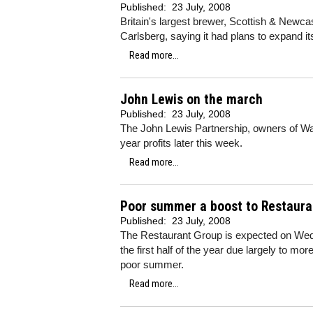
Published:
23 July, 2008
Britain's largest brewer, Scottish & Newcas
Carlsberg, saying it had plans to expand it
Read more...
John Lewis on the march
Published:
23 July, 2008
The John Lewis Partnership, owners of Wait
year profits later this week.
Read more...
Poor summer a boost to Restaura
Published:
23 July, 2008
The Restaurant Group is expected on Wedne
the first half of the year due largely to m
poor summer.
Read more...