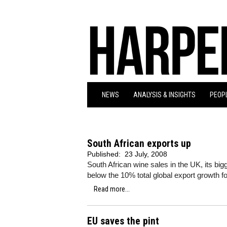
NEWS
ANALYSIS & INSIGHTS
PEOPL
South African exports up
Published:
23 July, 2008
South African wine sales in the UK, its big
below the 10% total global export growth for
Read more...
EU saves the pint