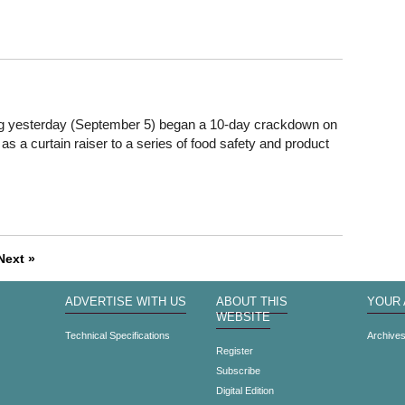
og yesterday (September 5) began a 10-day crackdown on
, as a curtain raiser to a series of food safety and product
Next »
ADVERTISE WITH US
ABOUT THIS
YOUR
WEBSITE
Technical Specifications
Archive
Register
Subscribe
Digital Edition