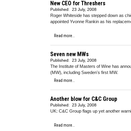
New CEO for Threshers
Published:
23 July, 2008
Roger Whiteside has stepped down as chief
appointed Yvonne Rankin as his replacem
Read more...
Seven new MWs
Published:
23 July, 2008
The Institute of Masters of Wine has an
(MW), including Sweden's first MW.
Read more...
Another blow for C&C Group
Published:
23 July, 2008
UK: C&C Group flags up yet another warn
Read more...