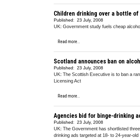
Children drinking over a bottle o
Published:
23 July, 2008
UK: Government study fuels cheap alcoho
Read more...
Scotland announces ban on alcoh
Published:
23 July, 2008
UK: The Scottish Executive is to ban a ran
Licensing Act
Read more...
Agencies bid for binge-drinking a
Published:
23 July, 2008
UK: The Government has shortlisted three a
drinking ads targeted at 18- to 24-year-ol