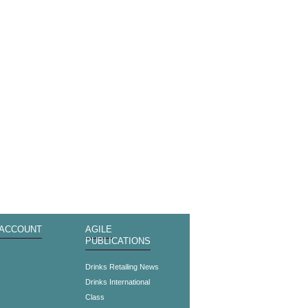
 ACCOUNT
AGILE
PUBLICATIONS
s
Drinks Retailing News
Drinks International
Class