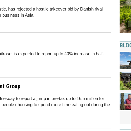
tle, has rejected a hostile takeover bid by Danish rival
s business in Asia.
BLO
rose, is expected to report up to 40% increase in half-
nt Group
sday to report a jump in pre-tax up to 16.5 million for
ore people choosing to spend more time eating out during the