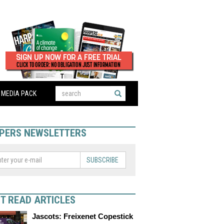
MEDIA PACK
PERS NEWSLETTERS
SUBSCRIBE
T READ ARTICLES
Jascots: Freixenet Copestick