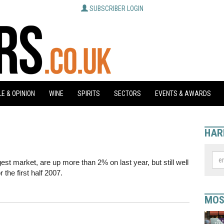
SUBSCRIBER LOGIN
E & OPINION
WINE
SPIRITS
SECTORS
EVENTS & AWARDS
HAR
gest market, are up more than 2% on last year, but still well
 the first half 2007.
MOS