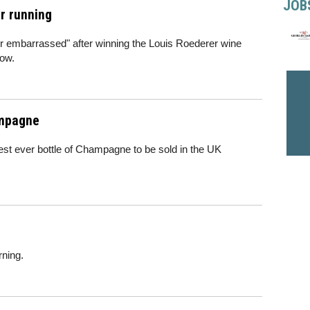
JOB
ar running
r embarrassed" after winning the Louis Roederer wine
row.
ampagne
est ever bottle of Champagne to be sold in the UK
rning.