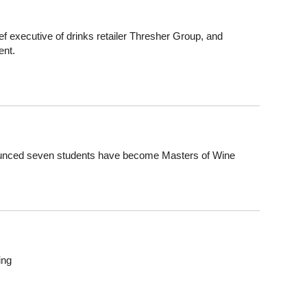
 executive of drinks retailer Thresher Group, and
ent.
nounced seven students have become Masters of Wine
ing