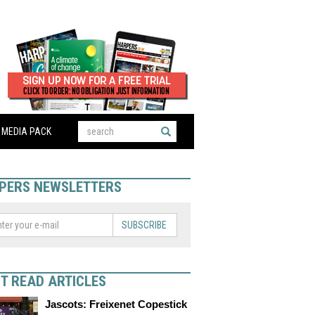
MEDIA PACK
PERS NEWSLETTERS
SUBSCRIBE
T READ ARTICLES
Jascots: Freixenet Copestick