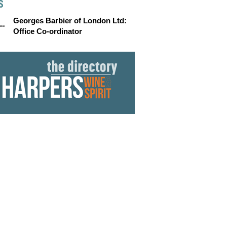
S
Georges Barbier of London Ltd:
Office Co-ordinator