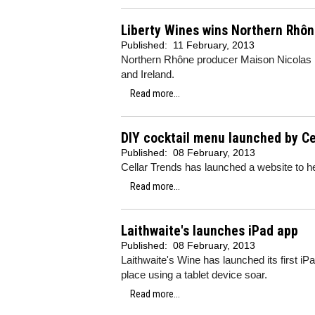
Liberty Wines wins Northern Rhô
Published:
11 February, 2013
Northern Rhône producer Maison Nicolas Pe
and Ireland.
Read more...
DIY cocktail menu launched by Ce
Published:
08 February, 2013
Cellar Trends has launched a website to h
Read more...
Laithwaite's launches iPad app
Published:
08 February, 2013
Laithwaite's Wine has launched its first i
place using a tablet device soar.
Read more...