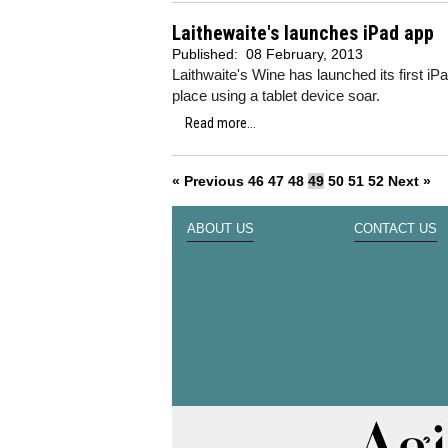
Laithewaite's launches iPad app
Published:
08 February, 2013
Laithwaite's Wine has launched its first i
place using a tablet device soar.
Read more...
« Previous
46
47
48
49
50
51
52
Next »
ABOUT US
CONTACT US