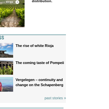
distribution.
GS
The rise of white Rioja
The coming taste of Pompeii
Vergelegen – continuity and
change on the Schapenberg
past stories »