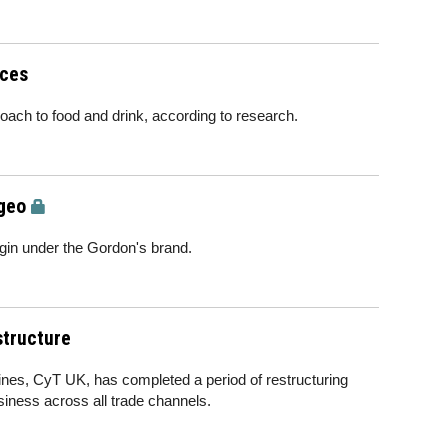
ices
proach to food and drink, according to research.
geo
gin under the Gordon's brand.
structure
ines, CyT UK, has completed a period of restructuring
siness across all trade channels.