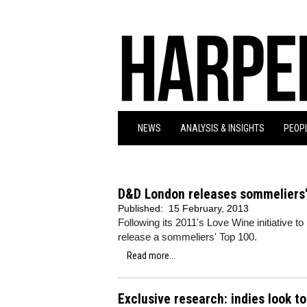
NEWS
ANALYSIS & INSIGHTS
PEOPL
D&D London releases sommeliers'
Published:
15 February, 2013
Following its 2011's Love Wine initiative 
release a sommeliers' Top 100.
Read more...
Exclusive research: indies look t