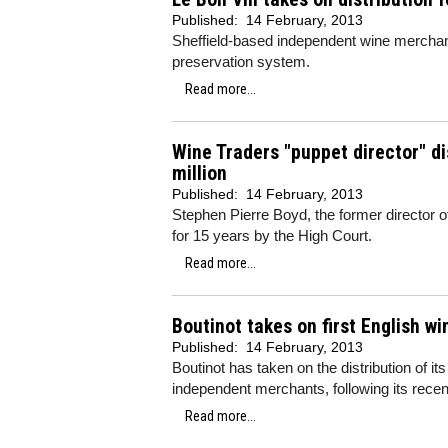
Published:
14 February, 2013
Sheffield-based independent wine merchan
preservation system.
Read more...
Wine Traders "puppet director" dis
million
Published:
14 February, 2013
Stephen Pierre Boyd, the former director 
for 15 years by the High Court.
Read more...
Boutinot takes on first English wi
Published:
14 February, 2013
Boutinot
has taken on the distribution of it
independent merchants, following its recen
Read more...