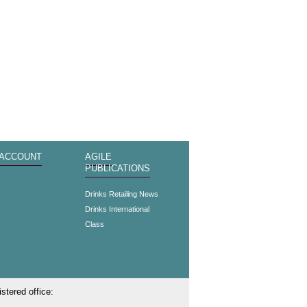
 ACCOUNT
AGILE
PUBLICATIONS
s
Drinks Retailing News
Drinks International
Class
stered office: