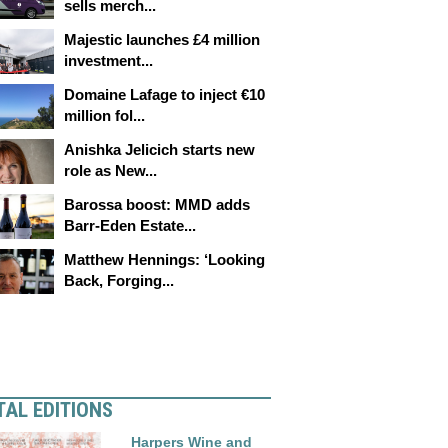
sells merch...
Majestic launches £4 million
investment...
Domaine Lafage to inject €10
million fol...
Anishka Jelicich starts new
role as New...
Barossa boost: MMD adds
Barr-Eden Estate...
Matthew Hennings: ‘Looking
Back, Forging...
TAL EDITIONS
Harpers Wine and