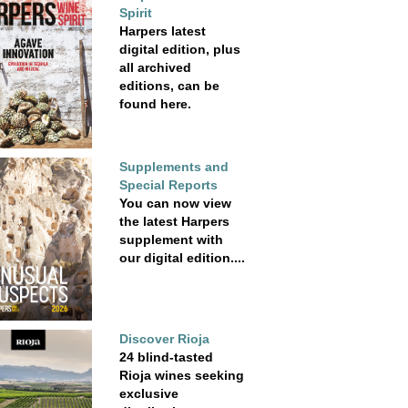
Spirit
Harpers latest
digital edition, plus
all archived
editions, can be
found here.
Supplements and
Special Reports
You can now view
the latest Harpers
supplement with
our digital edition....
Discover Rioja
24 blind-tasted
Rioja wines seeking
exclusive