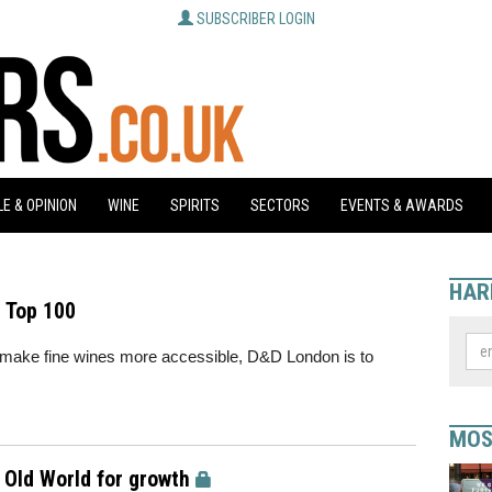
SUBSCRIBER LOGIN
E & OPINION
WINE
SPIRITS
SECTORS
EVENTS & AWARDS
HAR
 Top 100
to make fine wines more accessible, D&D London is to
MOS
o Old World for growth