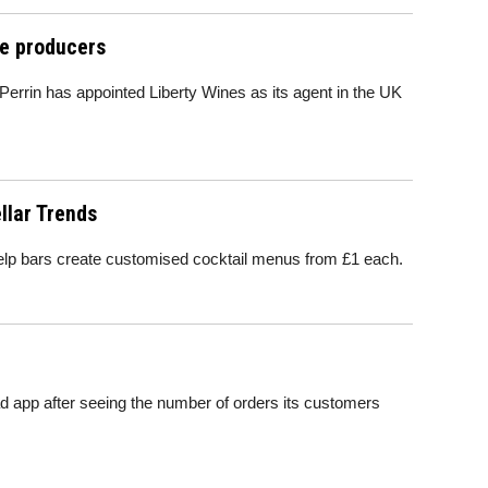
ne producers
rrin has appointed Liberty Wines as its agent in the UK
llar Trends
elp bars create customised cocktail menus from £1 each.
Pad app after seeing the number of orders its customers