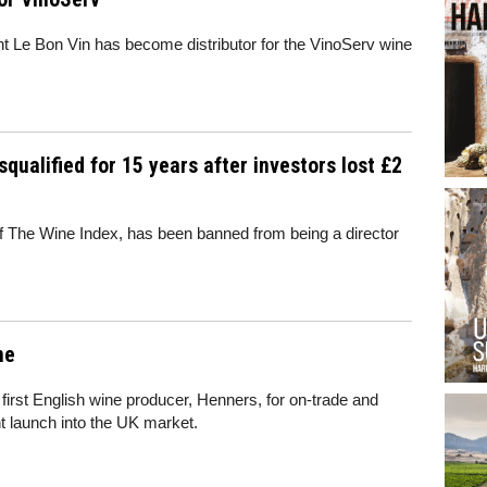
t Le Bon Vin has become distributor for the VinoServ wine
qualified for 15 years after investors lost £2
of The Wine Index, has been banned from being a director
ne
s first English wine producer,
Henners
, for on-tra
de
and
t launch into the UK market.