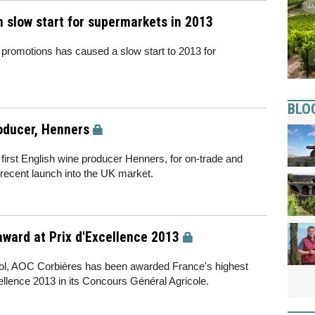
 slow start for supermarkets in 2013
promotions has caused a slow start to 2013 for
BLO
roducer, Henners
s first English wine producer Henners, for on-trade and
 recent launch into the UK market.
award at Prix d'Excellence 2013
llol, AOC Corbières has been awarded France's highest
ellence 2013 in its Concours Général Agricole.