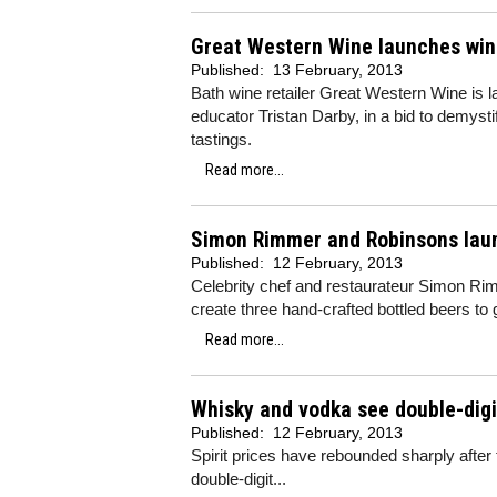
Great Western Wine launches win
Published:
13 February, 2013
Bath wine retailer Great Western Wine is l
educator Tristan Darby, in a bid to demyst
tastings.
Read more...
Simon Rimmer and Robinsons laun
Published:
12 February, 2013
Celebrity chef and restaurateur Simon Ri
create three hand-crafted bottled beers to 
Read more...
Whisky and vodka see double-digi
Published:
12 February, 2013
Spirit prices have rebounded sharply afte
double-digit...