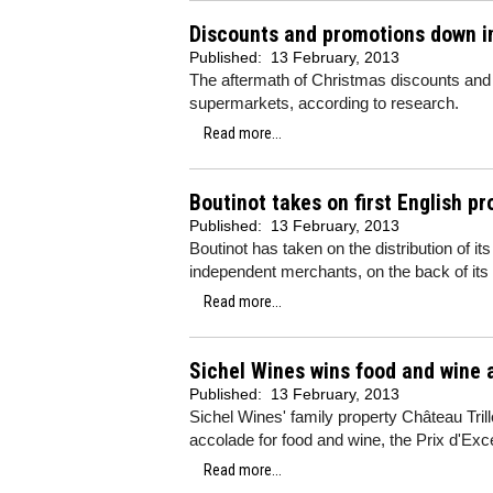
Discounts and promotions down in
Published:
13 February, 2013
The aftermath of Christmas discounts and 
supermarkets, according to research.
Read more...
Boutinot takes on first English p
Published:
13 February, 2013
Boutinot has taken on the distribution of it
independent merchants, on the back of its
Read more...
Sichel Wines wins food and wine 
Published:
13 February, 2013
Sichel Wines' family property Château Tri
accolade for food and wine, the Prix d'Exc
Read more...