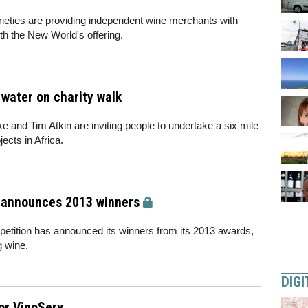
eties are providing independent wine merchants with
 the New World's offering.
 water on charity walk
 and Tim Atkin are inviting people to undertake a six mile
ects in Africa.
 announces 2013 winners
etition has announced its winners from its 2013 awards,
g wine.
DIGI
for VinoServ