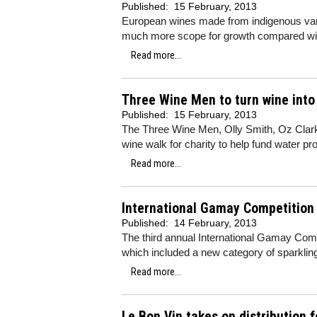
Published:
15 February, 2013
European wines made from indigenous vari
much more scope for growth compared with
Read more...
Three Wine Men to turn wine into
Published:
15 February, 2013
The Three Wine Men, Olly Smith, Oz Clarke
wine walk for charity to help fund water proj
Read more...
International Gamay Competition
Published:
14 February, 2013
The third annual International Gamay Comp
which included a new category of sparklin
Read more...
Le Bon Vin takes on distribution 