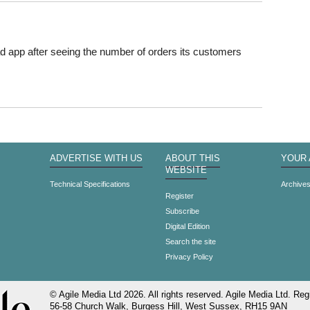
Pad app after seeing the number of orders its customers
ADVERTISE WITH US
ABOUT THIS
YOUR
WEBSITE
Technical Specifications
Archive
Register
Subscribe
Digital Edition
Search the site
Privacy Policy
© Agile Media Ltd 2026. All rights reserved. Agile Media Ltd. Regi
56-58 Church Walk, Burgess Hill, West Sussex, RH15 9AN