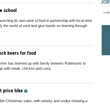
JOB
e school
aunching its own wine school in partnership with local wine
ify the world of wine and give hands-on learning through
ch beers for food
mmer has teamed up with family brewers Robinsons to
go with steak, chicken and curry.
t price hike
r the Christmas sales, with whisky and vodka showing a