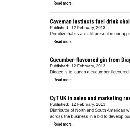
Read more...
Caveman instincts fuel drink cho
Published:
12 February, 2013
Primitive habits are still present in our ap
Read more...
Cucumber-flavoured gin from Dia
Published:
12 February, 2013
Diageo is to launch a cucumber-flavoured 
Read more...
CyT UK in sales and marketing re
Published:
12 February, 2013
Distributor of North and South American w
across the business in a bid to develop bu
Read more...