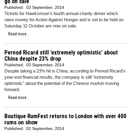
go on sale
Published:
03 September, 2014
Tickets for Hawksmoor's fourth annual charity dinner which
raise money for Action Against Hunger and is set to be held on
Saturday 11 October are now on sale.
Read more...
Pernod Ricard still 'extremely optimistic' about
China despite 23% drop
Published:
03 September, 2014
Despite taking a 23% hit in China, according to Pernod Ricard's
year-end financial results, the company is still "extremely
optimistic" about the potential of the Chinese market moving
forward.
Read more...
Boutique RumFest returns to London with over 400
rums on show
Published:
02 September, 2014