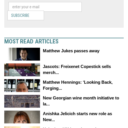
SUBSCRIBE
MOST READ ARTICLES
Matthew Jukes passes away
Jascots: Freixenet Copestick sells
merch...
Matthew Hennings: ‘Looking Back,
Forging...
New Georgian wine month initiative to
la...
Anishka Jelicich starts new role as
New...