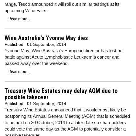
range, Tesco announced it will roll out similar tastings at its
upcoming Wine Fairs.
Read more...
Wine Australia's Yvonne May dies
Published:
01 September, 2014
Yvonne May, Wine Australia's European director has lost her
battle against Acute Lymphoblastic Leukaemia cancer and
passed away over the weekend.
Read more...
Treasury Wine Estates may delay AGM due to
possible takeover
Published:
01 September, 2014
Treasury Wine Estates announced that it would most likely be
postponing its Annual General Meeting (AGM) that is scheduled
to be held on 30 October, 2014 to a later date so shareholders
could vote the same day as the AGM to potentially consider a
possible takeover.