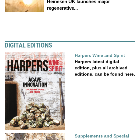
Heineken UK launches major
regenerative...
DIGITAL EDITIONS
Harpers Wine and Spirit
Harpers latest digital
edition, plus all archived
editions, can be found here.
Supplements and Special