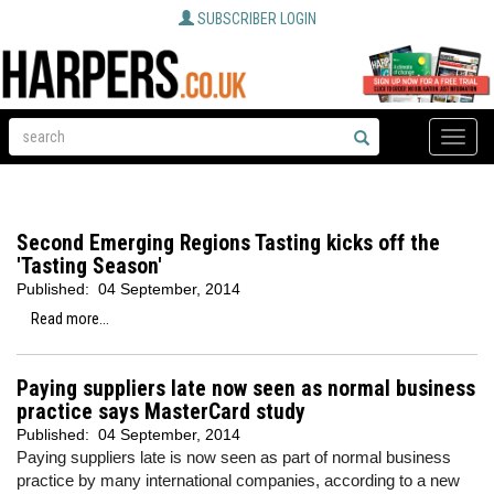
SUBSCRIBER LOGIN
Toggle
naviga
Second Emerging Regions Tasting kicks off the
'Tasting Season'
Published:
04 September, 2014
Read more...
Paying suppliers late now seen as normal business
practice says MasterCard study
Published:
04 September, 2014
Paying suppliers late is now seen as part of normal business
practice by many international companies, according to a new