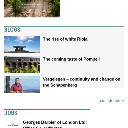
BLOGS
The rise of white Rioja
The coming taste of Pompeii
Vergelegen – continuity and change on
the Schapenberg
past stories »
JOBS
Georges Barbier of London Ltd: