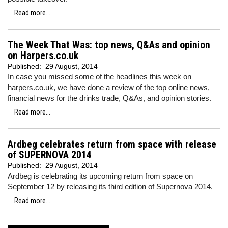
Read more...
The Week That Was: top news, Q&As and opinion
on Harpers.co.uk
Published:
29 August, 2014
In case you missed some of the headlines this week on
harpers.co.uk, we have done a review of the top online news,
financial news for the drinks trade, Q&As, and opinion stories.
Read more...
Ardbeg celebrates return from space with release
of SUPERNOVA 2014
Published:
29 August, 2014
Ardbeg is celebrating its upcoming return from space on
September 12 by releasing its third edition of Supernova 2014.
Read more...