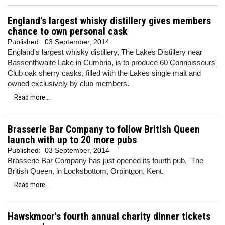
England's largest whisky distillery gives members
chance to own personal cask
Published:
03 September, 2014
England's largest whisky distillery, The Lakes Distillery near
Bassenthwaite Lake in Cumbria, is to produce 60 Connoisseurs'
Club oak sherry casks, filled with the Lakes single malt and
owned exclusively by club members.
Read more...
Brasserie Bar Company to follow British Queen
launch with up to 20 more pubs
Published:
03 September, 2014
Brasserie Bar Company has just opened its fourth pub, The
British Queen, in Locksbottom, Orpintgon, Kent.
Read more...
Hawskmoor's fourth annual charity dinner tickets