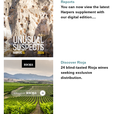
Reports
You can now view the latest
Harpers supplement with
our digital edition....
Discover Rioja
24 blind-tasted Rioja wines
seeking exclusive
distribution.