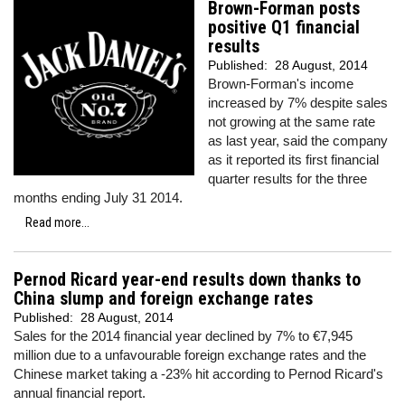
Brown-Forman posts
positive Q1 financial
results
Published:
28 August, 2014
Brown-Forman's income
increased by 7% despite sales
not growing at the same rate
as last year, said the company
as it reported its first financial
quarter results for the three
months ending July 31 2014.
Read more...
Pernod Ricard year-end results down thanks to
China slump and foreign exchange rates
Published:
28 August, 2014
Sales for the 2014 financial year declined by 7% to €7,945
million due to a unfavourable foreign exchange rates and the
Chinese market taking a -23% hit according to Pernod Ricard's
annual financial report.