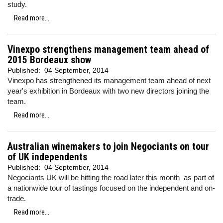
study.
Read more...
Vinexpo strengthens management team ahead of
2015 Bordeaux show
Published:
04 September, 2014
Vinexpo has strengthened its management team ahead of next
year's exhibition in Bordeaux with two new directors joining the
team.
Read more...
Australian winemakers to join Negociants on tour
of UK independents
Published:
04 September, 2014
Negociants UK will be hitting the road later this month as part of
a nationwide tour of tastings focused on the independent and on-
trade.
Read more...