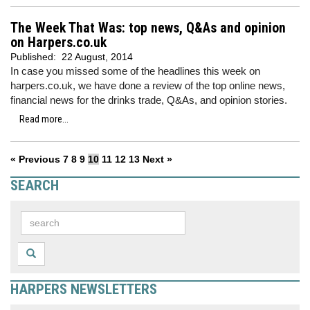
The Week That Was: top news, Q&As and opinion
on Harpers.co.uk
Published:
22 August, 2014
In case you missed some of the headlines this week on
harpers.co.uk, we have done a review of the top online news,
financial news for the drinks trade, Q&As, and opinion stories.
Read more...
« Previous
7
8
9
10
11
12
13
Next »
SEARCH
HARPERS NEWSLETTERS