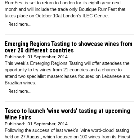
RumFest is set to return to London for its eighth year next
month and will include the trade only Boutique RumFest that
takes place on October 10at London's ILEC Centre.
Read more...
Emerging Regions Tasting to showcase wines from
over 20 different countries
Published:
01 September, 2014
This week's Emerging Regions Tasting will offer attendees the
opportunity to try wines from 21 countries and a chance to
attend two specialist masterclasses focused on Lebanese and
Brazilian wines.
Read more...
Tesco to launch 'wine words' tasting at upcoming
Wine Fairs
Published:
01 September, 2014
Following the success of last week's 'wine word-cloud' tasting
held on 27 August, which focused on 100 wines from its Finest