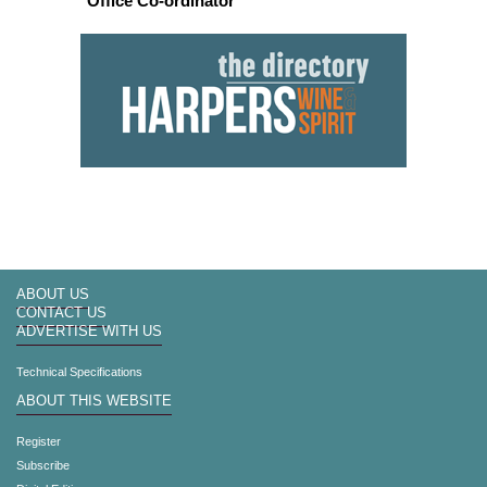
Office Co-ordinator
ABOUT US
CONTACT US
ADVERTISE WITH US
Technical Specifications
ABOUT THIS WEBSITE
Register
Subscribe