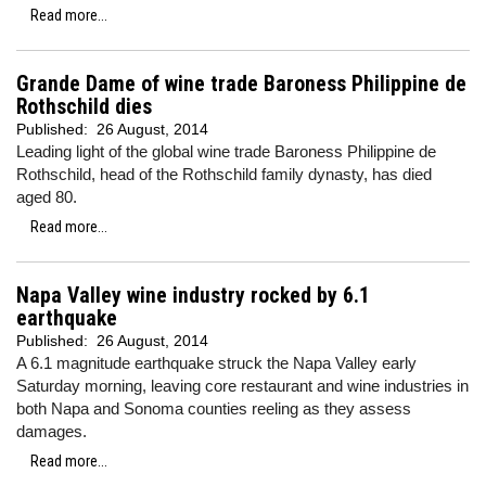
Read more...
Grande Dame of wine trade Baroness Philippine de
Rothschild dies
Published:
26 August, 2014
Leading light of the global wine trade Baroness Philippine de
Rothschild, head of the Rothschild family dynasty, has died
aged 80.
Read more...
Napa Valley wine industry rocked by 6.1
earthquake
Published:
26 August, 2014
A 6.1 magnitude earthquake struck the Napa Valley early
Saturday morning, leaving core restaurant and wine industries in
both Napa and Sonoma counties reeling as they assess
damages.
Read more...