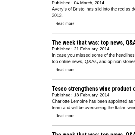
Published:
04 March, 2014
Avery's of Bristol has slid into the red a
2013.
Read more...
The week that was: top news, Q&A
Published:
21 February, 2014
In case you missed some of the headlines
top online news, Q&As, and opinion storie
Read more...
Tesco strengthens wine product
Published:
18 February, 2014
Charlotte Lemoine has been appointed as t
team and will be overseeing the Italian wi
Read more...
The week that was: top news, Q&A