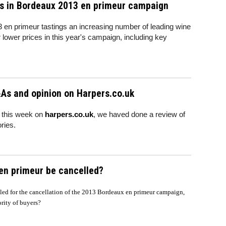
es in Bordeaux 2013 en primeur campaign
3 en primeur tastings an increasing number of leading wine
 lower prices in this year's campaign, including key
As and opinion on Harpers.co.uk
 this week on
harpers.co.uk
, we haved done a review of
ries.
 en primeur be cancelled?
lled for the cancellation of the 2013 Bordeaux en primeur campaign,
jority of buyers?