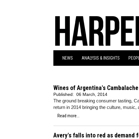
NEWS
ANALYSIS & INSIGHTS
PEOPL
Wines of Argentina's Cambalache e
Published:
06 March, 2014
The ground breaking consumer tasting, Cam
return in 2014 bringing the culture, music,
Read more...
Avery's falls into red as demand 