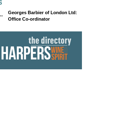
S
Georges Barbier of London Ltd:
Office Co-ordinator