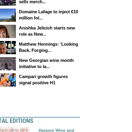
sells merch...
Domaine Lafage to inject €10
million fol...
Anishka Jelicich starts new
role as New...
Matthew Hennings: ‘Looking
Back, Forging...
New Georgian wine month
initiative to la...
Campari growth figures
signal positive H1
TAL EDITIONS
Harpers Wine and