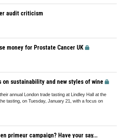
r audit criticism
aise money for Prostate Cancer UK
 on sustainability and new styles of wine
eir annual London trade tasting at Lindley Hall at the
 the tasting, on Tuesday, January 21, with a focus on
en primeur campaign? Have your say...