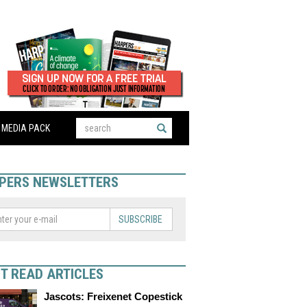
MEDIA PACK
PERS NEWSLETTERS
SUBSCRIBE
T READ ARTICLES
Jascots: Freixenet Copestick