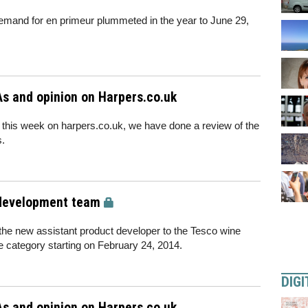
s demand for en primeur plummeted in the year to June 29,
s and opinion on Harpers.co.uk
 this week on harpers.co.uk, we have done a review of the
s.
 development team
he new assistant product developer to the Tesco wine
ne category starting on February 24, 2014.
DIGI
s and opinion on Harpers.co.uk