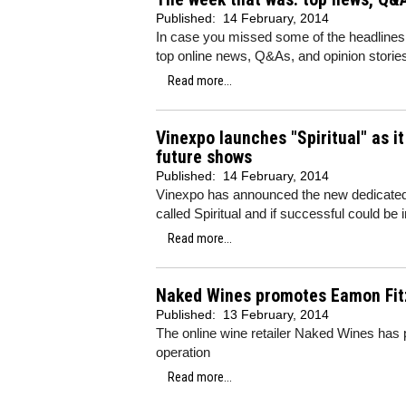
Published:
14 February, 2014
In case you missed some of the headlines
top online news, Q&As, and opinion storie
Read more...
Vinexpo launches "Spiritual" as it
future shows
Published:
14 February, 2014
Vinexpo has announced the new dedicated sp
called Spiritual and if successful could be
Read more...
Naked Wines promotes Eamon Fitz
Published:
13 February, 2014
The online wine retailer Naked Wines has
operation
Read more...