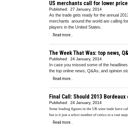
US merchants call for lower pric
Published:
27 January, 2014
As the trade gets ready for the annual 201
merchants around the world are calling for
players in the United States.
Read more...
The Week That Was: top news, Q&
Published:
24 January, 2014
In case you missed some of the headlines
the top online news, Q&As, and opinion sto
Read more...
Final Call: Should 2013 Bordeaux
Published:
24 January, 2014
Some leading figures in the UK wine trade have ca
but is it just a select number of critics or a vast ma
Read more...