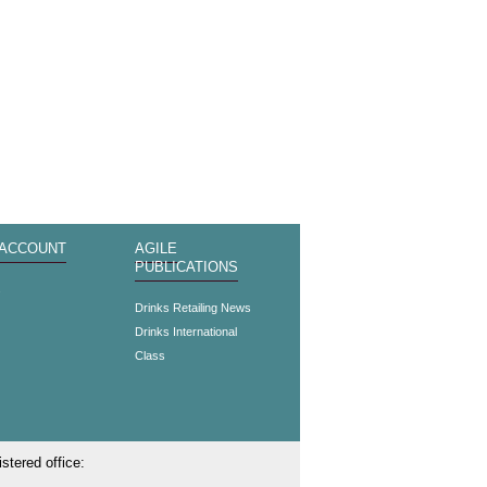
 ACCOUNT
AGILE
PUBLICATIONS
s
Drinks Retailing News
Drinks International
Class
stered office: