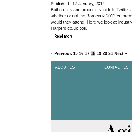
Published:
17 January, 2014
Both critics and producers took to Twitter 
whether or not the Bordeaux 2013 en premie
would they attend. Here we look at industr
Harpers.co.uk poll.
Read more...
« Previous
15
16
17
18
19
20
21
Next »
ABOUT US
CONTACT US