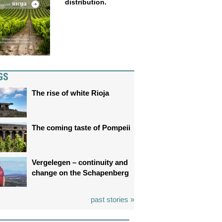
distribution.
GS
The rise of white Rioja
The coming taste of Pompeii
Vergelegen – continuity and
change on the Schapenberg
past stories »