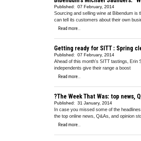
Bibendum's Michael Saunders: "Why
Published:
07 February, 2014
Sourcing and selling wine at Bibendum is th
can tell its customers about their own bu
Read more...
Getting ready for SITT : Spring cl
Published:
07 February, 2014
Ahead of this month's SITT tastings, Erin 
independents give their range a boost
Read more...
?The Week That Was: top news, Q
Published:
31 January, 2014
In case you missed some of the headlines
the top online news, Q&As, and opinion sto
Read more...