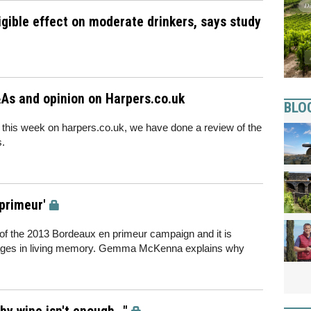
gible effect on moderate drinkers, says study
As and opinion on Harpers.co.uk
BLO
 this week on harpers.co.uk, we have done a review of the
s.
 primeur'
s of the 2013 Bordeaux en primeur campaign and it is
intages in living memory. Gemma McKenna explains why