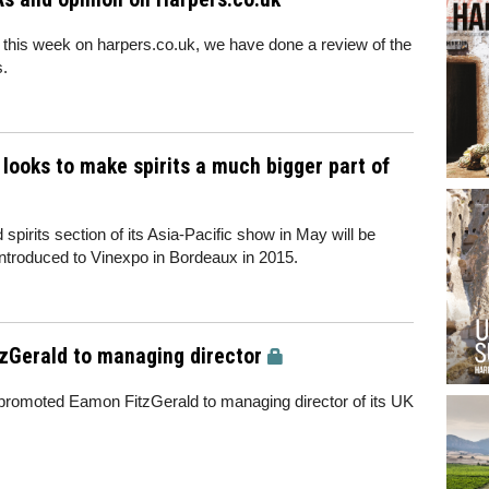
 this week on harpers.co.uk, we have done a review of the
s.
 looks to make spirits a much bigger part of
irits section of its Asia-Pacific show in May will be
 introduced to Vinexpo in Bordeaux in 2015.
Gerald to managing director
 promoted Eamon FitzGerald to managing director of its UK