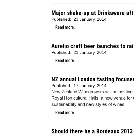
Major shake-up at Drinkaware afte
Published:
23 January, 2014
Read more...
Aurelio craft beer launches to r
Published:
21 January, 2014
Read more...
NZ annual London tasting focuses
Published:
17 January, 2014
New Zealand Winegrowers will be hosting th
Royal Horticultural Halls, a new venue for
sustainability and new styles of wines.
Read more...
Should there be a Bordeaux 2013 