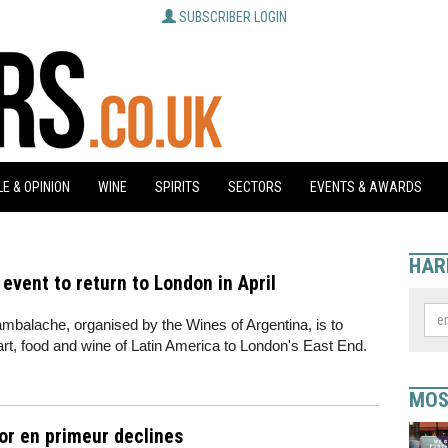
SUBSCRIBER LOGIN
E & OPINION
WINE
SPIRITS
SECTORS
EVENTS & AWARDS
HAR
vent to return to London in April
balache, organised by the Wines of Argentina, is to
 art, food and wine of Latin America to London's East End.
MOS
for en primeur declines