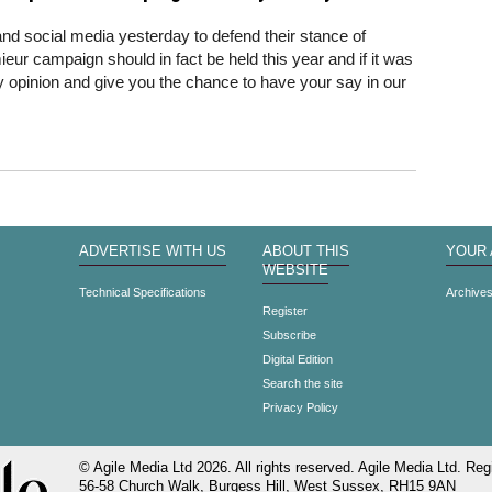
and social media yesterday to defend their stance of
ur campaign should in fact be held this year and if it was
y opinion and give you the chance to have your say in our
ADVERTISE WITH US
ABOUT THIS
YOUR
WEBSITE
Technical Specifications
Archive
Register
Subscribe
Digital Edition
Search the site
Privacy Policy
© Agile Media Ltd 2026. All rights reserved. Agile Media Ltd. Regi
56-58 Church Walk, Burgess Hill, West Sussex, RH15 9AN