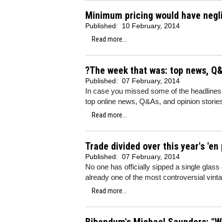
Minimum pricing would have negli
Published:
10 February, 2014
Read more...
?The week that was: top news, Q&
Published:
07 February, 2014
In case you missed some of the headlines
top online news, Q&As, and opinion storie
Read more...
Trade divided over this year's 'en
Published:
07 February, 2014
No one has officially sipped a single glas
already one of the most controversial v
Read more...