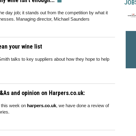
 wine isn't enough..."
JOB
e day job; it stands out from the competition by what it
sinesses. Managing director, Michael Saunders
ean your wine list
Smith talks to key suppliers about how they hope to help
&As and opinion on Harpers.co.uk:
 this week on
harpers.co.uk
, we have done a review of
ries.