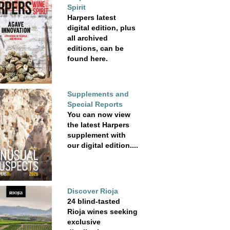
Spirit
Harpers latest
digital edition, plus
all archived
editions, can be
found here.
Supplements and
Special Reports
You can now view
the latest Harpers
supplement with
our digital edition....
Discover Rioja
24 blind-tasted
Rioja wines seeking
exclusive