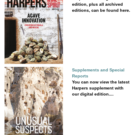
edition, plus all archived
editions, can be found here.
Supplements and Special
Reports
You can now view the latest
Harpers supplement with
our digital edition....