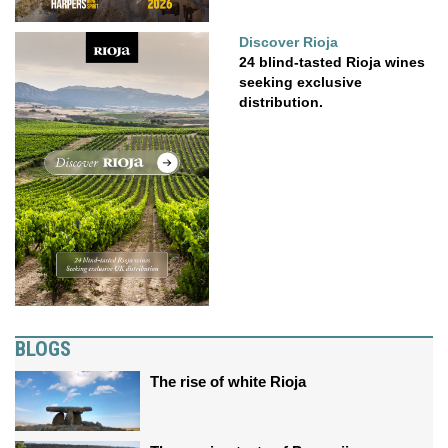
Discover Rioja
24 blind-tasted Rioja wines
seeking exclusive
distribution.
BLOGS
The rise of white Rioja