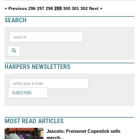
« Previous
296
297
298
299
300
301
302
Next »
SEARCH
HARPERS NEWSLETTERS
SUBSCRIBE
MOST READ ARTICLES
Jascots: Freixenet Copestick sells
merch...