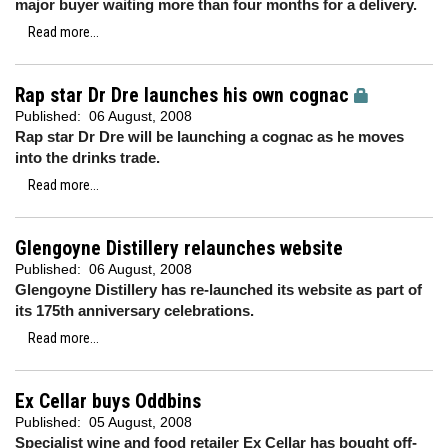
major buyer waiting more than four months for a delivery.
Read more...
Rap star Dr Dre launches his own cognac
Published:
06 August, 2008
Rap star Dr Dre will be launching a cognac as he moves
into the drinks trade.
Read more...
Glengoyne Distillery relaunches website
Published:
06 August, 2008
Glengoyne Distillery has re-launched its website as part of
its 175th anniversary celebrations.
Read more...
Ex Cellar buys Oddbins
Published:
05 August, 2008
Specialist wine and food retailer Ex Cellar has bought off-