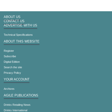
ABOUT US
CONTACT US
ADVERTISE WITH US
Technical Specifications
ABOUT THIS WEBSITE
Register
Subscribe
Digital Edition
Search the site
Privacy Policy
YOUR ACCOUNT
Archives
AGILE PUBLICATIONS
Drinks Retailing News
Drinks International