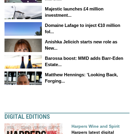
Majestic launches £4 million
investment...
Domaine Lafage to inject €10 million
fol...
Anishka Jelicich starts new role as
New...
Barossa boost: MMD adds Barr-Eden
Estate...
Matthew Hennings: ‘Looking Back,
Forging...
DIGITAL EDITIONS
Harpers Wine and Spirit
Harpers latest digital