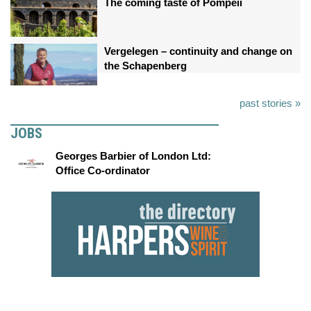
The coming taste of Pompeii
Vergelegen – continuity and change on
the Schapenberg
past stories »
JOBS
Georges Barbier of London Ltd:
Office Co-ordinator