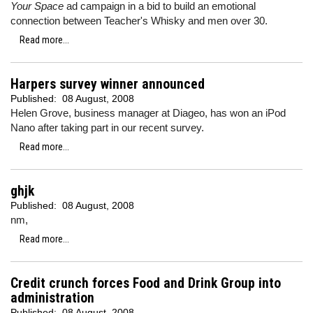
Your Space
ad campaign in a bid to build an emotional
connection between Teacher's Whisky and men over 30.
Read more...
Harpers survey winner announced
Published:
08 August, 2008
Helen Grove, business manager at Diageo, has won an iPod
Nano after taking part in our recent survey.
Read more...
ghjk
Published:
08 August, 2008
nm,
Read more...
Credit crunch forces Food and Drink Group into
administration
Published:
08 August, 2008