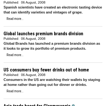
Published:
06 August, 2008
Spanish scientists have created an electronic tasting device
that can identify varieties and vintages of grape.
Read more...
Global launches premium brands division
Published:
06 August, 2008
Global Brands has launched a premium brands division as
it looks to grow its portfolio of premium products.
Read more...
US consumers buy fewer drinks out of home
Published:
06 August, 2008
Consumers in the US are watching their wallets by staying
at home rather than going out for dinner or drinks.
Read more...