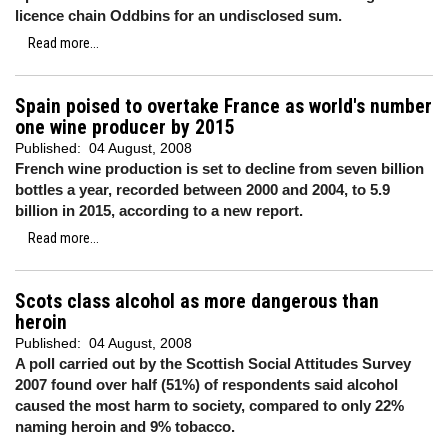
licence chain Oddbins for an undisclosed sum.
Read more...
Spain poised to overtake France as world's number
one wine producer by 2015
Published:
04 August, 2008
French wine production is set to decline from seven billion
bottles a year, recorded between 2000 and 2004, to 5.9
billion in 2015, according to a new report.
Read more...
Scots class alcohol as more dangerous than
heroin
Published:
04 August, 2008
A poll carried out by the Scottish Social Attitudes Survey
2007 found over half (51%) of respondents said alcohol
caused the most harm to society, compared to only 22%
naming heroin and 9% tobacco.