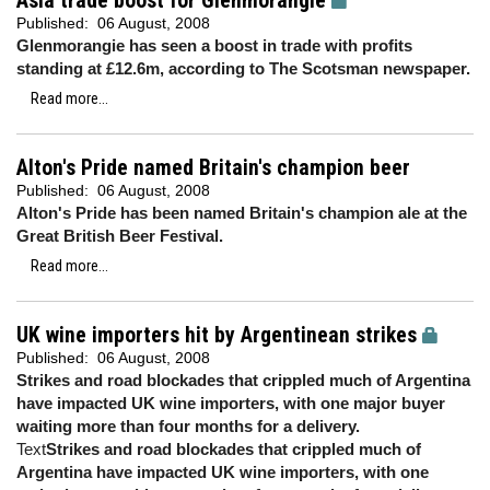
Asia trade boost for Glenmorangie
Published:
06 August, 2008
Glenmorangie has seen a boost in trade with profits
standing at £12.6m, according to The Scotsman newspaper.
Read more...
Alton's Pride named Britain's champion beer
Published:
06 August, 2008
Alton's Pride has been named Britain's champion ale at the
Great British Beer Festival.
Read more...
UK wine importers hit by Argentinean strikes
Published:
06 August, 2008
Strikes and road blockades that crippled much of Argentina
have impacted UK wine importers, with one major buyer
waiting more than four months for a delivery.
Text
Strikes and road blockades that crippled much of
Argentina have impacted UK wine importers, with one