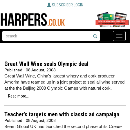
SUBSCRIBER LOGIN
Toggle
naviga
Great Wall Wine seals Olympic deal
Published:
08 August, 2008
Great Wall Wine, China's largest winery and cork producer
Amorim have teamed up in a joint project to seal all wine served
at the the Beijing 2008 Olympic Games with natural cork.
Read more...
Teacher's targets men with classic ad campaign
Published:
08 August, 2008
Beam Global UK has launched the second phase of its
Create