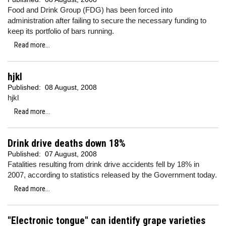
Food and Drink Group (FDG) has been forced into
administration after failing to secure the necessary funding to
keep its portfolio of bars running.
Read more...
hjkl
Published:
08 August, 2008
hjkl
Read more...
Drink drive deaths down 18%
Published:
07 August, 2008
Fatalities resulting from drink drive accidents fell by 18% in
2007, according to statistics released by the Government today.
Read more...
"Electronic tongue" can identify grape varieties