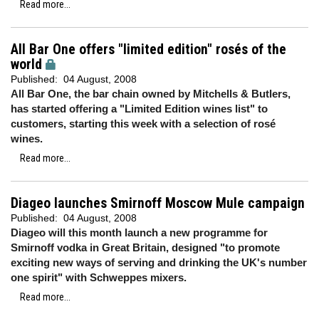
Read more...
All Bar One offers "limited edition" rosés of the
world
Published:
04 August, 2008
All Bar One, the bar chain owned by Mitchells & Butlers,
has started offering a "Limited Edition wines list" to
customers, starting this week with a selection of rosé
wines.
Read more...
Diageo launches Smirnoff Moscow Mule campaign
Published:
04 August, 2008
Diageo will this month launch a new programme for
Smirnoff vodka in Great Britain, designed "to promote
exciting new ways of serving and drinking the UK's number
one spirit" with Schweppes mixers.
Read more...