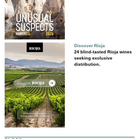
Discover Rioja
24 blind-tasted Rioja wines
seeking exclusive
distribution.