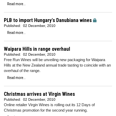
Read more...
PLB to import Hungary's Danubiana wines
Published:
02 December, 2010
Read more...
Waipara Hills in range overhaul
Published:
02 December, 2010
Free Run Wines will be unveiling new packaging for Waipara
Hills at the New Zealand annual trade tasting to coincide with an
overhaul of the range.
Read more...
Christmas arrives at Virgin Wines
Published:
02 December, 2010
Online retailer Virgin Wines is rolling out its 12 Days of
Christmas promotion for the second year running.