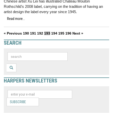
Chinese artist Xu Lei has illustrated Chateau Mouton
Rothschild's 2008 label, carrying on the tradition of having an
artist design the label every year since 1945.
Read more...
« Previous
190
191
192
193
194
195
196
Next »
SEARCH
HARPERS NEWSLETTERS
SUBSCRIBE