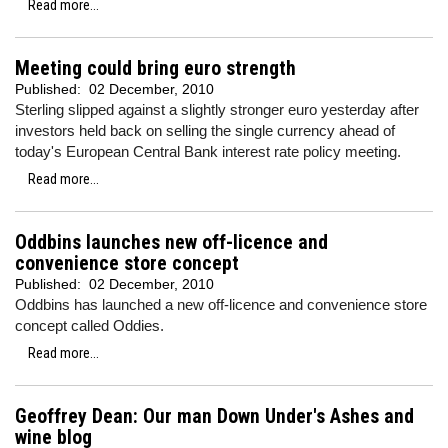
Read more...
Meeting could bring euro strength
Published:
02 December, 2010
Sterling slipped against a slightly stronger euro yesterday after
investors held back on selling the single currency ahead of
today's European Central Bank interest rate policy meeting.
Read more...
Oddbins launches new off-licence and
convenience store concept
Published:
02 December, 2010
Oddbins has launched a new off-licence and convenience store
concept called Oddies.
Read more...
Geoffrey Dean: Our man Down Under's Ashes and
wine blog