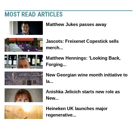
MOST READ ARTICLES
Matthew Jukes passes away
Jascots: Freixenet Copestick sells
merch...
Matthew Hennings: ‘Looking Back,
Forging...
New Georgian wine month initiative to
la...
Anishka Jelicich starts new role as
New...
Heineken UK launches major
regenerative...