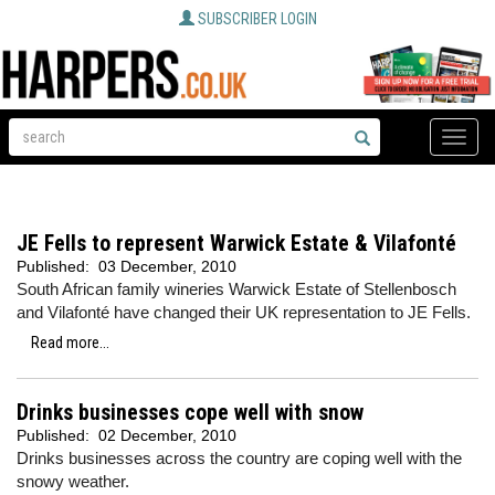
SUBSCRIBER LOGIN
Toggle
naviga
JE Fells to represent Warwick Estate & Vilafonté
Published:
03 December, 2010
South African family wineries Warwick Estate of Stellenbosch
and Vilafonté have changed their UK representation to JE Fells.
Read more...
Drinks businesses cope well with snow
Published:
02 December, 2010
Drinks businesses across the country are coping well with the
snowy weather.