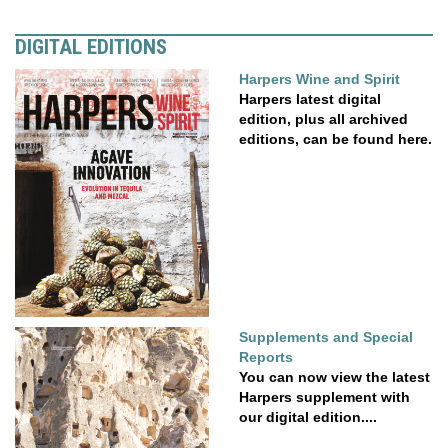
DIGITAL EDITIONS
Harpers Wine and Spirit
Harpers latest digital
edition, plus all archived
editions, can be found here.
Supplements and Special
Reports
You can now view the latest
Harpers supplement with
our digital edition....