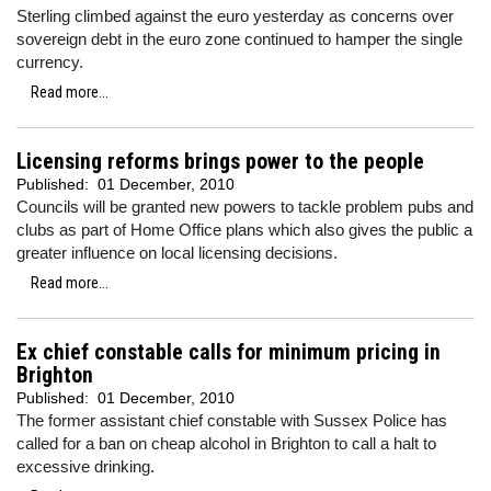
Sterling climbed against the euro yesterday as concerns over
sovereign debt in the euro zone continued to hamper the single
currency.
Read more...
Licensing reforms brings power to the people
Published:
01 December, 2010
Councils will be granted new powers to tackle problem pubs and
clubs as part of Home Office plans which also gives the public a
greater influence on local licensing decisions.
Read more...
Ex chief constable calls for minimum pricing in
Brighton
Published:
01 December, 2010
The former assistant chief constable with Sussex Police has
called for a ban on cheap alcohol in Brighton to call a halt to
excessive drinking.