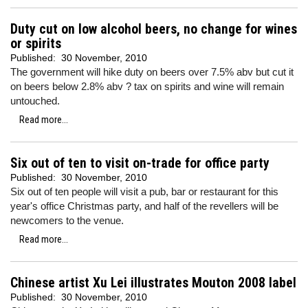
Duty cut on low alcohol beers, no change for wines
or spirits
Published:
30 November, 2010
The government will hike duty on beers over 7.5% abv but cut it
on beers below 2.8% abv ? tax on spirits and wine will remain
untouched.
Read more...
Six out of ten to visit on-trade for office party
Published:
30 November, 2010
Six out of ten people will visit a pub, bar or restaurant for this
year's office Christmas party, and half of the revellers will be
newcomers to the venue.
Read more...
Chinese artist Xu Lei illustrates Mouton 2008 label
Published:
30 November, 2010