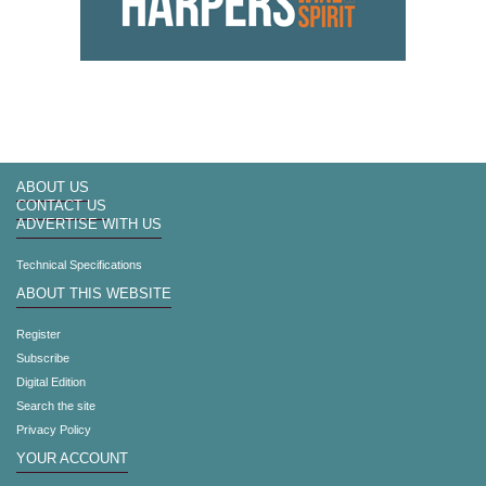
ABOUT US
CONTACT US
ADVERTISE WITH US
Technical Specifications
ABOUT THIS WEBSITE
Register
Subscribe
Digital Edition
Search the site
Privacy Policy
YOUR ACCOUNT