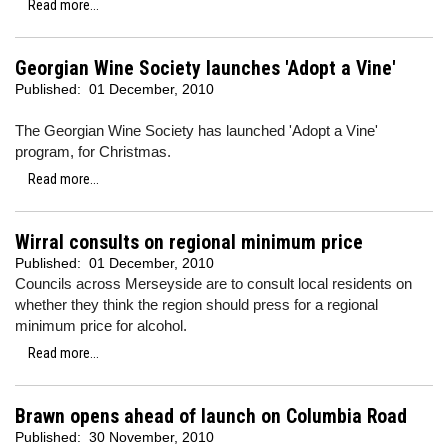
Read more...
Georgian Wine Society launches 'Adopt a Vine'
Published:
01 December, 2010
The Georgian Wine Society has launched 'Adopt a Vine'
program, for Christmas.
Read more...
Wirral consults on regional minimum price
Published:
01 December, 2010
Councils across Merseyside are to consult local residents on
whether they think the region should press for a regional
minimum price for alcohol.
Read more...
Brawn opens ahead of launch on Columbia Road
Published:
30 November, 2010