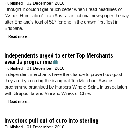
Published:
02 December, 2010
I thought it couldn't get much better when I read headlines of
"Ashes Humiliation" in an Australian national newspaper the day
after England's total of 517 for one in the drawn first Test in
Brisbane.
Read more...
Independents urged to enter Top Merchants
awards programme
Published:
01 December, 2010
Independent merchants have the chance to prove how good
they are by entering the inaugural Top Merchant Awards
programme organised by Harpers Wine & Spirit, in association
with Gruppo Italiano Vini and Wines of Chile.
Read more...
Investors pull out of euro into sterling
Published:
01 December, 2010