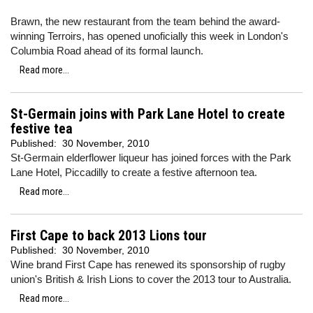
Brawn, the new restaurant from the team behind the award-
winning Terroirs, has opened unoficially this week in London's
Columbia Road ahead of its formal launch.
Read more...
St-Germain joins with Park Lane Hotel to create
festive tea
Published:
30 November, 2010
St-Germain elderflower liqueur has joined forces with the Park
Lane Hotel, Piccadilly to create a festive afternoon tea.
Read more...
First Cape to back 2013 Lions tour
Published:
30 November, 2010
Wine brand First Cape has renewed its sponsorship of rugby
union's British & Irish Lions to cover the 2013 tour to Australia.
Read more...