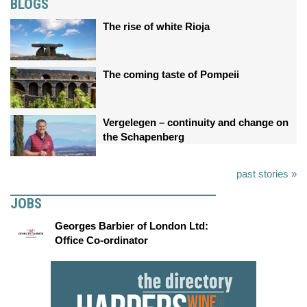
BLOGS
The rise of white Rioja
The coming taste of Pompeii
Vergelegen – continuity and change on
the Schapenberg
past stories »
JOBS
Georges Barbier of London Ltd:
Office Co-ordinator