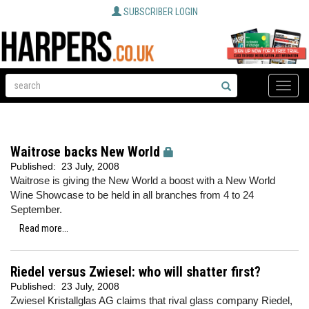
SUBSCRIBER LOGIN
Toggle
naviga
Waitrose backs New World
Published:
23 July, 2008
Waitrose is giving the New World a boost with a New World
Wine Showcase to be held in all branches from 4 to 24
September.
Read more...
Riedel versus Zwiesel: who will shatter first?
Published:
23 July, 2008
Zwiesel Kristallglas AG claims that rival glass company Riedel,