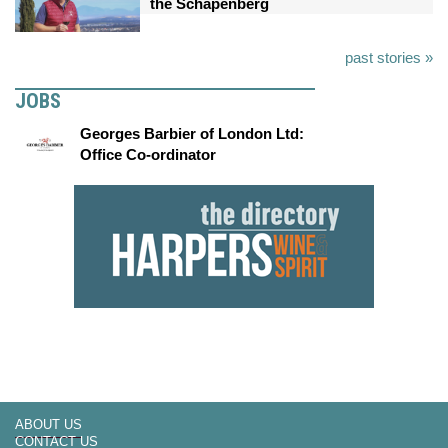
the Schapenberg
past stories »
JOBS
Georges Barbier of London Ltd:
Office Co-ordinator
ABOUT US
CONTACT US