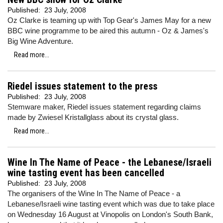
Published:
23 July, 2008
Oz Clarke is teaming up with Top Gear's James May for a new
BBC wine programme to be aired this autumn - Oz & James's
Big Wine Adventure.
Read more...
Riedel issues statement to the press
Published:
23 July, 2008
Stemware maker, Riedel issues statement regarding claims
made by Zwiesel Kristallglass about its crystal glass.
Read more...
Wine In The Name of Peace - the Lebanese/Israeli
wine tasting event has been cancelled
Published:
23 July, 2008
The organisers of the Wine In The Name of Peace - a
Lebanese/Israeli wine tasting event which was due to take place
on Wednesday 16 August at Vinopolis on London's South Bank,