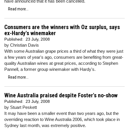
have announced that it has been cancelled.
Read more...
Consumers are the winners with Oz surplus, says
ex-Hardy's winemaker
Published:
23 July, 2008
by Christian Davis
With some Australian grape prices a third of what they were just
a few years of year's ago, consumers are benefiting from great-
quality Australian wines at great prices, according to Stephen
Pannell, a former group winemaker with Hardy's.
Read more...
Wine Australia praised despite Foster's no-show
Published:
23 July, 2008
by Stuart Peskett
It may have been a smaller event than two years ago, but the
overriding reaction to Wine Australia 2006, which took place in
Sydney last month, was extremely positive.