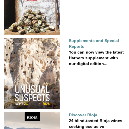
Supplements and Special
Reports
You can now view the latest
Harpers supplement with
our digital edition....
Discover Rioja
24 blind-tasted Rioja wines
seeking exclusive