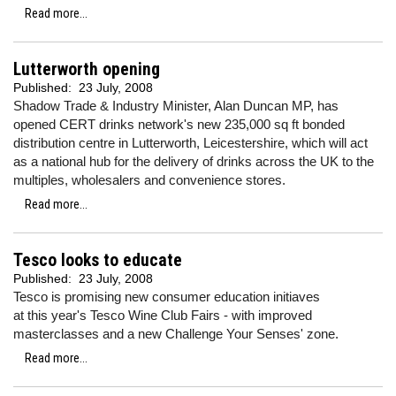
Read more...
Lutterworth opening
Published:
23 July, 2008
Shadow Trade & Industry Minister, Alan Duncan MP, has
opened CERT drinks network's new 235,000 sq ft bonded
distribution centre in Lutterworth, Leicestershire, which will act
as a national hub for the delivery of drinks across the UK to the
multiples, wholesalers and convenience stores.
Read more...
Tesco looks to educate
Published:
23 July, 2008
Tesco is promising new consumer education initiaves
at this year's Tesco Wine Club Fairs - with improved
masterclasses and a new Challenge Your Senses' zone.
Read more...