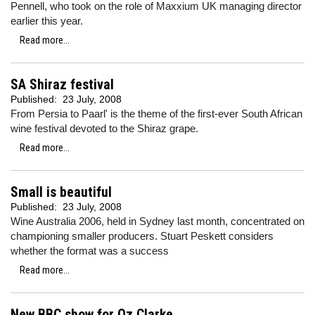
Pennell, who took on the role of Maxxium UK managing director
earlier this year.
Read more...
SA Shiraz festival
Published:
23 July, 2008
From Persia to Paarl' is the theme of the first-ever South African
wine festival devoted to the Shiraz grape.
Read more...
Small is beautiful
Published:
23 July, 2008
Wine Australia 2006, held in Sydney last month, concentrated on
championing smaller producers. Stuart Peskett considers
whether the format was a success
Read more...
New BBC show for Oz Clarke