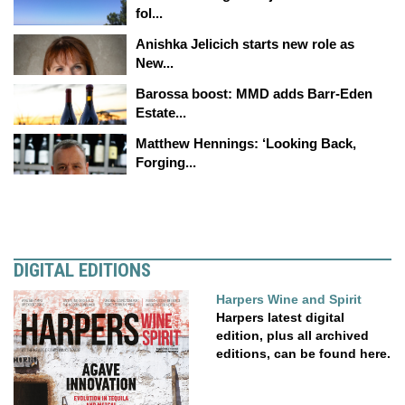
fol...
Anishka Jelicich starts new role as
New...
Barossa boost: MMD adds Barr-Eden
Estate...
Matthew Hennings: ‘Looking Back,
Forging...
DIGITAL EDITIONS
Harpers Wine and Spirit
Harpers latest digital
edition, plus all archived
editions, can be found here.