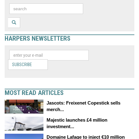
HARPERS NEWSLETTERS
SUBSCRIBE
MOST READ ARTICLES
Jascots: Freixenet Copestick sells
merch...
Majestic launches £4 million
investment...
Domaine Lafage to inject €10 million