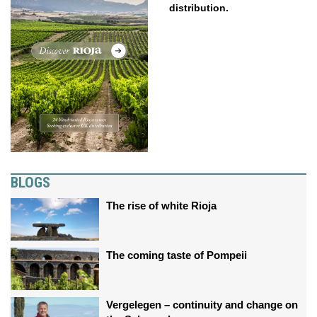
distribution.
BLOGS
The rise of white Rioja
The coming taste of Pompeii
Vergelegen – continuity and change on