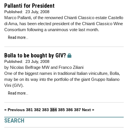
Pallanti for President
Published:
23 July, 2008
Marco Pallanti, of the renowned Chianti Classico estate Castello
di Ama, has been elected president of the Chianti Classico Wine
Consortium following a unanimous vote last month.
Read more...
Bolla to be bought by GIV?
Published:
23 July, 2008
by Nicolas Belfrage MW and Franco Ziliani
One of the biggest names in traditional Italian viniculture, Bolla,
may be on its way into the portfolio of the giant Gruppo Italiano
Vini (GIV).
Read more...
« Previous
381
382
383
384
385
386
387
Next »
SEARCH