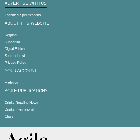
ADVERTISE WITH US
Technical Specifications
ABOUT THIS WEBSITE
Register
Subscribe
Digital Edition
Search the site
Privacy Policy
YOUR ACCOUNT
Archives
AGILE PUBLICATIONS
Drinks Retailing News
Drinks International
Class