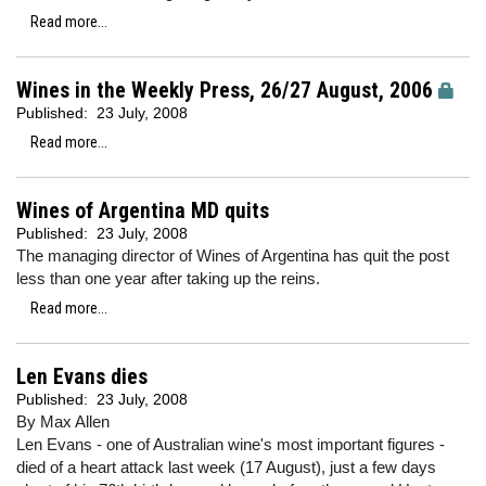
Read more...
Wines in the Weekly Press, 26/27 August, 2006
Published:
23 July, 2008
Read more...
Wines of Argentina MD quits
Published:
23 July, 2008
The managing director of Wines of Argentina has quit the post
less than one year after taking up the reins.
Read more...
Len Evans dies
Published:
23 July, 2008
By Max Allen
Len Evans - one of Australian wine's most important figures -
died of a heart attack last week (17 August), just a few days