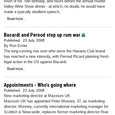
short of his 76th birthday, and hours before the annual Hunter
Valley Wine Show dinner - at which, no doubt, he would have
made a typically ebullient speech.
Read more...
Bacardi and Pernod step up rum war
Published:
23 July, 2008
By Ron Emler
The long-running row over who owns the Havana Club brand
has reached a new intensity, with Pernod Ricard planning fresh
legal action in the US against Bacardi.
Read more...
Appointments - Who's going where
Published:
23 July, 2008
New marketing director at Maxxium UK
Maxxium UK has appointed Peter Mooney, 37, as marketing
director. Mooney, currently international marketing manager for
Scottish & Newcastle, replaces former marketing director Huw