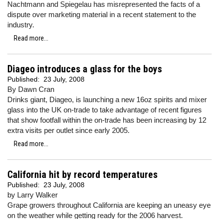
Nachtmann and Spiegelau has misrepresented the facts of a
dispute over marketing material in a recent statement to the
industry.
Read more...
Diageo introduces a glass for the boys
Published:
23 July, 2008
By Dawn Cran
Drinks giant, Diageo, is launching a new 16oz spirits and mixer
glass into the UK on-trade to take advantage of recent figures
that show footfall within the on-trade has been increasing by 12
extra visits per outlet since early 2005.
Read more...
California hit by record temperatures
Published:
23 July, 2008
by Larry Walker
Grape growers throughout California are keeping an uneasy eye
on the weather while getting ready for the 2006 harvest.