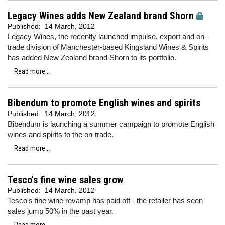
Legacy Wines adds New Zealand brand Shorn
Published:
14 March, 2012
Legacy Wines, the recently launched impulse, export and on-
trade division of Manchester-based Kingsland Wines & Spirits
has added New Zealand brand Shorn to its portfolio.
Read more...
Bibendum to promote English wines and spirits
Published:
14 March, 2012
Bibendum is launching a summer campaign to promote English
wines and spirits to the on-trade.
Read more...
Tesco's fine wine sales grow
Published:
14 March, 2012
Tesco's fine wine revamp has paid off - the retailer has seen
sales jump 50% in the past year.