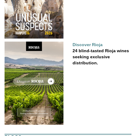
Discover Rioja
24 blind-tasted Rioja wines
seeking exclusive
distribution.