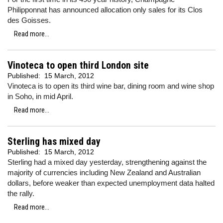
Philipponnat has announced allocation only sales for its Clos
des Goisses.
Read more...
Vinoteca to open third London site
Published:
15 March, 2012
Vinoteca is to open its third wine bar, dining room and wine shop
in Soho, in mid April.
Read more...
Sterling has mixed day
Published:
15 March, 2012
Sterling had a mixed day yesterday, strengthening against the
majority of currencies including
New Zealand and Australian
dollars, before weaker than expected unemployment data halted
the rally.
Read more...