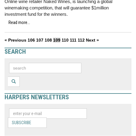
Online wine retailer Naked Wines, is launching a global
winemaking competition, that will guarantee $1million
investment fund for the winners.
Read more...
« Previous
106
107
108
109
110
111
112
Next »
SEARCH
HARPERS NEWSLETTERS
SUBSCRIBE