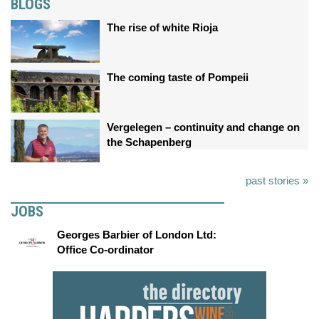
BLOGS
The rise of white Rioja
The coming taste of Pompeii
Vergelegen – continuity and change on
the Schapenberg
past stories »
JOBS
Georges Barbier of London Ltd:
Office Co-ordinator