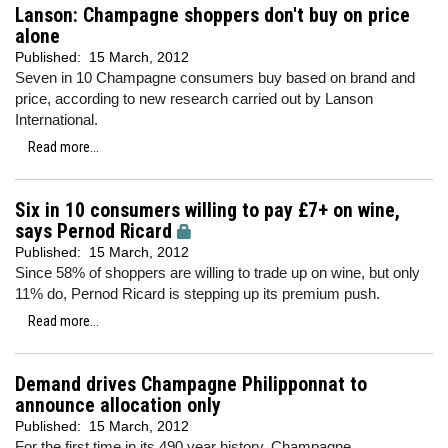
Lanson: Champagne shoppers don't buy on price
alone
Published:
15 March, 2012
Seven in 10 Champagne consumers buy based on brand and
price, according to new research carried out by Lanson
International.
Read more...
Six in 10 consumers willing to pay £7+ on wine,
says Pernod Ricard
Published:
15 March, 2012
Since 58% of shoppers are willing to trade up on wine, but only
11% do, Pernod Ricard is stepping up its premium push.
Read more...
Demand drives Champagne Philipponnat to
announce allocation only
Published:
15 March, 2012
For the first time in its 490 year history, Champagne