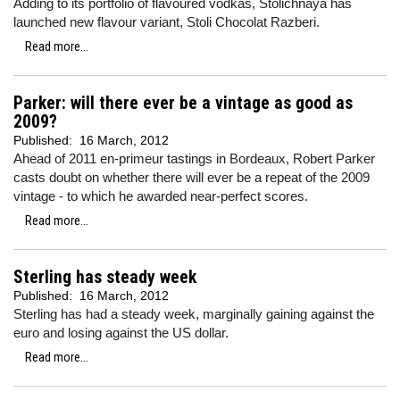
Adding to its portfolio of flavoured vodkas, Stolichnaya has
launched new flavour variant, Stoli Chocolat Razberi.
Read more...
Parker: will there ever be a vintage as good as
2009?
Published:
16 March, 2012
Ahead of 2011 en-primeur tastings in Bordeaux, Robert Parker
casts doubt on whether there will ever be a repeat of the 2009
vintage - to which he awarded near-perfect scores.
Read more...
Sterling has steady week
Published:
16 March, 2012
Sterling has had a steady week, marginally gaining against the
euro and losing against the US dollar.
Read more...