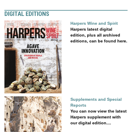
DIGITAL EDITIONS
Harpers Wine and Spirit
Harpers latest digital
edition, plus all archived
editions, can be found here.
Supplements and Special
Reports
You can now view the latest
Harpers supplement with
our digital edition....