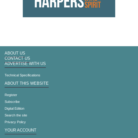
ABOUT US
CONTACT US
ADVERTISE WITH US
Technical Specifications
ABOUT THIS WEBSITE
Register
Subscribe
Digital Edition
Search the site
Privacy Policy
YOUR ACCOUNT