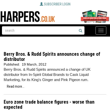
SUBSCRIBER LOGIN
Toggle
naviga
Berry Bros. & Rudd Spirits announces change of
distributor
Published:
19 March, 2012
Berry Bros. & Rudd Spirits announced a change of UK
distributor from In-Spirit Global Brands to Cask Liquid
Marketing, for its King's Ginger and Pink Pigeon rum.
Read more...
Euro zone trade balance figures - worse than
expected