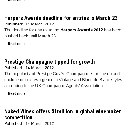
Read more...
Harpers Awards deadline for entries is March 23
Published:
14 March, 2012
The deadline for entries to the
Harpers Awards 2012
has been
pushed back until March 23.
Read more...
Prestige Champagne tipped for growth
Published:
14 March, 2012
The popularity of Prestige Cuvée Champagne is on the up and
could lead to a resurgence in Vintage and Blanc de Blanc styles,
according to the UK Champagne Agents' Association.
Read more...
Naked Wines offers $1million in global winemaker
competition
Published:
14 March, 2012