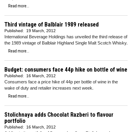
Read more...
Third vintage of Balblair 1989 released
Published:
19 March, 2012
International Beverage Holdings has unveiled the third release of
the 1989 vintage of Balblair Highland Single Malt Scotch Whisky.
Read more...
Budget: consumers face 44p hike on bottle of wine
Published:
16 March, 2012
Consumers face a price hike of 44p per bottle of wine in the
wake of duty and retailer increases next week.
Read more...
Stolichnaya adds Chocolat Razberi to flavour
portfolio
Published:
16 March, 2012