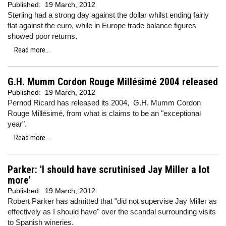
Published:
19 March, 2012
Sterling had a strong day against the dollar whilst ending fairly
flat against the euro, while in Europe
trade balance figures
showed poor returns.
Read more...
G.H. Mumm Cordon Rouge Millésimé 2004 released
Published:
19 March, 2012
Pernod Ricard has released its 2004, G.H. Mumm Cordon
Rouge Millésimé, from what is claims to be an "exceptional
year".
Read more...
Parker: 'I should have scrutinised Jay Miller a lot
more'
Published:
19 March, 2012
Robert Parker has admitted that "did not supervise Jay Miller as
effectively as I should have" over the scandal surrounding visits
to Spanish wineries.