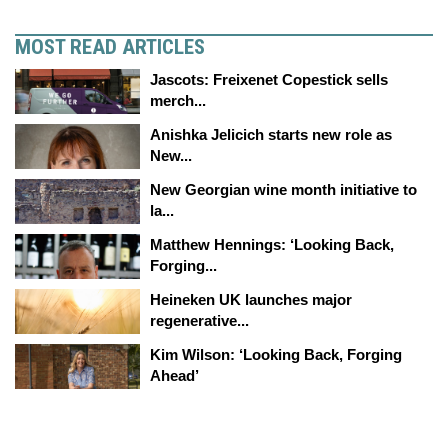
MOST READ ARTICLES
Jascots: Freixenet Copestick sells
merch...
Anishka Jelicich starts new role as
New...
New Georgian wine month initiative to
la...
Matthew Hennings: ‘Looking Back,
Forging...
Heineken UK launches major
regenerative...
Kim Wilson: ‘Looking Back, Forging
Ahead’