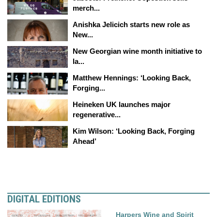
merch...
Anishka Jelicich starts new role as
New...
New Georgian wine month initiative to
la...
Matthew Hennings: ‘Looking Back,
Forging...
Heineken UK launches major
regenerative...
Kim Wilson: ‘Looking Back, Forging
Ahead’
DIGITAL EDITIONS
Harpers Wine and Spirit