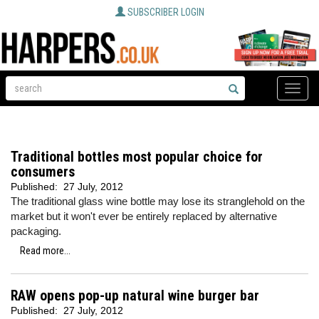
SUBSCRIBER LOGIN
Toggle
naviga
Traditional bottles most popular choice for
consumers
Published:
27 July, 2012
The traditional glass wine bottle may lose its stranglehold on the
market but it won't ever be entirely replaced by alternative
packaging.
Read more...
RAW opens pop-up natural wine burger bar
Published:
27 July, 2012