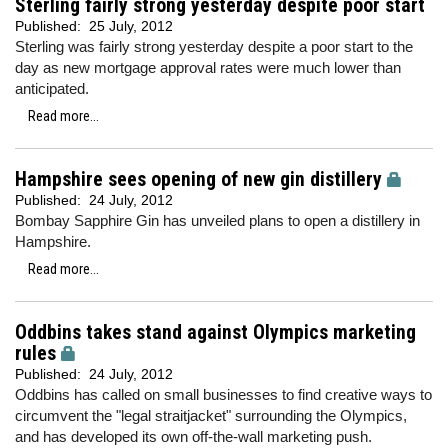
Sterling fairly strong yesterday despite poor start
Published:
25 July, 2012
Sterling was fairly strong yesterday despite a poor start to the
day as new mortgage approval rates were much lower than
anticipated.
Read more...
Hampshire sees opening of new gin distillery
Published:
24 July, 2012
Bombay Sapphire Gin has unveiled plans to open a distillery in
Hampshire.
Read more...
Oddbins takes stand against Olympics marketing
rules
Published:
24 July, 2012
Oddbins has called on small businesses to find creative ways to
circumvent the "legal straitjacket" surrounding the Olympics,
and has developed its own off-the-wall marketing push.