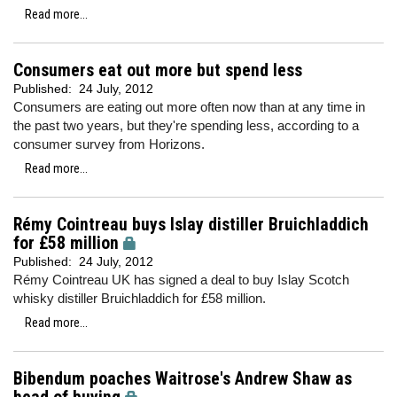
Read more...
Consumers eat out more but spend less
Published:
24 July, 2012
Consumers are eating out more often now than at any time in
the past two years, but they're spending less, according to a
consumer survey from Horizons.
Read more...
Rémy Cointreau buys Islay distiller Bruichladdich
for £58 million
Published:
24 July, 2012
Rémy Cointreau UK has signed a deal to buy Islay Scotch
whisky distiller Bruichladdich for £58 million.
Read more...
Bibendum poaches Waitrose's Andrew Shaw as