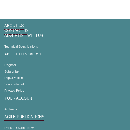
ABOUT US
CONTACT US
ADVERTISE WITH US
Technical Specifications
ABOUT THIS WEBSITE
Register
Subscribe
Digital Edition
Search the site
Privacy Policy
YOUR ACCOUNT
Archives
AGILE PUBLICATIONS
Drinks Retailing News