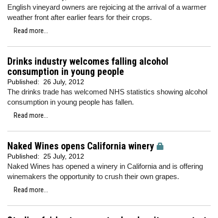
English vineyard owners are rejoicing at the arrival of a warmer
weather front after earlier fears for their crops.
Read more...
Drinks industry welcomes falling alcohol
consumption in young people
Published:
26 July, 2012
The drinks trade has welcomed NHS statistics showing alcohol
consumption in young people has fallen.
Read more...
Naked Wines opens California winery
Published:
25 July, 2012
Naked Wines has opened a winery in California and is offering
winemakers the opportunity to crush their own grapes.
Read more...