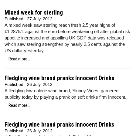
Mixed week for sterling
Published:
27 July, 2012
A mixed week saw sterling reach fresh 2.5 year highs of
€1.2875/1 against the euro before weakening off after global risk
appetite increased and appalling UK GDP data was released
which saw sterling strengthen by nearly 2.5 cents against the
US dollar yesterday.
Read more...
Fledgling wine brand pranks Innocent Drinks
Published:
26 July, 2012
A fledgling low-calorie wine brand, Skinny Vines, garnered
publicity today by playing a prank on soft drinks firm Innocent.
Read more...
Fledgling wine brand pranks Innocent Drinks
Published:
26 July, 2012