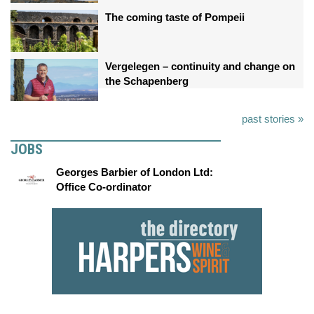
The coming taste of Pompeii
Vergelegen – continuity and change on
the Schapenberg
past stories »
JOBS
Georges Barbier of London Ltd:
Office Co-ordinator