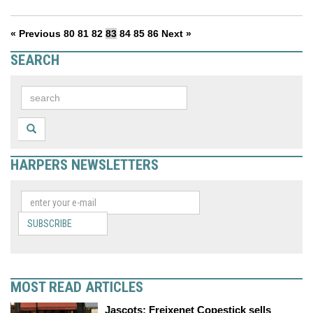
« Previous
80
81
82
83
84
85
86
Next »
SEARCH
HARPERS NEWSLETTERS
SUBSCRIBE
MOST READ ARTICLES
Jascots: Freixenet Copestick sells