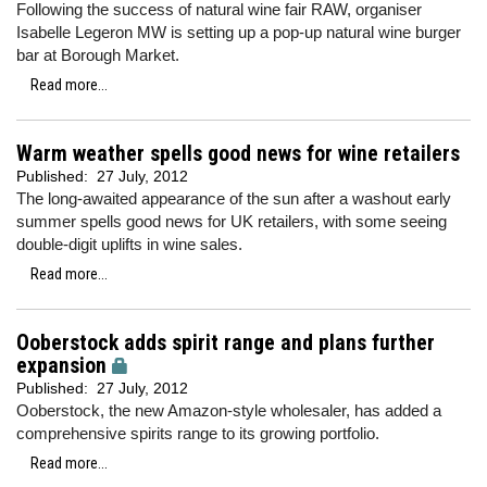
Following the success of natural wine fair RAW, organiser
Isabelle Legeron MW is setting up a pop-up natural wine burger
bar at Borough Market.
Read more...
Warm weather spells good news for wine retailers
Published:
27 July, 2012
The long-awaited appearance of the sun after a washout early
summer spells good news for UK retailers, with some seeing
double-digit uplifts in wine sales.
Read more...
Ooberstock adds spirit range and plans further
expansion
Published:
27 July, 2012
Ooberstock, the new Amazon-style wholesaler, has added a
comprehensive spirits range to its growing portfolio.
Read more...