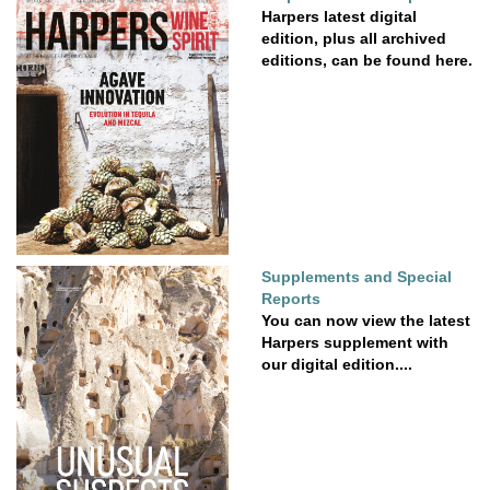
Harpers latest digital
edition, plus all archived
editions, can be found here.
Supplements and Special
Reports
You can now view the latest
Harpers supplement with
our digital edition....