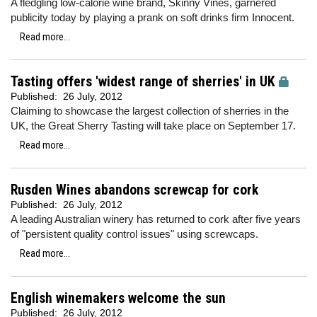
A fledgling low-calorie wine brand, Skinny Vines, garnered
publicity today by playing a prank on soft drinks firm Innocent.
Read more...
Tasting offers 'widest range of sherries' in UK
Published:
26 July, 2012
Claiming to showcase the largest collection of sherries in the
UK, the Great Sherry Tasting will take place on September 17.
Read more...
Rusden Wines abandons screwcap for cork
Published:
26 July, 2012
A leading Australian winery has returned to cork after five years
of "persistent quality control issues" using screwcaps.
Read more...
English winemakers welcome the sun
Published:
26 July, 2012