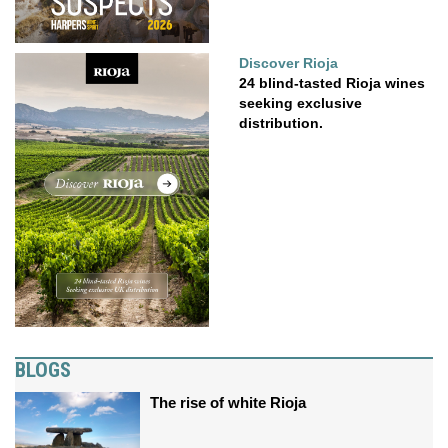
Discover Rioja
24 blind-tasted Rioja wines
seeking exclusive
distribution.
BLOGS
The rise of white Rioja