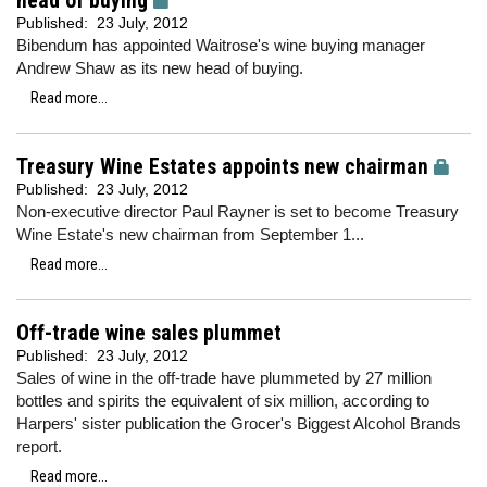
head of buying
Published:
23 July, 2012
Bibendum has appointed Waitrose's wine buying manager
Andrew Shaw as its new head of buying.
Read more...
Treasury Wine Estates appoints new chairman
Published:
23 July, 2012
Non-executive director Paul Rayner is set to become Treasury
Wine Estate's new chairman from September 1...
Read more...
Off-trade wine sales plummet
Published:
23 July, 2012
Sales of wine in the off-trade have plummeted by 27 million
bottles and spirits the equivalent of six million, according to
Harpers' sister publication the Grocer's Biggest Alcohol Brands
report.
Read more...