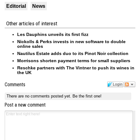
Editorial
News
Other articles of interest
Les Dauphins unveils its first fizz
Nickolls & Perks invests in new software to double
online sales
Nautilus Estate adds duo to its Pinot Noir collection
Morrisons shorten payment terms for small suppliers
Reschke partners with The Vintner to push its wines in
the UK
Comments
Login
There are no comments posted yet.
Be the first one!
Post a new comment