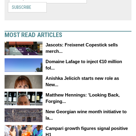
SUBSCRIBE
MOST READ ARTICLES
Jascots: Freixenet Copestick sells
merch...
Domaine Lafage to inject €10 million
fol...
Anishka Jelicich starts new role as
New...
Matthew Hennings: ‘Looking Back,
Forging...
New Georgian wine month initiative to
la...
Campari growth figures signal positive
H1