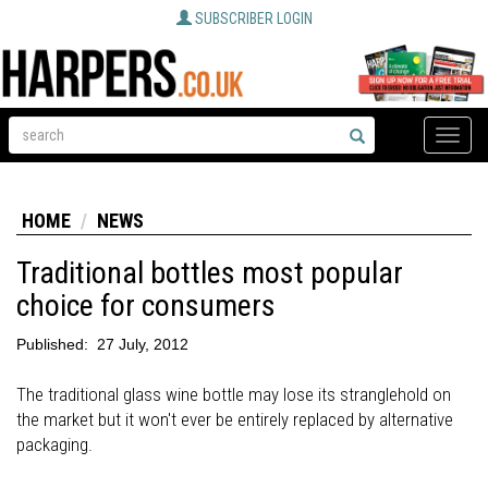
SUBSCRIBER LOGIN
Toggle
naviga
HOME
NEWS
Traditional bottles most popular
choice for consumers
Published:
27 July, 2012
The traditional glass wine bottle may lose its stranglehold on
the market but it won't ever be entirely replaced by alternative
packaging.