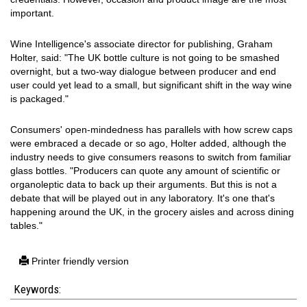
important.
Wine Intelligence's associate director for publishing, Graham
Holter, said: "The UK bottle culture is not going to be smashed
overnight, but a two-way dialogue between producer and end
user could yet lead to a small, but significant shift in the way wine
is packaged."
Consumers' open-mindedness has parallels with how screw caps
were embraced a decade or so ago, Holter added, although the
industry needs to give consumers reasons to switch from familiar
glass bottles. "Producers can quote any amount of scientific or
organoleptic data to back up their arguments. But this is not a
debate that will be played out in any laboratory. It's one that's
happening around the UK, in the grocery aisles and across dining
tables."
Printer friendly version
Keywords: