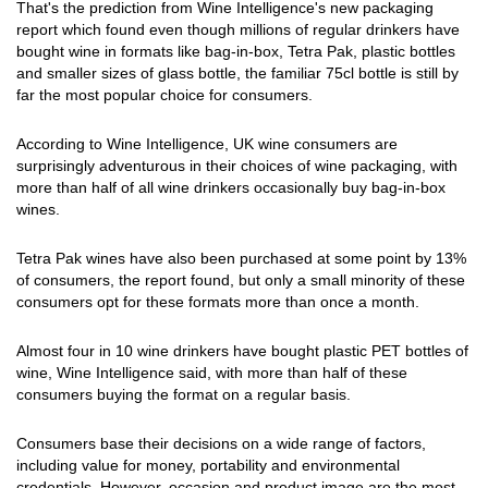
That's the prediction from Wine Intelligence's new packaging
report which found even though millions of regular drinkers have
bought wine in formats like bag-in-box, Tetra Pak, plastic bottles
and smaller sizes of glass bottle, the familiar 75cl bottle is still by
far the most popular choice for consumers.
According to Wine Intelligence, UK wine consumers are
surprisingly adventurous in their choices of wine packaging, with
more than half of all wine drinkers occasionally buy bag-in-box
wines.
Tetra Pak wines have also been purchased at some point by 13%
of consumers, the report found, but only a small minority of these
consumers opt for these formats more than once a month.
Almost four in 10 wine drinkers have bought plastic PET bottles of
wine, Wine Intelligence said, with more than half of these
consumers buying the format on a regular basis.
Consumers base their decisions on a wide range of factors,
including value for money, portability and environmental
credentials. However, occasion and product image are the most