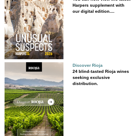
Harpers supplement with
our digital edition....
Discover Rioja
24 blind-tasted Rioja wines
seeking exclusive
distribution.