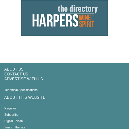
ABOUT US
CONTACT US
ADVERTISE WITH US
Technical Specifications
ABOUT THIS WEBSITE
Register
Subscribe
Digital Edition
Search the site