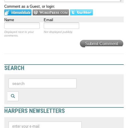
Comment as a Guest, or login:
Name
Email
Displayed next to your
Not displayed publicly.
comments.
Submit Comment
SEARCH
HARPERS NEWSLETTERS