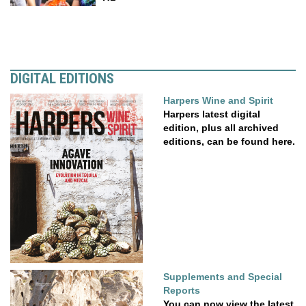
DIGITAL EDITIONS
Harpers Wine and Spirit
Harpers latest digital
edition, plus all archived
editions, can be found here.
Supplements and Special
Reports
You can now view the latest