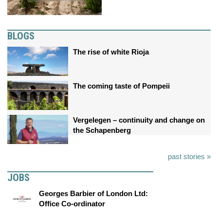
BLOGS
The rise of white Rioja
The coming taste of Pompeii
Vergelegen – continuity and change on
the Schapenberg
past stories »
JOBS
Georges Barbier of London Ltd:
Office Co-ordinator