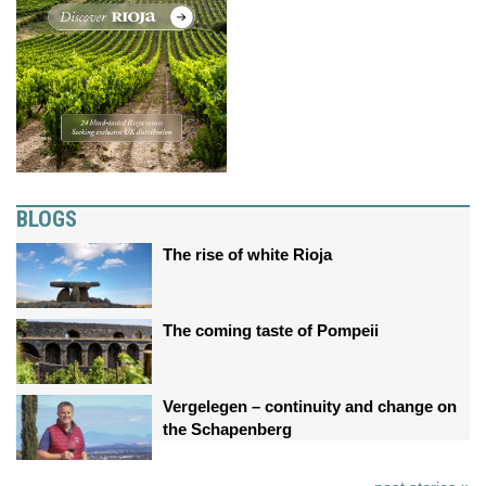
BLOGS
The rise of white Rioja
The coming taste of Pompeii
Vergelegen – continuity and change on
the Schapenberg