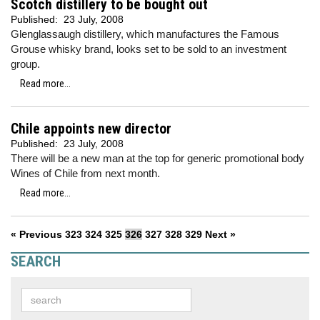
Scotch distillery to be bought out
Published:
23 July, 2008
Glenglassaugh distillery, which manufactures the Famous
Grouse whisky brand, looks set to be sold to an investment
group.
Read more...
Chile appoints new director
Published:
23 July, 2008
There will be a new man at the top for generic promotional body
Wines of Chile from next month.
Read more...
« Previous
323
324
325
326
327
328
329
Next »
SEARCH