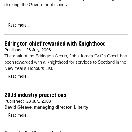
drinking, the Government claims
Read more...
Edrington chief rewarded with Knighthood
Published:
23 July, 2008
The chair of the Edrington Group, John James Griffin Good, has
been rewarded with a Knighthood for services to Scotland in the
New Year's Honours List.
Read more...
2008 industry predictions
Published:
23 July, 2008
David Gleave, managing director, Liberty
Read more...