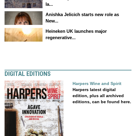
la...
Anishka Jelicich starts new role as
New...
Heineken UK launches major
regenerative...
DIGITAL EDITIONS
Harpers Wine and Spirit
Harpers latest digital
edition, plus all archived
editions, can be found here.