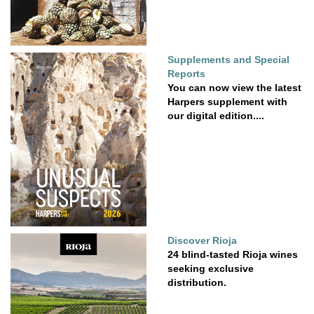
Supplements and Special
Reports
You can now view the latest
Harpers supplement with
our digital edition....
Discover Rioja
24 blind-tasted Rioja wines
seeking exclusive
distribution.