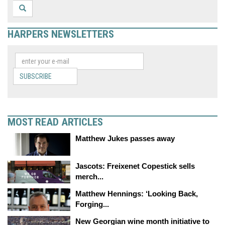
HARPERS NEWSLETTERS
SUBSCRIBE
MOST READ ARTICLES
Matthew Jukes passes away
Jascots: Freixenet Copestick sells
merch...
Matthew Hennings: ‘Looking Back,
Forging...
New Georgian wine month initiative to