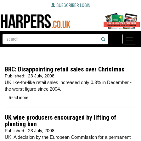
SUBSCRIBER LOGIN
Toggle
naviga
BRC: Disappointing retail sales over Christmas
Published:
23 July, 2008
UK like-for-like retail sales increased only 0.3% in December -
the worst figure since 2004.
Read more...
UK wine producers encouraged by lifting of
planting ban
Published:
23 July, 2008
UK: A decision by the European Commission for a permanent