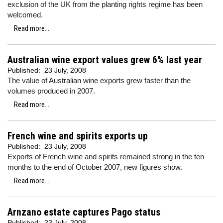
exclusion of the UK from the planting rights regime has been
welcomed.
Read more...
Australian wine export values grew 6% last year
Published:
23 July, 2008
The value of Australian wine exports grew faster than the
volumes produced in 2007.
Read more...
French wine and spirits exports up
Published:
23 July, 2008
Exports of French wine and spirits remained strong in the ten
months to the end of October 2007, new figures show.
Read more...
Arnzano estate captures Pago status
Published:
23 July, 2008