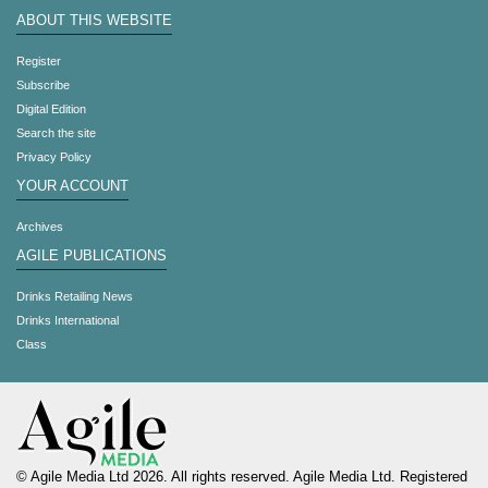
ABOUT THIS WEBSITE
Register
Subscribe
Digital Edition
Search the site
Privacy Policy
YOUR ACCOUNT
Archives
AGILE PUBLICATIONS
Drinks Retailing News
Drinks International
Class
© Agile Media Ltd 2026. All rights reserved. Agile Media Ltd. Registered