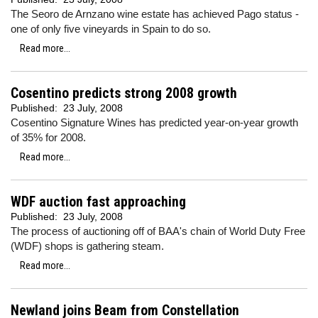
The Seoro de Arnzano wine estate has achieved Pago status -
one of only five vineyards in Spain to do so.
Read more...
Cosentino predicts strong 2008 growth
Published:
23 July, 2008
Cosentino Signature Wines has predicted year-on-year growth
of 35% for 2008.
Read more...
WDF auction fast approaching
Published:
23 July, 2008
The process of auctioning off of BAA's chain of World Duty Free
(WDF) shops is gathering steam.
Read more...
Newland joins Beam from Constellation