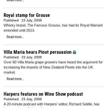
Read more...
Royal stamp for Grouse
Published:
23 July, 2008
Whisky brand, The Famous Grouse, has had its Royal Warrant
extended until 2013.
Read more...
Villa Maria hears Pinot persuasion
Published:
23 July, 2008
Over 80 Villa Maria grape growers have heard the argument for
increasing the imports of New Zealand Pinots into the UK
market.
Read more...
Harpers features on Wine Show podcast
Published:
23 July, 2008
A 20-minute podcast with Harpers' editor, Richard Siddle, has