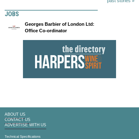
past stories »
JOBS
Georges Barbier of London Ltd:
Office Co-ordinator
ABOUT US
CONTACT US
ADVERTISE WITH US
Technical Specifications