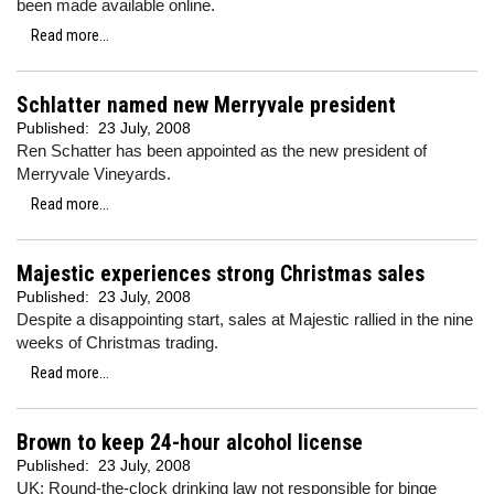
been made available online.
Read more...
Schlatter named new Merryvale president
Published:
23 July, 2008
Ren Schatter has been appointed as the new president of
Merryvale Vineyards.
Read more...
Majestic experiences strong Christmas sales
Published:
23 July, 2008
Despite a disappointing start, sales at Majestic rallied in the nine
weeks of Christmas trading.
Read more...
Brown to keep 24-hour alcohol license
Published:
23 July, 2008
UK: Round-the-clock drinking law not responsible for binge