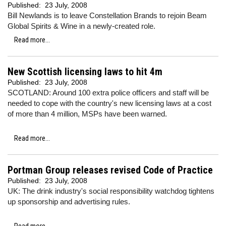
Published:
23 July, 2008
Bill Newlands is to leave Constellation Brands to rejoin Beam
Global Spirits & Wine in a newly-created role.
Read more...
New Scottish licensing laws to hit 4m
Published:
23 July, 2008
SCOTLAND: Around 100 extra police officers and staff will be
needed to cope with the country's new licensing laws at a cost
of more than 4 million, MSPs have been warned.
Read more...
Portman Group releases revised Code of Practice
Published:
23 July, 2008
UK: The drink industry's social responsibility watchdog tightens
up sponsorship and advertising rules.